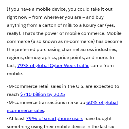
If you have a mobile device, you could take it out
right now — from wherever you are — and buy
anything from a carton of milk to a luxury car (yes,
really). That’s the power of mobile commerce. Mobile
commerce (also known as m-commerce) has become
the preferred purchasing channel across industries,
regions, demographics, price points, and more. In
fact,
79% of global Cyber Week traffic
came from
mobile.
•M-commerce retail sales in the U.S. are expected to
reach
$710 billion by 2025
.
•M-commerce transactions make up
60% of global
ecommerce sales
.
•At least
79% of smartphone users
have bought
something using their mobile device in the last six