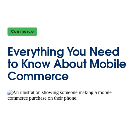
Commerce
Everything You Need
to Know About Mobile
Commerce