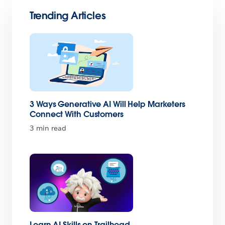
Trending Articles
3 Ways Generative AI Will Help Marketers
Connect With Customers
3 min read
Learn AI Skills on Trailhead