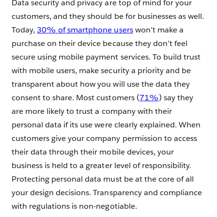
Data security and privacy are top of mind for your
customers, and they should be for businesses as well.
Today,
30% of smartphone users
won’t make a
purchase on their device because they don’t feel
secure using mobile payment services. To build trust
with mobile users, make security a priority and be
transparent about how you will use the data they
consent to share. Most customers (
71%
) say they
are more likely to trust a company with their
personal data if its use were clearly explained. When
customers give your company permission to access
their data through their mobile devices, your
business is held to a greater level of responsibility.
Protecting personal data must be at the core of all
your design decisions. Transparency and compliance
with regulations is non-negotiable.