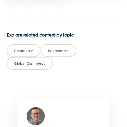
Explore related content by topic
Commerce
ECommerce
Global Commerce