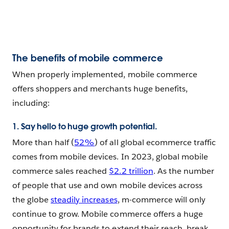
The benefits of mobile commerce
When properly implemented, mobile commerce
offers shoppers and merchants huge benefits,
including:
1. Say hello to huge growth potential.
More than half (
52%
) of all global ecommerce traffic
comes from mobile devices. In 2023, global mobile
commerce sales reached
$2.2 trillion
. As the number
of people that use and own mobile devices across
the globe
steadily increases
, m-commerce will only
continue to grow. Mobile commerce offers a huge
opportunity for brands to extend their reach, break