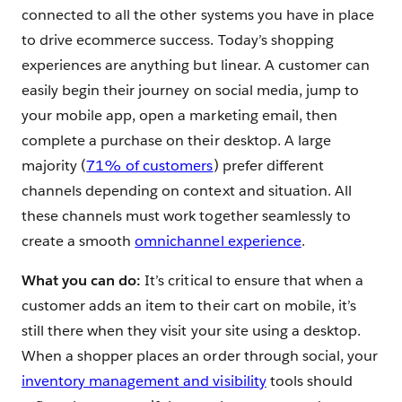
connected to all the other systems you have in place
to drive ecommerce success. Today’s shopping
experiences are anything but linear. A customer can
easily begin their journey on social media, jump to
your mobile app, open a marketing email‌, then
complete a purchase on their desktop. A large
majority (
71% of customers
) prefer different
channels depending on context and situation. All
these channels must work together seamlessly to
create a smooth
omnichannel experience
.
What you can do:
It’s critical to ensure that when a
customer adds an item to their cart on mobile, it’s
still there when they visit your site using a desktop.
When a shopper places an order through social, your
inventory management and visibility
tools should