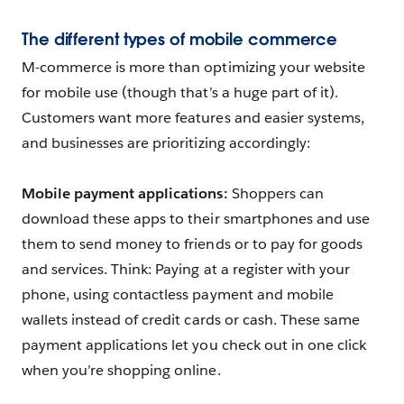
The different types of mobile commerce
M-commerce is more than optimizing your website
for mobile use (though that’s a huge part of it).
Customers want more features and easier systems,
and businesses are prioritizing accordingly:
Mobile payment applications:
Shoppers can
download these apps to their smartphones and use
them to send money to friends or to pay for goods
and services. Think: Paying at a register with your
phone, using contactless payment and mobile
wallets instead of credit cards or cash. These same
payment applications let you check out in one click
when you’re shopping online.