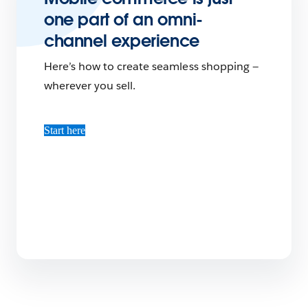
one part of an omni-
channel experience
Here’s how to create seamless shopping —
wherever you sell.
Start here