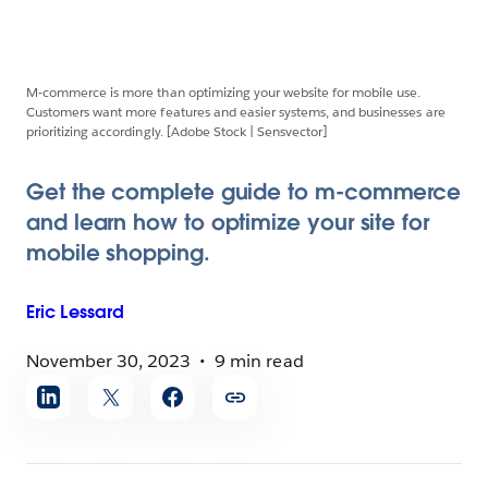
M-commerce is more than optimizing your website for mobile use.
Customers want more features and easier systems, and businesses are
prioritizing accordingly. [Adobe Stock | Sensvector]
Get the complete guide to m-commerce
and learn how to optimize your site for
mobile shopping.
Eric
Lessard
November 30, 2023
9 min read
Share
article