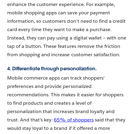
enhance the customer experience. For example,
mobile shopping apps can save your payment
information, so customers don’t need to find a credit
card every time they want to make a purchase.
Instead, they can pay using a digital wallet — with one
tap of a button. These features remove the friction
from shopping and increase customer satisfaction.
4. Differentiate through personalization.
Mobile commerce apps can track shoppers’
preferences and provide personalized
recommendations. This makes it easier for shoppers
to find products and creates a level of
personalization that increases brand loyalty and
trust. And that’s key:
65% of shoppers
said that they
would stay loyal to a brand if it offered a more