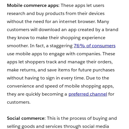
Mobile commerce apps:
These apps let users
research and buy products from their devices
without the need for an internet browser. Many
customers will download an app created by a brand
they know to make their shopping experience
smoother. In fact, a staggering
76% of consumers
use mobile apps to engage with companies. These
apps let shoppers track and manage their orders,
make returns, and save items for future purchases
without having to sign in every time. Due to the
convenience and speed of mobile shopping apps,
they are quickly becoming a
preferred channel
for
customers.
Social commerce:
This is the process of buying and
selling goods and services through social media