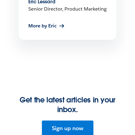
Eric Lessard
Senior Director, Product Marketing
More by Eric
Get the latest articles in your
inbox.
Sign up now