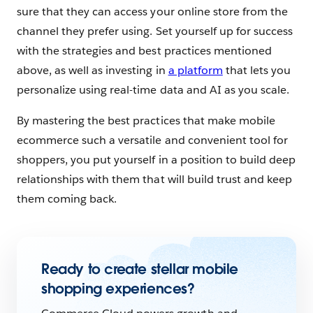
sure that they can access your online store from the
channel they prefer using. Set yourself up for success
with the strategies and best practices mentioned
above, as well as investing in
a platform
that lets you
personalize using real-time data and AI as you scale.
By mastering the best practices that make mobile
ecommerce such a versatile and convenient tool for
shoppers, you put yourself in a position to build deep
relationships with them that will build trust and keep
them coming back.
Ready to create stellar mobile
shopping experiences?