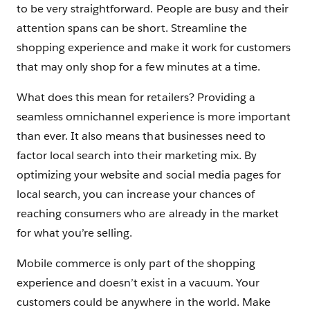
to be very straightforward. People are busy and their
attention spans can be short. Streamline the
shopping experience and make it work for customers
that may only shop for a few minutes at a time.
What does this mean for retailers? Providing a
seamless omnichannel experience is more important
than ever. It also means that businesses need to
factor local search into their marketing mix. By
optimizing your website and social media pages for
local search, you can increase your chances of
reaching consumers who are already in the market
for what you’re selling.
Mobile commerce is only part of the shopping
experience and doesn’t exist in a vacuum. Your
customers could be anywhere in the world. Make