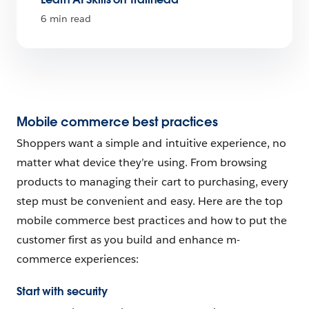
6 min read
Mobile commerce best practices
Shoppers want a simple and intuitive experience, no
matter what device they’re using. From browsing
products to managing their cart to purchasing, every
step must be convenient and easy. Here are the top
mobile commerce best practices and how to put the
customer first as you build and enhance m-
commerce experiences:
Start with security