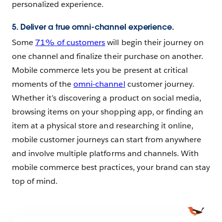
personalized experience.
5. Deliver a true omni-channel experience.
Some
71% of customers
will begin their journey on
one channel and finalize their purchase on another.
Mobile commerce lets you be present at critical
moments of the
omni-channel
customer journey.
Whether it’s discovering a product on social media,
browsing items on your shopping app, or finding an
item at a physical store and researching it online,
mobile customer journeys can start from anywhere
and involve multiple platforms and channels. With
mobile commerce best practices, your brand can stay
top of mind.