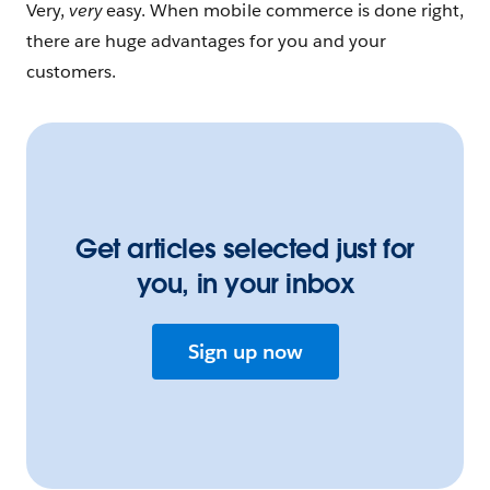
Very,
very
easy. When mobile commerce is done right,
there are huge advantages for you and your
customers.
Get articles selected just for
you, in your inbox
Sign up now