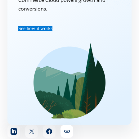
Commerce Cloud powers growth and
conversions.
See how it works
Share
article