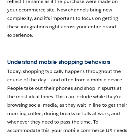
reflect the same as if the purchase were made on
your ecommerce site. New channels bring new
complexity, and it’s important to focus on getting
these integrations right across your entire brand
experience.
Understand mobile shopping behaviors
Today, shopping typically happens throughout the
course of the day — and often from a mobile device.
People take out their phones and shop in spurts at
the most ideal times. This can include while they’re
browsing social media, as they wait in line to get their
morning coffee, during breaks or lulls at work, and
whenever they need to pass the time. To
accommodate this, your mobile commerce UX needs