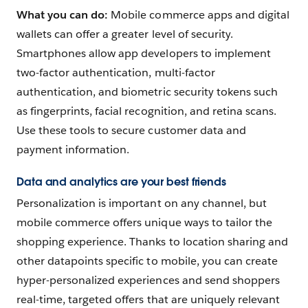
What you can do:
Mobile commerce apps and digital
wallets can offer a greater level of security.
Smartphones allow app developers to implement
two-factor authentication, multi-factor
authentication‌, and biometric security tokens such
as fingerprints, facial recognition, and retina scans.
Use these tools to secure customer data and
payment information.
Data and analytics are your best friends
Personalization is important on any channel, but
mobile commerce offers unique ways to tailor the
shopping experience. Thanks to location sharing and
other datapoints specific to mobile, you can create
hyper-personalized experiences and send shoppers
real-time, targeted offers that are uniquely relevant