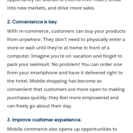
into new markets, and drive more sales.
2. Convenience is key.
With m-commerce, customers can buy your products
from
anywhere
. They don’t need to physically enter a
store or wait until they’re at home in front of a
computer. Imagine you’re on vacation and forget to
pack your swimsuit. No problem! You can order one
from your smartphone and have it delivered right to
the hotel. Mobile shopping has become so
convenient that customers are more open to making
purchases quickly; they feel more empowered and
can freely go about their day.
3. Improve ‌customer experience.
Mobile commerce also opens up opportunities to