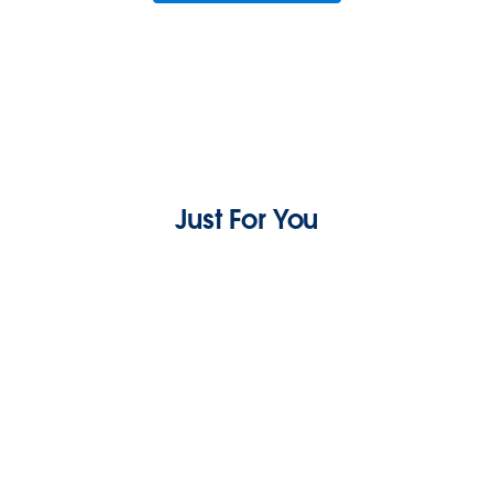
Just For You