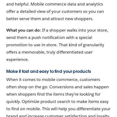
and helpful. Mobile commerce data and analytics
offer a detailed view of your customers so you can
better serve them and attract new shoppers.
What you can do:
If a shopper walks into your store,
send them a push notification with a special
promotion to use in-store. That kind of granularity
offers a memorable, truly differentiated user
experience.
Make it fast and easy to find your products
When it comes to mobile commerce, customers
often shop on the go. Conversions and sales happen
when shoppers find the items they’re looking for
quickly. Optimize product search to make items easy
to find on mobile. This will help you differentiate your
brand and increase customer satisfaction and loyalty.