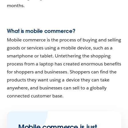
months.
What is mobile commerce?
Mobile commerce is the process of buying and selling
goods or services using a mobile device, such as a
smartphone or tablet. Untethering the shopping
process from a laptop has created enormous benefits
for shoppers and businesses. Shoppers can find the
products they want using a device they can take
anywhere, and businesses can sell to a globally
connected customer base.
Mobile commerce is just