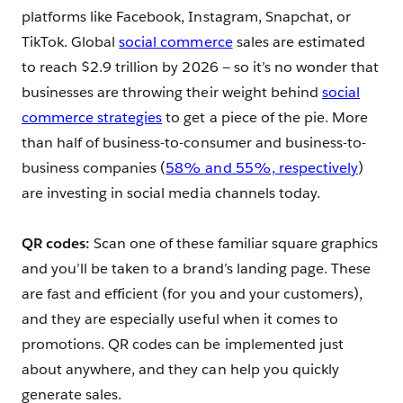
platforms like Facebook, Instagram, Snapchat, or
TikTok. Global
social commerce
sales are estimated
to reach $2.9 trillion by 2026 — so it’s no wonder that
businesses are throwing their weight behind
social
commerce strategies
to get a piece of the pie. More
than half of business-to-consumer and business-to-
business companies (
58% and 55%, respectively
)
are investing in social media channels today.
QR codes:
Scan one of these familiar square graphics
and you’ll be taken to a brand’s landing page. These
are fast and efficient (for you and your customers),
and they are especially useful when it comes to
promotions. QR codes can be implemented just
about anywhere, and they can help you quickly
generate sales.