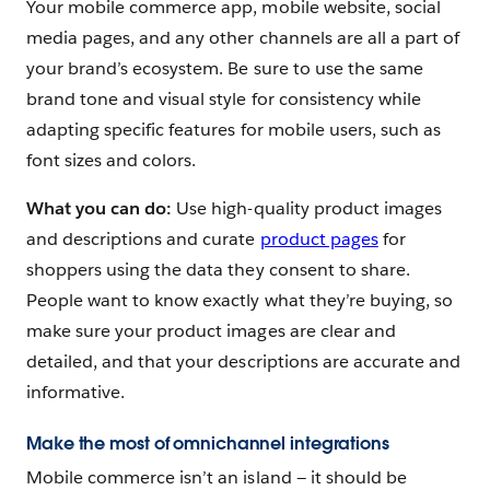
Your mobile commerce app, mobile website, social
media pages, and any other channels are all a part of
your brand’s ecosystem. Be sure to use the same
brand tone and visual style for consistency while
adapting specific features for mobile users, such as
font sizes and colors.
What you can do:
Use high-quality product images
and descriptions and curate
product pages
for
shoppers using the data they consent to share.
People want to know exactly what they’re buying, so
make sure your product images are clear and
detailed, and that your descriptions are accurate and
informative.
Make the most of omnichannel integrations
Mobile commerce isn’t an island — it should be