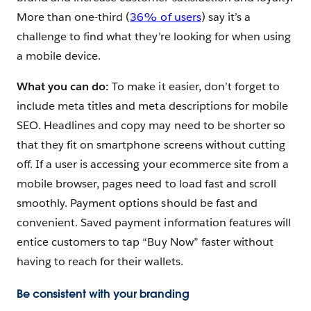
More than one-third (
36% of users
) say it’s a
challenge to find what they’re looking for when using
a mobile device.
What you can do:
To make it easier, don’t forget to
include meta titles and meta descriptions for mobile
SEO. Headlines and copy may need to be shorter so
that they fit on smartphone screens without cutting
off. If a user is accessing your ecommerce site from a
mobile browser, pages need to load fast and scroll
smoothly. Payment options should be fast and
convenient. Saved payment information features will
entice customers to tap “Buy Now” faster without
having to reach for their wallets.
Be consistent with your branding