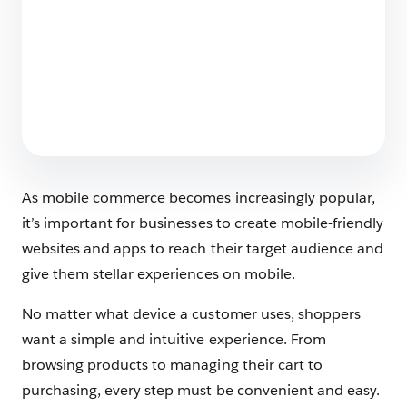
Ending the “Easy vs. Enterprise” Compromise
with Storefront Next for B2C Commerce
7 min read
As mobile commerce becomes increasingly popular,
it’s important for businesses to create mobile-friendly
websites and apps to reach their target audience and
give them stellar experiences on mobile.
No matter what device a customer uses, shoppers
want a simple and intuitive experience. From
browsing products to managing their cart to
purchasing, every step must be convenient and easy.