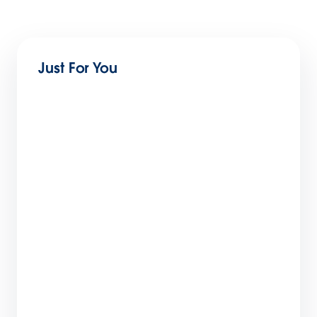
Just For You
B2C Commerce May Release:
Merchandising, Product Management, and
Payment Efficiency
5 min read