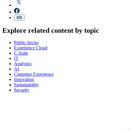
Explore related content by topic
Public Sector
Experience Cloud
C-Suite
IT
Analytics
AI
Customer Experience
Innovation
Sustainability
Security