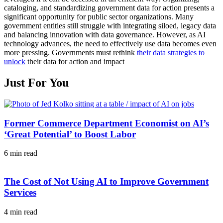
cataloging, and standardizing government data for action presents a
significant opportunity for public sector organizations. Many
government entities still struggle with integrating siloed, legacy data
and balancing innovation with data governance. However, as AI
technology advances, the need to effectively use data becomes even
more pressing. Governments must rethink
their data strategies to
unlock
their data for action and impact
Just For You
Former Commerce Department Economist on AI’s
‘Great Potential’ to Boost Labor
6 min read
The Cost of Not Using AI to Improve Government
Services
4 min read