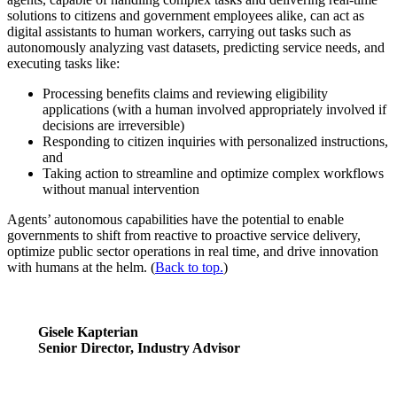
solutions to citizens and government employees alike, can act as
digital assistants to human workers, carrying out tasks such as
autonomously analyzing vast datasets, predicting service needs, and
executing tasks like:
Processing benefits claims and reviewing eligibility
applications (with a human involved appropriately involved if
decisions are irreversible)
Responding to citizen inquiries with personalized instructions,
and
Taking action to streamline and optimize complex workflows
without manual intervention
Agents’ autonomous capabilities have the potential to enable
governments to shift from reactive to proactive service delivery,
optimize public sector operations in real time, and drive innovation
with humans at the helm. (
Back to top.
)
Gisele Kapterian
Senior Director, Industry Advisor