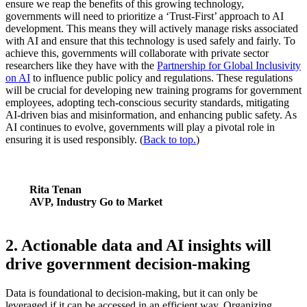
ensure we reap the benefits of this growing technology,
governments will need to prioritize a ‘Trust-First’ approach to AI
development. This means they will actively manage risks associated
with AI and ensure that this technology is used safely and fairly. To
achieve this, governments will collaborate with private sector
researchers like they have with the
Partnership for Global Inclusivity
on AI
to influence public policy and regulations. These regulations
will be crucial for developing new training programs for government
employees, adopting tech-conscious security standards, mitigating
AI-driven bias and misinformation, and enhancing public safety. As
AI continues to evolve, governments will play a pivotal role in
ensuring it is used responsibly. (
Back to top.
)
Rita Tenan
AVP, Industry Go to Market
2. Actionable data and AI insights will
drive government decision-making
Data is foundational to decision-making, but it can only be
leveraged if it can be accessed in an efficient way. Organizing,