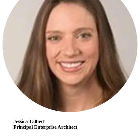
Jessica Talbert
Principal Enterprise Architect