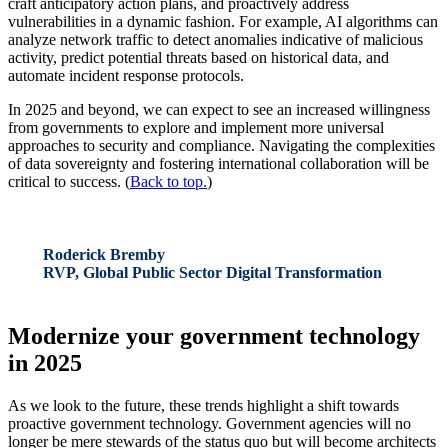
craft anticipatory action plans, and proactively address
vulnerabilities in a dynamic fashion. For example, AI algorithms can
analyze network traffic to detect anomalies indicative of malicious
activity, predict potential threats based on historical data, and
automate incident response protocols.
In 2025 and beyond, we can expect to see an increased willingness
from governments to explore and implement more universal
approaches to security and compliance. Navigating the complexities
of data sovereignty and fostering international collaboration will be
critical to success. (
Back to top.
)
Roderick Bremby
RVP, Global Public Sector Digital Transformation
Modernize your government technology
in 2025
As we look to the future, these trends highlight a shift towards
proactive government technology. Government agencies will no
longer be mere stewards of the status quo but will become architects