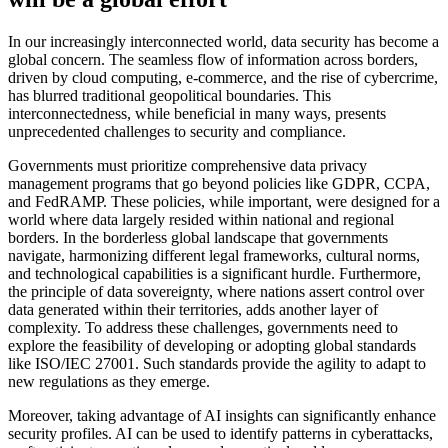
In our increasingly interconnected world, data security has become a
global concern. The seamless flow of information across borders,
driven by cloud computing, e-commerce, and the rise of cybercrime,
has blurred traditional geopolitical boundaries. This
interconnectedness, while beneficial in many ways, presents
unprecedented challenges to security and compliance.
Governments must prioritize comprehensive data privacy
management programs that go beyond policies like GDPR, CCPA,
and FedRAMP. These policies, while important, were designed for a
world where data largely resided within national and regional
borders. In the borderless global landscape that governments
navigate, harmonizing different legal frameworks, cultural norms,
and technological capabilities is a significant hurdle. Furthermore,
the principle of data sovereignty, where nations assert control over
data generated within their territories, adds another layer of
complexity. To address these challenges, governments need to
explore the feasibility of developing or adopting global standards
like ISO/IEC 27001. Such standards provide the agility to adapt to
new regulations as they emerge.
Moreover, taking advantage of AI insights can significantly enhance
security profiles. AI can be used to identify patterns in cyberattacks,