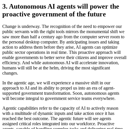
3. Autonomous AI agents will power the
proactive government of the future
Change is underway. The recognition of the need to empower our
public servants with the right tools mirrors the monumental shift we
saw more than half a century ago from the computer server room to
the personal desktop computer. By anticipating issues and taking
action to address them before they arise, AI agents can optimize
public sector operations in real time. This proactive approach will
enable governments to better serve their citizens and improve overall
efficiency. And while autonomous AI will accelerate innovation,
humans will still be at the helm, driving the most significant
changes.
In the agentic age, we will experience a massive shift in our
approach to AI and its ability to propel us into an era of agent-
supported government transformation. Soon, autonomous agents
will become integral to government service teams everywhere.
Agentic capabilities refer to the capacity of AI to actively reason
with a multitude of dynamic inputs and take action once it has
reached the best outcome. The agentic future will see agents
assigned critical roles integrated into our workforce. Proactive
agents, capable of handling complex tasks and delivering real-time