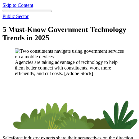
Skip to Content
Public Sector
5 Must-Know Government Technology
Trends in 2025
Agencies are taking advantage of technology to help
them better connect with constituents, work more
efficiently, and cut costs. [Adobe Stock]
Salesforce industry experts share their perspectives on the direction