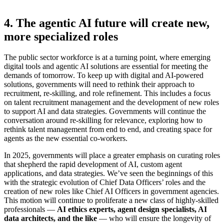
4. The agentic AI future will create new,
more specialized roles
The public sector workforce is at a turning point, where emerging
digital tools and agentic AI solutions are essential for meeting the
demands of tomorrow. To keep up with digital and AI-powered
solutions, governments will need to rethink their approach to
recruitment, re-skilling, and role refinement. This includes a focus
on talent recruitment management and the development of new roles
to support AI and data strategies. Governments will continue the
conversation around re-skilling for relevance, exploring how to
rethink talent management from end to end, and creating space for
agents as the new essential co-workers.
In 2025, governments will place a greater emphasis on curating roles
that shepherd the rapid development of AI, custom agent
applications, and data strategies. We’ve seen the beginnings of this
with the strategic evolution of Chief Data Officers’ roles and the
creation of new roles like Chief AI Officers in government agencies.
This motion will continue to proliferate a new class of highly-skilled
professionals —
AI ethics experts, agent design specialists, AI
data architects, and the like
— who will ensure the longevity of