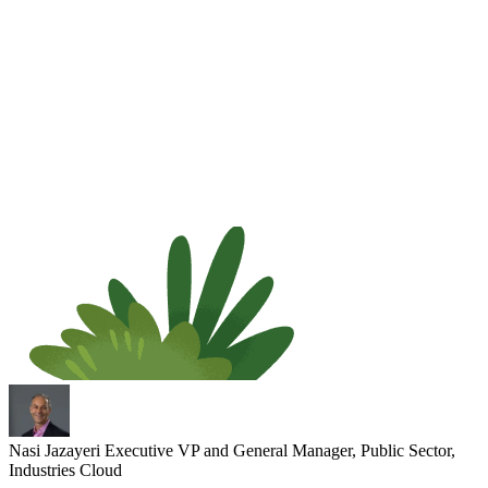
Nasi Jazayeri
Executive VP and General Manager, Public Sector,
Industries Cloud