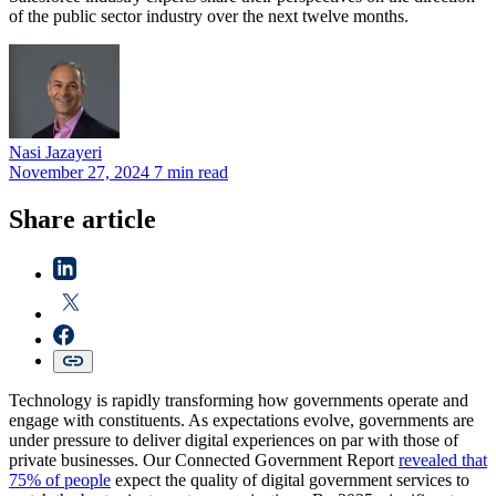
of the public sector industry over the next twelve months.
Nasi
Jazayeri
November 27, 2024
7 min read
Share article
Technology is rapidly transforming how governments operate and
engage with constituents. As expectations evolve, governments are
under pressure to deliver digital experiences on par with those of
private businesses. Our Connected Government Report
revealed that
75% of people
expect the quality of digital government services to