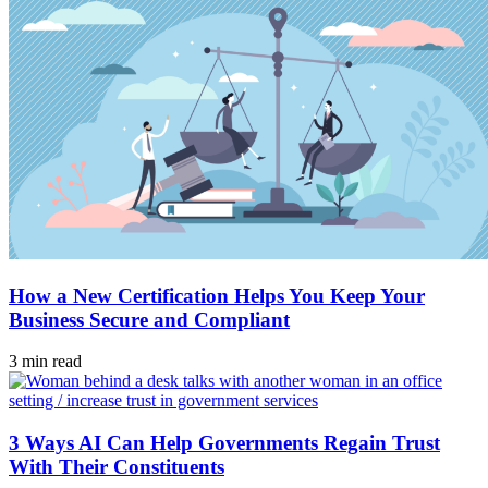
How a New Certification Helps You Keep Your
Business Secure and Compliant
3 min read
3 Ways AI Can Help Governments Regain Trust
With Their Constituents