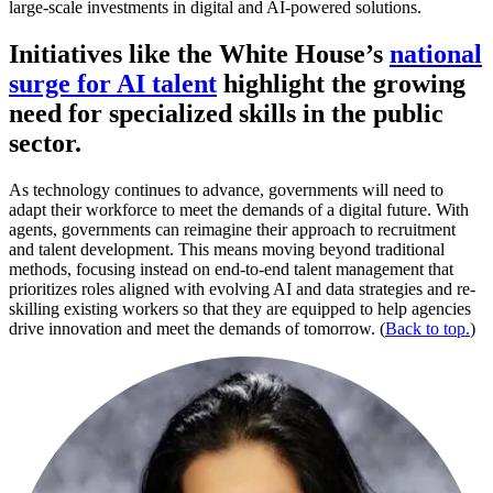
large-scale investments in digital and AI-powered solutions.
Initiatives like the White House’s
national
surge for AI talent
highlight the growing
need for specialized skills in the public
sector.
As technology continues to advance, governments will need to
adapt their workforce to meet the demands of a digital future. With
agents, governments can reimagine their approach to recruitment
and talent development. This means moving beyond traditional
methods, focusing instead on end-to-end talent management that
prioritizes roles aligned with evolving AI and data strategies and re-
skilling existing workers so that they are equipped to help agencies
drive innovation and meet the demands of tomorrow. (
Back to top.
)