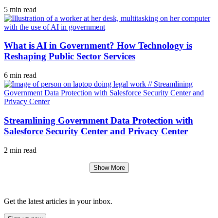
5 min read
What is AI in Government? How Technology is
Reshaping Public Sector Services
6 min read
Streamlining Government Data Protection with
Salesforce Security Center and Privacy Center
2 min read
Show More
Get the latest articles in your inbox.