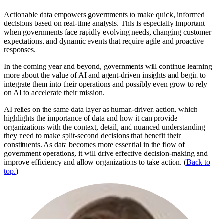
Actionable data empowers governments to make quick, informed
decisions based on real-time analysis. This is especially important
when governments face rapidly evolving needs, changing customer
expectations, and dynamic events that require agile and proactive
responses.
In the coming year and beyond, governments will continue learning
more about the value of AI and agent-driven insights and begin to
integrate them into their operations and possibly even grow to rely
on AI to accelerate their mission.
AI relies on the same data layer as human-driven action, which
highlights the importance of data and how it can provide
organizations with the context, detail, and nuanced understanding
they need to make split-second decisions that benefit their
constituents. As data becomes more essential in the flow of
government operations, it will drive effective decision-making and
improve efficiency and allow organizations to take action. (
Back to
top.
)