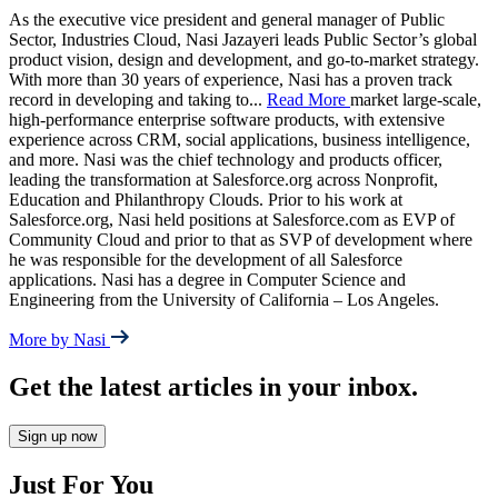
As the executive vice president and general manager of Public
Sector, Industries Cloud, Nasi Jazayeri leads Public Sector’s global
product vision, design and development, and go-to-market strategy.
With more than 30 years of experience, Nasi has a proven track
record in developing and taking to
...
Read More
market large-scale,
high-performance enterprise software products, with extensive
experience across CRM, social applications, business intelligence,
and more. Nasi was the chief technology and products officer,
leading the transformation at Salesforce.org across Nonprofit,
Education and Philanthropy Clouds. Prior to his work at
Salesforce.org, Nasi held positions at Salesforce.com as EVP of
Community Cloud and prior to that as SVP of development where
he was responsible for the development of all Salesforce
applications. Nasi has a degree in Computer Science and
Engineering from the University of California – Los Angeles.
More by Nasi
Get the latest articles in your inbox.
Sign up now
Just For You