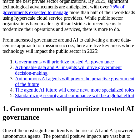
match the best private sector organizations. By 2025, significant
technological advancements are anticipated, with over
75% of
governments expected to manage
more than half of their workloads
using hyperscale cloud service providers. While public sector
organizations have made significant strides in recent years to
modernize their operations and services, there is more to do.
From increased governance around AI to cultivating a more data-
centric approach for mission success, here are five key areas where
technology will impact the public sector in 2025:
Governments will prioritize trusted AI governance
Actionable data and AI insights will drive government
decision-making
Autonomous AI agents will power the proactive government
of the future
The agentic AI future will create new, more specialized roles
Standardizing security and compliance will be a global effort
1. Governments will prioritize trusted AI
governance
One of the most significant trends is the rise of AI and AI-powered
autonomous agents. The potential positive impacts are vast but to