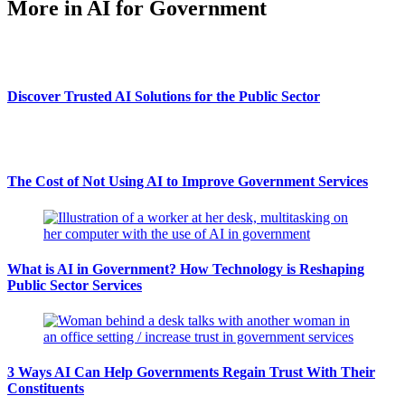
More in AI for Government
Discover Trusted AI Solutions for the Public Sector
The Cost of Not Using AI to Improve Government Services
What is AI in Government? How Technology is Reshaping
Public Sector Services
3 Ways AI Can Help Governments Regain Trust With Their
Constituents