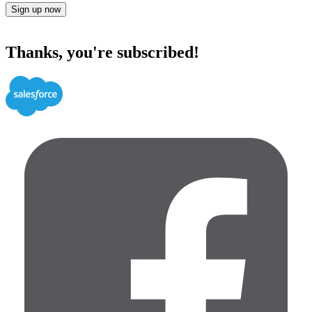
Sign up now
Thanks, you're subscribed!