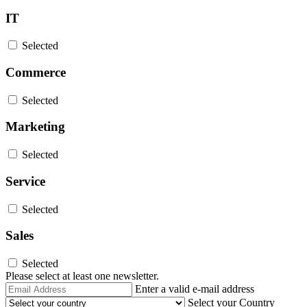
IT
Selected
Commerce
Selected
Marketing
Selected
Service
Selected
Sales
Selected
Please select at least one newsletter.
Email
Enter a valid e-mail address
Address
Select your Country