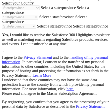
Select your Country
Select a state/province
Select a
state/province
Select a state/province
Select a
state/province
Select a state/province
Select a state/province
Yes,
I would like to receive the Salesforce 360 Highlights newsletter
as well as marketing emails regarding Salesforce products, services,
and events. I can unsubscribe at any time.
I agree to the
Privacy Statement
and to the
handling of my personal
information
. In particular, I consent to the transfer of my personal
information to other countries, including the United States, for the
purpose of hosting and processing the information as set forth in the
Privacy Statement.
Learn More
I understand that these countries may not have the same data
protection laws as the country from which I provide my personal
information. For more information, click
here.
Please read and agree to the Master Subscription Agreement
By registering, you confirm that you agree to the processing of your
personal data by Salesforce as described in the
Privacy Statement
.