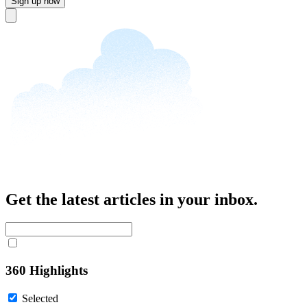
Sign up now
Close
Get the latest articles in your inbox.
360 Highlights
Selected