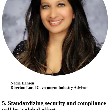
Nadia Hansen
Director, Local Government Industry Advisor
5. Standardizing security and compliance
will be a global effort