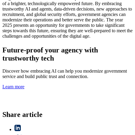
of a brighter, technologically empowered future. By embracing
trustworthy AI and agents, data-driven decisions, new approaches to
recruitment, and global security efforts, government agencies can
modernize their operations and better serve the public. The year
2025 presents an opportunity for governments to take significant
steps towards this future, ensuring they are well-prepared to meet the
challenges and opportunities of the digital age.
Future-proof your agency with
trustworthy tech
Discover how embracing AI can help you modernize government
service and build public trust and connection.
Learn more
Share article