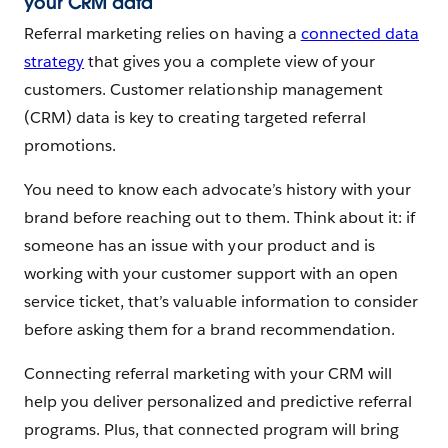
your CRM data
Referral marketing relies on having a
connected data
strategy
that gives you a complete view of your
customers. Customer relationship management
(CRM) data is key to creating targeted referral
promotions.
You need to know each advocate’s history with your
brand before reaching out to them. Think about it: if
someone has an issue with your product and is
working with your customer support with an open
service ticket, that’s valuable information to consider
before asking them for a brand recommendation.
Connecting referral marketing with your CRM will
help you deliver personalized and predictive referral
programs. Plus, that connected program will bring