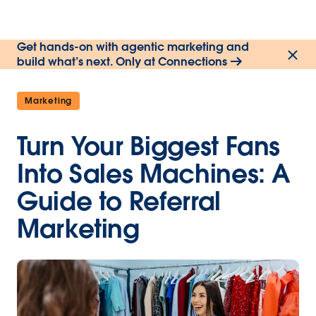
Get hands-on with agentic marketing and
build what’s next. Only at Connections
Marketing
Turn Your Biggest Fans
Into Sales Machines: A
Guide to Referral
Marketing