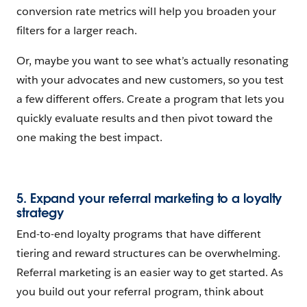
conversion rate metrics will help you broaden your
filters for a larger reach.
Or, maybe you want to see what’s actually resonating
with your advocates and new customers, so you test
a few different offers. Create a program that lets you
quickly evaluate results and then pivot toward the
one making the best impact.
5. Expand your referral marketing to a loyalty
strategy
End-to-end loyalty programs that have different
tiering and reward structures can be overwhelming.
Referral marketing is an easier way to get started. As
you build out your referral program, think about