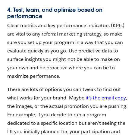
4. Test, learn, and optimize based on
performance
Clear metrics and key performance indicators (KPIs)
are vital to any referral marketing strategy, so make
sure you set up your program in a way that you can
evaluate quickly as you go. Use predictive data to
surface insights you might not be able to make on
your own and be proactive where you can be to
maximize performance.
There are lots of options you can tweak to find out
what works for your brand. Maybe
it’s the email copy
,
the images, or the actual promotion you are pushing.
For example, if you decide to run a program
dedicated to a specific location but aren’t seeing the
lift you initially planned for, your participation and