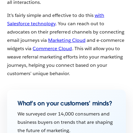
all interactions.
It’s fairly simple and effective to do this
with
Salesforce technology
. You can reach out to
advocates on their preferred channels by connecting
email journeys via
Marketing Cloud
and e-commerce
widgets via
Commerce Cloud
. This will allow you to
weave referral marketing efforts into your marketing
journeys, helping you connect based on your
customers’ unique behavior.
What’s on your customers’ minds?
We surveyed over 14,000 consumers and
business buyers on trends that are shaping
the future of marketing.