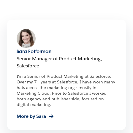
Sara Fefferman
Senior Manager of Product Marketing,
Salesforce
I'm a Senior of Product Marketing at Salesforce.
Over my 7+ years at Salesforce, I have worn many
hats across the marketing org - mostly in
Marketing Cloud. Prior to Salesforce I worked
both agency and publisher-side, focused on
digital marketing.
More by Sara