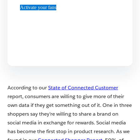
Activate your fans
According to our
State of Connected Customer
report, consumers are willing to give more of their
own data if they get something out of it. One in three
shoppers say they’re willing to share a brand on
social media in exchange for rewards. Social media
has become the first stop in product research. As we