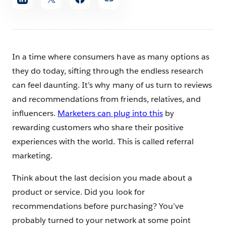
article
In a time where consumers have as many options as
they do today, sifting through the endless research
can feel daunting. It’s why many of us turn to reviews
and recommendations from friends, relatives, and
influencers.
Marketers can plug into this
by
rewarding customers who share their positive
experiences with the world. This is called referral
marketing.
Think about the last decision you made about a
product or service. Did you look for
recommendations before purchasing? You’ve
probably turned to your network at some point