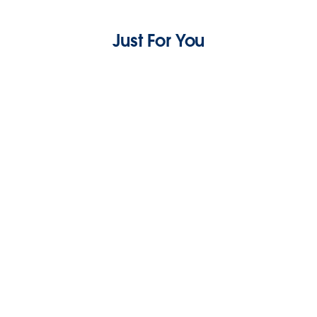
Just For You
Asking for a Friend: What’s the Difference
Between Email Delivery and Email