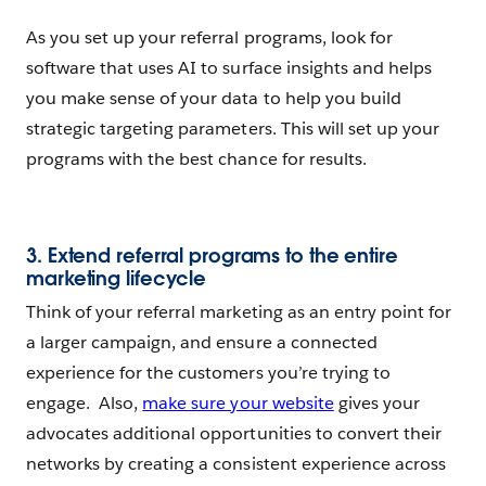
As you set up your referral programs, look for
software that uses AI to surface insights and helps
you make sense of your data to help you build
strategic targeting parameters. This will set up your
programs with the best chance for results.
3. Extend referral programs to the entire
marketing lifecycle
Think of your referral marketing as an entry point for
a larger campaign, and ensure a connected
experience for the customers you’re trying to
engage. Also,
make sure your website
gives your
advocates additional opportunities to convert their
networks by creating a consistent experience across