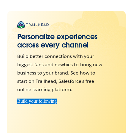
Personalize experiences
across every channel
Build better connections with your
biggest fans and newbies to bring new
business to your brand. See how to
start on Trailhead, Salesforce's free
online learning platform.
Build your following