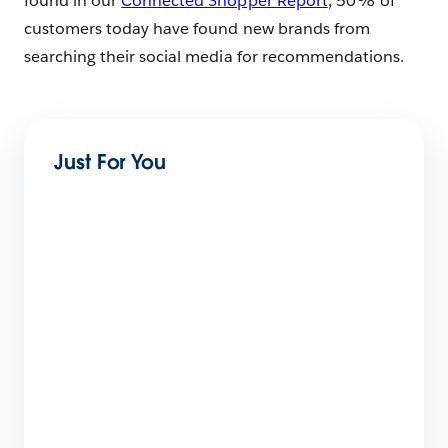
found in our
Connected Shopper Report
, 50% of
customers today have found new brands from
searching their social media for recommendations.
Just For You
What You Can Learn From Two Marketing
Cloud Next Onboarding Journeys
5 min read