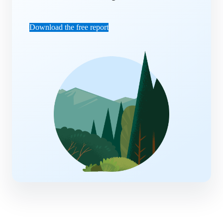
Download the free report