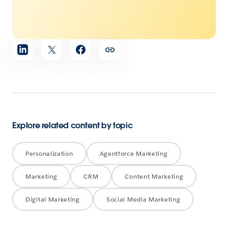
Share
article
Explore related content by topic
Personalization
Agentforce Marketing
Marketing
CRM
Content Marketing
Digital Marketing
Social Media Marketing