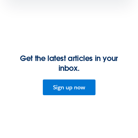
Get the latest articles in your
inbox.
Sign up now