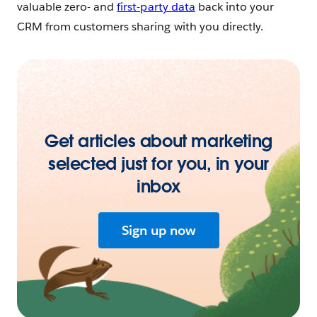
valuable zero- and
first-party data
back into your
CRM from customers sharing with you directly.
Get articles about marketing
selected just for you, in your
inbox
Sign up now