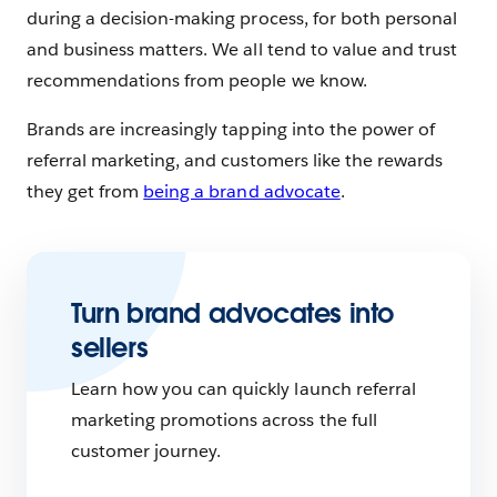
during a decision-making process, for both personal
and business matters. We all tend to value and trust
recommendations from people we know.
Brands are increasingly tapping into the power of
referral marketing, and customers like the rewards
they get from
being a brand advocate
.
Turn brand advocates into
sellers
Learn how you can quickly launch referral
marketing promotions across the full
customer journey.