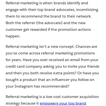
Referral marketing is when brands identify and
engage with their top brand advocates, incentivizing
them to recommend the brand to their network.
Both the referrer (the advocate) and the new
customer get rewarded if the promotion actions
happen.
Referral marketing isn’t a new concept. Chances are
you’ve come across referral marketing promotions
for years. Have you ever received an email from your
credit card company asking you to invite your friends
and then you both receive extra points? Or have you
bought a product that an influencer you follow on
your Instagram has recommended?
Referral marketing is a low-cost customer acquisition
strategy because it
empowers your top brand