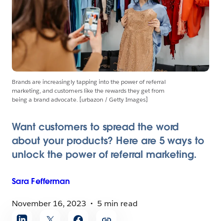
Brands are increasingly tapping into the power of referral
marketing, and customers like the rewards they get from
being a brand advocate. [urbazon / Getty Images]
Want customers to spread the word
about your products? Here are 5 ways to
unlock the power of referral marketing.
Sara
Fefferman
November 16, 2023
5 min read
Share