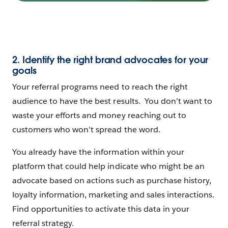
2. Identify the right brand advocates for your
goals
Your referral programs need to reach the right
audience to have the best results. You don’t want to
waste your efforts and money reaching out to
customers who won’t spread the word.
You already have the information within your
platform that could help indicate who might be an
advocate based on actions such as purchase history,
loyalty information, marketing and sales interactions.
Find opportunities to activate this data in your
referral strategy.