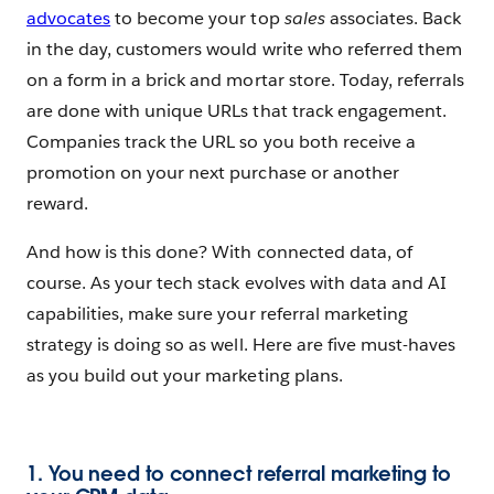
advocates
to become your top
sales
associates. Back
in the day, customers would write who referred them
on a form in a brick and mortar store. Today, referrals
are done with unique URLs that track engagement.
Companies track the URL so you both receive a
promotion on your next purchase or another
reward.
And how is this done? With connected data, of
course. As your tech stack evolves with data and AI
capabilities, make sure your referral marketing
strategy is doing so as well. Here are five must-haves
as you build out your marketing plans.
1. You need to connect referral marketing to