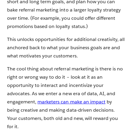
short and long term goals, and plan how you can
bake referral marketing into a larger loyalty strategy
over time. (For example, you could offer different
promotions based on loyalty status.)
This unlocks opportunities for additional creativity, all
anchored back to what your business goals are and
what motivates your customers.
The cool thing about referral marketing is there is no
right or wrong way to do it – look at it as an
opportunity to interact and incentivize your
advocates. As we enter a new era of data, AI, and
engagement,
marketers can make an impact
by
being creative and making data-driven decisions.
Your customers, both old and new, will reward you
for it.