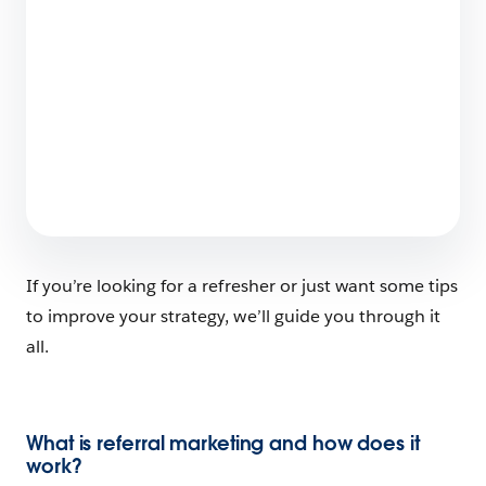
Launching a SaaS Product: Everything You
Need to Know
7 min read
If you’re looking for a refresher or just want some tips
to improve your strategy, we’ll guide you through it
all.
What is referral marketing and how does it
work?