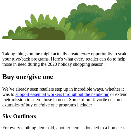
Taking things online might actually create
more
opportunity to scale
your give-back programs. Here’s what every retailer can do to help
those in need during the 2020 holiday shopping season.
Buy one/give one
We’ve already seen retailers step up in incredible ways, whether it
was to
support essential workers throughout the pandemic
or extend
their mission to serve those in need. Some of our favorite customer
examples of buy one/give one programs include:
Sky Outfitters
For every clothing item sold, another item is donated to a homeless