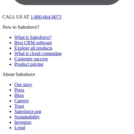
CALL US AT
1-800-664-9073
New to Salesforce?
What is Salesforce?
Best CRM software
Explore all products
What is cloud computing
Customer success
Product pricing
About Salesforce
Our story
Press
Blog
Careers
Trust
Salesforce.org
Sustainability
Investors
Legal