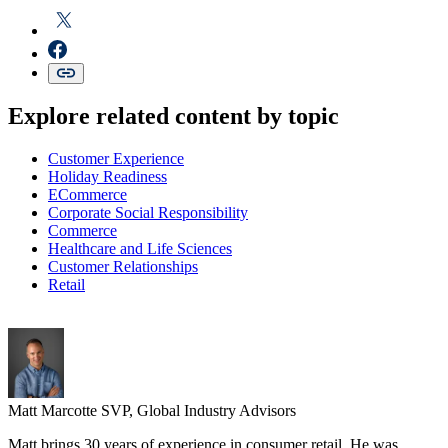
Explore related content by topic
Customer Experience
Holiday Readiness
ECommerce
Corporate Social Responsibility
Commerce
Healthcare and Life Sciences
Customer Relationships
Retail
Matt Marcotte
SVP, Global Industry Advisors
Matt brings 30 years of experience in consumer retail. He was