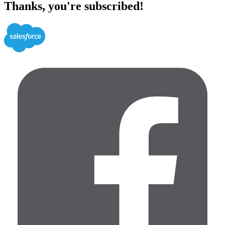
Thanks, you're subscribed!