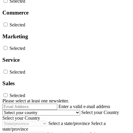
Selected
Commerce
Selected
Marketing
Selected
Service
Selected
Sales
Selected
Please select at least one newsletter.
Email
Enter a valid e-mail address
Address
Select your Country
Select your Country
Select a state/province
Select a
state/province