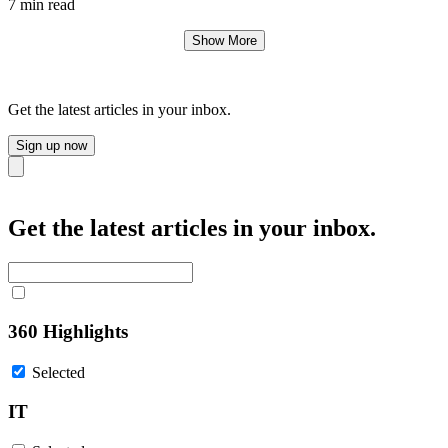
7 min read
Show More
Get the latest articles in your inbox.
Sign up now
Close
Get the latest articles in your inbox.
360 Highlights
Selected
IT