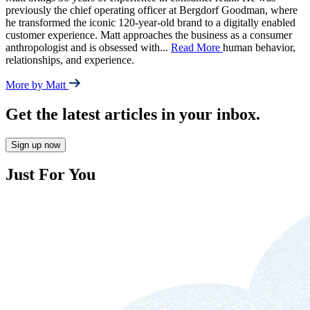
previously the chief operating officer at Bergdorf Goodman, where
he transformed the iconic 120-year-old brand to a digitally enabled
customer experience. Matt approaches the business as a consumer
anthropologist and is obsessed with
...
Read More
human behavior,
relationships, and experience.
More by Matt
Get the latest articles in your inbox.
Sign up now
Just For You