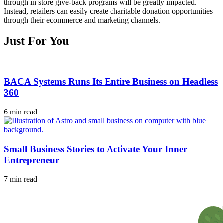
through in store give-back programs will be greatly impacted.
Instead, retailers can easily create charitable donation opportunities
through their ecommerce and marketing channels.
Just For You
BACA Systems Runs Its Entire Business on Headless
360
6 min read
Small Business Stories to Activate Your Inner
Entrepreneur
7 min read