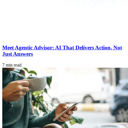
Meet Agentic Advisor: AI That Delivers Action, Not
Just Answers
7 min read