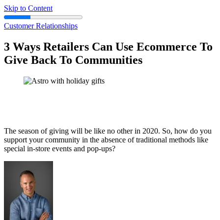
Skip to Content
Customer Relationships
3 Ways Retailers Can Use Ecommerce To
Give Back To Communities
The season of giving will be like no other in 2020. So, how do you
support your community in the absence of traditional methods like
special in-store events and pop-ups?