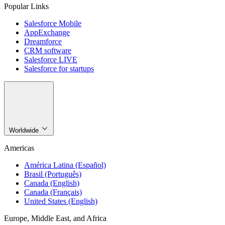
Popular Links
Salesforce Mobile
AppExchange
Dreamforce
CRM software
Salesforce LIVE
Salesforce for startups
Worldwide
Americas
América Latina (Español)
Brasil (Português)
Canada (English)
Canada (Français)
United States (English)
Europe, Middle East, and Africa