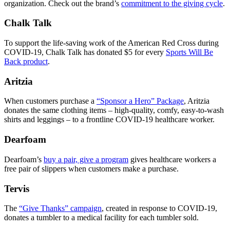
organization. Check out the brand’s
commitment to the giving cycle
.
Chalk Talk
To support the life-saving work of the American Red Cross during
COVID-19, Chalk Talk has donated $5 for every
Sports Will Be
Back product
.
Aritzia
When customers purchase a
“Sponsor a Hero” Package
, Aritzia
donates the same clothing items – high-quality, comfy, easy-to-wash
shirts and leggings – to a frontline COVID-19 healthcare worker.
Dearfoam
Dearfoam’s
buy a pair, give a program
gives healthcare workers a
free pair of slippers when customers make a purchase.
Tervis
The
“Give Thanks” campaign
, created in response to COVID-19,
donates a tumbler to a medical facility for each tumbler sold.