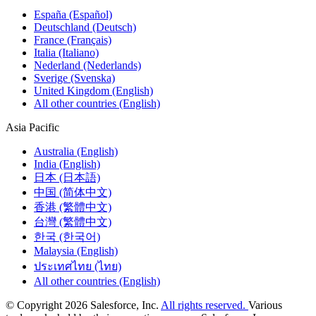
España (Español)
Deutschland (Deutsch)
France (Français)
Italia (Italiano)
Nederland (Nederlands)
Sverige (Svenska)
United Kingdom (English)
All other countries (English)
Asia Pacific
Australia (English)
India (English)
日本 (日本語)
中国 (简体中文)
香港 (繁體中文)
台灣 (繁體中文)
한국 (한국어)
Malaysia (English)
ประเทศไทย (ไทย)
All other countries (English)
© Copyright 2026 Salesforce, Inc.
All rights reserved.
Various