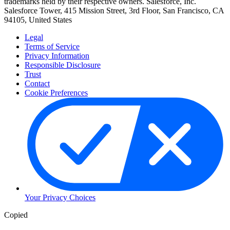
trademarks held by their respective owners. Salesforce, Inc.
Salesforce Tower, 415 Mission Street, 3rd Floor, San Francisco, CA
94105, United States
Legal
Terms of Service
Privacy Information
Responsible Disclosure
Trust
Contact
Cookie Preferences
Your Privacy Choices
Copied