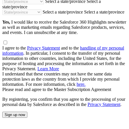
Select a state/province
Select a
state/province
Select a state/province
Select a state/province
Yes,
I would like to receive the Salesforce 360 Highlights newsletter
as well as marketing emails regarding Salesforce products, services,
and events. I can unsubscribe at any time.
I agree to the
Privacy Statement
and to the
handling of my personal
information
. In particular, I consent to the transfer of my personal
information to other countries, including the United States, for the
purpose of hosting and processing the information as set forth in the
Privacy Statement.
Learn More
I understand that these countries may not have the same data
protection laws as the country from which I provide my personal
information. For more information, click
here.
Please read and agree to the Master Subscription Agreement
By registering, you confirm that you agree to the processing of your
personal data by Salesforce as described in the
Privacy Statement
.
Sign up now