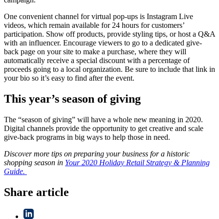
One convenient channel for virtual pop-ups is Instagram Live
videos, which remain available for 24 hours for customers’
participation. Show off products, provide styling tips, or host a Q&A
with an influencer. Encourage viewers to go to a dedicated give-
back page on your site to make a purchase, where they will
automatically receive a special discount with a percentage of
proceeds going to a local organization. Be sure to include that link in
your bio so it’s easy to find after the event.
This year’s season of giving
The “season of giving” will have a whole new meaning in 2020.
Digital channels provide the opportunity to get creative and scale
give-back programs in big ways to help those in need.
Discover more tips on preparing your business for a historic
shopping season in
Your 2020 Holiday Retail Strategy & Planning
Guide.
Share article