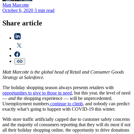
Matt
Marcotte
October 6, 2020
3 min read
Share article
Matt Marcotte is the global head of Retail and Consumer Goods
Strategy at Salesforce.
The holiday shopping season always presents retailers with
opportunities to give to those in need
, but this year, the level of need
—
and
the shopping experience — will be unprecedented.
Unemployment numbers
continue to climb
, and nobody can predict
exactly what’s going to happen with COVID-19 this winter.
With store traffic artificially capped due to customer safety concerns
and the majority of consumers reporting that they will do most if not
all their holiday shopping online, the opportunity to drive donations