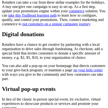
Retailers can take a cue from these stellar examples for the holidays.
A buy one/give one campaign is easy to set up. As a first step,
update your promotions engine within your
commerce
solution. You
can
take this Trailhead learning path
to learn how to configure,
qualify, and control your promotions. Then, connect marketing and
commerce to
put customers on a unique campaign journey
.
Digital donations
Retailers have a chance to get creative by partnering with a local
organization to drive sales through fundraising. At checkout, add a
special field that invites customers to donate a specific amount of
money, e.g. $2, $5, $10, to your organization of choice.
You can also add a pop-up on your homepage that directs customers
to your give-back program, or maintain a page
on your help center
with ways you give to the community and how customers can take
part.
Virtual pop-up events
In lieu of the classic in-person special event, try exclusive, virtual
experiences to showcase products or services and promote your
campaign.