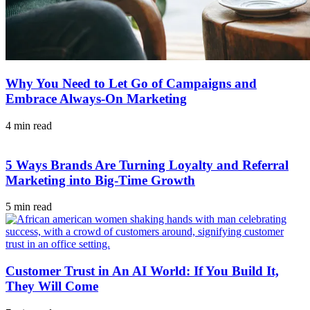
Why You Need to Let Go of Campaigns and
Embrace Always-On Marketing
4 min read
5 Ways Brands Are Turning Loyalty and Referral
Marketing into Big-Time Growth
5 min read
Customer Trust in An AI World: If You Build It,
They Will Come