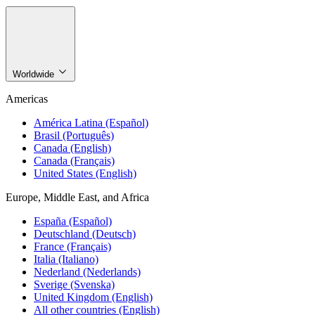
Worldwide
Americas
América Latina (Español)
Brasil (Português)
Canada (English)
Canada (Français)
United States (English)
Europe, Middle East, and Africa
España (Español)
Deutschland (Deutsch)
France (Français)
Italia (Italiano)
Nederland (Nederlands)
Sverige (Svenska)
United Kingdom (English)
All other countries (English)