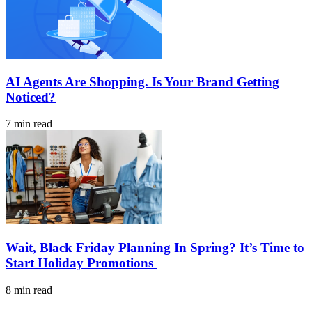
AI Agents Are Shopping. Is Your Brand Getting
Noticed?
7 min read
Wait, Black Friday Planning In Spring? It’s Time to
Start Holiday Promotions
8 min read