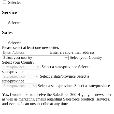
Selected
Service
Selected
Sales
Selected
Please select at least one newsletter.
Email
Enter a valid e-mail address
Address
Select your Country
Select your Country
Select a state/province
Select a
state/province
Select a state/province
Select a
state/province
Select a state/province
Select a state/province
Yes,
I would like to receive the Salesforce 360 Highlights newsletter
as well as marketing emails regarding Salesforce products, services,
and events. I can unsubscribe at any time.