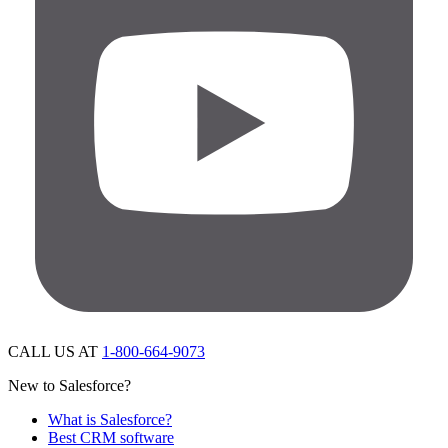
CALL US AT
1-800-664-9073
New to Salesforce?
What is Salesforce?
Best CRM software