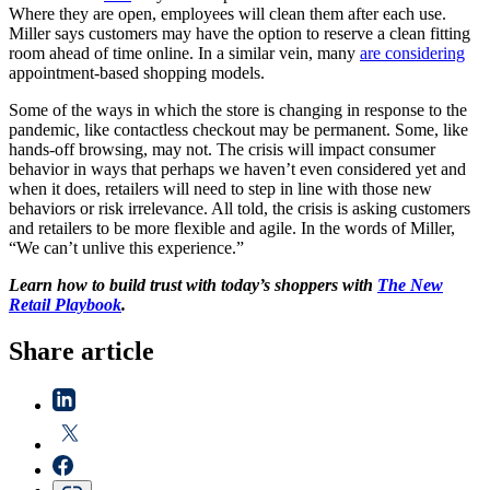
Where they are open, employees will clean them after each use.
Miller says customers may have the option to reserve a clean fitting
room ahead of time online. In a similar vein, many
are considering
appointment-based shopping models.
Some of the ways in which the store is changing in response to the
pandemic, like contactless checkout may be permanent. Some, like
hands-off browsing, may not. The crisis will impact consumer
behavior in ways that perhaps we haven’t even considered yet and
when it does, retailers will need to step in line with those new
behaviors or risk irrelevance. All told, the crisis is asking customers
and retailers to be more flexible and agile. In the words of Miller,
“We can’t unlive this experience.”
Learn how to build trust with today’s shoppers with
The New
Retail Playbook
.
Share article