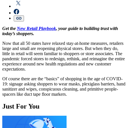
Get the
New Retail Playbook
, your guide to building trust with
today’s shoppers.
Now that all 50 states have relaxed stay-at-home measures, retailers
large and small are reopening physical stores. But when they do,
little in retail will seem familiar to shoppers or store associates. The
pandemic forced stores to redesign, rethink, and reimagine the entire
experience around new health regulations and new customer
expectations.
Of course there are the “basics” of shopping in the age of COVID-
19: signage asking shoppers to wear masks, plexiglass barriers, hand
sanitizer and wipes, conspicuous cleaning, and primitive people-
spacers like duct tape floor markers.
Just For You