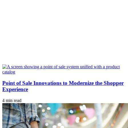
Point of Sale Innovations to Modernize the Shopper
Experience
4 min read