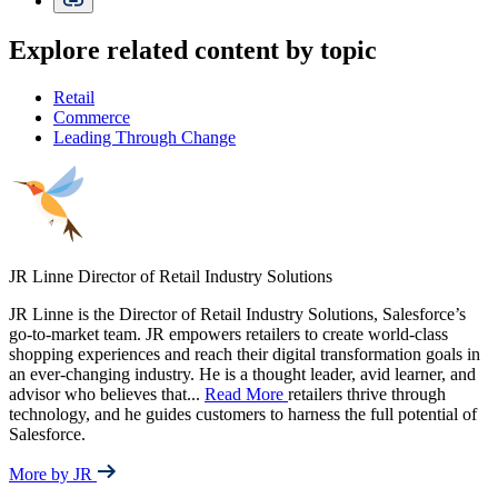
Explore related content by topic
Retail
Commerce
Leading Through Change
JR Linne
Director of Retail Industry Solutions
JR Linne is the Director of Retail Industry Solutions, Salesforce’s
go-to-market team. JR empowers retailers to create world-class
shopping experiences and reach their digital transformation goals in
an ever-changing industry. He is a thought leader, avid learner, and
advisor who believes that
...
Read More
retailers thrive through
technology, and he guides customers to harness the full potential of
Salesforce.
More by JR