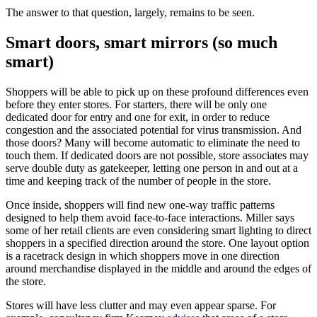
The answer to that question, largely, remains to be seen.
Smart doors, smart mirrors (so much
smart)
Shoppers will be able to pick up on these profound differences even
before they enter stores. For starters, there will be only one
dedicated door for entry and one for exit, in order to reduce
congestion and the associated potential for virus transmission. And
those doors? Many will become automatic to eliminate the need to
touch them. If dedicated doors are not possible, store associates may
serve double duty as gatekeeper, letting one person in and out at a
time and keeping track of the number of people in the store.
Once inside, shoppers will find new one-way traffic patterns
designed to help them avoid face-to-face interactions. Miller says
some of her retail clients are even considering smart lighting to direct
shoppers in a specified direction around the store. One layout option
is a racetrack design in which shoppers move in one direction
around merchandise displayed in the middle and around the edges of
the store.
Stores will have less clutter and may even appear sparse. For