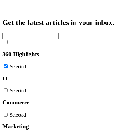
Get the latest articles in your inbox.
360 Highlights
Selected
IT
Selected
Commerce
Selected
Marketing