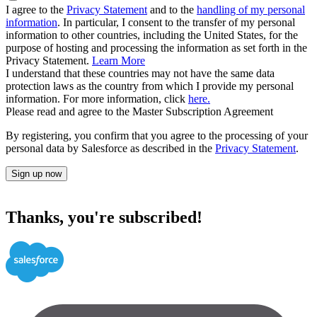
I agree to the
Privacy Statement
and to the
handling of my personal
information
. In particular, I consent to the transfer of my personal
information to other countries, including the United States, for the
purpose of hosting and processing the information as set forth in the
Privacy Statement.
Learn More
I understand that these countries may not have the same data
protection laws as the country from which I provide my personal
information. For more information, click
here.
Please read and agree to the Master Subscription Agreement
By registering, you confirm that you agree to the processing of your
personal data by Salesforce as described in the
Privacy Statement
.
Sign up now
Thanks, you're subscribed!