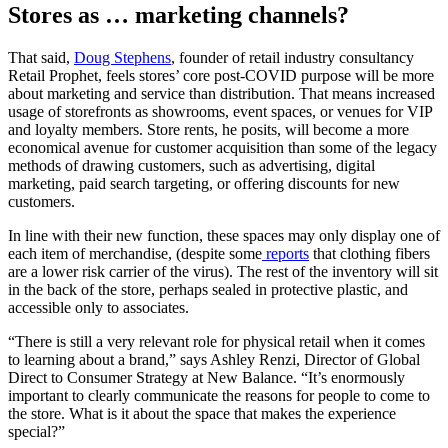
Stores as … marketing channels?
That said,
Doug Stephens
, founder of retail industry consultancy
Retail Prophet, feels stores’ core post-COVID purpose will be more
about marketing and service than distribution. That means increased
usage of storefronts as showrooms, event spaces, or venues for VIP
and loyalty members. Store rents, he posits, will become a more
economical avenue for customer acquisition than some of the legacy
methods of drawing customers, such as advertising, digital
marketing, paid search targeting, or offering discounts for new
customers.
In line with their new function, these spaces may only display one of
each item of merchandise, (despite some
reports
that clothing fibers
are a lower risk carrier of the virus). The rest of the inventory will sit
in the back of the store, perhaps sealed in protective plastic, and
accessible only to associates.
“There is still a very relevant role for physical retail when it comes
to learning about a brand,” says Ashley Renzi, Director of Global
Direct to Consumer Strategy at New Balance. “It’s enormously
important to clearly communicate the reasons for people to come to
the store. What is it about the space that makes the experience
special?”