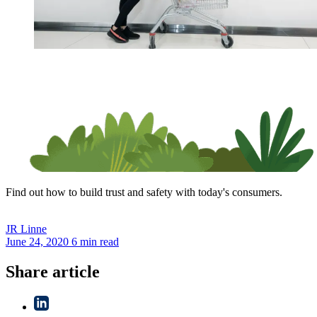
Find out how to build trust and safety with today's consumers.
JR
Linne
June 24, 2020
6 min read
Share article