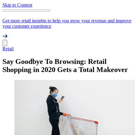
Skip to Content
Get more retail insights to help you grow your revenue and improve
your customer experience
Retail
Say Goodbye To Browsing: Retail
Shopping in 2020 Gets a Total Makeover