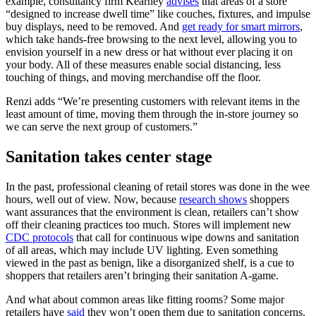
example, consultancy firm Kearney
advises
that areas of a store
“designed to increase dwell time” like couches, fixtures, and impulse
buy displays, need to be removed. And
get ready for smart mirrors
,
which take hands-free browsing to the next level, allowing you to
envision yourself in a new dress or hat without ever placing it on
your body. All of these measures enable social distancing, less
touching of things, and moving merchandise off the floor.
Renzi adds “We’re presenting customers with relevant items in the
least amount of time, moving them through the in-store journey so
we can serve the next group of customers.”
Sanitation takes center stage
In the past, professional cleaning of retail stores was done in the wee
hours, well out of view. Now, because
research shows
shoppers
want assurances that the environment is clean, retailers can’t show
off their cleaning practices too much. Stores will implement new
CDC protocols
that call for continuous wipe downs and sanitation
of all areas, which may include UV lighting. Even something
viewed in the past as benign, like a disorganized shelf, is a cue to
shoppers that retailers aren’t bringing their sanitation A-game.
And what about common areas like fitting rooms? Some major
retailers have
said
they won’t open them due to sanitation concerns.