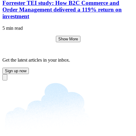
Forrester TEI study: How B2C Commerce and
Order Management delivered a 119% return on
investment
5 min read
Show More
Get the latest articles in your inbox.
Sign up now
Close