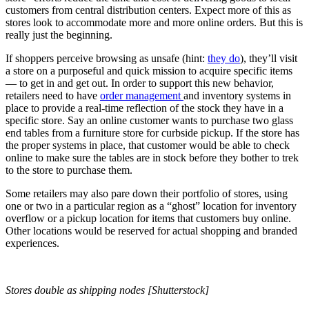
customers from central distribution centers. Expect more of this as
stores look to accommodate more and more online orders. But this is
really just the beginning.
If shoppers perceive browsing as unsafe (hint:
they do
), they’ll visit
a store on a purposeful and quick mission to acquire specific items
— to get in and get out. In order to support this new behavior,
retailers need to have
order management
and inventory systems in
place to provide a real-time reflection of the stock they have in a
specific store. Say an online customer wants to purchase two glass
end tables from a furniture store for curbside pickup. If the store has
the proper systems in place, that customer would be able to check
online to make sure the tables are in stock before they bother to trek
to the store to purchase them.
Some retailers may also pare down their portfolio of stores, using
one or two in a particular region as a “ghost” location for inventory
overflow or a pickup location for items that customers buy online.
Other locations would be reserved for actual shopping and branded
experiences.
Stores double as shipping nodes [Shutterstock]