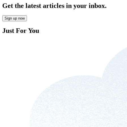
Get the latest articles in your inbox.
Sign up now
Just For You