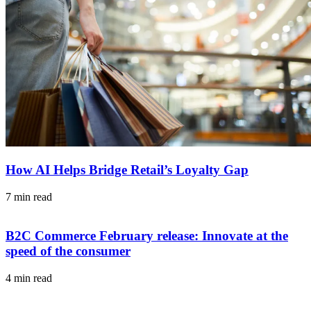
How AI Helps Bridge Retail’s Loyalty Gap
7 min read
B2C Commerce February release: Innovate at the
speed of the consumer
4 min read