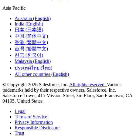
Asia Pacific
Australia (English)
India (English)
日本 (日本語)
中国 (简体中文)
香港 (繁體中文)
台灣 (繁體中文)
한국 (한국어)
Malaysia (English)
ประเทศไทย (ไทย)
All other countries (English)
© Copyright 2026 Salesforce, Inc.
All rights reserved.
Various
trademarks held by their respective owners. Salesforce, Inc.
Salesforce Tower, 415 Mission Street, 3rd Floor, San Francisco, CA
94105, United States
Legal
Terms of Service
Privacy Information
Responsible Disclosure
Trust