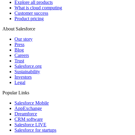
Explore all products
What is cloud computing
Customer success
Product pricing
About Salesforce
Our story
Press
Blog
Careers
Trust
Salesforce.org
Sustainability
Investors
Legal
Popular Links
Salesforce Mobile
AppExchange
Dreamforce
CRM software
Salesforce LIVE
Salesforce for startups