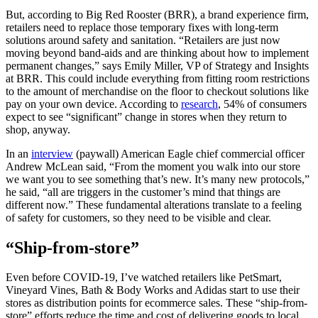
But, according to Big Red Rooster (BRR), a brand experience firm,
retailers need to replace those temporary fixes with long-term
solutions around safety and sanitation. “Retailers are just now
moving beyond band-aids and are thinking about how to implement
permanent changes,” says Emily Miller, VP of Strategy and Insights
at BRR. This could include everything from fitting room restrictions
to the amount of merchandise on the floor to checkout solutions like
pay on your own device. According to
research
, 54% of consumers
expect to see “significant” change in stores when they return to
shop, anyway.
In an
interview
(paywall) American Eagle chief commercial officer
Andrew McLean said, “From the moment you walk into our store
we want you to see something that’s new. It’s many new protocols,”
he said, “all are triggers in the customer’s mind that things are
different now.” These fundamental alterations translate to a feeling
of safety for customers, so they need to be visible and clear.
“Ship-from-store”
Even before COVID-19, I’ve watched retailers like PetSmart,
Vineyard Vines, Bath & Body Works and Adidas start to use their
stores as distribution points for ecommerce sales. These “ship-from-
store” efforts reduce the time and cost of delivering goods to local