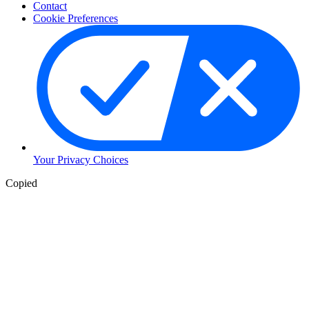
Contact
Cookie Preferences
Your Privacy Choices
Copied