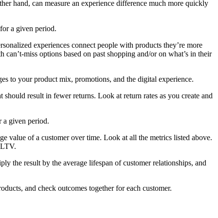
he other hand, can measure an experience difference much more quickly
for a given period.
ersonalized experiences connect people with products they’re more
h can’t-miss options based on past shopping and/or on what’s in their
s to your product mix, promotions, and the digital experience.
t should result in fewer returns. Look at return rates as you create and
 a given period.
 value of a customer over time. Look at all the metrics listed above.
 CLTV.
ly the result by the average lifespan of customer relationships, and
products, and check outcomes together for each customer.