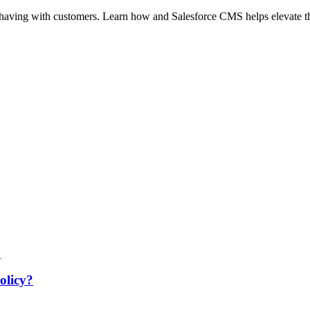
e having with customers. Learn how and Salesforce CMS helps elevate 
olicy?