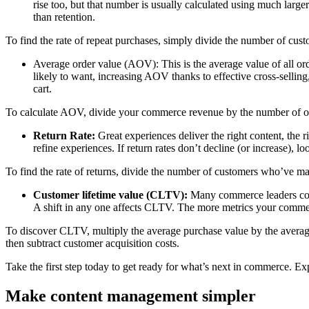
rise too, but that number is usually calculated using much larg
than retention.
To find the rate of repeat purchases, simply divide the number of cu
Average order value (AOV): This is the average value of all or
likely to want, increasing AOV thanks to effective cross-selli
cart.
To calculate AOV, divide your commerce revenue by the number of ord
Return Rate:
Great experiences deliver the right content, the r
refine experiences. If return rates don’t decline (or increase), l
To find the rate of returns, divide the number of customers who’ve m
Customer lifetime value (CLTV):
Many commerce leaders consi
A shift in any one affects CLTV. The more metrics your commer
To discover CLTV, multiply the average purchase value by the average p
then subtract customer acquisition costs.
Take the first step today to get ready for what’s next in commerce. 
Make content management simpler