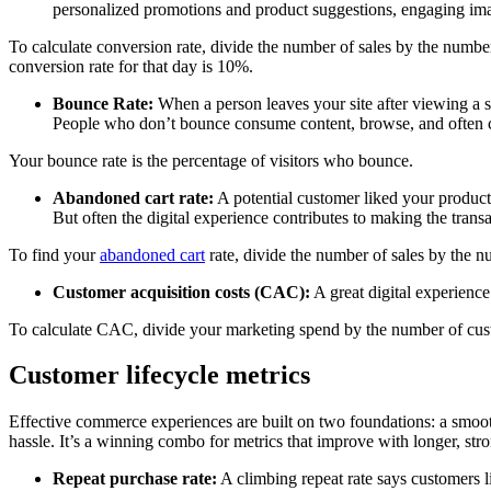
personalized promotions and product suggestions, engaging ima
To calculate conversion rate, divide the number of sales by the numbe
conversion rate for that day is 10%.
Bounce Rate:
When a person leaves your site after viewing a si
People who don’t bounce consume content, browse, and often 
Your bounce rate is the percentage of visitors who bounce.
Abandoned cart rate:
A potential customer liked your products
But often the digital experience contributes to making the tran
To find your
abandoned cart
rate, divide the number of sales by the n
Customer acquisition costs (CAC):
A great digital experienc
To calculate CAC, divide your marketing spend by the number of cust
Customer lifecycle metrics
Effective commerce experiences are built on two foundations: a smoot
hassle. It’s a winning combo for metrics that improve with longer, stro
Repeat purchase rate:
A climbing repeat rate says customers l