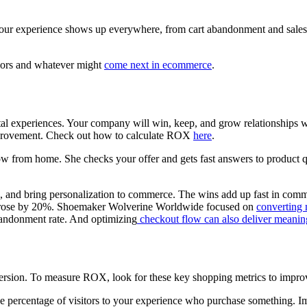
your experience shows up everywhere, from cart abandonment and sales
iors and whatever might
come next in ecommerce
.
tal experiences. Your company will win, keep, and grow relationships w
improvement. Check out how to calculate ROX
here
.
ow from home. She checks your offer and gets fast answers to product qu
on, and bring personalization to commerce. The wins add up fast in c
n rose by 20%. Shoemaker Wolverine Worldwide focused on
converting 
bandonment rate. And optimizing
checkout flow can also deliver meaning
conversion. To measure ROX, look for these key shopping metrics to impro
 percentage of visitors to your experience who purchase something. I