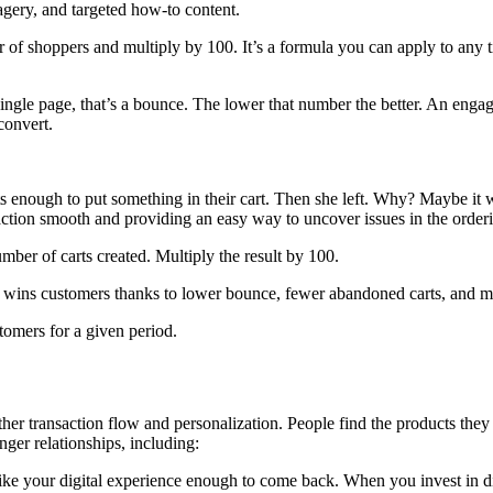
gery, and targeted how-to content.
r of shoppers and multiply by 100. It’s a formula you can apply to any t
ngle page, that’s a bounce. The lower that number the better. An engagi
convert.
 enough to put something in their cart. Then she left. Why? Maybe it was
saction smooth and providing an easy way to uncover issues in the order
umber of carts created. Multiply the result by 100.
e wins customers thanks to lower bounce, fewer abandoned carts, and 
omers for a given period.
her transaction flow and personalization. People find the products the
nger relationships, including:
ike your digital experience enough to come back. When you invest in digi