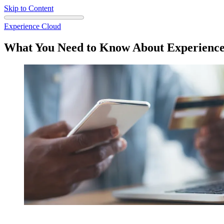
Skip to Content
Experience Cloud
What You Need to Know About Experience