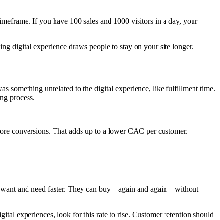
imeframe. If you have 100 sales and 1000 visitors in a day, your
ng digital experience draws people to stay on your site longer.
 something unrelated to the digital experience, like fulfillment time.
ing process.
more conversions. That adds up to a lower CAC per customer.
y want and need faster. They can buy – again and again – without
tal experiences, look for this rate to rise. Customer retention should