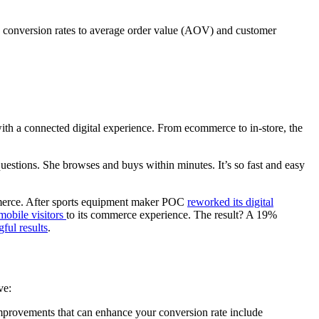
 conversion rates to average order value (AOV) and customer
ith a connected digital experience. From ecommerce to in-store, the
estions. She browses and buys within minutes. It’s so fast and easy
ommerce. After sports equipment maker POC
reworked its digital
mobile visitors
to its commerce experience. The result? A 19%
ful results
.
ve:
mprovements that can enhance your conversion rate include