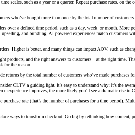
er time scales, such as a year or a quarter. Repeat purchase rates, on t
stomers who’ve bought more than once by the total number of customers 
ders over a defined time period, such as a day, week, or month. More p
ng, upselling, and bundling. AI-powered experiences match customers wit
ers. Higher is better, and many things can impact AOV, such as change
ight products, and the right answers to customers – at the right time. Tha
ook for the reason.
ade returns by the total number of customers who’ve made purchases for
der CLTV a guiding light. It’s easy to understand why: It’s the average
ce experience improves, the more likely you’ll see a dramatic rise in
urchase rate (that’s the number of purchases for a time period). Multip
Explore ways to transform checkout. Go big by rethinking how content, 