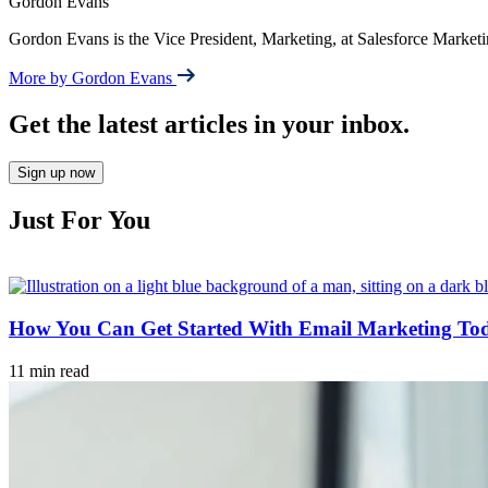
Gordon Evans
Gordon Evans is the Vice President, Marketing, at Salesforce Market
More by Gordon Evans
Get the latest articles in your inbox.
Sign up now
Just For You
How You Can Get Started With Email Marketing To
11 min read