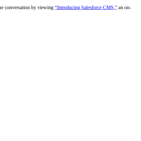
the conversation by viewing
“Introducing Salesforce CMS,”
an on-