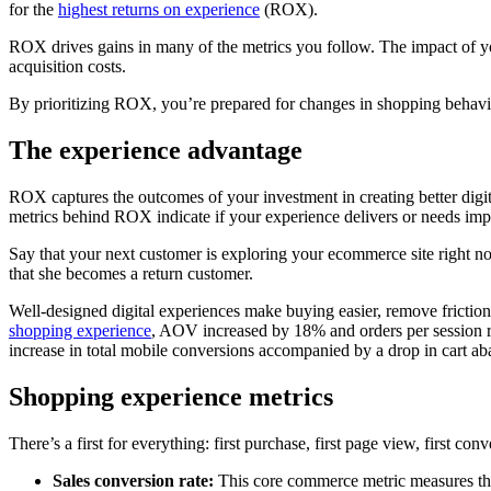
for the
highest returns on experience
(ROX).
ROX drives gains in many of the metrics you follow. The impact of 
acquisition costs.
By prioritizing ROX, you’re prepared for changes in shopping behav
The experience advantage
ROX captures the outcomes of your investment in creating better digi
metrics behind ROX indicate if your experience delivers or needs 
Say that your next customer is exploring your ecommerce site right n
that she becomes a return customer.
Well-designed digital experiences make buying easier, remove fricti
shopping experience
, AOV increased by 18% and orders per sessio
increase in total mobile conversions accompanied by a drop in cart a
Shopping experience metrics
There’s a first for everything: first purchase, first page view, first 
Sales conversion rate:
This core commerce metric measures the