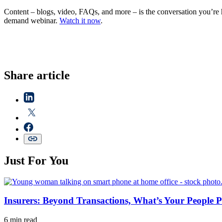
Content – blogs, video, FAQs, and more – is the conversation you’r
demand webinar.
Watch it now
.
Share article
Just For You
Insurers: Beyond Transactions, What’s Your People P
6 min read