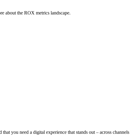
ore about the ROX metrics landscape.
 that you need a digital experience that stands out – across channels