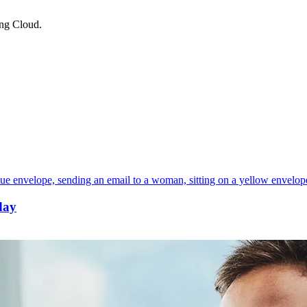
ing Cloud.
day