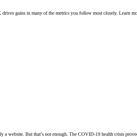
drives gains in many of the metrics you follow most closely. Learn m
lly a website. But that’s not enough. The COVID-19 health crisis proved