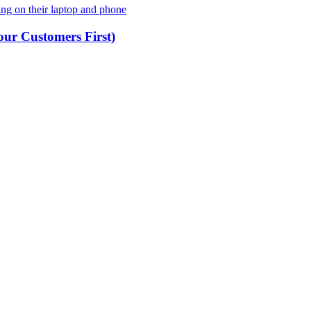
ur Customers First)