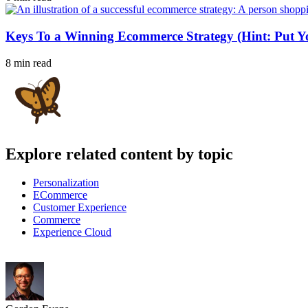
Keys To a Winning Ecommerce Strategy (Hint: Put Yo
8 min read
Explore related content by topic
Personalization
ECommerce
Customer Experience
Commerce
Experience Cloud