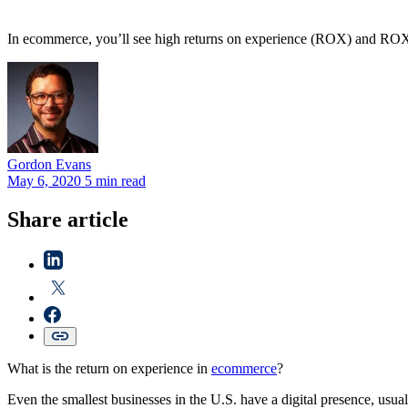
In ecommerce, you’ll see high returns on experience (ROX) and ROX 
Gordon
Evans
May 6, 2020
5 min read
Share article
What is the return on experience in
ecommerce
?
Even the smallest businesses in the U.S. have a digital presence, usua