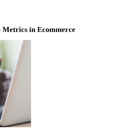
 Metrics in Ecommerce