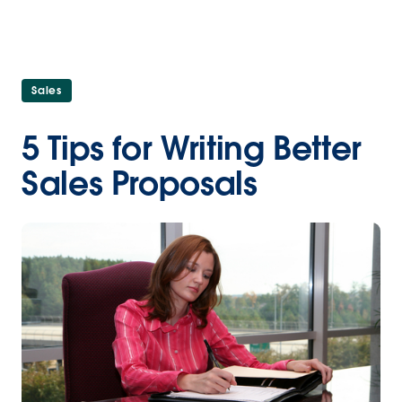
Sales
5 Tips for Writing Better
Sales Proposals