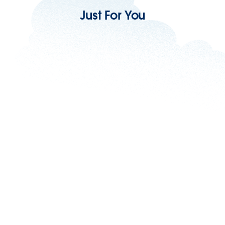
Just For You
Scale Your MRR: Subscription Management
For Small Business
9 min read