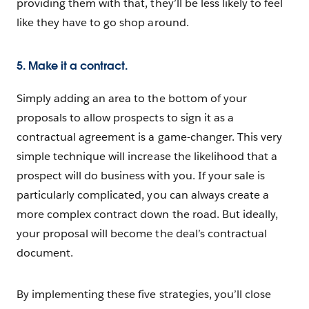
providing them with that, they’ll be less likely to feel
like they have to go shop around.
5. Make it a contract.
Simply adding an area to the bottom of your
proposals to allow prospects to sign it as a
contractual agreement is a game-changer. This very
simple technique will increase the likelihood that a
prospect will do business with you. If your sale is
particularly complicated, you can always create a
more complex contract down the road. But ideally,
your proposal will become the deal’s contractual
document.
By implementing these five strategies, you’ll close