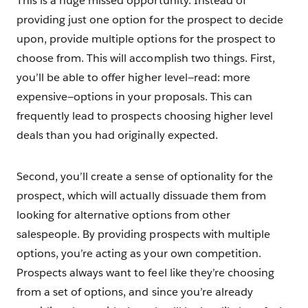
This is a huge missed opportunity. Instead of
providing just one option for the prospect to decide
upon, provide multiple options for the prospect to
choose from. This will accomplish two things. First,
you’ll be able to offer higher level—read: more
expensive—options in your proposals. This can
frequently lead to prospects choosing higher level
deals than you had originally expected.
Second, you’ll create a sense of optionality for the
prospect, which will actually dissuade them from
looking for alternative options from other
salespeople. By providing prospects with multiple
options, you’re acting as your own competition.
Prospects always want to feel like they’re choosing
from a set of options, and since you’re already