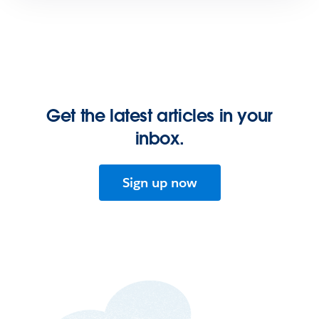
Get the latest articles in your
inbox.
Sign up now