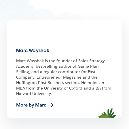
Marc Wayshak
Marc Wayshak is the founder of Sales Strategy
Academy, best-selling author of Game Plan
Selling, and a regular contributor for Fast
Company, Entrepreneur Magazine and the
Huffington Post Business section. He holds an
MBA from the University of Oxford and a BA from
Harvard University.
More by Marc