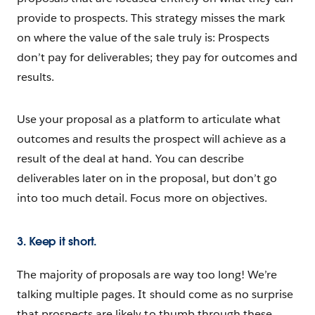
provide to prospects. This strategy misses the mark
on where the value of the sale truly is: Prospects
don’t pay for deliverables; they pay for outcomes and
results.
Use your proposal as a platform to articulate what
outcomes and results the prospect will achieve as a
result of the deal at hand. You can describe
deliverables later on in the proposal, but don’t go
into too much detail. Focus more on objectives.
3. Keep it short.
The majority of proposals are way too long! We’re
talking multiple pages. It should come as no surprise
that prospects are likely to thumb through these