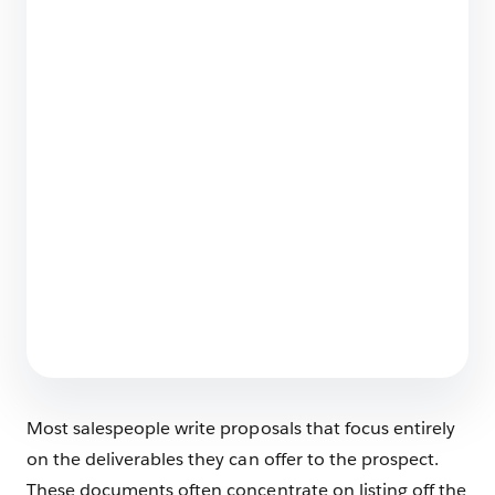
How Salesforce Built a World-Class Partner
Ecosystem: The 6-Step Blueprint
9 min read
What Does Salesforce Do?
6 min read
Most salespeople write proposals that focus entirely
on the deliverables they can offer to the prospect.
These documents often concentrate on listing off the