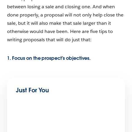
between losing a sale and closing one. And when
done properly, a proposal will not only help close the
sale, but it will also make that sale larger than it
otherwise would have been. Here are five tips to
writing proposals that will do just that:
1. Focus on the prospect’s objectives.
Just For You