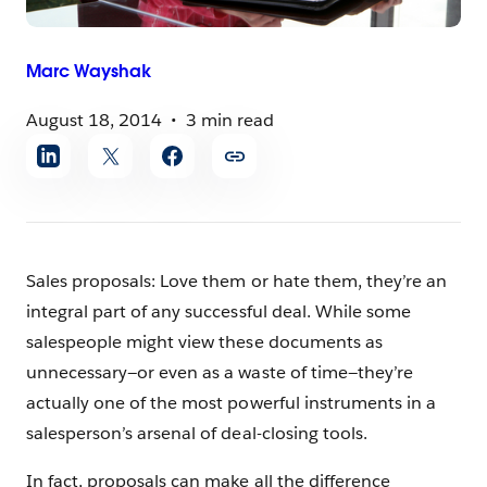
Marc
Wayshak
August 18, 2014
3 min read
Share
article
Sales proposals: Love them or hate them, they’re an
integral part of any successful deal. While some
salespeople might view these documents as
unnecessary—or even as a waste of time—they’re
actually one of the most powerful instruments in a
salesperson’s arsenal of deal-closing tools.
In fact, proposals can make all the difference