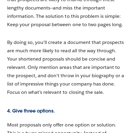
lengthy documents—and miss the important
information. The solution to this problem is simple:
Keep your proposal between one to two pages long.
By doing so, you’ll create a document that prospects
are much more likely to read all the way through.
Your shortened proposals should be concise and
relevant. Only mention areas that are important to
the prospect, and don’t throw in your biography or a
list of impressive things your company has done.
Focus on what’s relevant to closing the sale.
4. Give three options.
Most proposals only offer one option or solution.