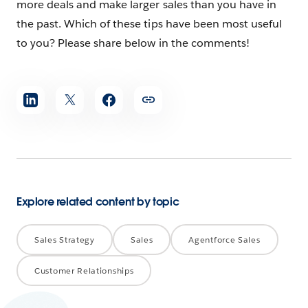
more deals and make larger sales than you have in
the past. Which of these tips have been most useful
to you? Please share below in the comments!
Share
article
Explore related content by topic
Sales Strategy
Sales
Agentforce Sales
Customer Relationships