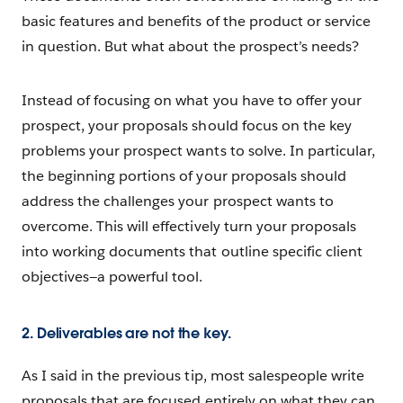
basic features and benefits of the product or service
in question. But what about the prospect’s needs?
Instead of focusing on what you have to offer your
prospect, your proposals should focus on the key
problems your prospect wants to solve. In particular,
the beginning portions of your proposals should
address the challenges your prospect wants to
overcome. This will effectively turn your proposals
into working documents that outline specific client
objectives—a powerful tool.
2. Deliverables are not the key.
As I said in the previous tip, most salespeople write
proposals that are focused entirely on what they can