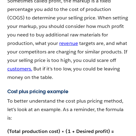
Sometimes called profit, the markup is a fixed
percentage you add to the cost of production
(COGS) to determine your selling price. When setting
your markup, you should consider how much profit
you need to buy additional raw materials for
production, what your
revenue
targets are, and what
your competitors are charging for similar products. If
your selling price is too high, you could scare off
customers.
But if it’s too low, you could be leaving
money on the table.
Cost plus pricing example
To better understand the cost plus pricing method,
let’s look at an example. As a reminder, the formula
is:
(Total production cost) × (1 + Desired profit) =