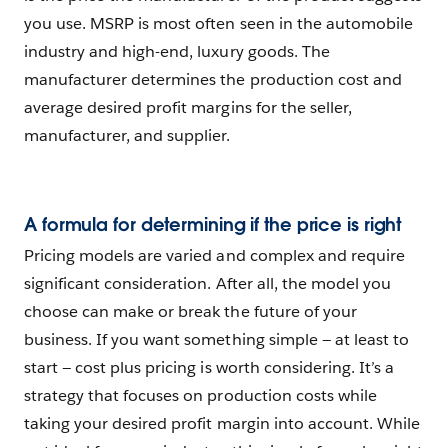
you use. MSRP is most often seen in the automobile
industry and high-end, luxury goods. The
manufacturer determines the production cost and
average desired profit margins for the seller,
manufacturer, and supplier.
A formula for determining if the price is right
Pricing models are varied and complex and require
significant consideration. After all, the model you
choose can make or break the future of your
business. If you want something simple — at least to
start — cost plus pricing is worth considering. It’s a
strategy that focuses on production costs while
taking your desired profit margin into account. While