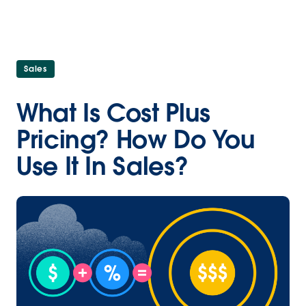
Sales
What Is Cost Plus
Pricing? How Do You
Use It In Sales?