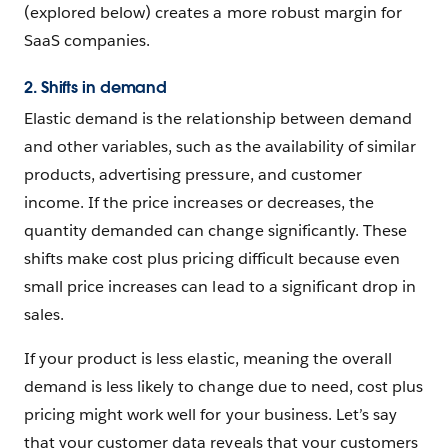
(explored below) creates a more robust margin for
SaaS companies.
2. Shifts in demand
Elastic demand is the relationship between demand
and other variables, such as the availability of similar
products, advertising pressure, and customer
income. If the price increases or decreases, the
quantity demanded can change significantly. These
shifts make cost plus pricing difficult because even
small price increases can lead to a significant drop in
sales.
If your product is less elastic, meaning the overall
demand is less likely to change due to need, cost plus
pricing might work well for your business. Let’s say
that your customer data reveals that your customers