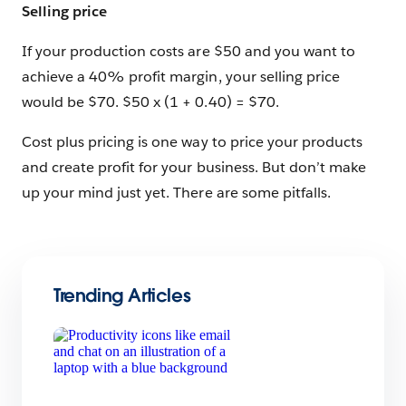
Selling price
If your production costs are $50 and you want to
achieve a 40% profit margin, your selling price
would be $70. $50 x (1 + 0.40) = $70.
Cost plus pricing is one way to price your products
and create profit for your business. But don’t make
up your mind just yet. There are some pitfalls.
Trending Articles