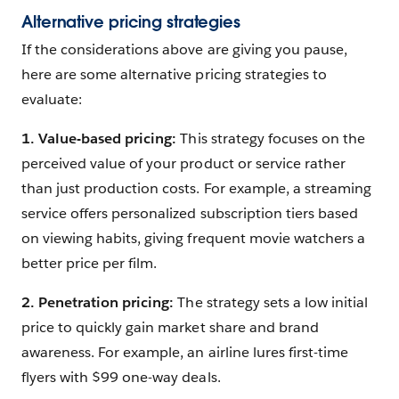
Alternative pricing strategies
If the considerations above are giving you pause,
here are some alternative pricing strategies to
evaluate:
1. Value
-based pricing:
This strategy focuses on the
perceived value of your product or service rather
than just production costs. For example, a streaming
service offers personalized subscription tiers based
on viewing habits, giving frequent movie watchers a
better price per film.
2. Penetration pricing:
The strategy sets a low initial
price to quickly gain market share and brand
awareness. For example, an airline lures first-time
flyers with $99 one-way deals.