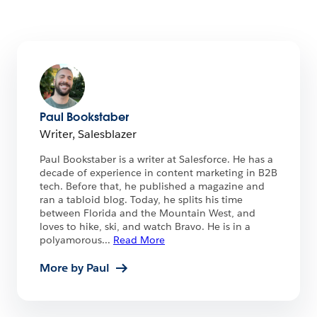
Paul Bookstaber
Writer, Salesblazer
Paul Bookstaber is a writer at Salesforce. He has a
decade of experience in content marketing in B2B
tech. Before that, he published a magazine and
ran a tabloid blog. Today, he splits his time
between Florida and the Mountain West, and
loves to hike, ski, and watch Bravo. He is in a
polyamorous
...
Read More
More by Paul