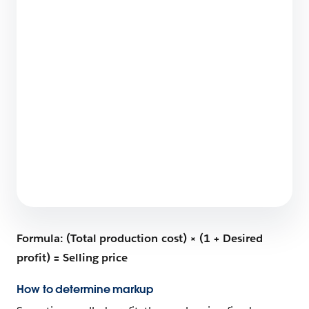
How Salesforce Built a World-Class Partner
Ecosystem: The 6-Step Blueprint
9 min read
What Does Salesforce Do?
6 min read
Formula: (Total production cost) × (1 + Desired
profit) = Selling price
How to determine markup