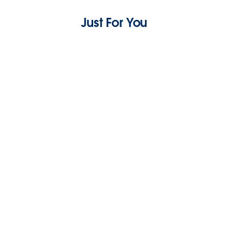
Just For You
Scale Your MRR: Subscription Management
For Small Business