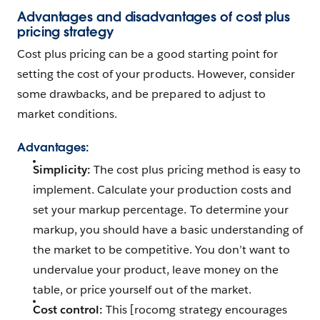
Advantages and disadvantages of cost plus
pricing strategy
Cost plus pricing can be a good starting point for
setting the cost of your products. However, consider
some drawbacks, and be prepared to adjust to
market conditions.
Advantages
:
Simplicity:
The cost plus pricing method is easy to
implement. Calculate your production costs and
set your markup percentage. To determine your
markup, you should have a basic understanding of
the market to be competitive. You don’t want to
undervalue your product, leave money on the
table, or price yourself out of the market.
Cost control:
This [rocomg strategy encourages