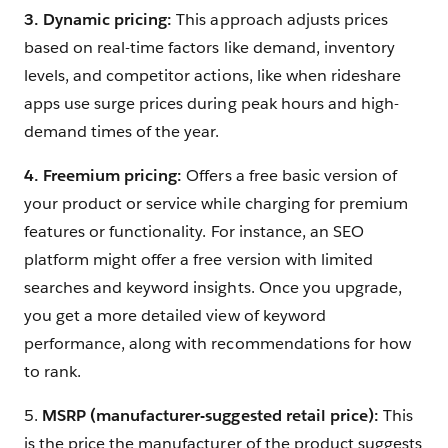
3. Dynamic pricing:
This approach adjusts prices
based on real-time factors like demand, inventory
levels, and competitor actions, like when rideshare
apps use surge prices during peak hours and high-
demand times of the year.
4. Freemium pricing:
Offers a free basic version of
your product or service while charging for premium
features or functionality. For instance, an SEO
platform might offer a free version with limited
searches and keyword insights. Once you upgrade,
you get a more detailed view of keyword
performance, along with recommendations for how
to rank.
5.
MSRP (manufacturer-suggested retail price):
This
is the price the manufacturer of the product suggests