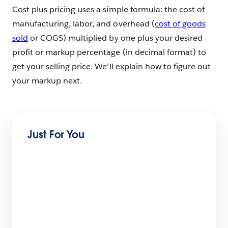
Cost plus pricing uses a simple formula: the cost of
manufacturing, labor, and overhead (
cost of goods
sold
or COGS) multiplied by one plus your desired
profit or markup percentage (in decimal format) to
get your selling price. We’ll explain how to figure out
your markup next.
Just For You