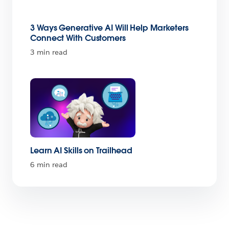
3 Ways Generative AI Will Help Marketers
Connect With Customers
3 min read
Learn AI Skills on Trailhead
6 min read