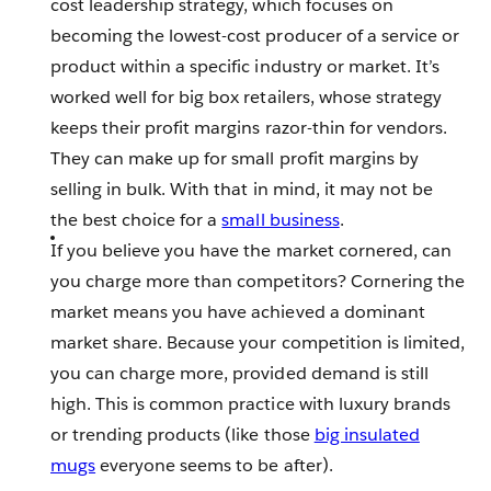
cost leadership strategy, which focuses on
becoming the lowest-cost producer of a service or
product within a specific industry or market. It’s
worked well for big box retailers, whose strategy
keeps their profit margins razor-thin for vendors.
They can make up for small profit margins by
selling in bulk. With that in mind, it may not be
the best choice for a
small business
.
If you believe you have the market cornered, can
you charge more than competitors? Cornering the
market means you have achieved a dominant
market share. Because your competition is limited,
you can charge more, provided demand is still
high. This is common practice with luxury brands
or trending products (like those
big insulated
mugs
everyone seems to be after).