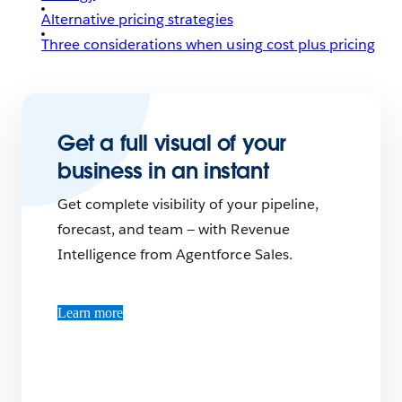
Alternative pricing strategies
Three considerations when using cost plus pricing
Get a full visual of your
business in an instant
Get complete visibility of your pipeline,
forecast, and team — with Revenue
Intelligence from Agentforce Sales.
Learn more