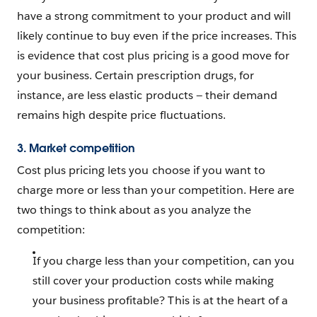
have a strong commitment to your product and will
likely continue to buy even if the price increases. This
is evidence that cost plus pricing is a good move for
your business. Certain prescription drugs, for
instance, are less elastic products — their demand
remains high despite price fluctuations.
3. Market competition
Cost plus pricing lets you choose if you want to
charge more or less than your competition. Here are
two things to think about as you analyze the
competition:
If you charge less than your competition, can you
still cover your production costs while making
your business profitable? This is at the heart of a