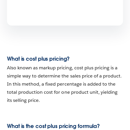
What is cost plus pricing?
Also known as markup pricing, cost plus pricing is a
simple way to determine the sales price of a product.
In this method, a fixed percentage is added to the
total production cost for one product unit, yielding
its selling price.
What is the cost plus pricing formula?