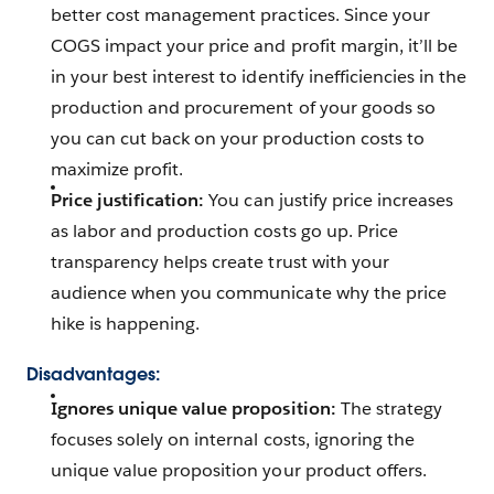
better cost management practices. Since your
COGS impact your price and profit margin, it’ll be
in your best interest to identify inefficiencies in the
production and procurement of your goods so
you can cut back on your production costs to
maximize profit.
Price justification:
You can justify price increases
as labor and production costs go up. Price
transparency helps create trust with your
audience when you communicate why the price
hike is happening.
Disadvantages:
Ignores unique value proposition:
The strategy
focuses solely on internal costs, ignoring the
unique value proposition your product offers.