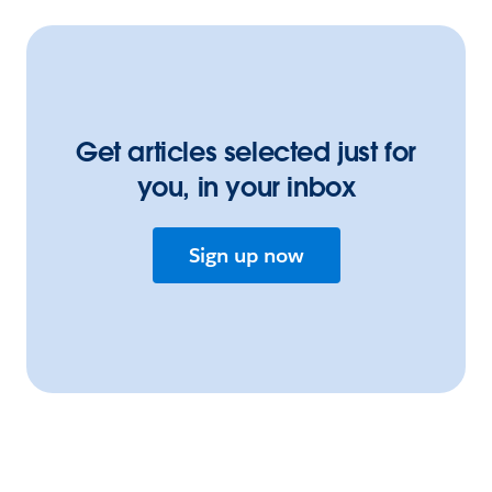
Get articles selected just for
you, in your inbox
Sign up now