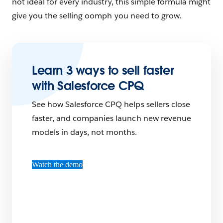
not ideal for every industry, this simple formula might
give you the selling oomph you need to grow.
Learn 3 ways to sell faster
with Salesforce CPQ
See how Salesforce CPQ helps sellers close
faster, and companies launch new revenue
models in days, not months.
Watch the demo