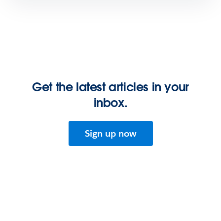
Get the latest articles in your
inbox.
Sign up now