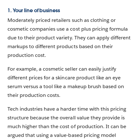
1. Your line of business
Moderately priced retailers such as clothing or
cosmetic companies use a cost plus pricing formula
due to their product variety. They can apply different
markups to different products based on their
production cost.
For example, a cosmetic seller can easily justify
different prices for a skincare product like an eye
serum versus a tool like a makeup brush based on
their production costs.
Tech industries have a harder time with this pricing
structure because the overall value they provide is
much higher than the cost of production. It can be
argued that using a value-based pricing model