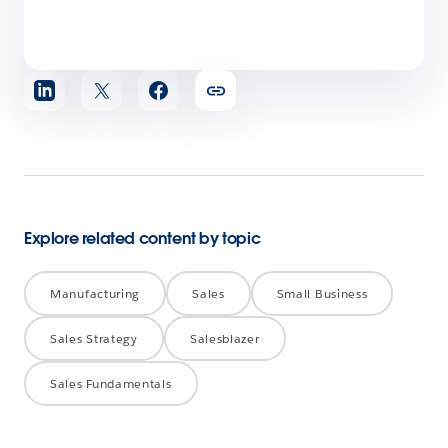
Share
article
Explore related content by topic
Manufacturing
Sales
Small Business
Sales Strategy
Salesblazer
Sales Fundamentals