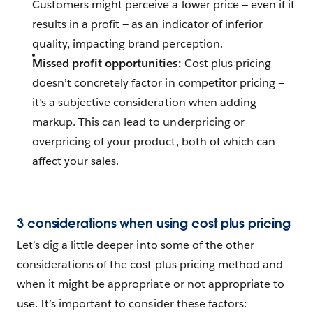
Customers might perceive a lower price — even if it
results in a profit — as an indicator of inferior
quality, impacting brand perception.
Missed profit opportunities:
Cost plus pricing
doesn’t concretely factor in competitor pricing —
it’s a subjective consideration when adding
markup. This can lead to underpricing or
overpricing of your product, both of which can
affect your sales.
3 considerations when using cost plus pricing
Let’s dig a little deeper into some of the other
considerations of the cost plus pricing method and
when it might be appropriate or not appropriate to
use. It’s important to consider these factors: