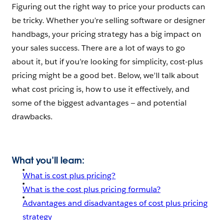
Figuring out the right way to price your products can
be tricky. Whether you’re selling software or designer
handbags, your pricing strategy has a big impact on
your sales success. There are a lot of ways to go
about it, but if you’re looking for simplicity, cost-plus
pricing might be a good bet. Below, we’ll talk about
what cost pricing is, how to use it effectively, and
some of the biggest advantages — and potential
drawbacks.
What you’ll learn:
What is cost plus pricing?
What is the cost plus pricing formula?
Advantages and disadvantages of cost plus pricing
strategy