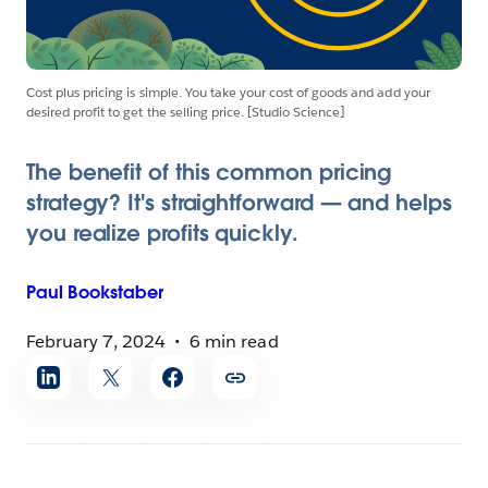
Cost plus pricing is simple. You take your cost of goods and add your
desired profit to get the selling price. [Studio Science]
The benefit of this common pricing
strategy? It's straightforward — and helps
you realize profits quickly.
Paul
Bookstaber
February 7, 2024
6 min read
Share
article