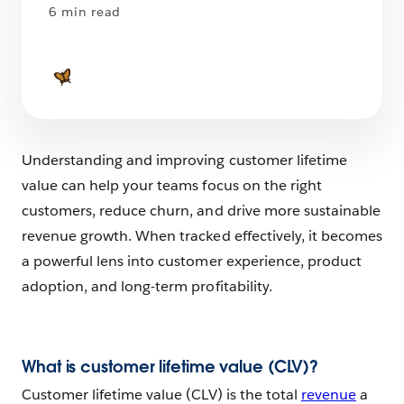
6 min read
Understanding and improving customer lifetime
value can help your teams focus on the right
customers, reduce churn, and drive more sustainable
revenue growth. When tracked effectively, it becomes
a powerful lens into customer experience, product
adoption, and long-term profitability.
What is customer lifetime value (CLV)?
Customer lifetime value (CLV) is the total
revenue
a