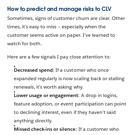
How to predict and manage risks to CLV
Sometimes, signs of customer churn are clear. Other
times, it’s easy to miss — especially when the
customer seems active on paper. I’ve learned to
watch for both.
Here are a few signals I pay close attention to:
Decreased spend:
If a customer who once
expanded regularly is now scaling back or stalling
renewals, it’s worth asking why.
Lower usage or engagement:
A drop in logins,
feature adoption, or event participation can point
to declining interest, even if they haven’t said
anything directly.
Missed check-ins or silence:
If a customer who