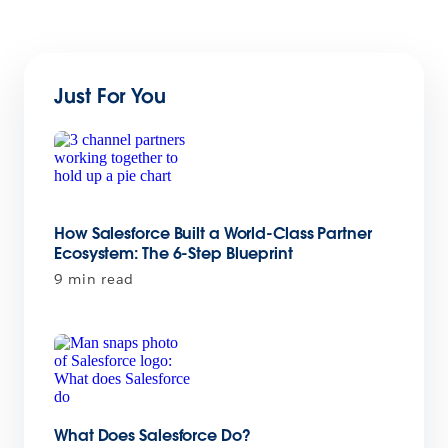
Just For You
How Salesforce Built a World-Class Partner
Ecosystem: The 6-Step Blueprint
9 min read
What Does Salesforce Do?