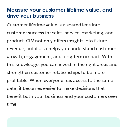
Measure your customer lifetime value, and
drive your business
Customer lifetime value is a shared lens into
customer success for sales, service, marketing, and
product. CLV not only offers insights into future
revenue, but it also helps you understand customer
growth, engagement, and long-term impact. With
this knowledge, you can invest in the right areas and
strengthen customer relationships to be more
profitable. When everyone has access to the same
data, it becomes easier to make decisions that
benefit both your business and your customers over
time.