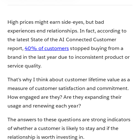
High prices might earn side-eyes, but bad
experiences end relationships. In fact, according to
the latest State of the AI Connected Customer
report,
40% of customers
stopped buying from a
brand in the last year due to inconsistent product or
service quality.
That’s why I think about customer lifetime value as a
measure of customer satisfaction and commitment.
How engaged are they? Are they expanding their
usage and renewing each year?
The answers to these questions are strong indicators
of whether a customer is likely to stay and if the
relationship is worth investing in.