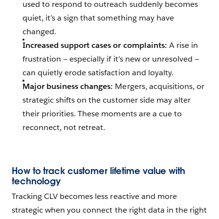
used to respond to outreach suddenly becomes
quiet, it’s a sign that something may have
changed.
Increased support cases or complaints:
A rise in
frustration — especially if it’s new or unresolved —
can quietly erode satisfaction and loyalty.
Major business changes:
Mergers, acquisitions, or
strategic shifts on the customer side may alter
their priorities. These moments are a cue to
reconnect, not retreat.
How to track customer lifetime value with
technology
Tracking CLV becomes less reactive and more
strategic when you connect the right data in the right