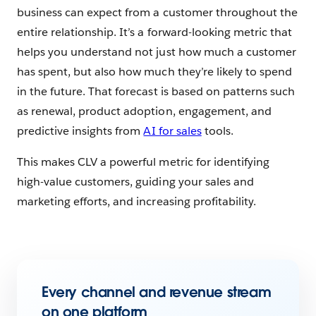
business can expect from a customer throughout the
entire relationship. It’s a forward-looking metric that
helps you understand not just how much a customer
has spent, but also how much they’re likely to spend
in the future. That forecast is based on patterns such
as renewal, product adoption, engagement, and
predictive insights from
AI for sales
tools.
This makes CLV a powerful metric for identifying
high-value customers, guiding your sales and
marketing efforts, and increasing profitability.
Every channel and revenue stream
on one platform