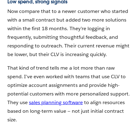
Low spend, strong signals
Now compare that to a newer customer who started
with a small contract but added two more solutions
within the first 18 months. They’re logging in
frequently, submitting thoughtful feedback, and
responding to outreach. Their current revenue might
be lower, but their CLV is increasing quickly.
That kind of trend tells me a lot more than raw
spend. I’ve even worked with teams that use CLV to
optimize account assignments and provide high-
potential customers with more personalized support.
They use
sales planning software
to align resources
based on long-term value — not just initial contract
size.