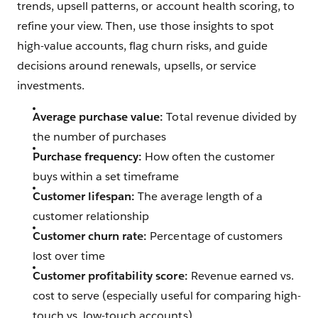
trends, upsell patterns, or account health scoring, to
refine your view. Then, use those insights to spot
high-value accounts, flag churn risks, and guide
decisions around renewals, upsells, or service
investments.
Average purchase value:
Total revenue divided by
the number of purchases
Purchase frequency:
How often the customer
buys within a set timeframe
Customer lifespan:
The average length of a
customer relationship
Customer churn rate:
Percentage of customers
lost over time
Customer profitability score:
Revenue earned vs.
cost to serve (especially useful for comparing high-
touch vs. low-touch accounts)