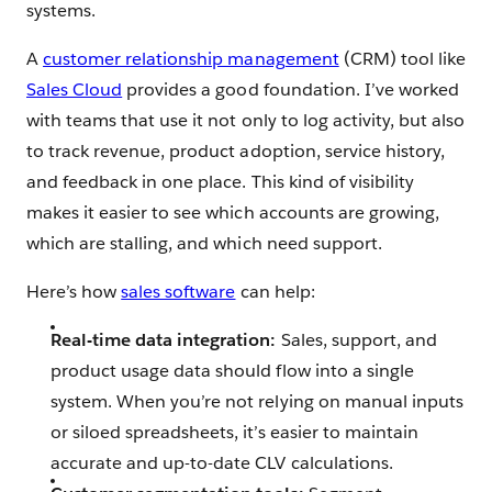
systems.
A
customer relationship management
(CRM) tool like
Sales Cloud
provides a good foundation. I’ve worked
with teams that use it not only to log activity, but also
to track revenue, product adoption, service history,
and feedback in one place. This kind of visibility
makes it easier to see which accounts are growing,
which are stalling, and which need support.
Here’s how
sales software
can help:
Real-time data integration:
Sales, support, and
product usage data should flow into a single
system. When you’re not relying on manual inputs
or siloed spreadsheets, it’s easier to maintain
accurate and up-to-date CLV calculations.