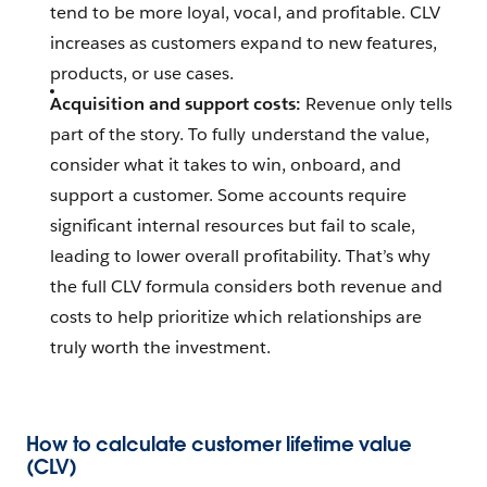
tend to be more loyal, vocal, and profitable. CLV
increases as customers expand to new features,
products, or use cases.
Acquisition and support costs:
Revenue only tells
part of the story. To fully understand the value,
consider what it takes to win, onboard, and
support a customer. Some accounts require
significant internal resources but fail to scale,
leading to lower overall profitability. That’s why
the full CLV formula considers both revenue and
costs to help prioritize which relationships are
truly worth the investment.
How to calculate customer lifetime value
(CLV)