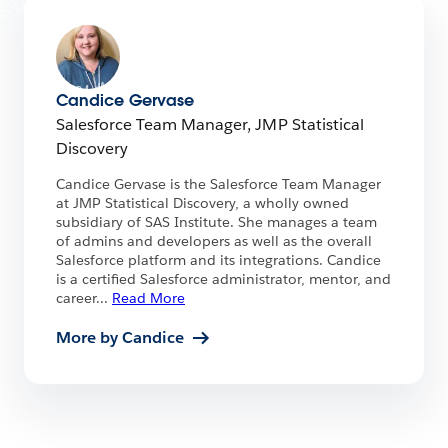
Candice Gervase
Salesforce Team Manager, JMP Statistical
Discovery
Candice Gervase is the Salesforce Team Manager
at JMP Statistical Discovery, a wholly owned
subsidiary of SAS Institute. She manages a team
of admins and developers as well as the overall
Salesforce platform and its integrations. Candice
is a certified Salesforce administrator, mentor, and
career
...
Read More
More by Candice