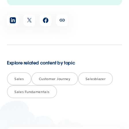
Share
article
Explore related content by topic
Sales
Customer Journey
Salesblazer
Sales Fundamentals