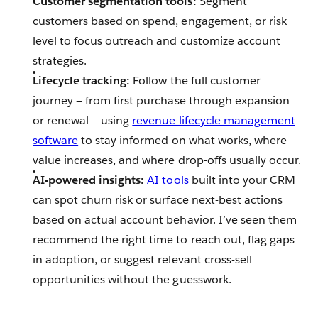
Customer segmentation tools:
Segment
customers based on spend, engagement, or risk
level to focus outreach and customize account
strategies.
Lifecycle tracking:
Follow the full customer
journey — from first purchase through expansion
or renewal‌ — ‌using
revenue lifecycle management
software
to stay informed on what works, where
value increases, and where drop-offs usually occur.
AI-powered insights:
AI tools
built into your CRM
can spot churn risk or surface next-best actions
based on actual account behavior. I’ve seen them
recommend the right time to reach out, flag gaps
in adoption, or suggest relevant cross-sell
opportunities without the guesswork.