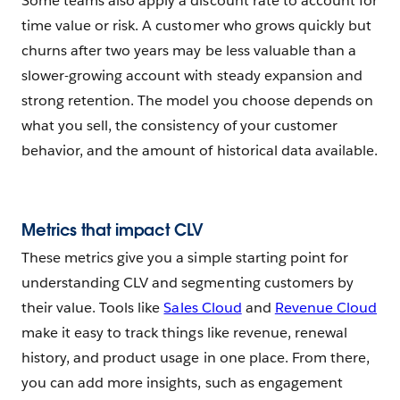
Some teams also apply a discount rate to account for
time value or risk. A customer who grows quickly but
churns after two years may be less valuable than a
slower-growing account with steady expansion and
strong retention. The model you choose depends on
what you sell, the consistency of your customer
behavior, and the amount of historical data available.
Metrics that impact CLV
These metrics give you a simple starting point for
understanding CLV and segmenting customers by
their value. Tools like
Sales Cloud
and
Revenue Cloud
make it easy to track things like revenue, renewal
history, and product usage in one place. From there,
you can add more insights, such as engagement