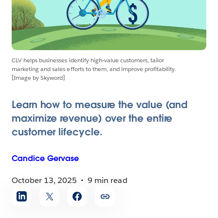
CLV helps businesses identify high-value customers, tailor
marketing and sales efforts to them, and improve profitability.
[Image by Skyword]
Learn how to measure the value (and
maximize revenue) over the entire
customer lifecycle.
Candice
Gervase
October 13, 2025
9 min read
Share
article