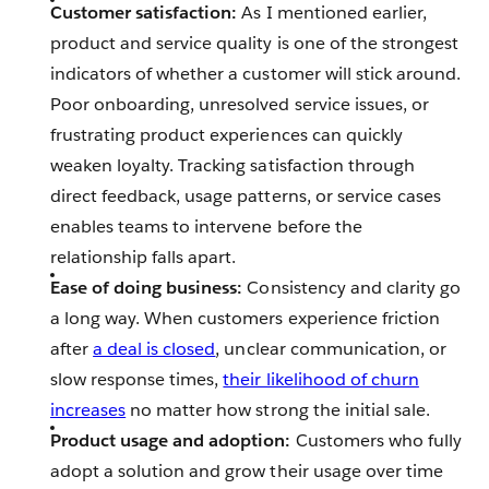
Customer satisfaction:
As I mentioned earlier,
product and service quality is one of the strongest
indicators of whether a customer will stick around.
Poor onboarding, unresolved service issues, or
frustrating product experiences can quickly
weaken loyalty. Tracking satisfaction through
direct feedback, usage patterns, or service cases
enables teams to intervene before the
relationship falls apart.
Ease of doing business:
Consistency and clarity go
a long way. When customers experience friction
after
a deal is closed
, unclear communication, or
slow response times,
their likelihood of churn
increases
no matter how strong the initial sale.
Product usage and adoption:
Customers who fully
adopt a solution and grow their usage over time