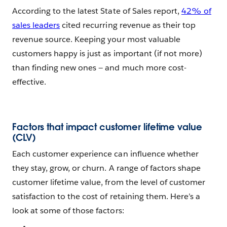
According to the latest State of Sales report,
42% of
sales leaders
cited recurring revenue as their top
revenue source. Keeping your most valuable
customers happy is just as important (if not more)
than finding new ones — and much more cost-
effective.
Factors that impact customer lifetime value
(CLV)
Each customer experience can influence whether
they stay, grow, or churn. A range of factors shape
customer lifetime value, from the level of customer
satisfaction to the cost of retaining them. Here’s a
look at some of those factors: