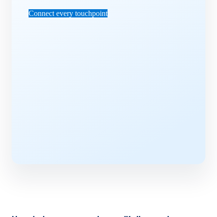
Connect every touchpoint