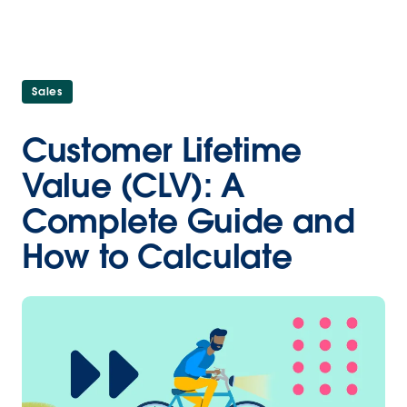
Sales
Customer Lifetime
Value (CLV): A
Complete Guide and
How to Calculate