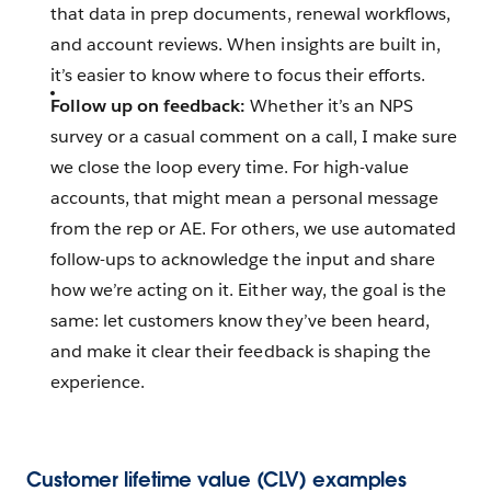
that data in prep documents, renewal workflows,
and account reviews. When insights are built in,
it’s easier to know where to focus their efforts.
Follow up on feedback:
Whether it’s an NPS
survey or a casual comment on a call, I make sure
we close the loop every time. For high-value
accounts, that might mean a personal message
from the rep or AE. For others, we use automated
follow-ups to acknowledge the input and share
how we’re acting on it. Either way, the goal is the
same: let customers know they’ve been heard,
and make it clear their feedback is shaping the
experience.
Customer lifetime value (CLV) examples