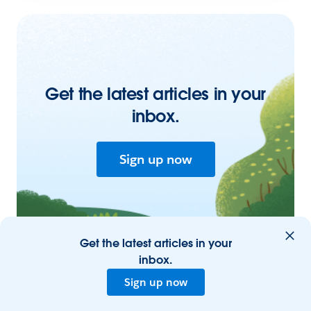
Get the latest articles in your
inbox.
Sign up now
Get the latest articles in your
inbox.
Sign up now