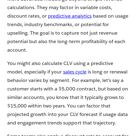
calculations. They may factor in variable costs,
discount rates, or
predictive analytics
based on usage
trends, industry benchmarks, or potential for
upselling. The goal is to capture not just revenue
potential but also the long-term profitability of each
account.
You might also calculate CLV using a predictive
model, especially if your
sales cycle
is long or renewal
behavior varies by segment. For example, let’s say a
customer starts with a $5,000 contract, but based on
similar accounts, you know that it typically grows to
$15,000 within two years. You can factor that
projected growth into your CLV forecast if usage data
and engagement trends support that trajectory.