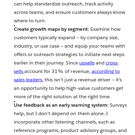
can help standardize outreach, track activity
across teams, and ensure customers always know
where to turn.
Create growth maps by segment:
Examine how
customers typically expand — by company size,
industry, or use case — and equip your teams with
offers or outreach strategies to initiate next steps
earlier in their journey. Since
upsells
and
cross-
sells
account for 31% of revenue,
according to
sales leaders
, this isn’t just a revenue driver — it’s
an opportunity to help high-value customers get
more of the right solution at the right time.
Use feedback as an early warning system:
Surveys
help, but I don’t depend on them alone. I
incorporate other listening channels, such as
reference programs, product advisory groups, and