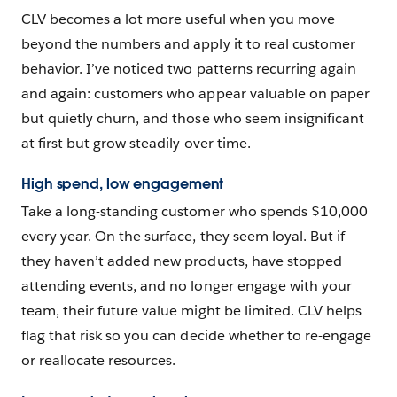
CLV becomes a lot more useful when you move
beyond the numbers and apply it to real customer
behavior. I’ve noticed two patterns recurring again
and again: customers who appear valuable on paper
but quietly churn, and those who seem insignificant
at first but grow steadily over time.
High spend, low engagement
Take a long-standing customer who spends $10,000
every year. On the surface, they seem loyal. But if
they haven’t added new products, have stopped
attending events, and no longer engage with your
team, their future value might be limited. CLV helps
flag that risk so you can decide whether to re-engage
or reallocate resources.