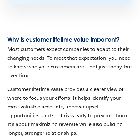
Why is customer lifetime value important?
Most customers expect companies to adapt to their
changing needs. To meet that expectation, you need
to know who your customers are — not just today, but
over time.
Customer lifetime value provides a clearer view of
where to focus your efforts. It helps identify your
most valuable accounts, uncover upsell
opportunities, and spot risks early to prevent churn.
It’s about maximizing revenue while also building
longer, stronger relationships.