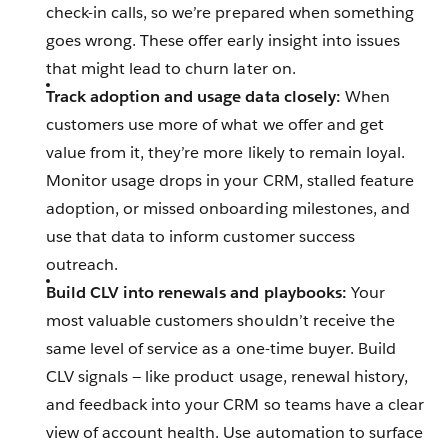
check-in calls, so we’re prepared when something
goes wrong. These offer early insight into issues
that might lead to churn later on.
Track adoption and usage data closely:
When
customers use more of what we offer and get
value from it, they’re more likely to remain loyal.
Monitor usage drops in your CRM, stalled feature
adoption, or missed onboarding milestones, and
use that data to inform customer success
outreach.
Build CLV into renewals and playbooks:
Your
most valuable customers shouldn’t receive the
same level of service as a one-time buyer. Build
CLV signals‌ — ‌like product usage, renewal history,
and feedback into your CRM so teams have a clear
view of account health. Use automation to surface