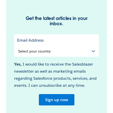
Get the latest articles in your
inbox.
Email Address
Select
your
Country
Yes,
I would like to receive the Salesblazer
newsletter as well as marketing emails
regarding Salesforce products, services, and
events. I can unsubscribe at any time.
Sign up now