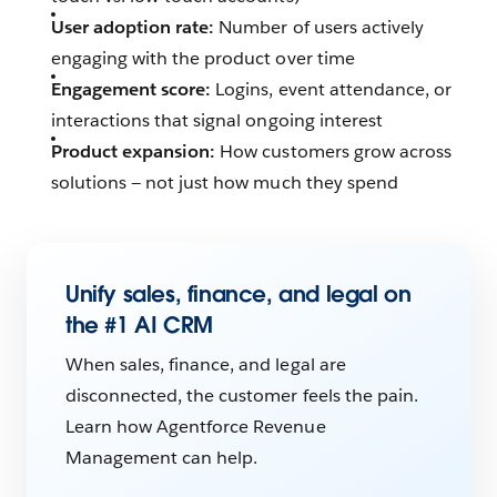
User adoption rate:
Number of users actively
engaging with the product over time
Engagement score:
Logins, event attendance, or
interactions that signal ongoing interest
Product expansion:
How customers grow across
solutions — not just how much they spend
Unify sales, finance, and legal on
the #1 AI CRM
When sales, finance, and legal are
disconnected, the customer feels the pain.
Learn how Agentforce Revenue
Management can help.