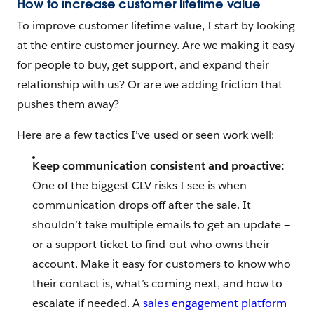
How to increase customer lifetime value
To improve customer lifetime value, I start by looking
at the entire customer journey. Are we making it easy
for people to buy, get support, and expand their
relationship with us? Or are we adding friction that
pushes them away?
Here are a few tactics I’ve used or seen work well:
Keep communication consistent and proactive:
One of the biggest CLV risks I see is when
communication drops off after the sale. It
shouldn’t take multiple emails to get an update —
or a support ticket to find out who owns their
account. Make it easy for customers to know who
their contact is, what’s coming next, and how to
escalate if needed. A
sales engagement platform