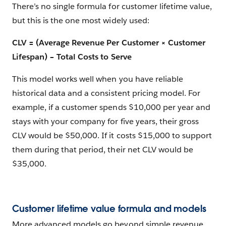
There’s no single formula for customer lifetime value,
but this is the one most widely used:
CLV = (Average Revenue Per Customer × Customer
Lifespan) − Total Costs to Serve
This model works well when you have reliable
historical data and a consistent pricing model. For
example, if a customer spends $10,000 per year and
stays with your company for five years, their gross
CLV would be $50,000. If it costs $15,000 to support
them during that period, their net CLV would be
$35,000.
Customer lifetime value formula and models
More advanced models go beyond simple revenue