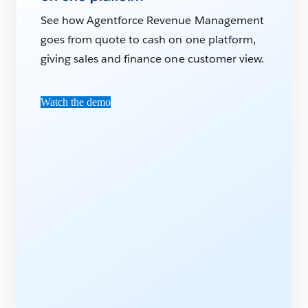
See how Agentforce Revenue Management
goes from quote to cash on one platform,
giving sales and finance one customer view.
Watch the demo