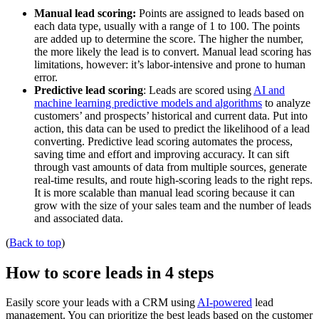
Manual lead scoring:
Points are assigned to leads based on
each data type, usually with a range of 1 to 100. The points
are added up to determine the score. The higher the number,
the more likely the lead is to convert. Manual lead scoring has
limitations, however: it’s labor-intensive and prone to human
error.
Predictive lead scoring
: Leads are scored using
AI and
machine learning predictive models and algorithms
to analyze
customers’ and prospects’ historical and current data. Put into
action, this data can be used to predict the likelihood of a lead
converting. Predictive lead scoring automates the process,
saving time and effort and improving accuracy. It can sift
through vast amounts of data from multiple sources, generate
real-time results, and route high-scoring leads to the right reps.
It is more scalable than manual lead scoring because it can
grow with the size of your sales team and the number of leads
and associated data.
(
Back to top
)
How to score leads in 4 steps
Easily score your leads with a CRM using
AI-powered
lead
management. You can prioritize the best leads based on the customer