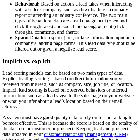
Behavioral:
Based on actions a lead takes when interacting
with a seller’s company, such as downloading a company
report or attending an industry conference. The two main
types of behavioral data are email engagement (open and
click-through rates) and social media engagement (click-
throughs, comments, and shares).
Spam:
Data from spam, junk, or fake information input on a
company’s landing page forms. This lead data type should be
filtered out or given a negative lead score.
Implicit vs. explicit
Lead scoring models can be based on two main types of data.
Explicit leading scoring is based on direct information you’ve
received from the lead, such as company size, job title, or location.
Implicit lead scoring is based on observed behaviors or inferred
information, such as a lead’s visit to the sales page on your website
or what you infer about a lead’s location based on their email
address.
A system must have good quality data to rely on for the ranking to
be most effective. This is because the score is based on the totality of
the data on the customer or prospect. Keeping lead and prospect
data updated in your
customer relationship management (CRM)
system and synced with your lead scoring method is vital to