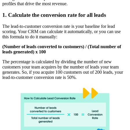
profiles that drive the most revenue.
1. Calculate the conversion rate for all leads
The lead-to-customer conversion rate is your baseline for lead
scoring. Your CRM can calculate it automatically, or you can use
this formula to do it manually:
(Number of leads converted to customers) / (Total number of
leads generated) x 100
The percentage is calculated by dividing the number of new
customers your team acquires by the number of leads your team
generates. So, if you acquire 100 customers out of 200 leads, your
lead-to-customer conversion rate is 50%.