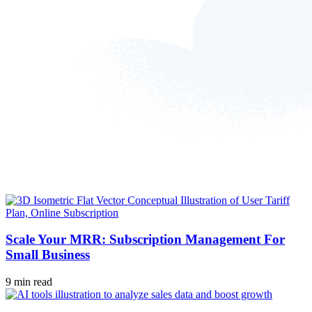
Scale Your MRR: Subscription Management For
Small Business
9 min read