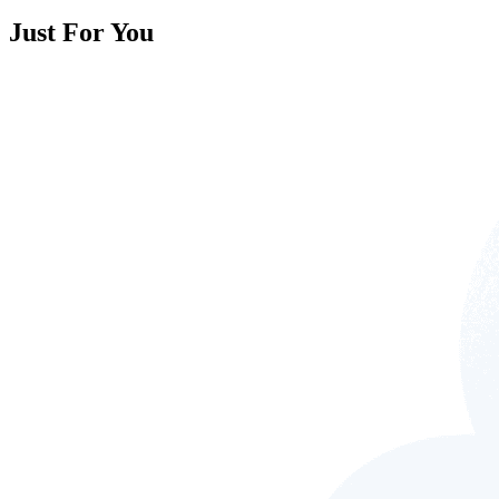
Just For You