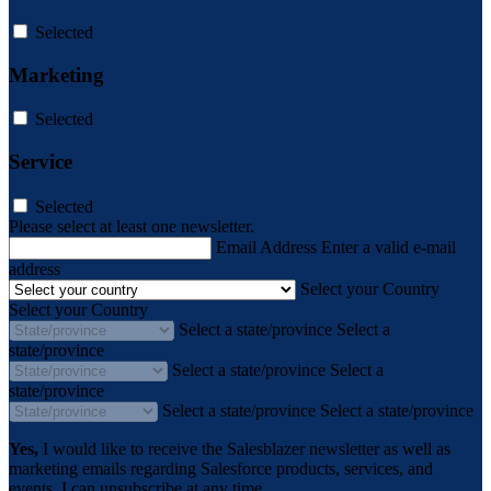
Selected
Marketing
Selected
Service
Selected
Please select at least one newsletter.
Email Address
Enter a valid e-mail
address
Select your Country
Select your Country
Select a state/province
Select a
state/province
Select a state/province
Select a
state/province
Select a state/province
Select a state/province
Yes,
I would like to receive the Salesblazer newsletter as well as
marketing emails regarding Salesforce products, services, and
events. I can unsubscribe at any time.