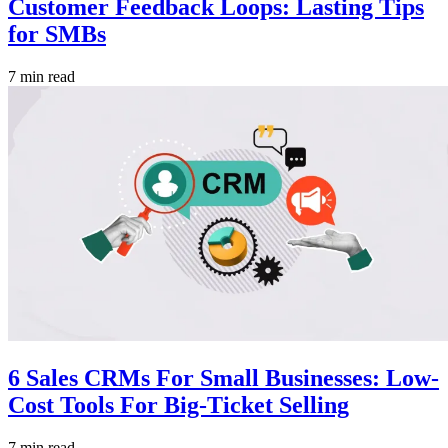
Customer Feedback Loops: Lasting Tips
for SMBs
7 min read
6 Sales CRMs For Small Businesses: Low-
Cost Tools For Big-Ticket Selling
7 min read