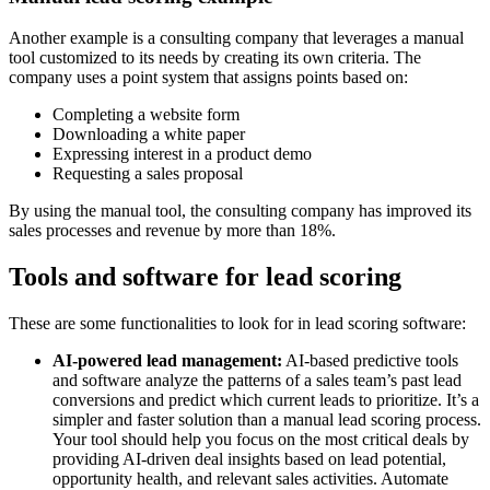
Another example is a consulting company that leverages a manual
tool customized to its needs by creating its own criteria. The
company uses a point system that assigns points based on:
Completing a website form
Downloading a white paper
Expressing interest in a product demo
Requesting a sales proposal
By using the manual tool, the consulting company has improved its
sales processes and revenue by more than 18%.
Tools and software for lead scoring
These are some functionalities to look for in lead scoring software:
AI-powered lead management:
AI-based predictive tools
and software analyze the patterns of a sales team’s past lead
conversions and predict which current leads to prioritize. It’s a
simpler and faster solution than a manual lead scoring process.
Your tool should help you focus on the most critical deals by
providing AI-driven deal insights based on lead potential,
opportunity health, and relevant sales activities. Automate