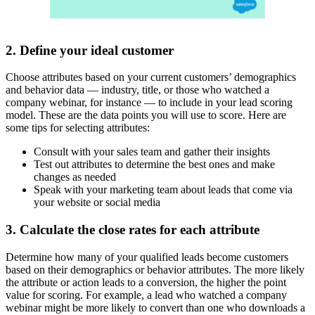
2. Define your ideal customer
Choose attributes based on your current customers’ demographics
and behavior data — industry, title, or those who watched a
company webinar, for instance — to include in your lead scoring
model. These are the data points you will use to score. Here are
some tips for selecting attributes:
Consult with your sales team and gather their insights
Test out attributes to determine the best ones and make
changes as needed
Speak with your marketing team about leads that come via
your website or social media
3. Calculate the close rates for each attribute
Determine how many of your qualified leads become customers
based on their demographics or behavior attributes. The more likely
the attribute or action leads to a conversion, the higher the point
value for scoring. For example, a lead who watched a company
webinar might be more likely to convert than one who downloads a