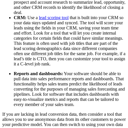
prospect and account research to summarize lead, opportunity,
and other CRM records to identify the likelihood of closing a
deal.
CRM:
Use a
lead scoring tool
that is built into your CRM so
your data stays updated and synced. The tool will score your
leads using the fields in your CRM, saving your team time
and effort. Look for a tool that will let you create internal
categories for certain fields that could have similar meanings.
This feature is often used with job titles that are part of the
lead scoring demographics data since different companies
often use different job titles for the same job. For example, if a
lead’s title is CTO, then you can customize your tool to assign
it a C-level job rank.
Reports and dashboards:
Your software should be able to
pull data into sales performance reports and dashboards. That
functionality helps sales teams predict the likelihood of leads
converting for the purposes of managing sales forecasting and
pipelines. Look for software that includes dashboards with
easy-to-visualize metrics and reports that can be tailored to
every member of your sales team.
If you are lacking in lead conversion data, then consider a tool that
allows you to use anonymous data from its other customers to power
your predictive model. You can then switch to using your own data