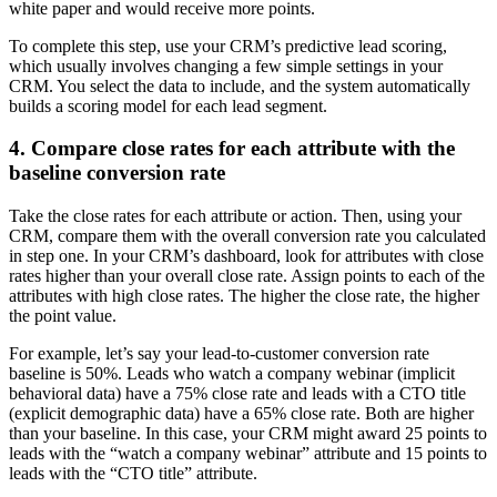
white paper and would receive more points.
To complete this step, use your CRM’s predictive lead scoring,
which usually involves changing a few simple settings in your
CRM. You select the data to include, and the system automatically
builds a scoring model for each lead segment.
4. Compare close rates for each attribute with the
baseline conversion rate
Take the close rates for each attribute or action. Then, using your
CRM, compare them with the overall conversion rate you calculated
in step one. In your CRM’s dashboard, look for attributes with close
rates higher than your overall close rate. Assign points to each of the
attributes with high close rates. The higher the close rate, the higher
the point value.
For example, let’s say your lead-to-customer conversion rate
baseline is 50%. Leads who watch a company webinar (implicit
behavioral data) have a 75% close rate and leads with a CTO title
(explicit demographic data) have a 65% close rate. Both are higher
than your baseline. In this case, your CRM might award 25 points to
leads with the “watch a company webinar” attribute and 15 points to
leads with the “CTO title” attribute.