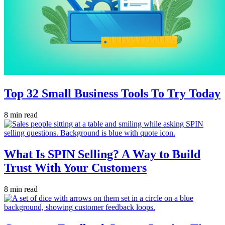
Top 32 Small Business Tools To Try Today
8 min read
What Is SPIN Selling? A Way to Build
Trust With Your Customers
8 min read