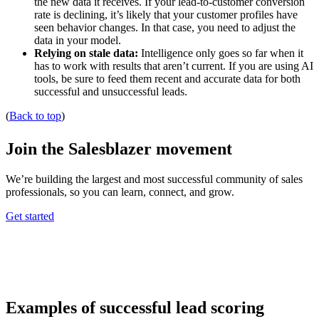
the new data it receives. If your lead-to-customer conversion
rate is declining, it’s likely that your customer profiles have
seen behavior changes. In that case, you need to adjust the
data in your model.
Relying on stale data:
Intelligence only goes so far when it
has to work with results that aren’t current. If you are using AI
tools, be sure to feed them recent and accurate data for both
successful and unsuccessful leads.
(
Back to top
)
Join the Salesblazer movement
We’re building the largest and most successful community of sales
professionals, so you can learn, connect, and grow.
Get started
Examples of successful lead scoring