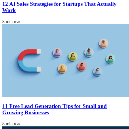
12 AI Sales Strategies for Startups That Actually
Work
8 min read
11 Free Lead Generation Tips for Small and
Growing Businesses
8 min read