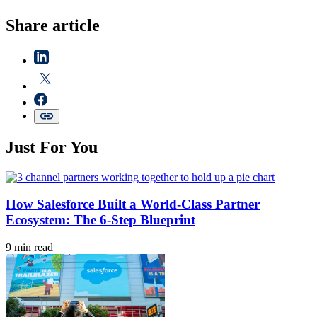
Share article
Just For You
How Salesforce Built a World-Class Partner
Ecosystem: The 6-Step Blueprint
9 min read