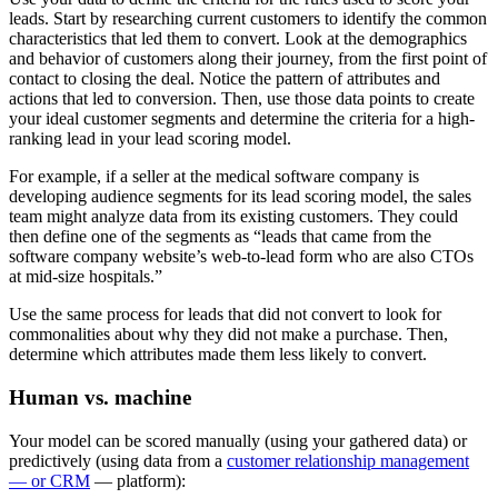
leads. Start by researching current customers to identify the common
characteristics that led them to convert. Look at the demographics
and behavior of customers along their journey, from the first point of
contact to closing the deal. Notice the pattern of attributes and
actions that led to conversion. Then, use those data points to create
your ideal customer segments and determine the criteria for a high-
ranking lead in your lead scoring model.
For example, if a seller at the medical software company is
developing audience segments for its lead scoring model, the sales
team might analyze data from its existing customers. They could
then define one of the segments as “leads that came from the
software company website’s web-to-lead form who are also CTOs
at mid-size hospitals.”
Use the same process for leads that did not convert to look for
commonalities about why they did not make a purchase. Then,
determine which attributes made them less likely to convert.
Human vs. machine
Your model can be scored manually (using your gathered data) or
predictively (using data from a
customer relationship management
— or CRM
— platform):