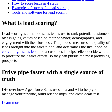
How to score leads in 4 steps
Examples of successful lead scoring
Tools and software for lead scoring
What is lead scoring?
Lead scoring is a method sales teams use to rank potential customers
by assigning values based on their behavior, demographics, and
engagement with their business. The process measures the quality of
leads brought into the sales funnel and determines the likelihood of
converting a sales lead
into a customer. It helps sellers decide where
to prioritize their sales efforts, so they can pursue the most promising
prospects.
Drive pipe faster with a single source of
truth
Discover how Agentforce Sales uses data and AI to help you
manage your pipeline, build relationships, and close deals fast.
Learn more