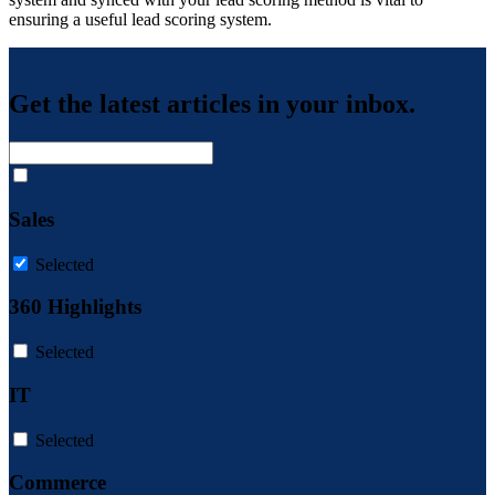
ensuring a useful lead scoring system.
Get the latest articles in your inbox.
Sales
Selected
360 Highlights
Selected
IT
Selected
Commerce