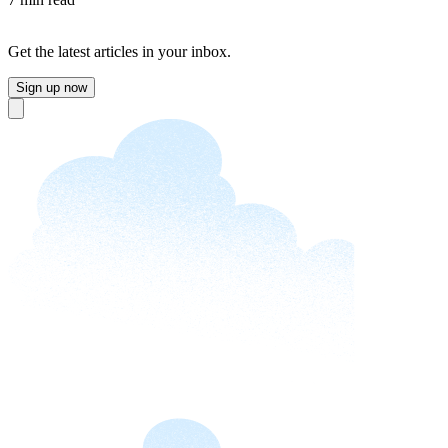
Get the latest articles in your inbox.
Sign up now
Close