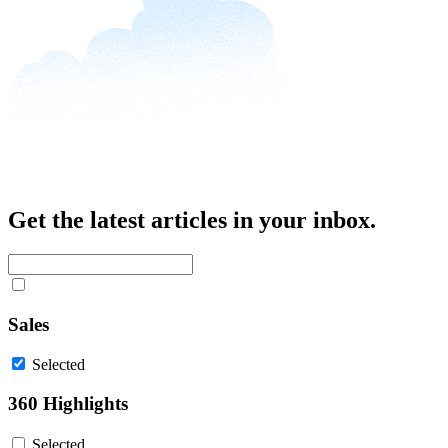
Get the latest articles in your inbox.
Sales
Selected
360 Highlights
Selected