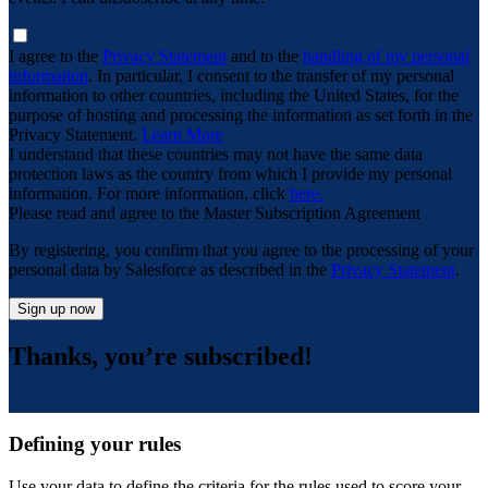
I agree to the
Privacy Statement
and to the
handling of my personal
information
. In particular, I consent to the transfer of my personal
information to other countries, including the United States, for the
purpose of hosting and processing the information as set forth in the
Privacy Statement.
Learn More
I understand that these countries may not have the same data
protection laws as the country from which I provide my personal
information. For more information, click
here.
Please read and agree to the Master Subscription Agreement
By registering, you confirm that you agree to the processing of your
personal data by Salesforce as described in the
Privacy Statement
.
Sign up now
Thanks, you’re subscribed!
Defining your rules
Use your data to define the criteria for the rules used to score your