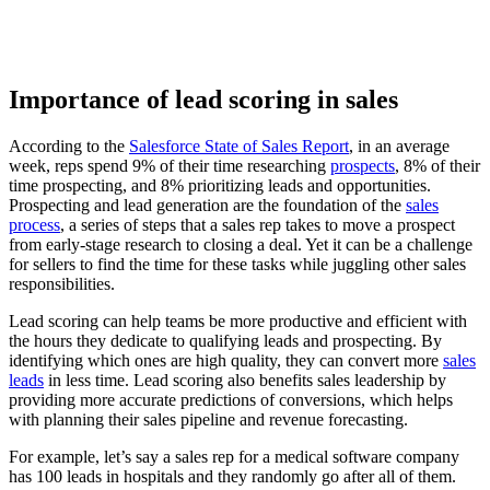
Importance of lead scoring in sales
According to the
Salesforce State of Sales Report
, in an average
week, reps spend 9% of their time researching
prospects
, 8% of their
time prospecting, and 8% prioritizing leads and opportunities.
Prospecting and lead generation are the foundation of the
sales
process
, a series of steps that a sales rep takes to move a prospect
from early-stage research to closing a deal. Yet it can be a challenge
for sellers to find the time for these tasks while juggling other sales
responsibilities.
Lead scoring can help teams be more productive and efficient with
the hours they dedicate to qualifying leads and prospecting. By
identifying which ones are high quality, they can convert more
sales
leads
in less time. Lead scoring also benefits sales leadership by
providing more accurate predictions of conversions, which helps
with planning their sales pipeline and revenue forecasting.
For example, let’s say a sales rep for a medical software company
has 100 leads in hospitals and they randomly go after all of them.