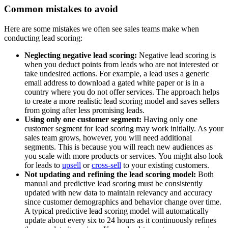
Common mistakes to avoid
Here are some mistakes we often see sales teams make when
conducting lead scoring:
Neglecting negative lead scoring:
Negative lead scoring is
when you deduct points from leads who are not interested or
take undesired actions. For example, a lead uses a generic
email address to download a gated white paper or is in a
country where you do not offer services. The approach helps
to create a more realistic lead scoring model and saves sellers
from going after less promising leads.
Using only one customer segment:
Having only one
customer segment for lead scoring may work initially. As your
sales team grows, however, you will need additional
segments. This is because you will reach new audiences as
you scale with more products or services. You might also look
for leads to
upsell
or
cross-sell
to your existing customers.
Not updating and refining the lead scoring model:
Both
manual and predictive lead scoring must be consistently
updated with new data to maintain relevancy and accuracy
since customer demographics and behavior change over time.
A typical predictive lead scoring model will automatically
update about every six to 24 hours as it continuously refines