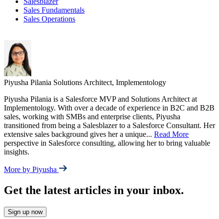
Salesblazer
Sales Fundamentals
Sales Operations
Piyusha Pilania
Solutions Architect, Implementology
Piyusha Pilania is a Salesforce MVP and Solutions Architect at
Implementology. With over a decade of experience in B2C and B2B
sales, working with SMBs and enterprise clients, Piyusha
transitioned from being a Salesblazer to a Salesforce Consultant. Her
extensive sales background gives her a unique
...
Read More
perspective in Salesforce consulting, allowing her to bring valuable
insights.
More by Piyusha
Get the latest articles in your inbox.
Sign up now