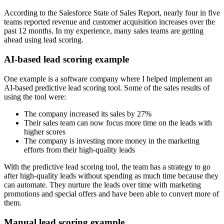
According to the Salesforce State of Sales Report, nearly four in five
teams reported revenue and customer acquisition increases over the
past 12 months. In my experience, many sales teams are getting
ahead using lead scoring.
AI-based lead scoring example
One example is a software company where I helped implement an
AI-based predictive lead scoring tool. Some of the sales results of
using the tool were:
The company increased its sales by 27%
Their sales team can now focus more time on the leads with
higher scores
The company is investing more money in the marketing
efforts from their high-quality leads
With the predictive lead scoring tool, the team has a strategy to go
after high-quality leads without spending as much time because they
can automate. They nurture the leads over time with marketing
promotions and special offers and have been able to convert more of
them.
Manual lead scoring example