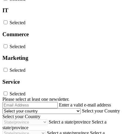
IT
Selected
Commerce
Selected
Marketing
Selected
Service
Selected
Please select at least one newsletter.
Email
Enter a valid e-mail address
Address
Select your Country
Select your Country
Select a state/province
Select a
state/province
Select a state/province
Select a