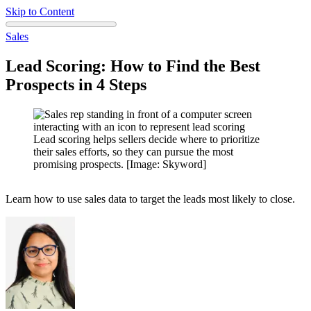
Skip to Content
Sales
Lead Scoring: How to Find the Best
Prospects in 4 Steps
Lead scoring helps sellers decide where to prioritize
their sales efforts, so they can pursue the most
promising prospects. [Image: Skyword]
Learn how to use sales data to target the leads most likely to close.