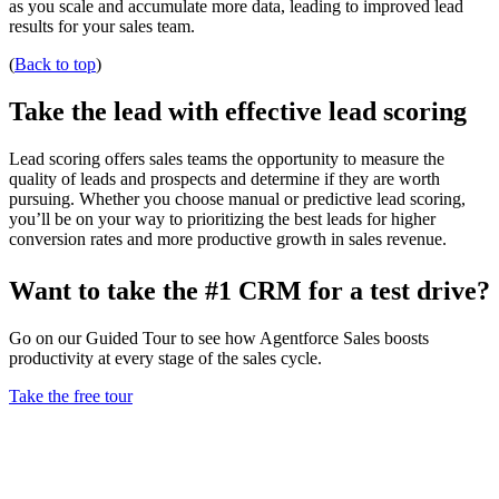
as you scale and accumulate more data, leading to improved lead
results for your sales team.
(
Back to top
)
Take the lead with effective lead scoring
Lead scoring offers sales teams the opportunity to measure the
quality of leads and prospects and determine if they are worth
pursuing. Whether you choose manual or predictive lead scoring,
you’ll be on your way to prioritizing the best leads for higher
conversion rates and more productive growth in sales revenue.
Want to take the #1 CRM for a test drive?
Go on our Guided Tour to see how Agentforce Sales boosts
productivity at every stage of the sales cycle.
Take the free tour