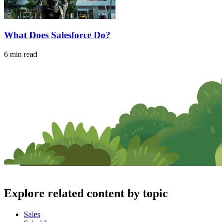
What Does Salesforce Do?
6 min read
Explore related content by topic
Sales