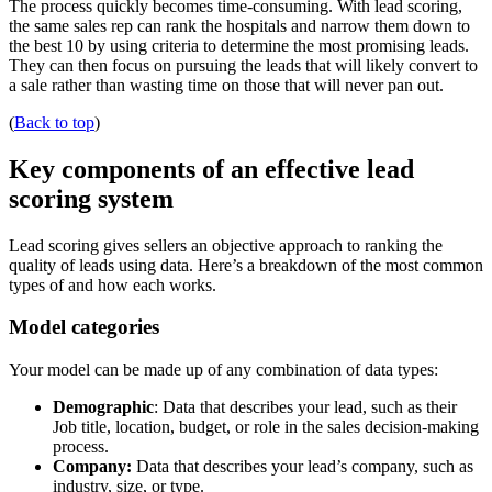
The process quickly becomes time-consuming. With lead scoring,
the same sales rep can rank the hospitals and narrow them down to
the best 10 by using criteria to determine the most promising leads.
They can then focus on pursuing the leads that will likely convert to
a sale rather than wasting time on those that will never pan out.
(
Back to top
)
Key components of an effective lead
scoring system
Lead scoring gives sellers an objective approach to ranking the
quality of leads using data. Here’s a breakdown of the most common
types of and how each works.
Model categories
Your model can be made up of any combination of data types:
Demographic
: Data that describes your lead, such as their
Job title, location, budget, or role in the sales decision-making
process.
Company:
Data that describes your lead’s company, such as
industry, size, or type.