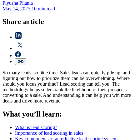
Piyusha
Pilania
May 14, 2025
10 min read
Share article
So many leads, so little time. Sales leads can quickly pile up, and
figuring out how to prioritize them can be overwhelming. Where
should you focus your time? Lead scoring can tell you. The
methodology helps sellers rank the likelihood of their prospects
converting to a sale. And understanding it can help you win more
deals and drive more revenue.
What you’ll learn:
What is lead scoring?
Importance of lead scoring in sales
Key components of an effective lead scoring system