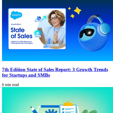
7th Edition State of Sales Report: 3 Growth Trends
for Startups and SMBs
6 min read