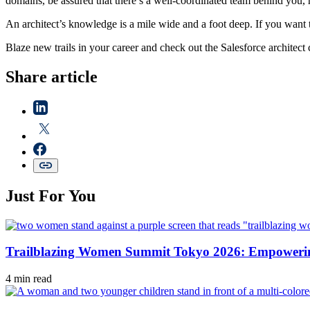
domains, be assured that there’s a well-coordinated team behind you, 
An architect’s knowledge is a mile wide and a foot deep. If you want t
Blaze new trails in your career and check out the Salesforce architect 
Share article
Just For You
Trailblazing Women Summit Tokyo 2026: Empowering
4 min read