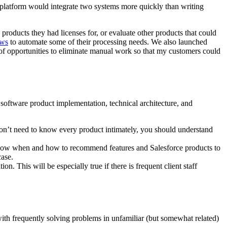
 a platform would integrate two systems more quickly than writing
products they had licenses for, or evaluate other products that could
ows
to automate some of their processing needs. We also launched
f opportunities to eliminate manual work so that my customers could
s software product implementation, technical architecture, and
don’t need to know every product intimately, you should understand
 know when and how to recommend features and Salesforce products to
case.
. This will be especially true if there is frequent client staff
with frequently solving problems in unfamiliar (but somewhat related)