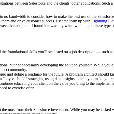
tegrations between Salesforce and the clients’ other applications. Such
 to no bandwidth to consider how to make the best use of the Salesforce 
p them and drive customer success. I set the team up with
Lightning Fl
ecutive adoption. I found it rewarding when we hit upon these types o
 the foundational skills you’ll see listed on a job description — such a
tions, but not necessarily developing the solution yourself. While you 
hitect community.
s quo and define a roadmap for the future. A program architect should
“buy vs. build” strategies, using data insights to help you make your 
ntinue educating your client on the value you bring to the implementation
 need to exercise often.
get the most from their Salesforce investment. While you may be tasked 