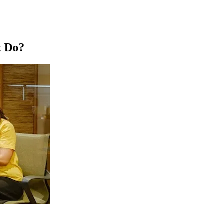
t Do?