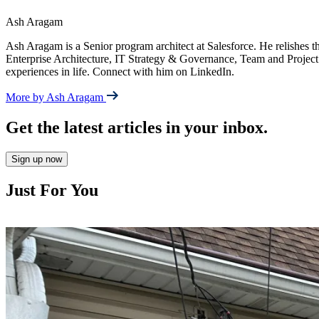
Ash Aragam
Ash Aragam is a Senior program architect at Salesforce. He relishes the
Enterprise Architecture, IT Strategy & Governance, Team and Project
experiences in life. Connect with him on LinkedIn.
More by Ash Aragam
Get the latest articles in your inbox.
Sign up now
Just For You