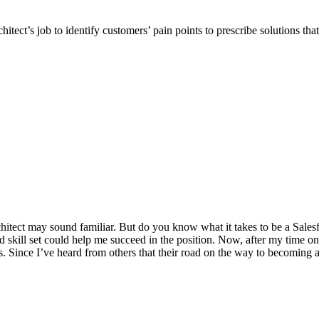
hitect’s job to identify customers’ pain points to prescribe solutions that
n architect may sound familiar. But do you know what it takes to be a Sal
d skill set could help me succeed in the position. Now, after my time on
. Since I’ve heard from others that their road on the way to becoming a