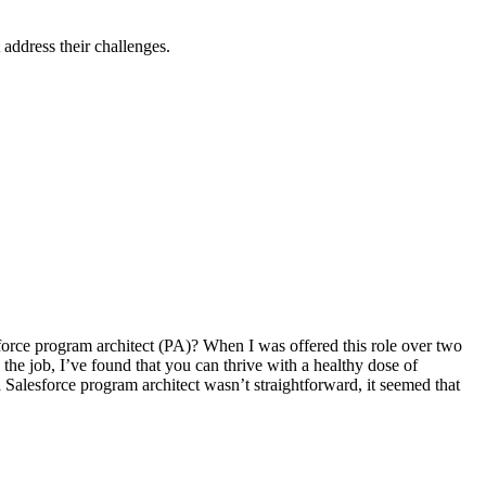
 address their challenges.
esforce program architect (PA)? When I was offered this role over two
 the job, I’ve found that you can thrive with a healthy dose of
 Salesforce program architect wasn’t straightforward, it seemed that