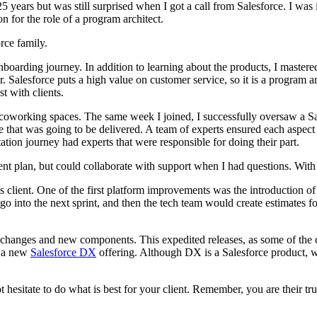
25 years but was still surprised when I got a call from Salesforce. I w
n for the role of a program architect.
rce family.
 onboarding journey. In addition to learning about the products, I mast
Salesforce puts a high value on customer service, so it is a program arch
st with clients.
 coworking spaces. The same week I joined, I successfully oversaw a S
 that was going to be delivered. A team of experts ensured each aspect 
tion journey had experts that were responsible for doing their part.
t plan, but could collaborate with support when I had questions. With 
is client. One of the first platform improvements was the introduction of
 go into the next sprint, and then the tech team would create estimates
l changes and new components. This expedited releases, as some of the c
e a new
Salesforce DX
offering. Although DX is a Salesforce product, we
t hesitate to do what is best for your client. Remember, you are their tr