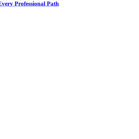
Every Professional Path