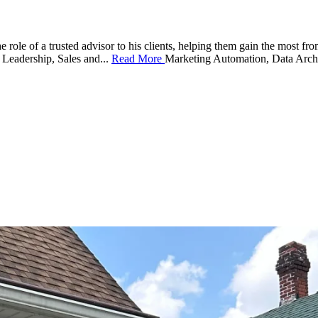
 role of a trusted advisor to his clients, helping them gain the most fr
 Leadership, Sales and
...
Read More
Marketing Automation, Data Archite