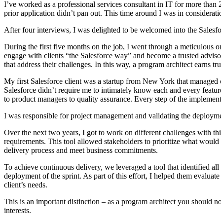
I’ve worked as a professional services consultant in IT for more than 
prior application didn’t pan out. This time around I was in consideratio
After four interviews, I was delighted to be welcomed into the Salesfo
During the first five months on the job, I went through a meticulous
engage with clients “the Salesforce way” and become a trusted advisor. 
that address their challenges. In this way, a program architect earns tru
My first Salesforce client was a startup from New York that managed
Salesforce didn’t require me to intimately know each and every feature
to product managers to quality assurance. Every step of the implementa
I was responsible for project management and validating the deploymen
Over the next two years, I got to work on different challenges with th
requirements. This tool allowed stakeholders to prioritize what would
delivery process and meet business commitments.
To achieve continuous delivery, we leveraged a tool that identified al
deployment of the sprint. As part of this effort, I helped them evaluat
client’s needs.
This is an important distinction – as a program architect you should no
interests.