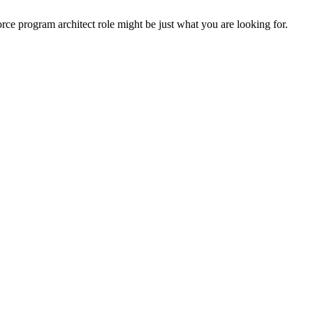
rce program architect role might be just what you are looking for.