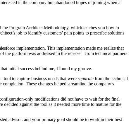
as interested in the company but abandoned hopes of joining when a
ered the Program Architect Methodology, which teaches you how to
itect’s job to identify customers’ pain points to prescribe solutions
alesforce implementation. This implementation made me realize that
of the platform was addressed in the release – from technical partners
that initial success behind me, I found my groove.
 a tool to capture business needs that were
separate
from the technical
 for completion. These changes helped streamline the company’s
onfiguration-only modifications did not have to wait for the final
 decided against the tool as it needed more time to mature for the
usted advisor, and your primary goal should be to work in their best