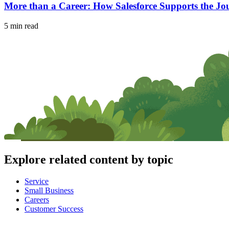
More than a Career: How Salesforce Supports the Jou
5 min read
Explore related content by topic
Service
Small Business
Careers
Customer Success