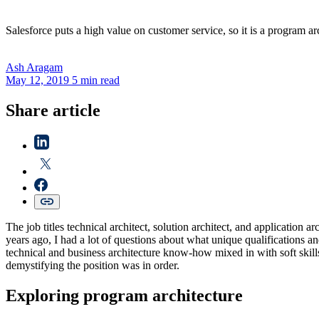
Salesforce puts a high value on customer service, so it is a program arc
Ash
Aragam
May 12, 2019
5 min read
Share article
The job titles technical architect, solution architect, and applicatio
years ago, I had a lot of questions about what unique qualifications an
technical and business architecture know-how mixed in with soft skills
demystifying the position was in order.
Exploring program architecture