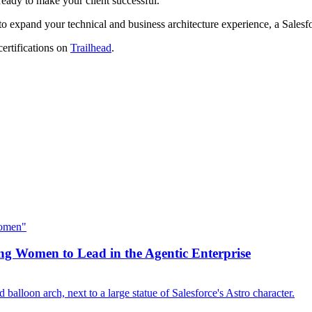
ready to make your client successful.
o expand your technical and business architecture experience, a Salesfo
certifications on
Trailhead
.
 Women to Lead in the Agentic Enterprise