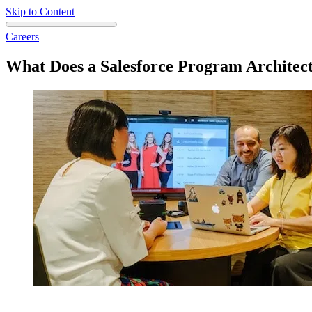
Skip to Content
Careers
What Does a Salesforce Program Architec