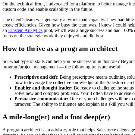
On the technical front, I advocated for a platform to better manage in
custom code and enable scalability in the future.
The client’s team was generally at work-load capacity. They had little
create efficiencies. Given how busy the team was, I knew I could hel
an
Einstein Analytics
pilot, which was a huge success and had 100% ex
focus on the strategic work they enjoyed and did best.
How to thrive as a program architect
So, what type of skills can help you be successful in this role? Beyond
program/project management — the following traits are useful:
Prescriptive and deft:
Being prescriptive means outlining solu
how to leverage the collective knowledge of the Salesforce arc
Enabler and thought leader:
Be ready to challenge the statu
solve new and complex problems. You’ll often have to advise on 
Persuasive communicator:
One of your challenges will be to co
turnover. The ability to influence and explain is a skill you will
A mile-long(er) and a foot deep(er)
A program architect is an advisory role that helps Salesforce clients 