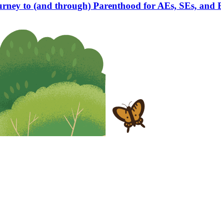
rney to (and through) Parenthood for AEs, SEs, and 