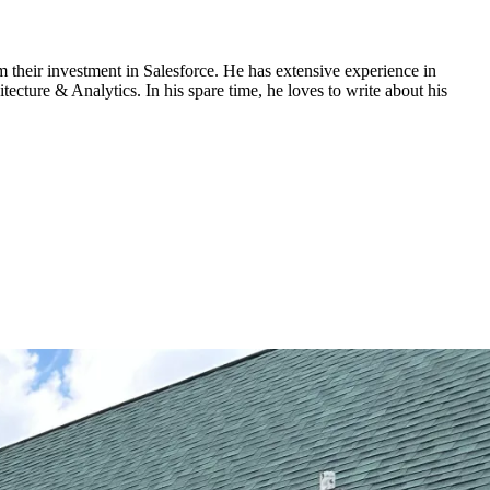
om their investment in Salesforce. He has extensive experience in
cture & Analytics. In his spare time, he loves to write about his