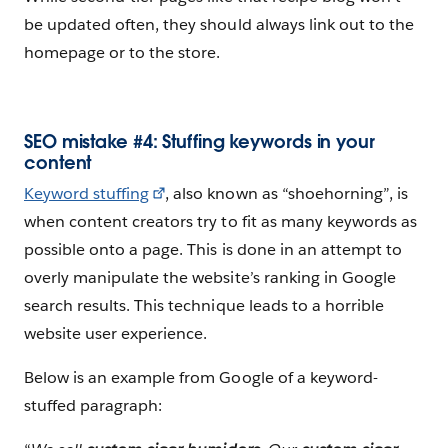
be updated often, they should always link out to the
homepage or to the store.
SEO mistake #4: Stuffing keywords in your
content
Keyword stuffing
, also known as “shoehorning”, is
when content creators try to fit as many keywords as
possible onto a page. This is done in an attempt to
overly manipulate the website’s ranking in Google
search results. This technique leads to a horrible
website user experience.
Below is an example from Google of a keyword-
stuffed paragraph: