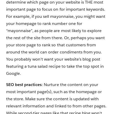
determine which page on your website is THE most
important page to focus on for important keywords.
For example, if you sell mayonnaise, you might want
your homepage to rank number one for
“mayonnaise”, as people are most likely to explore
the rest of the site from there. Or, perhaps you want
your store page to rank so that customers from
around the world can order condiments from you.
You probably won’t want your website’s blog post
featuring a tuna salad recipe to take the top spot in
Google.
SEO best practices:
Nurture the content on your
most important page(s), such as the homepage or
the store. Make sure the content is updated with
relevant information and linked to from other pages.
While second-tier pages like that recipe blog won’t