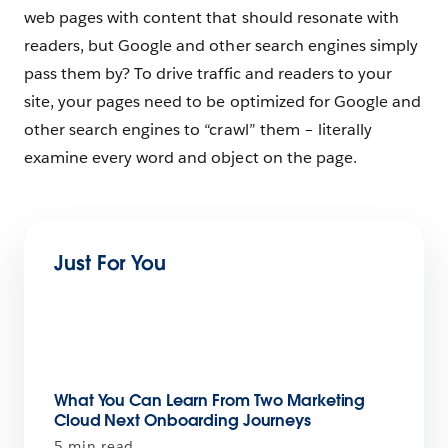
web pages with content that should resonate with
readers, but Google and other search engines simply
pass them by? To drive traffic and readers to your
site, your pages need to be optimized for Google and
other search engines to “crawl” them – literally
examine every word and object on the page.
Just For You
What You Can Learn From Two Marketing
Cloud Next Onboarding Journeys
5 min read