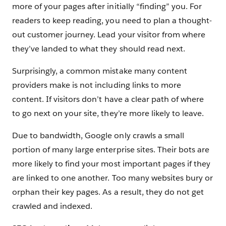
more of your pages after initially “finding” you. For
readers to keep reading, you need to plan a thought-
out customer journey. Lead your visitor from where
they’ve landed to what they should read next.
Surprisingly, a common mistake many content
providers make is not including links to more
content. If visitors don’t have a clear path of where
to go next on your site, they’re more likely to leave.
Due to bandwidth, Google only crawls a small
portion of many large enterprise sites. Their bots are
more likely to find your most important pages if they
are linked to one another. Too many websites bury or
orphan their key pages. As a result, they do not get
crawled and indexed.