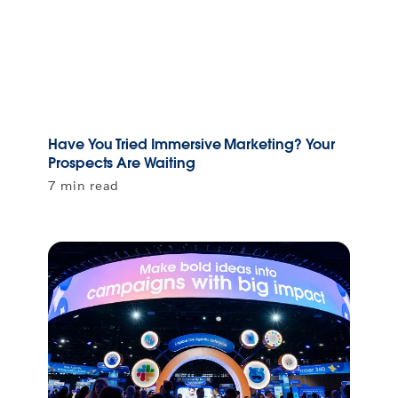
Have You Tried Immersive Marketing? Your
Prospects Are Waiting
7 min read