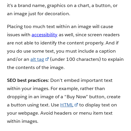
it’s a brand name, graphics on a chart, a button, or
an image just for decoration.
Placing too much text within an image will cause
issues with
accessibility
as well, since screen readers
are not able to identify the content properly. And if
you do use some text, you must include a caption
and/or an
alt tag
(under 100 characters) to explain
the contents of the image.
SEO best practices:
Don’t embed important text
within your images. For example, rather than
dropping in an image of a “Buy Now” button, create
a button using text. Use
HTML
to display text on
your webpage. Avoid headers or menu item text
within images.