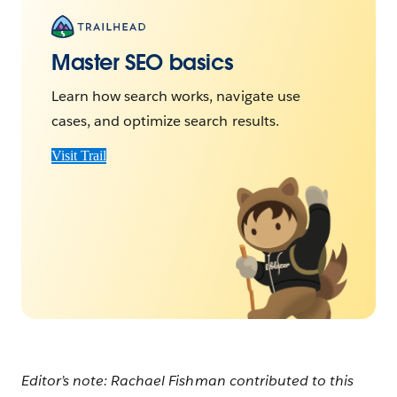
Master SEO basics
Learn how search works, navigate use
cases, and optimize search results.
Visit Trail
Editor’s note: Rachael Fishman contributed to this