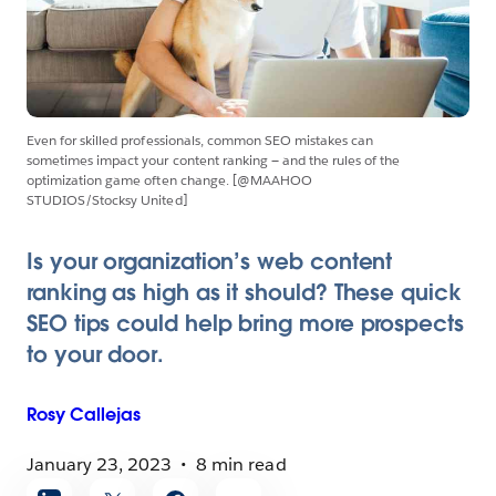
Even for skilled professionals, common SEO mistakes can
sometimes impact your content ranking — and the rules of the
optimization game often change. [@MAAHOO
STUDIOS/Stocksy United]
Is your organization’s web content
ranking as high as it should? These quick
SEO tips could help bring more prospects
to your door.
Rosy
Callejas
January 23, 2023
8 min read
Share