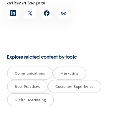
article in the past.
Share
article
Explore related content by topic
Communications
Marketing
Best Practices
Customer Experience
Digital Marketing