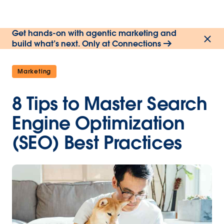
Get hands-on with agentic marketing and
build what’s next. Only at Connections
Marketing
8 Tips to Master Search
Engine Optimization
(SEO) Best Practices