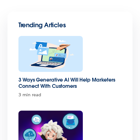
Trending Articles
3 Ways Generative AI Will Help Marketers
Connect With Customers
3 min read