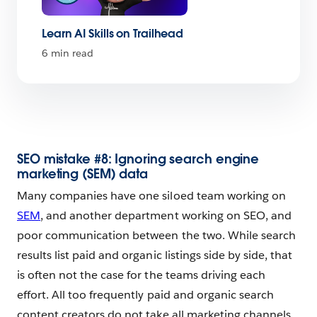
Learn AI Skills on Trailhead
6 min read
SEO mistake #8: Ignoring search engine
marketing (SEM) data
Many companies have one siloed team working on
SEM
, and another department working on SEO, and
poor communication between the two. While search
results list paid and organic listings side by side, that
is often not the case for the teams driving each
effort. All too frequently paid and organic search
content creators do not take all marketing channels