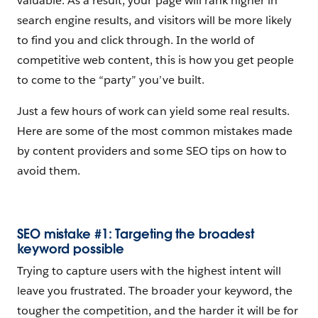
valuable. As a result, your page will rank higher in
search engine results, and visitors will be more likely
to find you and click through. In the world of
competitive web content, this is how you get people
to come to the “party” you’ve built.
Just a few hours of work can yield some real results.
Here are some of the most common mistakes made
by content providers and some SEO tips on how to
avoid them.
SEO mistake #1: Targeting the broadest
keyword possible
Trying to capture users with the highest intent will
leave you frustrated. The broader your keyword, the
tougher the competition, and the harder it will be for