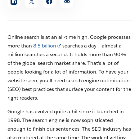
article
Online search is at an all-time high. Google processes
more than
8.5 billion
searches a day — almost a
million searches a second. It holds more than 90%
of the global search market share. That’s a lot of
people looking for a lot of information. To have your
website seen, you’ll need search engine optimization
(SEO) best practices that surface your content for the
right readers.
Google has evolved quite a bit since it launched in
1998. The search engine is now sophisticated
enough to finish our sentences. The SEO industry has
also matured at the same time. The work of getting