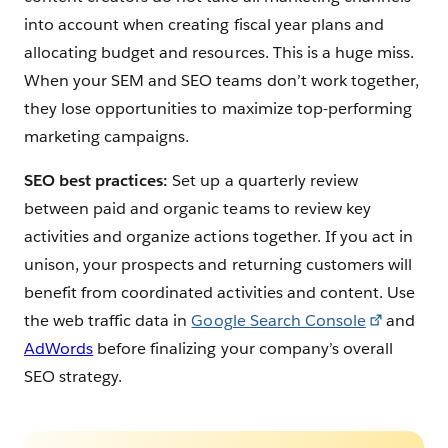
into account when creating fiscal year plans and
allocating budget and resources. This is a huge miss.
When your SEM and SEO teams don’t work together,
they lose opportunities to maximize top-performing
marketing campaigns.
SEO best practices:
Set up a quarterly review
between paid and organic teams to review key
activities and organize actions together. If you act in
unison, your prospects and returning customers will
benefit from coordinated activities and content. Use
the web traffic data in
Google Search Console
and
AdWords
before finalizing your company’s overall
SEO strategy.