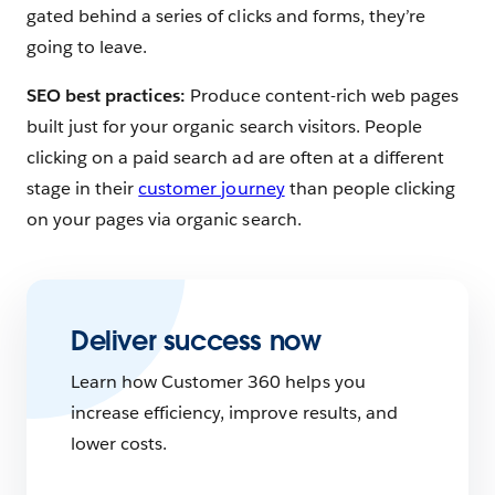
gated behind a series of clicks and forms, they’re
going to leave.
SEO best practices:
Produce content-rich web pages
built just for your organic search visitors. People
clicking on a paid search ad are often at a different
stage in their
customer journey
than people clicking
on your pages via organic search.
Deliver success now
Learn how Customer 360 helps you
increase efficiency, improve results, and
lower costs.