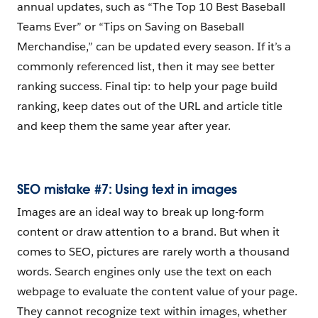
annual updates, such as “The Top 10 Best Baseball
Teams Ever” or “Tips on Saving on Baseball
Merchandise,” can be updated every season. If it’s a
commonly referenced list, then it may see better
ranking success. Final tip: to help your page build
ranking, keep dates out of the URL and article title
and keep them the same year after year.
SEO mistake #7: Using text in images
Images are an ideal way to break up long-form
content or draw attention to a brand. But when it
comes to SEO, pictures are rarely worth a thousand
words. Search engines only use the text on each
webpage to evaluate the content value of your page.
They cannot recognize text within images, whether