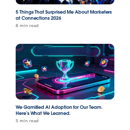
5 Things That Surprised Me About Marketers
at Connections 2026
8 min read
We Gamified AI Adoption for Our Team.
Here’s What We Learned.
5 min read