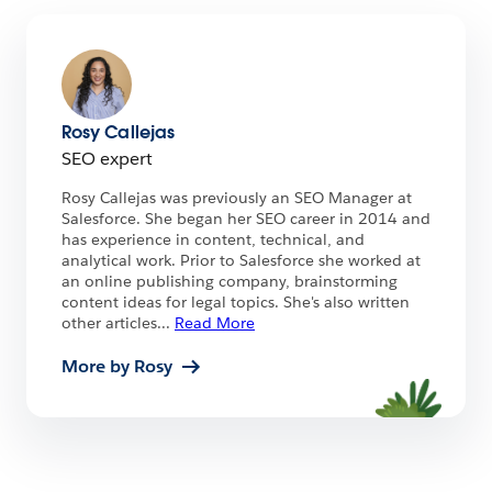
Rosy Callejas
SEO expert
Rosy Callejas was previously an SEO Manager at
Salesforce. She began her SEO career in 2014 and
has experience in content, technical, and
analytical work. Prior to Salesforce she worked at
an online publishing company, brainstorming
content ideas for legal topics. She's also written
other articles
...
Read More
More by Rosy