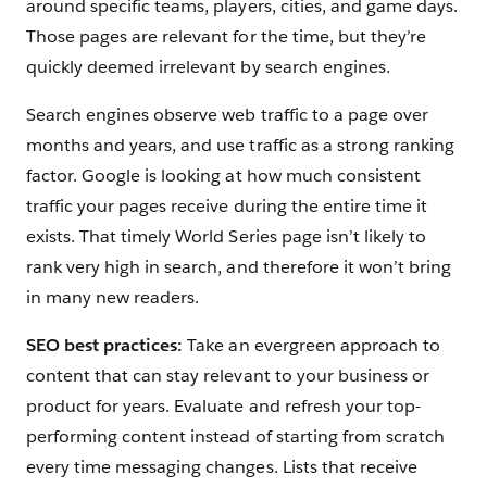
around specific teams, players, cities, and game days.
Those pages are relevant for the time, but they’re
quickly deemed irrelevant by search engines.
Search engines observe web traffic to a page over
months and years, and use traffic as a strong ranking
factor. Google is looking at how much consistent
traffic your pages receive during the entire time it
exists. That timely World Series page isn’t likely to
rank very high in search, and therefore it won’t bring
in many new readers.
SEO best practices:
Take an evergreen approach to
content that can stay relevant to your business or
product for years. Evaluate and refresh your top-
performing content instead of starting from scratch
every time messaging changes. Lists that receive