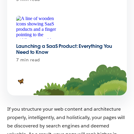
Launching a SaaS Product: Everything You
Need to Know
7 min read
If you structure your web content and architecture
properly, intelligently, and holistically, your pages will
be discovered by search engines and deemed