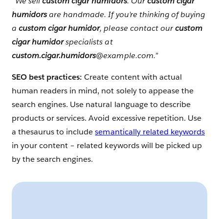
“
We sell
custom cigar humidors
. Our
custom cigar
humidors
are handmade. If you’re thinking of buying
a
custom cigar humidor
, please contact our
custom
cigar humidor
specialists at
custom.cigar.humidors
@example.com.”
SEO best practices:
Create content with actual
human readers in mind, not solely to appease the
search engines. Use natural language to describe
products or services. Avoid excessive repetition. Use
a thesaurus to include
semantically related keywords
in your content – related keywords will be picked up
by the search engines.