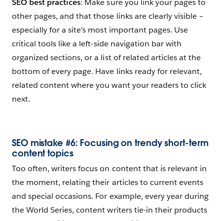
SEO best practices
: Make sure you link your pages to
other pages, and that those links are clearly visible –
especially for a site’s most important pages. Use
critical tools like a left-side navigation bar with
organized sections, or a list of related articles at the
bottom of every page. Have links ready for relevant,
related content where you want your readers to click
next.
SEO mistake #6: Focusing on trendy short-term
content topics
Too often, writers focus on content that is relevant in
the moment, relating their articles to current events
and special occasions. For example, every year during
the World Series, content writers tie-in their products