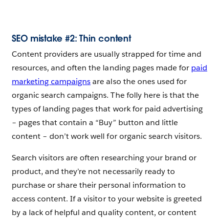
SEO mistake #2: Thin content
Content providers are usually strapped for time and
resources, and often the landing pages made for
paid
marketing campaigns
are also the ones used for
organic search campaigns. The folly here is that the
types of landing pages that work for paid advertising
– pages that contain a “Buy” button and little
content – don’t work well for organic search visitors.
Search visitors are often researching your brand or
product, and they’re not necessarily ready to
purchase or share their personal information to
access content. If a visitor to your website is greeted
by a lack of helpful and quality content, or content