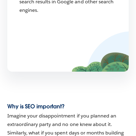
search results in Google and other search
engines.
Why is SEO important?
Imagine your disappointment if you planned an
extraordinary party and no one knew about it.
Similarly, what if you spent days or months building