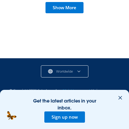
Show More
Worldwide
© Copyright 2026 Salesforce, Inc.
All rights reserved.
Various
trademarks held by their respective owners. Salesforce, Inc. Salesforce
Get the latest articles in your
Tower, 415 Mission Street, 3rd Floor, San Francisco, CA 94105, United
States
inbox.
Legal
Terms of Service
Privacy Information
Sign up now
Responsible Disclosure
Trust
Contact