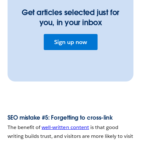
Get articles selected just for
you, in your inbox
Sign up now
SEO mistake #5: Forgetting to cross-link
The benefit of
well-written content
is that good
writing builds trust, and visitors are more likely to visit