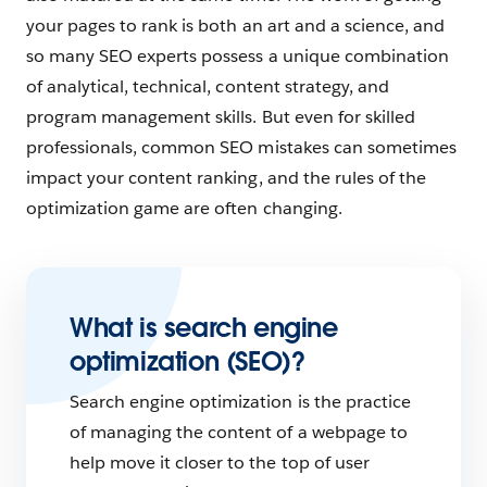
your pages to rank is both an art and a science, and
so many SEO experts possess a unique combination
of analytical, technical, content strategy, and
program management skills. But even for skilled
professionals, common SEO mistakes can sometimes
impact your content ranking, and the rules of the
optimization game are often changing.
What is search engine
optimization (SEO)?
Search engine optimization is the practice
of managing the content of a webpage to
help move it closer to the top of user