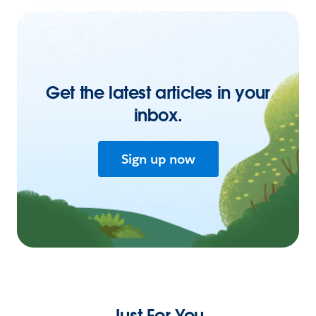
Get the latest articles in your
inbox.
Sign up now
Just For You