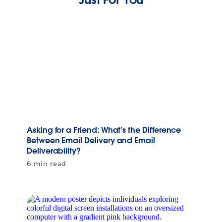
Asking for a Friend: What’s the Difference
Between Email Delivery and Email
Deliverability?
6 min read