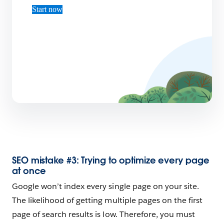
Start now
SEO mistake #3: Trying to optimize every page
at once
Google won’t index every single page on your site.
The likelihood of getting multiple pages on the first
page of search results is low. Therefore, you must