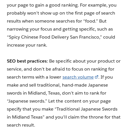
your page to gain a good ranking. For example, you
probably won’t show up on the first page of search
results when someone searches for “food.” But
narrowing your focus and getting specific, such as
“Spicy Chinese Food Delivery San Francisco,” could
increase your rank.
SEO best practices:
Be specific about your product or
service, and don’t be afraid to focus on ranking for
search terms with a lower
search volume
. If you
make and sell traditional, hand-made Japanese
swords in Midland, Texas, don’t aim to rank for
“Japanese swords.” Let the content on your page
specify that you make “Traditional Japanese Swords
in Midland Texas” and you’ll claim the throne for that
search result.