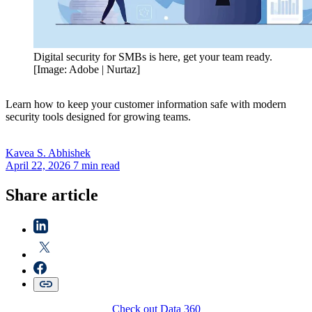
Digital security for SMBs is here, get your team ready.
[Image: Adobe | Nurtaz]
Learn how to keep your customer information safe with modern
security tools designed for growing teams.
Kavea S.
Abhishek
April 22, 2026
7 min read
Share article
Check out Data 360