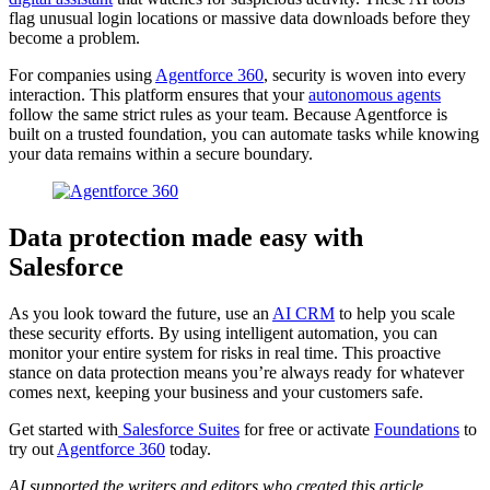
flag unusual login locations or massive data downloads before they
become a problem.
For companies using
Agentforce 360
, security is woven into every
interaction. This platform ensures that your
autonomous agents
follow the same strict rules as your team. Because Agentforce is
built on a trusted foundation, you can automate tasks while knowing
your data remains within a secure boundary.
Data protection made easy with
Salesforce
As you look toward the future, use an
AI CRM
to help you scale
these security efforts. By using intelligent automation, you can
monitor your entire system for risks in real time. This proactive
stance on data protection means you’re always ready for whatever
comes next, keeping your business and your customers safe.
Get started with
Salesforce Suites
for free or activate
Foundations
to
try out
Agentforce 360
today.
AI supported the writers and editors who created this article.