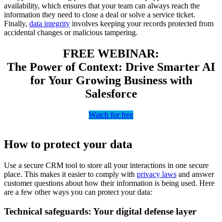
availability, which ensures that your team can always reach the
information they need to close a deal or solve a service ticket.
Finally,
data integrity
involves keeping your records protected from
accidental changes or malicious tampering.
FREE WEBINAR:
The Power of Context: Drive Smarter AI
for Your Growing Business with
Salesforce
Watch for free
How to protect your data
Use a secure CRM tool to store all your interactions in one secure
place. This makes it easier to comply with
privacy laws
and answer
customer questions about how their information is being used. Here
are a few other ways you can protect your data:
Technical safeguards: Your digital defense layer