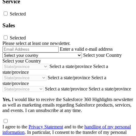
Service
Selected
Sales
Selected
Please select at least one newsletter.
Email
Enter a valid e-mail address
Address
Select your Country
Select your Country
Select a state/province
Select a
state/province
Select a state/province
Select a
state/province
Select a state/province
Select a state/province
Yes,
I would like to receive the Salesforce 360 Highlights newsletter
as well as marketing emails regarding Salesforce products, services,
and events. I can unsubscribe at any time.
I agree to the
Privacy Statement
and to the
handling of my personal
information
. In particular, I consent to the transfer of my personal