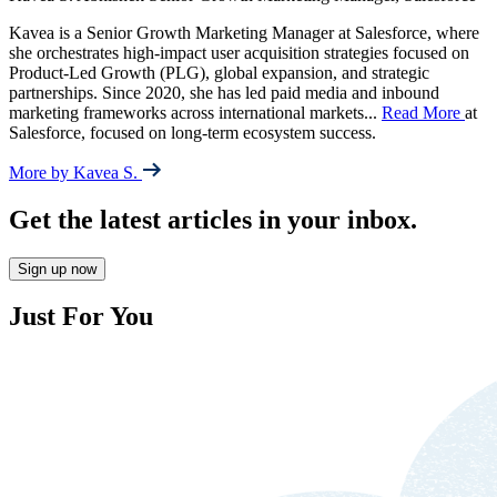
Kavea is a Senior Growth Marketing Manager at Salesforce, where
she orchestrates high-impact user acquisition strategies focused on
Product-Led Growth (PLG), global expansion, and strategic
partnerships. Since 2020, she has led paid media and inbound
marketing frameworks across international markets
...
Read More
at
Salesforce, focused on long-term ecosystem success.
More by Kavea S.
Get the latest articles in your inbox.
Sign up now
Just For You