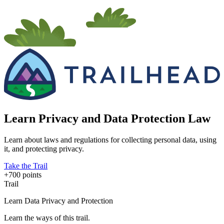
Learn Privacy and Data Protection Law
Learn about laws and regulations for collecting personal data, using
it, and protecting privacy.
Take the Trail
+700 points
Trail
Learn Data Privacy and Protection
Learn the ways of this trail.