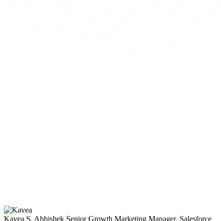
Kavea S. Abhishek
Senior Growth Marketing Manager, Salesforce