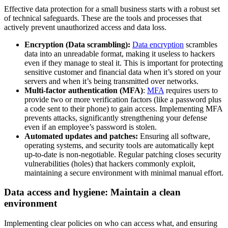
Effective data protection for a small business starts with a robust set
of technical safeguards. These are the tools and processes that
actively prevent unauthorized access and data loss.
Encryption (Data scrambling):
Data encryption
scrambles
data into an unreadable format, making it useless to hackers
even if they manage to steal it. This is important for protecting
sensitive customer and financial data ‌when it’s stored on your
servers and when it’s being transmitted over networks.
Multi-factor authentication (MFA)
:
MFA
requires users to
provide two or more verification factors (like a password plus
a code sent to their phone) to gain access. Implementing MFA
prevents attacks, significantly strengthening your defense
even if an employee’s password is stolen.
Automated updates and patches:
Ensuring all software,
operating systems, and security tools are automatically kept
up-to-date is non-negotiable. Regular patching closes security
vulnerabilities (holes) that hackers commonly exploit,
maintaining a secure environment with minimal manual effort.
Data access and hygiene: Maintain a clean
environment
Implementing clear policies on who can access what, and ensuring