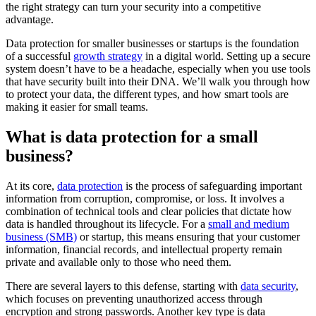
the right strategy can turn your security into a competitive
advantage.
Data protection for smaller businesses or startups is the foundation
of a successful
growth strategy
in a digital world. Setting up a secure
system doesn’t have to be a headache, especially when you use tools
that have security built into their DNA. We’ll walk you through how
to protect your data, the different types, and how smart tools are
making it easier for small teams.
What is data protection for a small
business?
At its core,
data protection
is the process of safeguarding important
information from corruption, compromise, or loss. It involves a
combination of technical tools and clear policies that dictate how
data is handled throughout its lifecycle. For a
small and medium
business (SMB)
or startup, this means ensuring that your customer
information, financial records, and intellectual property remain
private and available only to those who need them.
There are several layers to this defense, starting with
data security
,
which focuses on preventing unauthorized access through
encryption and strong passwords. Another key type is data