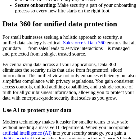
Secure onboarding
: Make security a part of your onboarding
process so every new hire starts on the right foot.
Data 360 for unified data protection
For small businesses seeking a holistic approach to security, a
unified data strategy is critical.
Salesforce’s Data 360
ensures that all
your data‌ — ‌from sales leads to service interactions—is managed
and protected from a single, trusted source.
By centralizing data across all your applications, Data 360
eliminates the security risks that arise from fragmented, siloed
information. This unified view not only enhances efficiency but also
simplifies compliance with privacy regulations. You gain consistent
access controls, unified auditing capabilities, and a single source of
truth for all your business information, allowing you to protect your
data with enterprise-grade security that scales as you grow.
Use AI to protect your data
Modern technology makes it easier for smaller teams to stay safe
without needing a massive IT department. When you incorporate
artificial intelligence (AI)
into your security strategy, you gain a
digital assistant
that watches for suspicious activity. These AI tools