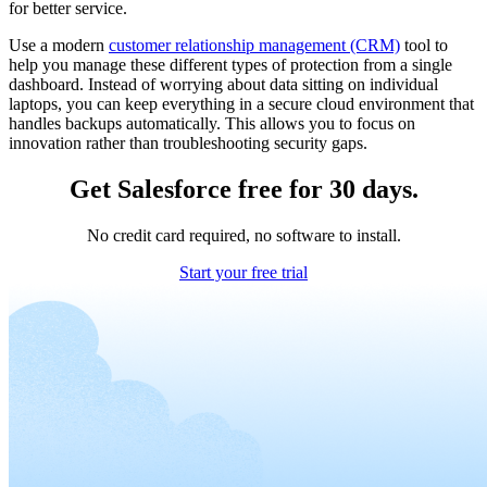
for better service.
Use a modern
customer relationship management (CRM)
tool to
help you manage these different types of protection from a single
dashboard. Instead of worrying about data sitting on individual
laptops, you can keep everything in a secure cloud environment that
handles backups automatically. This allows you to focus on
innovation rather than troubleshooting security gaps.
Get Salesforce free for 30 days.
No credit card required, no software to install.
Start your free trial