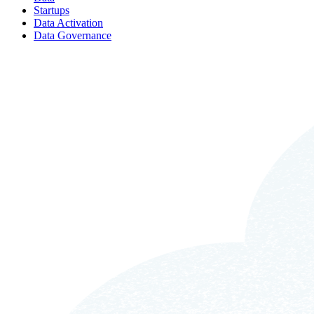
Startups
Data Activation
Data Governance