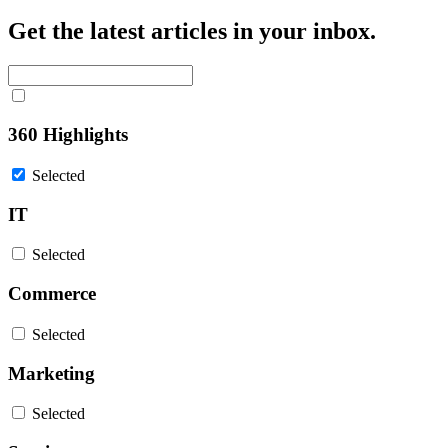
Get the latest articles in your inbox.
360 Highlights
Selected
IT
Selected
Commerce
Selected
Marketing
Selected