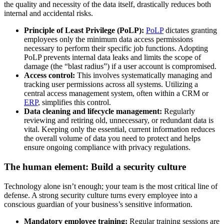
the quality and necessity of the data itself, drastically reduces both
internal and accidental risks.
Principle of Least Privilege (PoLP):
PoLP
dictates granting
employees only the minimum data access permissions
necessary to perform their specific job functions. Adopting
PoLP prevents internal data leaks and limits the scope of
damage (the “blast radius”) if a user account is compromised.
Access control:
This involves systematically managing and
tracking user permissions across all systems. Utilizing a
central access management system, often within a CRM or
ERP
, simplifies this control.
Data cleaning and lifecycle management:
Regularly
reviewing and retiring old, unnecessary, or redundant data is
vital. Keeping only the essential, current information reduces
the overall volume of data you need to protect and helps
ensure ongoing compliance with privacy regulations.
The human element: Build a security culture
Technology alone isn’t enough; your team is the most critical line of
defense. A strong security culture turns every employee into a
conscious guardian of your business’s sensitive information.
Mandatory employee training:
Regular training sessions are