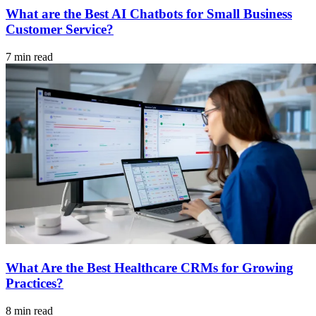
What are the Best AI Chatbots for Small Business
Customer Service?
7 min read
What Are the Best Healthcare CRMs for Growing
Practices?
8 min read