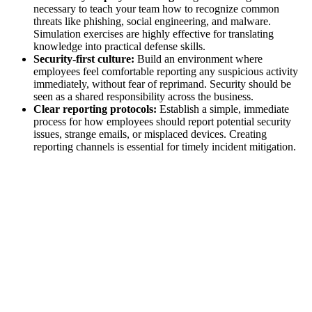
necessary to teach your team how to recognize common
threats like phishing, social engineering, and malware.
Simulation exercises are highly effective for translating
knowledge into practical defense skills.
Security-first culture:
Build an environment where
employees feel comfortable reporting any suspicious activity
immediately, without fear of reprimand. Security should be
seen as a shared responsibility across the business.
Clear reporting protocols:
Establish a simple, immediate
process for how employees should report potential security
issues, strange emails, or misplaced devices. Creating
reporting channels is essential for timely incident mitigation.