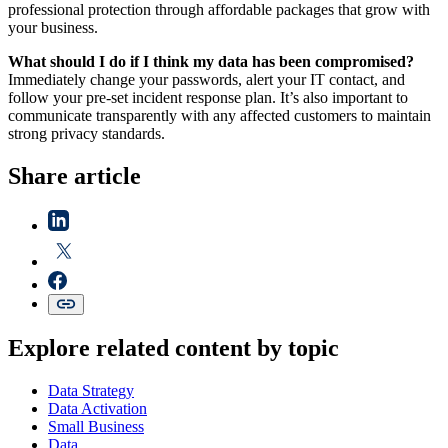
professional protection through affordable packages that grow with
your business.
What should I do if I think my data has been compromised?
Immediately change your passwords, alert your IT contact, and
follow your pre-set incident response plan. It’s also important to
communicate transparently with any affected customers to maintain
strong privacy standards.
Share article
Explore related content by topic
Data Strategy
Data Activation
Small Business
Data