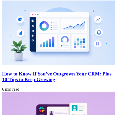
How to Know If You’ve Outgrown Your CRM: Plus
10 Tips to Keep Growing
6 min read