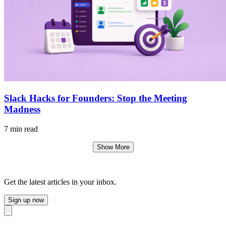
Slack Hacks for Founders: Stop the Meeting
Madness
7 min read
Show More
Get the latest articles in your inbox.
Sign up now
Close