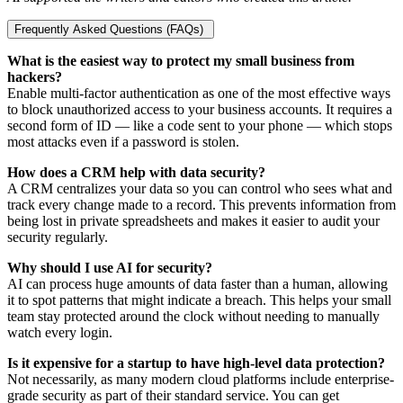
Frequently Asked Questions (FAQs)
What is the easiest way to protect my small business from
hackers?
Enable multi-factor authentication as one of the most effective ways
to block unauthorized access to your business accounts. It requires a
second form of ID — like a code sent to your phone — which stops
most attacks even if a password is stolen.
How does a CRM help with data security?
A CRM centralizes your data so you can control who sees what and
track every change made to a record. This prevents information from
being lost in private spreadsheets and makes it easier to audit your
security regularly.
Why should I use AI for security?
AI can process huge amounts of data faster than a human, allowing
it to spot patterns that might indicate a breach. This helps your small
team stay protected around the clock without needing to manually
watch every login.
Is it expensive for a startup to have high-level data protection?
Not necessarily, as many modern cloud platforms include enterprise-
grade security as part of their standard service. You can get