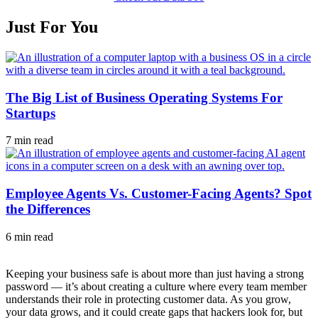
Just For You
The Big List of Business Operating Systems For
Startups
7 min read
Employee Agents Vs. Customer-Facing Agents? Spot
the Differences
6 min read
Keeping your business safe is about more than just having a strong
password — it’s about creating a culture where every team member
understands their role in protecting customer data. As you grow,
your data grows, and it could create gaps that hackers look for, but