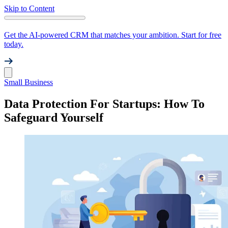
Skip to Content
Get the AI-powered CRM that matches your ambition. Start for free
today.
Small Business
Data Protection For Startups: How To
Safeguard Yourself