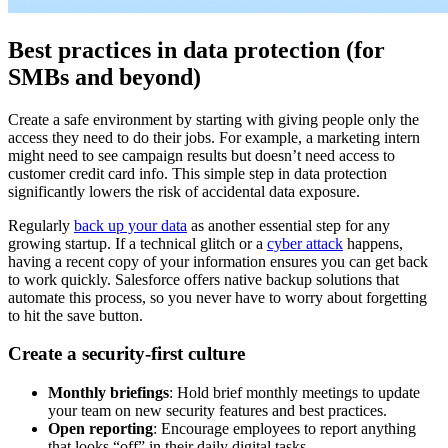
Best practices in data protection (for
SMBs and beyond)
Create a safe environment by starting with giving people only the
access they need to do their jobs. For example, a marketing intern
might need to see campaign results but doesn’t need access to
customer credit card info. This simple step in data protection
significantly lowers the risk of accidental data exposure.
Regularly
back up your data
as another essential step for any
growing startup. If a technical glitch or a
cyber attack
happens,
having a recent copy of your information ensures you can get back
to work quickly. Salesforce offers native backup solutions that
automate this process, so you never have to worry about forgetting
to hit the save button.
Create a security-first culture
Monthly briefings
: Hold brief monthly meetings to update
your team on new security features and best practices.
Open reporting
: Encourage employees to report anything
that looks “off” in their daily digital tasks.