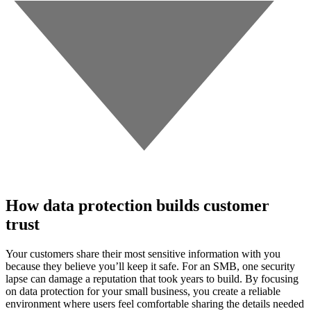
How data protection builds customer
trust
Your customers share their most sensitive information with you
because they believe you’ll keep it safe. For an SMB, one security
lapse can damage a reputation that took years to build. By focusing
on data protection for your small business, you create a reliable
environment where users feel comfortable sharing the details needed