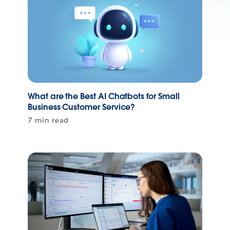
What are the Best AI Chatbots for Small
Business Customer Service?
7 min read