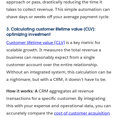
approach or pass, drastically reducing the time it
takes to collect revenue. This simple automation can
shave days or weeks off your average payment cycle.
3. Calculating customer lifetime value (CLV):
optimizing investment
Customer lifetime value (CLV)
is a key metric for
scalable growth. It measures the total revenue a
business can reasonably expect from a single
customer account over the entire relationship.
Without an integrated system, this calculation can be
a nightmare, but with a CRM, it doesn’t have to be.
How it works: A
CRM aggregates all revenue
transactions for a specific customer. By integrating
this with your expense and operational data, you can
accurately compare the
cost of customer acquisition