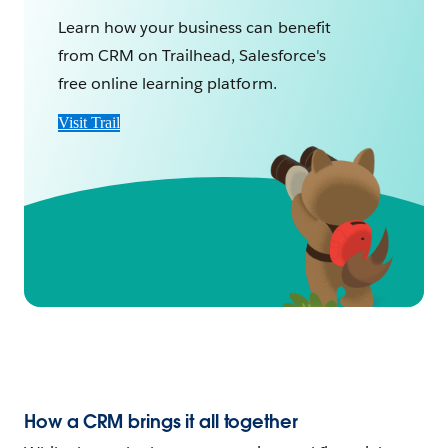
Learn how your business can benefit
from CRM on Trailhead, Salesforce's
free online learning platform.
Visit Trail
How a CRM brings it all together