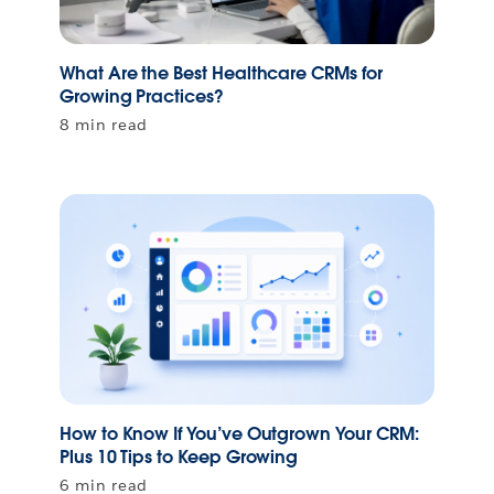
What Are the Best Healthcare CRMs for
Growing Practices?
8 min read
How to Know If You’ve Outgrown Your CRM:
Plus 10 Tips to Keep Growing
6 min read