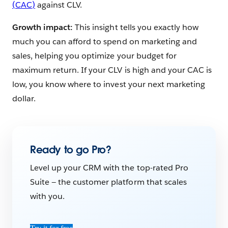
(CAC)
against CLV.
Growth impact:
This insight tells you exactly how
much you can afford to spend on marketing and
sales, helping you optimize your budget for
maximum return. If your CLV is high and your CAC is
low, you know where to invest your next marketing
dollar.
Ready to go Pro?
Level up your CRM with the top-rated Pro
Suite — the customer platform that scales
with you.