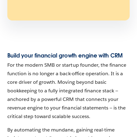
Build your financial growth engine with CRM
For the modern SMB or startup founder, the finance
function is no longer a back-office operation. It is a
core driver of growth. Moving beyond basic
bookkeeping to a fully integrated finance stack —
anchored by a powerful CRM that connects your
revenue engine to your financial statements — is the
critical step toward scalable success.
By automating the mundane, gaining real-time