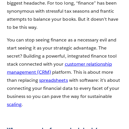
biggest headache. For too long, “finance” has been
synonymous with stressful tax seasons and frantic
attempts to balance your books. But it doesn’t have
to be this way.
You can stop seeing finance as a necessary evil and
start seeing it as your strategic advantage. The
secret? Building a powerful, integrated finance tool
stack connected with your
customer relationship
management (CRM)
platform. This is about more
than replacing
spreadsheets
with software: it’s about
connecting your financial data to every facet of your
business so you can pave the way for sustainable
scaling
.