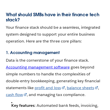
What should SMBs have in their finance tech
stack?
Your finance stack should be a seamless, integrated
system designed to support your entire business
operation. Here are the three core pillars:
1. Accounting management
Data is the cornerstone of your finance stack.
Accounting management software
goes beyond
simple numbers to handle the complexities of
double-entry bookkeeping, generating key financial
statements like
profit and loss
,
balance sheets
,
cash flow
, and managing tax compliance.
Key features:
Automated bank feeds, invoicing,