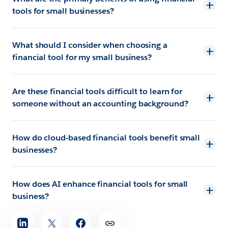
tools for small businesses?
What should I consider when choosing a
financial tool for my small business?
Are these financial tools difficult to learn for
someone without an accounting background?
How do cloud-based financial tools benefit small
businesses?
How does AI enhance financial tools for small
business?
Share