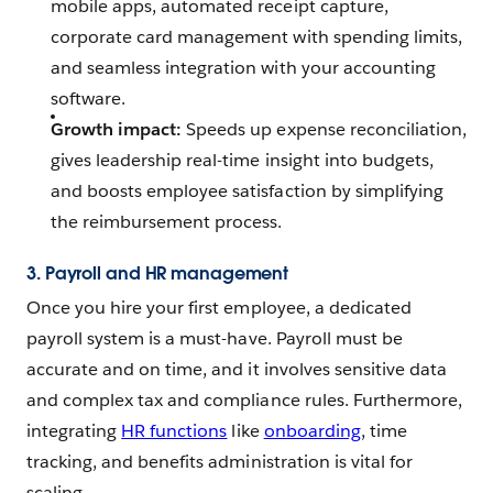
mobile apps, automated receipt capture,
corporate card management with spending limits,
and seamless integration with your accounting
software.
Growth impact:
Speeds up expense reconciliation,
gives leadership real-time insight into budgets,
and boosts employee satisfaction by simplifying
the reimbursement process.
3. Payroll and HR management
Once you hire your first employee, a dedicated
payroll system is a must-have. Payroll must be
accurate and on time, and it involves sensitive data
and complex tax and compliance rules. Furthermore,
integrating
HR functions
like
onboarding
, time
tracking, and benefits administration is vital for
scaling.