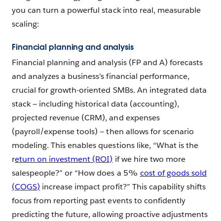
you can turn a powerful stack into real, measurable
scaling:
Financial planning and analysis
Financial planning and analysis (FP and A) forecasts
and analyzes a business’s financial performance,
crucial for growth-oriented SMBs. An integrated data
stack — including historical data (accounting),
projected revenue (CRM), and expenses
(payroll/expense tools) — then allows for scenario
modeling. This enables questions like, “What is the
r
eturn on investment (ROI)
if we hire two more
salespeople?” or “How does a 5%
cost of goods sold
(COGS)
increase impact profit?” This capability shifts
focus from reporting past events to confidently
predicting the future, allowing proactive adjustments