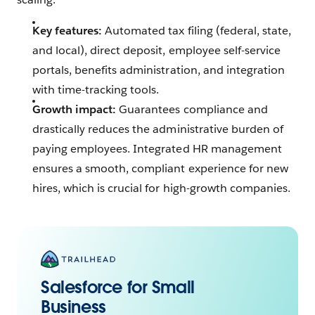
Key features:
Automated tax filing (federal, state,
and local), direct deposit, employee self-service
portals, benefits administration, and integration
with time-tracking tools.
Growth impact:
Guarantees compliance and
drastically reduces the administrative burden of
paying employees. Integrated HR management
ensures a smooth, compliant experience for new
hires, which is crucial for high-growth companies.
Salesforce for Small
Business