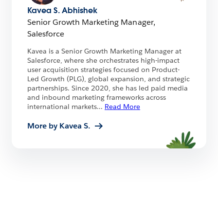
Kavea S. Abhishek
Senior Growth Marketing Manager,
Salesforce
Kavea is a Senior Growth Marketing Manager at
Salesforce, where she orchestrates high-impact
user acquisition strategies focused on Product-
Led Growth (PLG), global expansion, and strategic
partnerships. Since 2020, she has led paid media
and inbound marketing frameworks across
international markets
...
Read More
More by Kavea S.