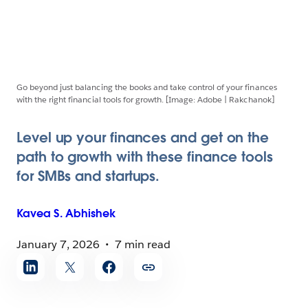
Go beyond just balancing the books and take control of your finances
with the right financial tools for growth. [Image: Adobe | Rakchanok]
Level up your finances and get on the
path to growth with these finance tools
for SMBs and startups.
Kavea S.
Abhishek
January 7, 2026
7 min read
Share
article