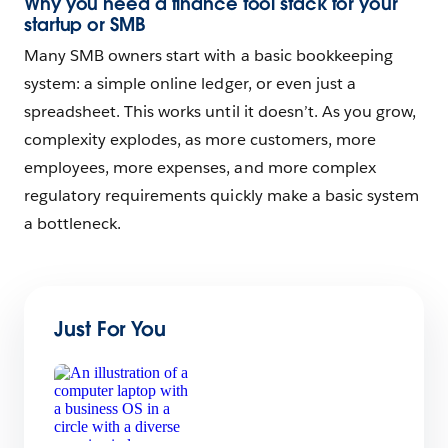
Why you need a finance tool stack for your
startup or SMB
Many SMB owners start with a basic bookkeeping
system: a simple online ledger, or even just a
spreadsheet. This works until it doesn’t. As you grow,
complexity explodes, as more customers, more
employees, more expenses, and more complex
regulatory requirements quickly make a basic system
a bottleneck.
Just For You