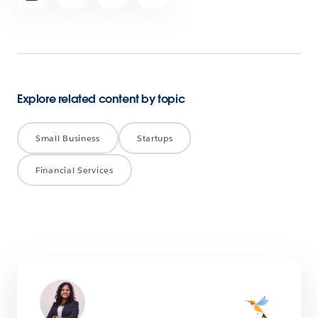
article
Explore related content by topic
Small Business
Startups
Financial Services