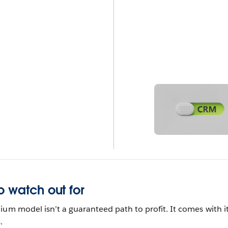
o watch out for
ium model isn’t a guaranteed path to profit. It comes with i
.