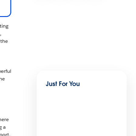
ting
,
 the
erful
the
Just For You
here
g a
port.