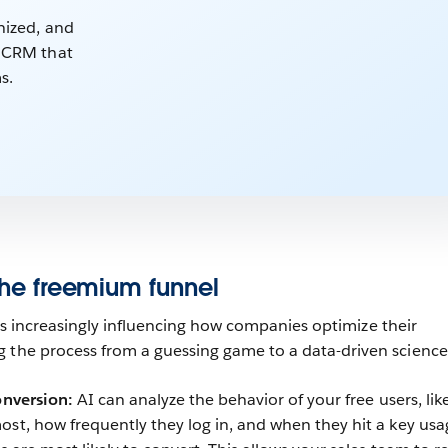
nized, and
e CRM that
s.
 the freemium funnel
is increasingly influencing how companies optimize their
 the process from a guessing game to a data-driven science
onversion:
AI can analyze the behavior of your free users, lik
ost, how frequently they log in, and when they hit a key usa