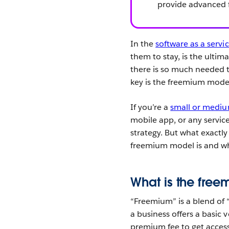
provide advanced f
In the
software as a servi
them to stay, is the ultim
there is so much needed 
key is the freemium mode
If you’re a
small or mediu
mobile app, or any servic
strategy. But what exactly
freemium model is and wh
What is the fre
“Freemium” is a blend of 
a business offers a basic v
premium fee to get access