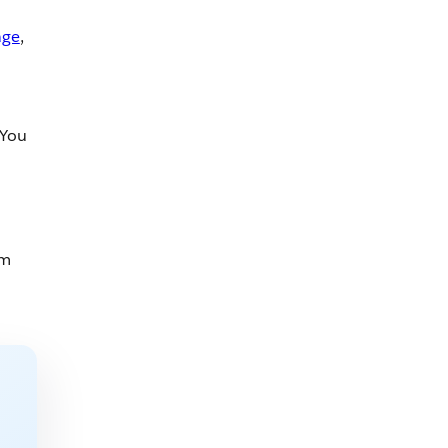
age
,
 You
um