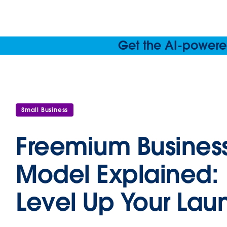
Get the AI-powered
Small Business
Freemium Busines
Model Explained:
Level Up Your Lau