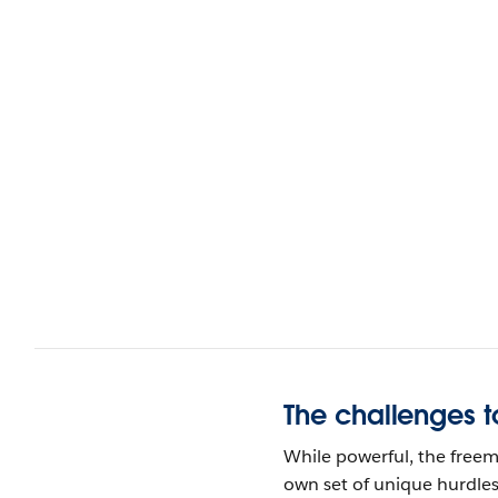
The challenges t
While powerful, the freem
own set of unique hurdles