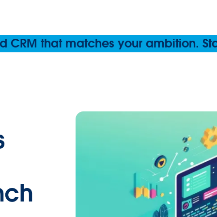
 CRM that matches your ambition. Start
s
nch