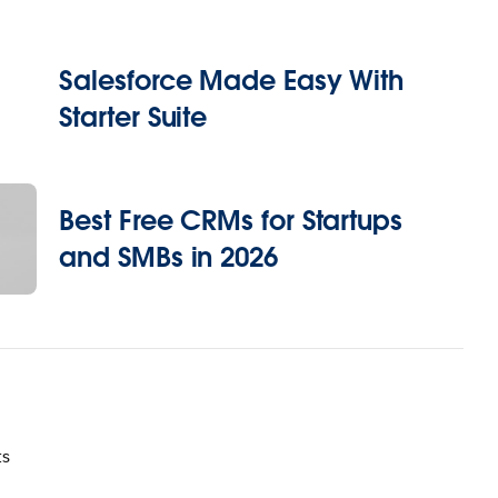
Salesforce Made Easy With
Starter Suite
Best Free CRMs for Startups
and SMBs in 2026
ts