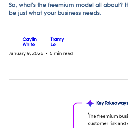
So, what's the freemium model all about? I
be just what your business needs.
Caylin
Tramy
White
Le
January 9, 2026
5 min read
Key Takeaway
The freemium busin
customer risk and