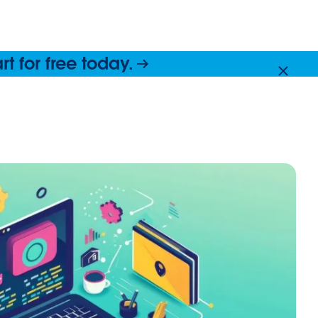
 for free today.