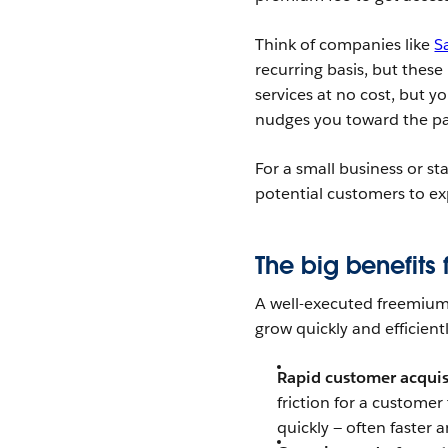
Think of companies like
S
recurring basis, but these
services at no cost, but y
nudges you toward the p
For a small business or sta
potential customers to exp
The big benefits 
A well-executed freemium 
grow quickly and efficientl
Rapid customer acquis
friction for a customer
quickly — often faster