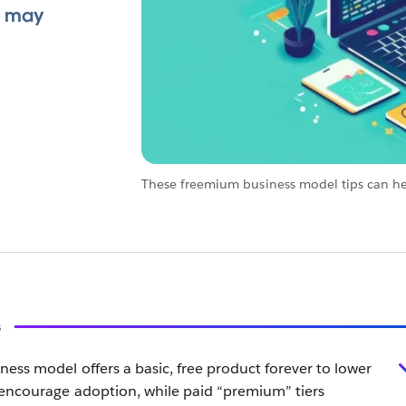
t may
These freemium business model tips can h
s
ess model offers a basic, free product forever to lower
 encourage adoption, while paid “premium” tiers