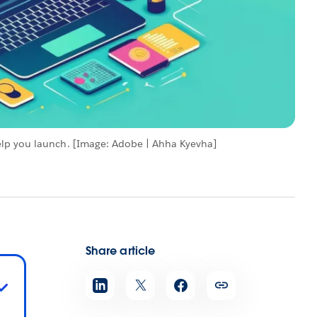
elp you launch. [Image: Adobe | Ahha Kyevha]
Share article