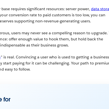
er base requires significant resources: server power,
data stor
your conversion rate to paid customers is too low, you can
reserves supporting non-revenue-generating users.
enerous, users may never see a compelling reason to upgrade.
ance: offer enough value to hook them, but hold back the
 indispensable as their business grows.
p
” is real. Convincing a user who is used to getting a business
ly start paying for it can be challenging. Your path to premi
nd easy to follow.
 for