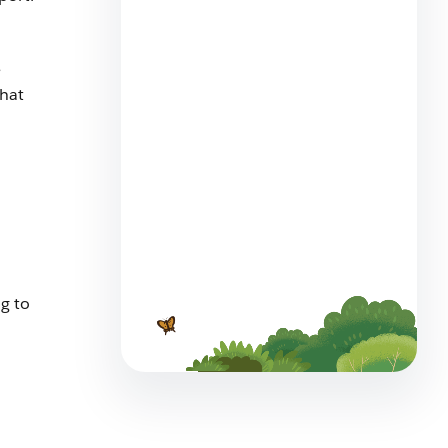
The Big List of Business
e
Operating Systems For
that
Startups
7 min read
Employee Agents Vs.
g to
Customer-Facing Agents?
Spot the Differences
6 min read