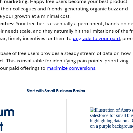
h marketing:
Happy free users become your best product
 their colleagues and friends, generating organic buzz and
te your growth at a minimal cost.
nities:
Your free tier is essentially a permanent, hands-on d
r needs scale, and they naturally hit the limitations of the f
lear, timely incentives for them to
upgrade to your paid
, pre
 base of free users provides a steady stream of data on how
 This is invaluable for identifying pain points, prioritizing
your paid offerings to
maximize conversions
.
Start with Small Business Basics
ium
t