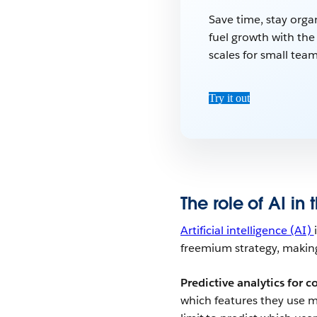
Save time, stay orga
fuel growth with th
scales for small team
Try it out
The role of AI in
Artificial intelligence (AI)
freemium strategy, making
Predictive analytics for c
which features they use m