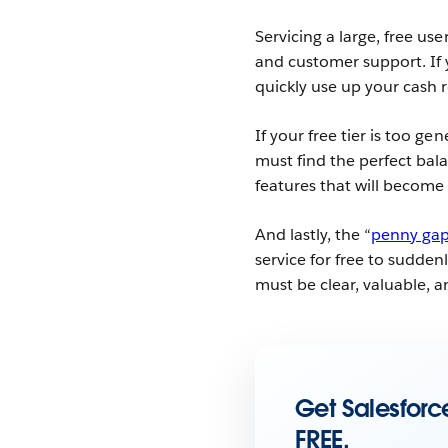
Servicing a large, free us
and customer support. If 
quickly use up your cash 
If your free tier is too g
must find the perfect bal
features that will become
And lastly, the “
penny ga
service for free to sudden
must be clear, valuable, a
Get Salesforce
FREE.