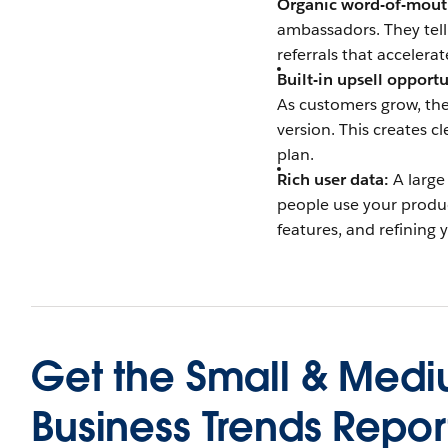
Organic word-of-mout
ambassadors. They tell
referrals that accelera
Built-in upsell opportu
As customers grow, thei
version. This creates c
plan.
Rich user data:
A large
people use your product.
features, and refining 
Get the
Small & Med
Business Trends Repor