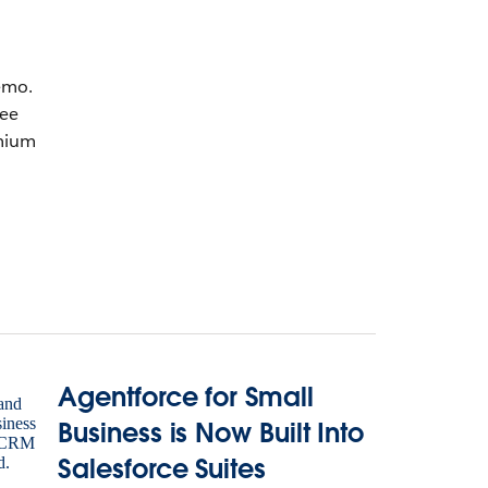
emo.
ree
mium
Agentforce for Small
Business is Now Built Into
Salesforce Suites