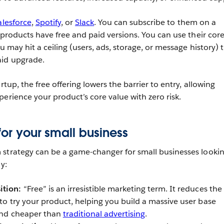
alesforce
,
Spotify
, or
Slack
. You can subscribe to them on a
 products have free and paid versions. You can use their cor
ou may hit a ceiling (users, ads, storage, or message history) 
aid upgrade.
rtup, the free offering lowers the barrier to entry, allowing
erience your product’s core value with zero risk.
for your small business
strategy can be a game-changer for small businesses lookin
y:
ition:
“Free” is an irresistible marketing term. It reduces the
 to try your product, helping you build a massive user base
 and cheaper than
traditional advertising
.