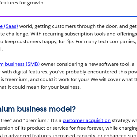
eatures for growth.
ce (Saas)
world, getting customers through the door, and get
ate challenge. With recurring subscription tools and offerings
to keep customers happy, for
life
. For many tech companies,
l.
m business (SMB)
owner considering a new software tool, a
e with digital features, you’ve probably encountered this pow
 is freemium, and could it work for you? We will cover what 
at it could mean for your business.
emium business model?
“free” and “premium.” It’s a
customer acquisition
strategy w
ersion of its product or service for free forever, while chargin
 to advanced features, increased capacity, or enhanced sup