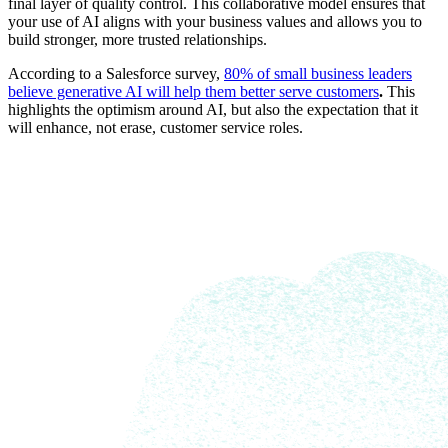
final layer of quality control. This collaborative model ensures that
your use of AI aligns with your business values and allows you to
build stronger, more trusted relationships.
According to a Salesforce survey,
80% of small business leaders
believe generative AI will help them better serve customers
.
This
highlights the optimism around AI, but also the expectation that it
will enhance, not erase, customer service roles.