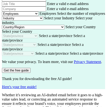
t
t
a
h
J
Enter a valid e-mail address
N
N
i
o
o
C
Enter a valid e-mail address
a
a
l
n
b
o
m
Employees
Select the number of employees
m
A
e
T
m
e
Select your Industry
Select your
e
d
i
p
industry.
d
t
a
Select your Country
r
l
n
Select your Country
e
e
y
Select a state/province
Select a
s
state/province
s
Select a state/province
Select a
state/province
Select a state/province
Select a state/province
We value your privacy. To learn more, visit our
Privacy Statement
.
Get the free guide
Thank you for downloading the free AI guide!
Here's your free guide!
Whether it’s reviewing an AI-drafted email before it goes to a high-
value sales lead, or correcting an automated service response to
ensure it reflects your brand’s voice, your employees provide the