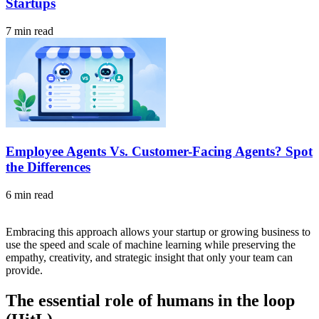
Startups
7 min read
Employee Agents Vs. Customer-Facing Agents? Spot
the Differences
6 min read
Embracing this approach allows your startup or growing business to
use the speed and scale of machine learning while preserving the
empathy, creativity, and strategic insight that only your team can
provide.
The essential role of humans in the loop