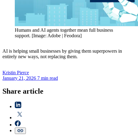
Humans and AI agents together mean full business
support. [Image: Adobe | Feodora]
AI is helping small businesses by giving them superpowers in
entirely new ways, not replacing them.
Kristin
Pierce
January 21, 2026
7 min read
Share article