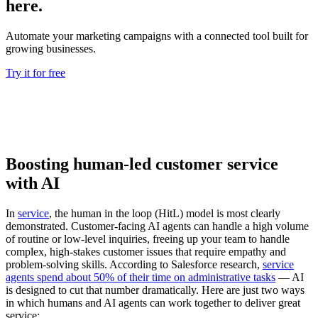
here.
Automate your marketing campaigns with a connected tool built for
growing businesses.
Try it for free
Boosting human-led customer service
with AI
In
service
, the human in the loop (HitL) model is most clearly
demonstrated. Customer-facing AI agents can handle a high volume
of routine or low-level inquiries, freeing up your team to handle
complex, high-stakes customer issues that require empathy and
problem-solving skills. According to Salesforce research,
service
agents spend about 50% of their time on administrative tasks
— ‌AI
is designed to cut that number dramatically. Here are just two ways
in which humans and AI agents can work together to deliver great
service: