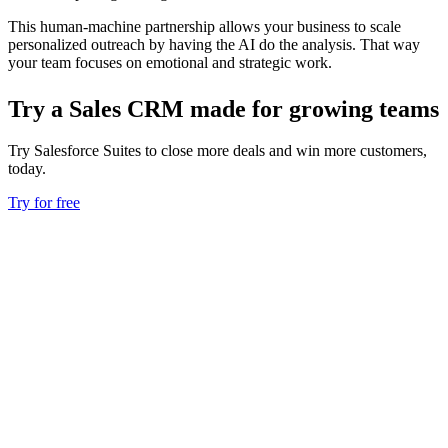
This human-machine partnership allows your business to scale
personalized outreach by having the AI do the analysis. That way
your team focuses on emotional and strategic work.
Try a Sales CRM made for growing teams
Try Salesforce Suites to close more deals and win more customers,
today.
Try for free