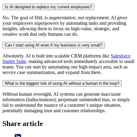
Is AI designed to replace my current employees?
No. The goal of HitL is
augmentation,
not replacement. AI gives
your employees superpowers by automating tasks and providing
insights, allowing them to focus on high-value, strategic, and
creative work that only humans can do.
Can I start using AI even if my business is very small?
Absolutely. AI is built into scalable CRM platforms like
Salesforce
Starter Suite
, making advanced tools immediately accessible to small
teams. You can start by automating one high-impact area, such as
service case summarization, and expand from there.
What is the biggest risk of using AI without a human in the loop?
Without human oversight, AI systems can generate inaccurate
information (hallucinations), perpetuate unintended bias, or simply
fail to understand the nuance of a customer’s unique situation,
potentially damaging trust and customer relationships.
Share article