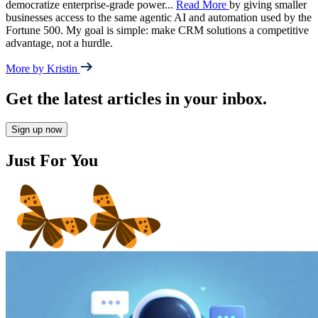
democratize enterprise-grade power
...
Read More
by giving smaller
businesses access to the same agentic AI and automation used by the
Fortune 500. My goal is simple: make CRM solutions a competitive
advantage, not a hurdle.
More by Kristin
Get the latest articles in your inbox.
Sign up now
Just For You