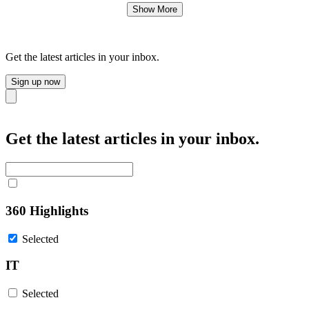
Show More
Get the latest articles in your inbox.
Sign up now
Close
Get the latest articles in your inbox.
360 Highlights
Selected
IT
Selected