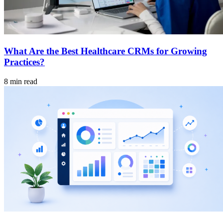
What Are the Best Healthcare CRMs for Growing
Practices?
8 min read