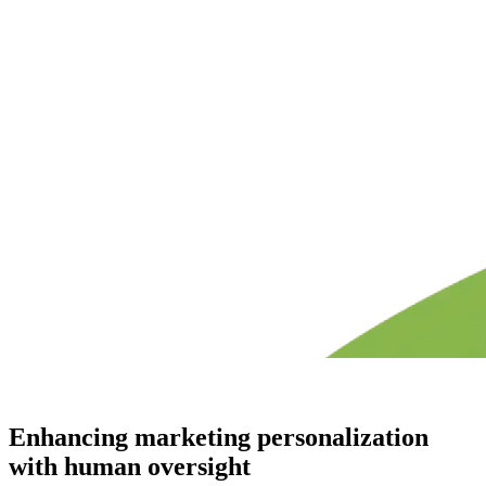
Enhancing marketing personalization
with human oversight