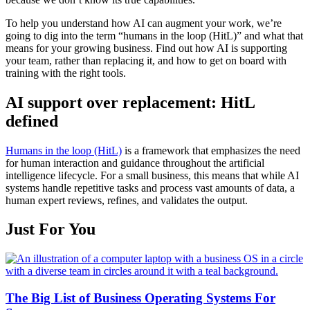
To help you understand how AI can augment your work, we’re
going to dig into the term “humans in the loop (HitL)” and what that
means for your growing business. Find out how AI is supporting
your team, rather than replacing it, and how to get on board with
training with the right tools.
AI support over replacement: HitL
defined
Humans in the loop (HitL)
is a framework that emphasizes the need
for human interaction and guidance throughout the artificial
intelligence lifecycle. For a small business, this means that while AI
systems handle repetitive tasks and process vast amounts of data, a
human expert reviews, refines, and validates the output.
Just For You
The Big List of Business Operating Systems For