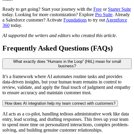
Ready to get going? Start your journey with the
Free
or
Starter Suite
today. Looking for more customization? Explore
Pro Suite
. Already
a Salesforce customer? Activate
Foundations
to try out
Agentforce
360
today.
AI supported the writers and editors who created this article.
Frequently Asked Questions (FAQs)
What exactly does “Humans in the Loop” (HitL) mean for small
business?
It’s a framework where AI automates routine tasks and provides
data-driven insights, but your human team remains in control to
review, validate, and apply the final touch of judgment and empathy
to ensure accuracy and maintain customer trust.
How does AI integration help my team connect with customers?
AI acts as a co-pilot, handling tedious administrative work like data
entry, lead scoring, and drafting responses. This frees up your team
to spend more time on personalized interactions, complex problem-
solving, and building genuine customer relationships.