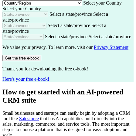
t
a
Select your Country
r
l
n
Select your Country
e
e
y
Select a state/province
Select a
s
state/province
s
Select a state/province
Select a
state/province
Select a state/province
Select a state/province
We value your privacy. To learn more, visit our
Privacy Statement
.
Get the free e-book
Thank you for downloading the free e-book!
Here's your free e-book!
How to get started with an AI-powered
CRM suite
Small businesses and startups can easily begin by adopting a CRM
tool like
Salesforce
that has AI capabilities built directly into the
sales, marketing, commerce, and service tools. The most important
step is to choose a platform that is designed for easy adoption and
scale.