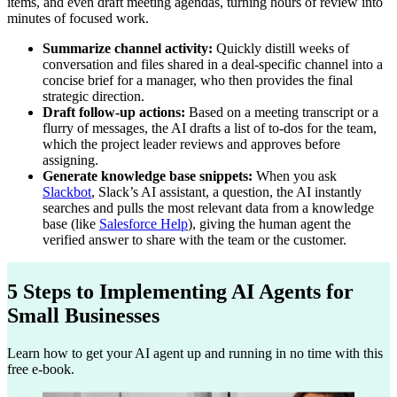
items, and even draft meeting agendas, turning hours of review into
minutes of focused work.
Summarize channel activity:
Quickly distill weeks of
conversation and files shared in a deal-specific channel into a
concise brief for a manager, who then provides the final
strategic direction.
Draft follow-up actions:
Based on a meeting transcript or a
flurry of messages, the AI drafts a list of to-dos for the team,
which the project leader reviews and approves before
assigning.
Generate knowledge base snippets:
When you ask
Slackbot
, Slack’s AI assistant, a question, the AI instantly
searches and pulls the most relevant data from a knowledge
base (like
Salesforce Help
), giving the human agent the
verified answer to share with the team or the customer.
5 Steps to Implementing AI Agents for
Small Businesses
Learn how to get your AI agent up and running in no time with this
free e-book.