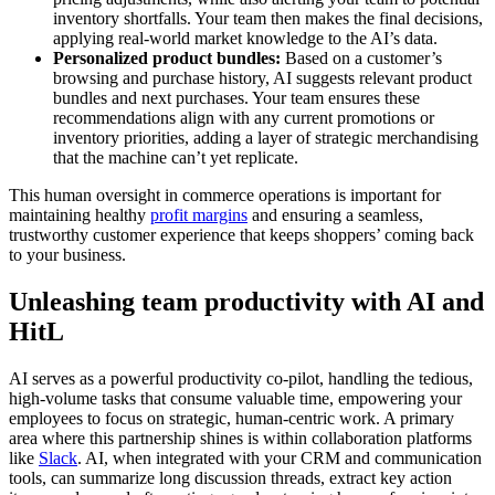
inventory shortfalls. Your team then makes the final decisions,
applying real-world market knowledge to the AI’s data.
Personalized product bundles:
Based on a customer’s
browsing and purchase history, AI suggests relevant product
bundles and next purchases. Your team ensures these
recommendations align with any current promotions or
inventory priorities, adding a layer of strategic merchandising
that the machine can’t yet replicate.
This human oversight in commerce operations is important for
maintaining healthy
profit margins
and ensuring a seamless,
trustworthy customer experience that keeps shoppers’ coming back
to your business.
Unleashing team productivity with AI and
HitL
AI serves as a powerful productivity co-pilot, handling the tedious,
high-volume tasks that consume valuable time, empowering your
employees to focus on strategic, human-centric work. A primary
area where this partnership shines is within collaboration platforms
like
Slack
. AI, when integrated with your CRM and communication
tools, can summarize long discussion threads, extract key action