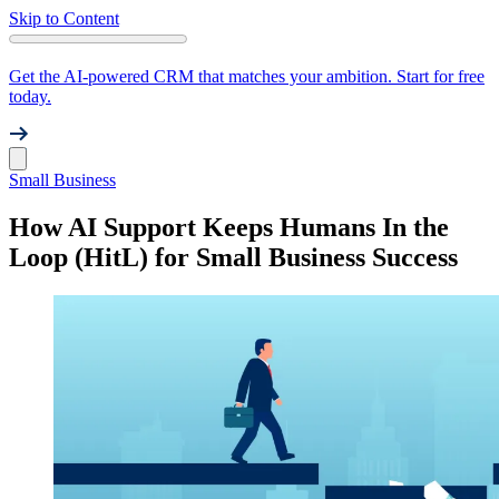
Skip to Content
Get the AI-powered CRM that matches your ambition. Start for free
today.
Small Business
How AI Support Keeps Humans In the
Loop (HitL) for Small Business Success