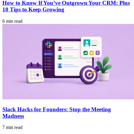
How to Know If You’ve Outgrown Your CRM: Plus
10 Tips to Keep Growing
6 min read
Slack Hacks for Founders: Stop the Meeting
Madness
7 min read