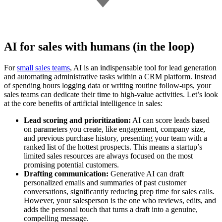
AI for sales with humans (in the loop)
For
small sales teams
, AI is an indispensable tool for lead generation
and automating administrative tasks within a CRM platform. Instead
of spending hours logging data or writing routine follow-ups, your
sales teams can dedicate their time to high-value activities. Let’s look
at the core benefits of artificial intelligence in sales:
Lead scoring and prioritization:
AI can score leads based
on parameters you create, like engagement, company size,
and previous purchase history, presenting your team with a
ranked list of the hottest prospects. This means a startup’s
limited sales resources are always focused on the most
promising potential customers.
Drafting communication:
Generative AI can draft
personalized emails and summaries of past customer
conversations, significantly reducing prep time for sales calls.
However, your salesperson is the one who reviews, edits, and
adds the personal touch that turns a draft into a genuine,
compelling message.