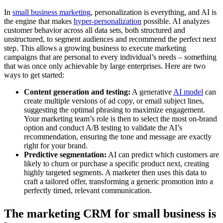
In
small business marketing
, personalization is everything, and AI is
the engine that makes
hyper-personalization
possible. AI analyzes
customer behavior across all data sets, both structured and
unstructured, to segment audiences and recommend the perfect next
step. This allows a growing business to execute marketing
campaigns that are personal to every individual’s needs – something
that was once only achievable by large enterprises. Here are two
ways to get started:
Content generation and testing:
A generative
AI model
can
create multiple versions of ad copy, or email subject lines,
suggesting the optimal phrasing to maximize engagement.
Your marketing team’s role is then to select the most on-brand
option and conduct A/B testing to validate the AI’s
recommendation, ensuring the tone and message are exactly
right for your brand.
Predictive segmentation:
AI can predict which customers are
likely to churn or purchase a specific product next, creating
highly targeted segments. A marketer then uses this data to
craft a tailored offer, transforming a generic promotion into a
perfectly timed, relevant communication.
The marketing CRM for small business is