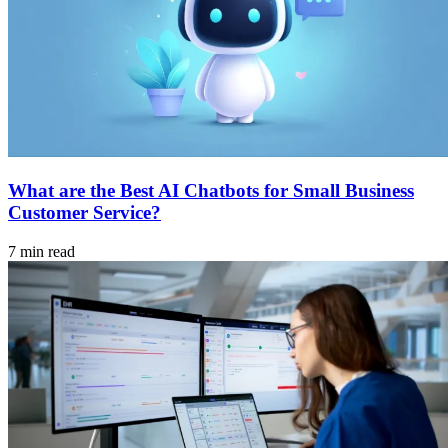
What are the Best AI Chatbots for Small Business
Customer Service?
7 min read