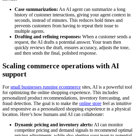
Case summarization:
An AI agent can summarize a long
history of customer interactions, giving your agent context in
seconds, instead of minutes. This reduces hold times and
prevents customers from having to repeat their issue to
multiple agents.
Drafting and refining responses:
When a customer sends a
request, the AI drafts a potential answer. Your team then
quickly reviews the draft, ensures accuracy, adjusts the tone,
and then sends the final, polished response.
Scaling commerce operations with AI
support
For
small businesses running ecommerce
sites, AI is a powerful tool
for optimizing the online shopping experience. This includes
personalized product recommendations, inventory forecasting, and
fraud detection. The goal is to make the
online store
feel as intuitive
and responsive as a personalized shopping experience in a physical
location. Here’s how humans and AI can collaborate:
Dynamic pricing and inventory alerts:
AI can monitor
competitor pricing and demand signals to recommend optimal
pricing adjustments, while also alerting your team to potential