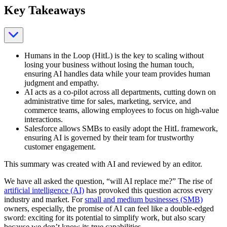
Key Takeaways
Humans in the Loop (HitL) is the key to scaling without
losing your business without losing the human touch,
ensuring AI handles data while your team provides human
judgment and empathy.
AI acts as a co-pilot across all departments, cutting down on
administrative time for sales, marketing, service, and
commerce teams, allowing employees to focus on high-value
interactions.
Salesforce allows SMBs to easily adopt the HitL framework,
ensuring AI is governed by their team for trustworthy
customer engagement.
This summary was created with AI and reviewed by an editor.
We have all asked the question, “will AI replace me?” The rise of
artificial intelligence (AI)
has provoked this question across every
industry and market. For
small and medium businesses (SMB)
owners, especially, the promise of AI can feel like a double-edged
sword: exciting for its potential to simplify work, but also scary
because we don’t know its true capabilities.