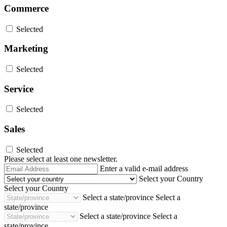
Commerce
Selected
Marketing
Selected
Service
Selected
Sales
Selected
Please select at least one newsletter.
Email
Enter a valid e-mail address
Address
Select your Country
Select your Country
Select a state/province
Select a
state/province
Select a state/province
Select a
state/province