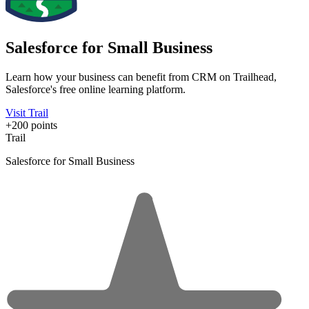
Salesforce for Small Business
Learn how your business can benefit from CRM on Trailhead,
Salesforce's free online learning platform.
Visit Trail
+200 points
Trail
Salesforce for Small Business