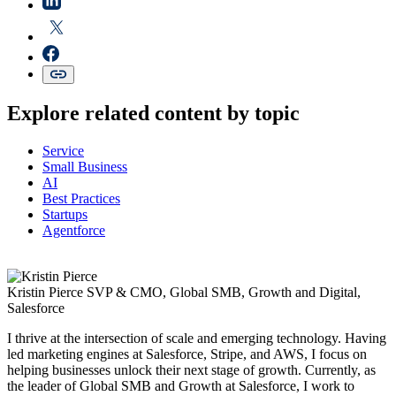
Explore related content by topic
Service
Small Business
AI
Best Practices
Startups
Agentforce
Kristin Pierce
SVP & CMO, Global SMB, Growth and Digital,
Salesforce
I thrive at the intersection of scale and emerging technology. Having
led marketing engines at Salesforce, Stripe, and AWS, I focus on
helping businesses unlock their next stage of growth. Currently, as
the leader of Global SMB and Growth at Salesforce, I work to