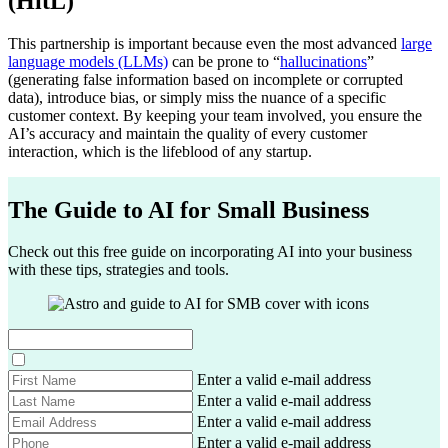
(HitL)
This partnership is important because even the most advanced
large
language models (LLMs)
can be prone to “
hallucinations
”
(generating false information based on incomplete or corrupted
data), introduce bias, or simply miss the nuance of a specific
customer context. By keeping your team involved, you ensure the
AI’s accuracy and maintain the quality of every customer
interaction, which is the lifeblood of any startup.
The Guide to AI for Small Business
Check out this free guide on incorporating AI into your business
with these tips, strategies and tools.
F
Enter a valid e-mail address
i
L
Enter a valid e-mail address
r
a
E
Enter a valid e-mail address
s
s
m
P
Enter a valid e-mail address