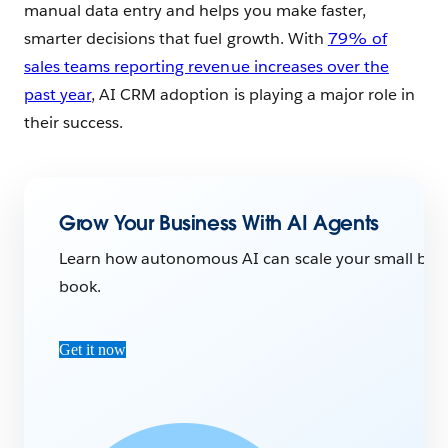
manual data entry and helps you make faster,
smarter decisions that fuel growth. With
79% of
sales teams reporting revenue increases over the
past year
, AI CRM adoption is playing a major role in
their success.
Grow Your Business With AI Agents
Learn how autonomous AI can scale your small busine
book.
Get it now