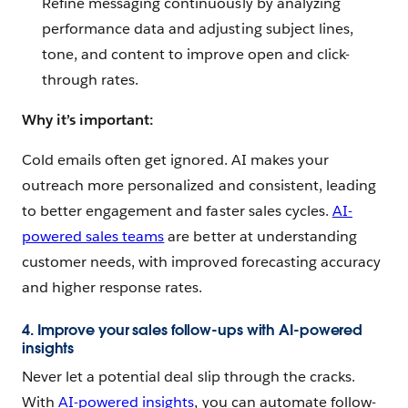
Refine messaging continuously by analyzing
performance data and adjusting subject lines,
tone, and content to improve open and click-
through rates.
Why it’s important:
Cold emails often get ignored. AI makes your
outreach more personalized and consistent, leading
to better engagement and faster sales cycles.
AI-
powered sales teams
are better at understanding
customer needs, with improved forecasting accuracy
and higher response rates.
4. Improve your sales follow-ups with AI-powered
insights
Never let a potential deal slip through the cracks.
With
AI-powered insights
, you can automate follow-