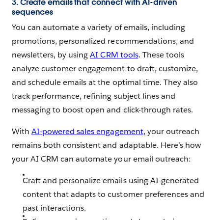
3. Create emails that connect with AI-driven
sequences
You can automate a variety of emails, including
promotions, personalized recommendations, and
newsletters, by using
AI CRM tools
. These tools
analyze customer engagement to draft, customize,
and schedule emails at the optimal time. They also
track performance, refining subject lines and
messaging to boost open and click-through rates.
With
AI-powered sales engagement
, your outreach
remains both consistent and adaptable. Here’s how
your AI CRM can automate your email outreach:
Craft and personalize emails using AI-generated
content that adapts to customer preferences and
past interactions.