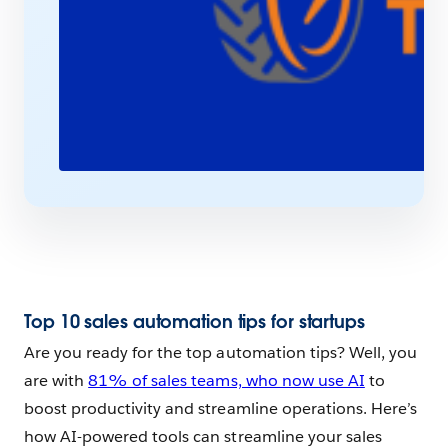
Top 10 sales automation tips for startups
Are you ready for the top automation tips? Well, you
are with
81% of sales teams, who now use AI
to
boost productivity and streamline operations. Here’s
how AI-powered tools can streamline your sales