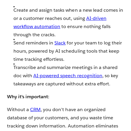
Create and assign tasks when a new lead comes in
or a customer reaches out, using
AI-driven
workflow automation
to ensure nothing falls
through the cracks.
Send reminders in
Slack
for your team to log their
hours, powered by AI scheduling tools that keep
time tracking effortless.
Transcribe and summarize meetings in a shared
doc with
AI-powered speech recognition
, so key
takeaways are captured without extra effort.
Why it’s important:
Without a
CRM
, you don’t have an organized
database of your customers, and you waste time
tracking down information. Automation eliminates