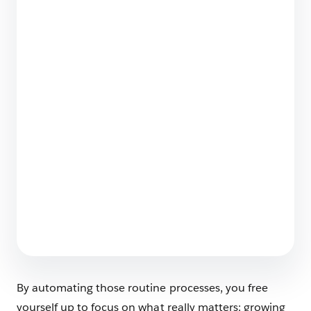
The Big List of Business Operating Systems For
Startups
7 min read
Employee Agents Vs. Customer-Facing
Agents? Spot the Differences
6 min read
By automating those routine processes, you free
yourself up to focus on what really matters: growing