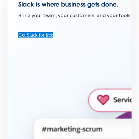
Slack is where business gets done.
Bring your team, your customers, and your tools toge
Get Slack for free