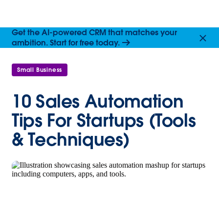
Get the AI-powered CRM that matches your
ambition. Start for free today.
Small Business
10 Sales Automation
Tips For Startups (Tools
& Techniques)