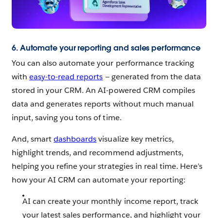
6. Automate your reporting and sales performance
You can also automate your performance tracking
with
easy-to-read reports
— generated from the data
stored in your CRM. An AI-powered CRM compiles
data and generates reports without much manual
input, saving you tons of time.
And, smart
dashboards
visualize key metrics,
highlight trends, and recommend adjustments,
helping you refine your strategies in real time. Here’s
how your AI CRM can automate your reporting:
AI can create your monthly income report, track
your latest sales performance, and highlight your