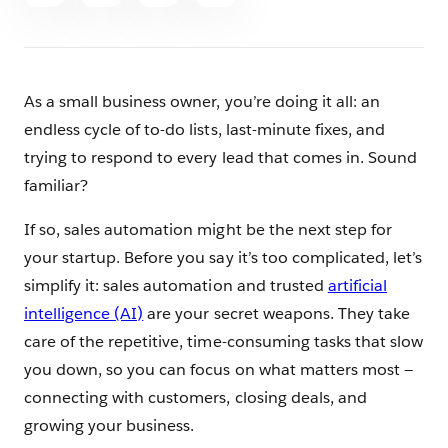
article
As a small business owner, you’re doing it all: an
endless cycle of to-do lists, last-minute fixes, and
trying to respond to every lead that comes in. Sound
familiar?
If so, sales automation might be the next step for
your startup. Before you say it’s too complicated, let’s
simplify it: sales automation and trusted
artificial
intelligence (AI)
are your secret weapons. They take
care of the repetitive, time-consuming tasks that slow
you down, so you can focus on what matters most —
connecting with customers, closing deals, and
growing your business.