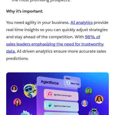
Why it’s important:
You need agility in your business.
AI analytics
provide
real-time insights so you can quickly adjust strategies
and stay ahead of the competition. With
98% of
sales leaders emphasizing the need for trustworthy
data
, AI-driven analytics ensure more accurate sales
predictions.