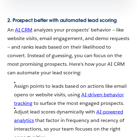
2. Prospect better with automated lead scoring
An
AI CRM
analyzes your prospects’ behavior — like
website visits, email engagement, and demo requests
— and ranks leads based on their likelihood to
convert. Instead of guessing, you can focus on the
most promising prospects. Here’s how your AI CRM
can automate your lead scoring:
Assign points to leads based on actions like email
opens or website visits, using
AI-driven behavior
tracking
to surface the most engaged prospects.
Adjust lead scores dynamically with
AI-powered
analytics
that factor in frequency and recency of
interactions, so your team focuses on the right