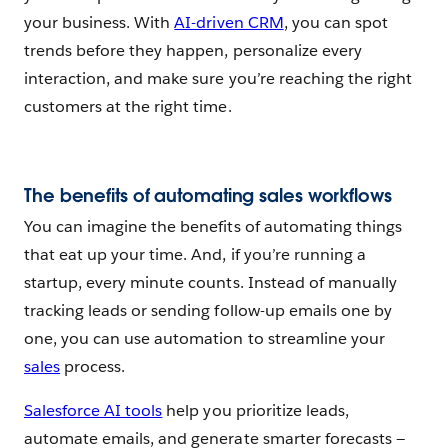
your business. With
AI-driven CRM
, you can spot
trends before they happen, personalize every
interaction, and make sure you’re reaching the right
customers at the right time.
The benefits of automating sales workflows
You can imagine the benefits of automating things
that eat up your time. And, if you’re running a
startup, every minute counts. Instead of manually
tracking leads or sending follow-up emails one by
one, you can use automation to streamline your
sales
process.
Salesforce AI tools
help you prioritize leads,
automate emails, and generate smarter forecasts —