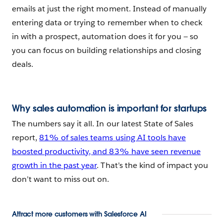
emails at just the right moment. Instead of manually
entering data or trying to remember when to check
in with a prospect, automation does it for you — so
you can focus on building relationships and closing
deals.
Why sales automation is important for startups
The numbers say it all. In our latest State of Sales
report,
81% of sales teams using AI tools have
boosted productivity, and 83% have seen revenue
growth in the past year
. That’s the kind of impact you
don’t want to miss out on.
Attract more customers with Salesforce AI