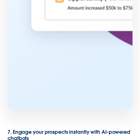
7. Engage your prospects instantly with AI-powered
chatbots