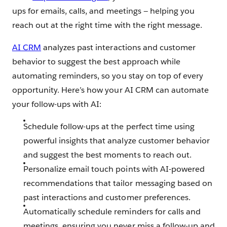
ups for emails, calls, and meetings — helping you
reach out at the right time with the right message.
AI CRM
analyzes past interactions and customer
behavior to suggest the best approach while
automating reminders, so you stay on top of every
opportunity. Here’s how your AI CRM can automate
your follow-ups with AI:
Schedule follow-ups at the perfect time using
powerful insights that analyze customer behavior
and suggest the best moments to reach out.
Personalize email touch points with AI-powered
recommendations that tailor messaging based on
past interactions and customer preferences.
Automatically schedule reminders for calls and
meetings, ensuring you never miss a follow-up and