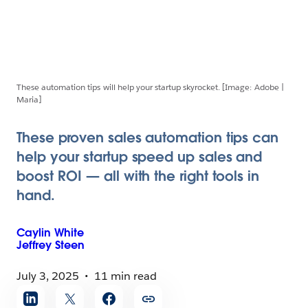
These automation tips will help your startup skyrocket. [Image: Adobe |
Maria]
These proven sales automation tips can
help your startup speed up sales and
boost ROI — all with the right tools in
hand.
Caylin
White
Jeffrey
Steen
July 3, 2025
11 min read
Share