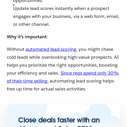
opportunities.
Update lead scores instantly when a prospect
engages with your business, via a web form, email,
or other channel.
Why it’s important:
Without
automated lead scoring
, you might chase
cold leads while overlooking high-value prospects. AI
helps you prioritize the right opportunities, boosting
your efficiency and sales.
Since reps spend only 30%
of their time selling
, automating lead scoring helps
free up time for actual sales activities.
Close deals faster with an