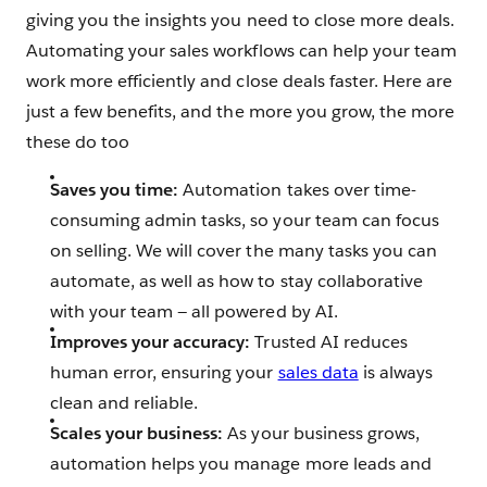
giving you the insights you need to close more deals.
Automating your sales workflows can help your team
work more efficiently and close deals faster. Here are
just a few benefits, and the more you grow, the more
these do too
Saves you time:
Automation takes over time-
consuming admin tasks, so your team can focus
on selling. We will cover the many tasks you can
automate, as well as how to stay collaborative
with your team — all powered by AI.
Improves your accuracy:
Trusted
AI reduces
human error, ensuring your
sales data
is always
clean and reliable.
Scales your business:
As your business grows,
automation helps you manage more leads and