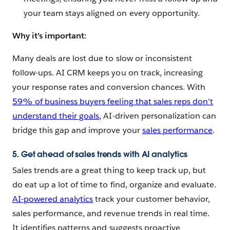
your team stays aligned on every opportunity.
Why it’s important:
Many deals are lost due to slow or inconsistent
follow-ups. AI CRM keeps you on track, increasing
your response rates and conversion chances. With
59% of business buyers feeling that sales reps don’t
understand their goals
, AI-driven personalization can
bridge this gap and improve your
sales performance
.
5. Get ahead of sales trends with AI analytics
Sales trends are a great thing to keep track up, but
do eat up a lot of time to find, organize and evaluate.
AI-powered analytics
track your customer behavior,
sales performance, and revenue trends in real time.
It identifies patterns and suggests proactive