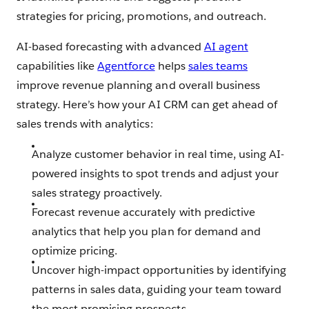
strategies for pricing, promotions, and outreach.
AI-based forecasting with advanced
AI agent
capabilities like
Agentforce
helps
sales teams
improve revenue planning and overall business
strategy. Here’s how your AI CRM can get ahead of
sales trends with analytics:
Analyze customer behavior in real time, using AI-
powered insights to spot trends and adjust your
sales strategy proactively.
Forecast revenue accurately with predictive
analytics that help you plan for demand and
optimize pricing.
Uncover high-impact opportunities by identifying
patterns in sales data, guiding your team toward
the most promising prospects.