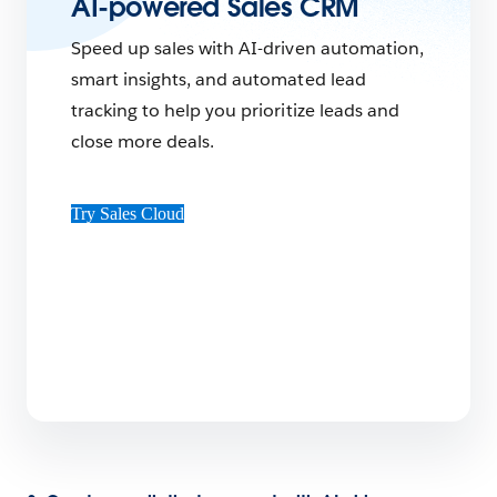
AI-powered Sales CRM
Speed up sales with AI-driven automation,
smart insights, and automated lead
tracking to help you prioritize leads and
close more deals.
Try Sales Cloud