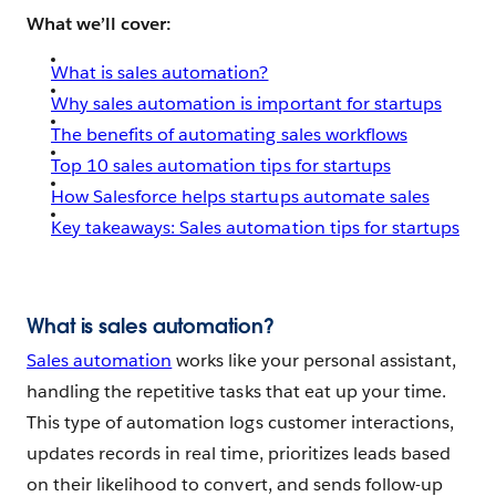
What we’ll cover:
What is sales automation?
Why sales automation is important for startups
The benefits of automating sales workflows
Top 10 sales automation tips for startups
How Salesforce helps startups automate sales
Key takeaways: Sales automation tips for startups
What is sales automation?
Sales automation
works like your personal assistant,
handling the repetitive tasks that eat up your time.
This type of automation logs customer interactions,
updates records in real time, prioritizes leads based
on their likelihood to convert, and sends follow-up