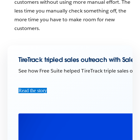
customers without using more manual effort. The
less time you manually check something off, the
more time you have to make room for new
customers.
TireTrack tripled sales outreach with Sale
See how Free Suite helped TireTrack triple sales outr
Read the story