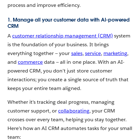
process and improve efficiency.
1. Manage all your customer data with AI-powered
CRM
A
customer relationship management (CRM)
system
is the foundation of your business. It brings
everything together — your
sales
,
service
,
marketing
,
and
commerce
data — all in one place. With an AI-
powered CRM, you don’t just store customer
interactions; you create a single source of truth that
keeps your entire team aligned.
Whether it’s tracking deal progress, managing
customer support, or
collaborating
, your CRM
crosses over every team, helping you stay together.
Here’s how an AI CRM automates tasks for your small
team: