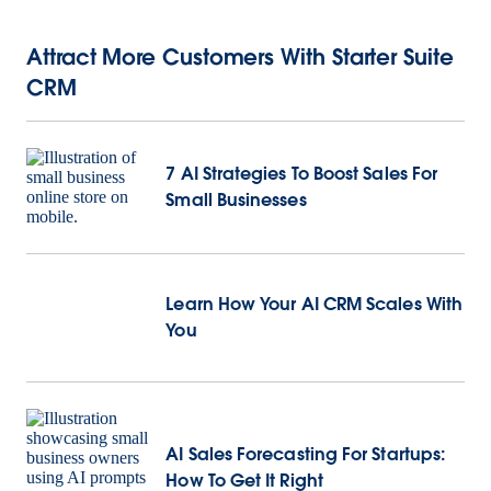
Attract More Customers With Starter Suite
CRM
7 AI Strategies To Boost Sales For
Small Businesses
Learn
How Your AI CRM Scales With
You
AI Sales Forecasting For Startups:
How To Get It Right