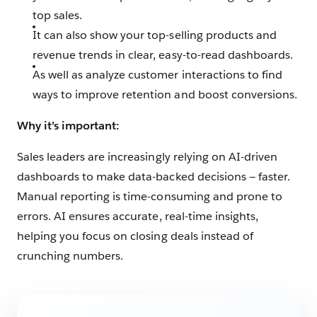
top sales.
It can also show your top-selling products and
revenue trends in clear, easy-to-read dashboards.
As well as analyze customer interactions to find
ways to improve retention and boost conversions.
Why it’s important:
Sales leaders are increasingly relying on AI-driven
dashboards to make data-backed decisions — faster.
Manual reporting is time-consuming and prone to
errors. AI ensures accurate, real-time insights,
helping you focus on closing deals instead of
crunching numbers.