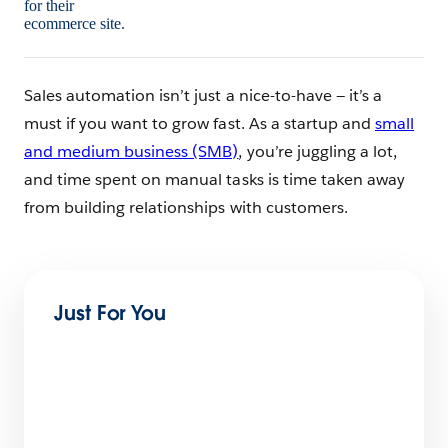
Sales automation isn’t just a nice-to-have — it’s a
must if you want to grow fast. As a startup and
small
and medium business (SMB)
, you’re juggling a lot,
and time spent on manual tasks is time taken away
from building relationships with customers.
Just For You