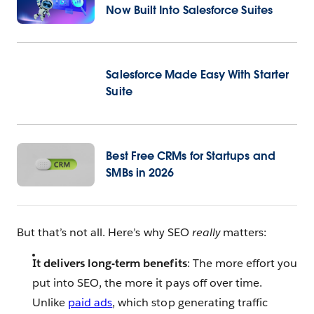
Now Built Into Salesforce Suites
Salesforce Made Easy With Starter
Suite
Best Free CRMs for Startups and
SMBs in 2026
But that’s not all. Here’s why SEO
really
matters:
It delivers long-term benefits
: The more effort you
put into SEO, the more it pays off over time.
Unlike
paid ads
, which stop generating traffic