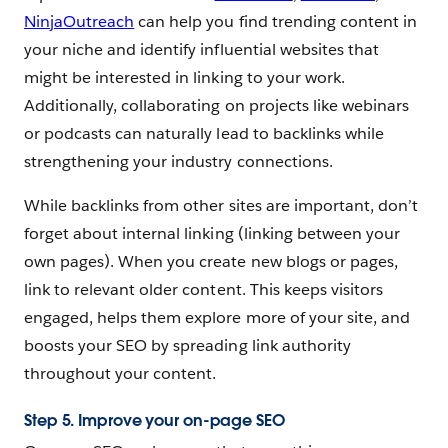
NinjaOutreach
can help you find trending content in
your niche and identify influential websites that
might be interested in linking to your work.
Additionally, collaborating on projects like webinars
or podcasts can naturally lead to backlinks while
strengthening your industry connections.
While backlinks from other sites are important, don’t
forget about internal linking (linking between your
own pages). When you create new blogs or pages,
link to relevant older content. This keeps visitors
engaged, helps them explore more of your site, and
boosts your SEO by spreading link authority
throughout your content.
Step 5. Improve your on-page SEO