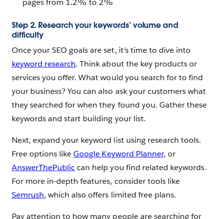
pages from 1.2% to 2%
Step 2. Research your keywords’ volume and
difficulty
Once your SEO goals are set, it’s time to dive into
keyword research
. Think about the key products or
services you offer. What would you search for to find
your business? You can also ask your customers what
they searched for when they found you. Gather these
keywords and start building your list.
Next, expand your keyword list using research tools.
Free options like
Google Keyword Planner
, or
AnswerThePublic
can help you find related keywords.
For more in-depth features, consider tools like
Semrush
, which also offers limited free plans.
Pay attention to how many people are searching for