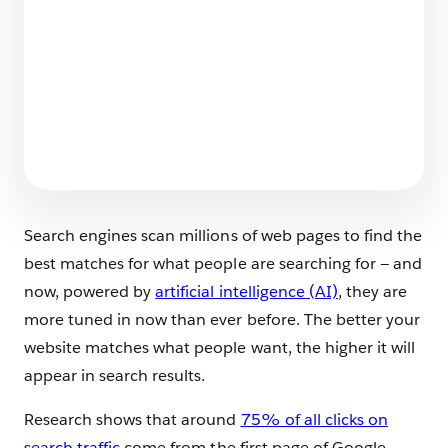
Employee Agents Vs. Customer-Facing
Agents? Spot the Differences
6 min read
Search engines scan millions of web pages to find the
best matches for what people are searching for — and
now, powered by
artificial intelligence (AI)
, they are
more tuned in now than ever before. The better your
website matches what people want, the higher it will
appear in search results.
Research shows that around
75% of all clicks on
search traffic
come from the first page of Google