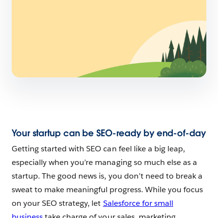
Your startup can be SEO-ready by end-of-day
Getting started with SEO can feel like a big leap,
especially when you’re managing so much else as a
startup. The good news is, you don’t need to break a
sweat to make meaningful progress. While you focus
on your SEO strategy, let
Salesforce for small
business
take charge of your sales, marketing,