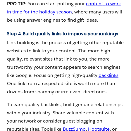
PRO TIP:
You can start putting your
content to work
in time for the holiday season
, where many users will
be using answer engines to find gift ideas.
Step 4. Build quality links to improve your rankings
Link building is the process of getting other reputable
websites to link to your content. The more high-
quality, relevant sites that link to you, the more
trustworthy your content appears to search engines
like Google. Focus on getting high-quality
backlinks
.
One link from a respected site is worth more than
dozens from spammy or irrelevant directories.
To earn quality backlinks, build genuine relationships
within your industry. Share valuable content with
your network or consider guest blogging on
reputable sites. Tools like
BuzzSumo
,
Hootsuite
, or