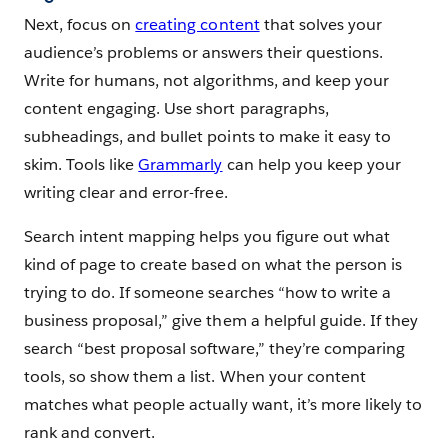
Next, focus on
creating content
that solves your
audience’s problems or answers their questions.
Write for humans, not algorithms, and keep your
content engaging. Use short paragraphs,
subheadings, and bullet points to make it easy to
skim. Tools like
Grammarly
can help you keep your
writing clear and error-free.
Search intent mapping helps you figure out what
kind of page to create based on what the person is
trying to do. If someone searches “how to write a
business proposal,” give them a helpful guide. If they
search “best proposal software,” they’re comparing
tools, so show them a list. When your content
matches what people actually want, it’s more likely to
rank and convert.