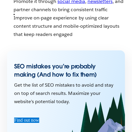
Promote it through
social media
,
newsletters
, and
partner channels to bring consistent traffic
Improve on-page experience by using clear
content structure and mobile-optimized layouts
that keep readers engaged
SEO mistakes you’re probably
making (And how to fix them)
Get the list of SEO mistakes to avoid and stay
on top of search results. Maximize your
website’s potential today.
Find out now