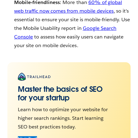
Mobile-friendliness:
More than
60% of global
web traffic now comes from mobile devices
, so it’s
essential to ensure your site is mobile-friendly. Use
the Mobile Usability report in
Google Search
Console
to assess how easily users can navigate
your site on mobile devices.
Master the basics of SEO
for your startup
Learn how to optimize your website for
higher search rankings. Start learning
SEO best practices today.