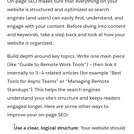
On-page SEO makes sure that everything on your
website is structured and optimized so search
engines (and users) can easily find, understand, and
engage with your content. Before diving into content
and keywords, take a step back and look at how your
website is organized.
Build depth around key topics. Write one main piece
(like “Guide to Remote Work Tools”) — then link it
internally to 3–4 related articles (for example “Best
Tools for Async Teams” or “Managing Remote
Standups”). This helps the search engines
understand your site’s structure and keeps readers
engaged longer. Here are some other ways to
improve your on-page SEO:
Use a clear, logical structure:
Your website should