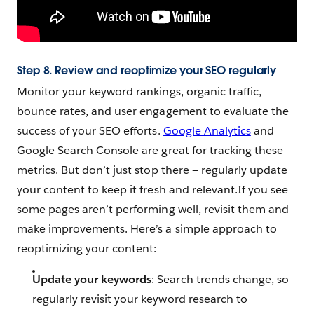
Step 8. Review and reoptimize your SEO regularly
Monitor your keyword rankings, organic traffic,
bounce rates, and user engagement to evaluate the
success of your SEO efforts.
Google Analytics
and
Google Search Console are great for tracking these
metrics. But don’t just stop there — regularly update
your content to keep it fresh and relevant.If you see
some pages aren’t performing well, revisit them and
make improvements. Here’s a simple approach to
reoptimizing your content:
Update your keywords
: Search trends change, so
regularly revisit your keyword research to