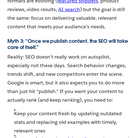
formats are evolving (
featured snippets
, product
reviews, video results,
AI search
) but the goal is still
the same: focus on delivering valuable, relevant
content that meets your audience’s needs.
Myth 3: “Once we publish content, the SEO will take
care of itself.”
Reality: SEO doesn’t really work on autopilot,
especially not these days. Search behavior changes,
trends shift, and new competitors enter the scene.
Google is smart, but it also expects you to do more
than just hit “publish.” If you want your content to
actually rank (and keep ranking), you need to:
Keep your content fresh by updating outdated
stats and replacing old examples with timely,
relevant ones