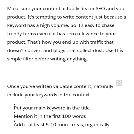
Make sure your content actually fits for SEO and your
product. It’s tempting to write content just because a
keyword has a high volume. So it’s easy to chase
trendy terms even if it has zero relevance to your
product. That’s how you end up with traffic that
doesn’t convert and blogs that collect dust. Use this
simple filter before writing anything.
Once you’ve written valuable content, naturally
include your keywords in the context.
Put your main keyword in the title
Mention it in the first 100 words
Add it at least 5-10 more areas, organically