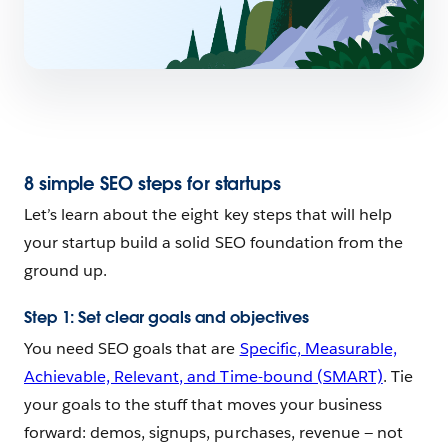
8 simple SEO steps for startups
Let’s learn about the eight key steps that will help
your startup build a solid SEO foundation from the
ground up.
Step 1: Set clear goals and objectives
You need SEO goals that are
Specific, Measurable,
Achievable, Relevant, and Time-bound (SMART)
. Tie
your goals to the stuff that moves your business
forward: demos, signups, purchases, revenue — not