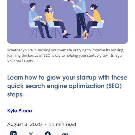
Whether you’re launching your website or trying to improve its ranking,
learning the basics of SEO is key to helping your startup grow. [Image:
Vaijanta | Getty]
Learn how to grow your startup with these
quick search engine optimization (SEO)
steps.
Kyle
Place
August 8, 2025
11 min read
Share