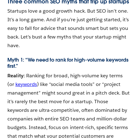
Three common SEO myths that trip up startups
Startups love a good growth hack. But SEO isn’t one.
It’s a long game. And if you’re just getting started, it’s
easy to fall for advice that sounds smart but sets you
back. Let’s bust a few myths that your startup might
have.
Myth 1: “We need to rank for high-volume keywords
first.”
Reality:
Ranking for broad, high-volume key terms
(or
keywords
) like “social media tools” or “project
management” might sound great in a pitch deck. But
it’s rarely the best move for a startup. Those
keywords are ultra-competitive, often dominated by
companies with entire SEO teams and million-dollar
budgets. Instead, focus on intent-rich, specific terms
that match what your potential customers are