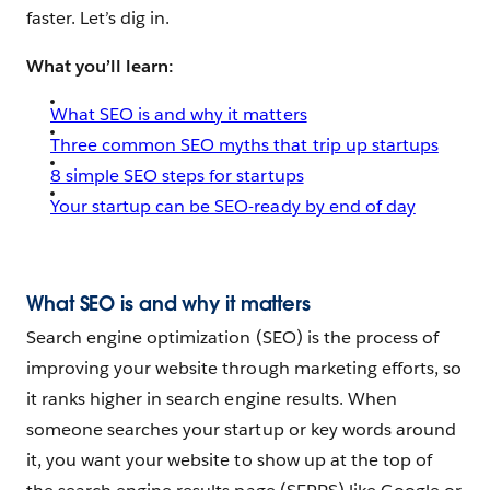
faster. Let’s dig in.
What you’ll learn:
What SEO is and why it matters
Three common SEO myths that trip up startups
8 simple SEO steps for startups
Your startup can be SEO-ready by end of day
What SEO is and why it matters
Search engine optimization (SEO) is the process of
improving your website through marketing efforts, so
it ranks higher in search engine results. When
someone searches your startup or key words around
it, you want your website to show up at the top of