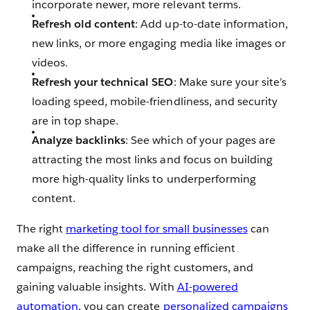
incorporate newer, more relevant terms.
Refresh old content
: Add up-to-date information,
new links, or more engaging media like images or
videos.
Refresh your technical SEO
: Make sure your site’s
loading speed, mobile-friendliness, and security
are in top shape.
Analyze backlinks
: See which of your pages are
attracting the most links and focus on building
more high-quality links to underperforming
content.
The right
marketing tool for small businesses
can
make all the difference in running efficient
campaigns, reaching the right customers, and
gaining valuable insights. With
AI-powered
automation
, you can create
personalized campaigns