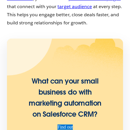
that connect with your
target audience
at every step.
This helps you engage better, close deals faster, and
build strong relationships for growth.
What can your small
business do with
marketing automation
on Salesforce CRM?
Find out