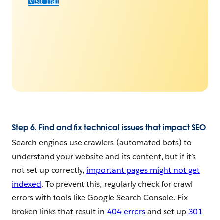
Visit Trail
Step 6. Find and fix technical issues that impact SEO
Search engines use crawlers (automated bots) to
understand your website and its content, but if it’s
not set up correctly,
important pages might not get
indexed
. To prevent this, regularly check for crawl
errors with tools like Google Search Console. Fix
broken links that result in
404 errors
and set up
301