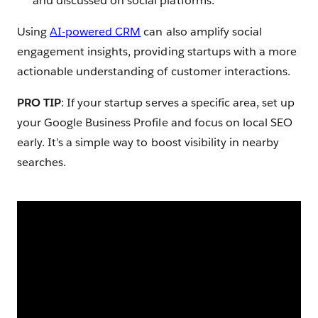
and discussed on social platforms.
Using
AI-powered CRM
can also amplify social
engagement insights, providing startups with a more
actionable understanding of customer interactions.
PRO TIP
: If your startup serves a specific area, set up
your Google Business Profile and focus on local SEO
early. It’s a simple way to boost visibility in nearby
searches.