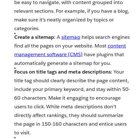
be easy to navigate, with content grouped into
relevant sections. For example, if you have a blog,
make sure it’s neatly organized by topics or
categories.
Create a sitemap:
A
sitemap
helps search engines
find all the pages on your website. Most
content
management software (CMS)
have plugins that
automatically generate a sitemap for you.
Focus on title tags and meta descriptions:
Your
title tag should clearly describe the page content,
include your primary keyword, and stay within 50-
60 characters. Make it engaging to encourage
users to click. While meta descriptions don’t
directly affect rankings, they should summarize
the page in 150-160 characters and entice users
to visit.