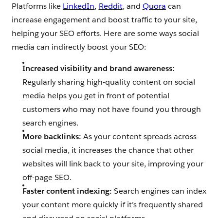
Platforms like
LinkedIn
,
Reddit
, and
Quora
can
increase engagement and boost traffic to your site,
helping your SEO efforts. Here are some ways social
media can indirectly boost your SEO:
Increased visibility and brand awareness:
Regularly sharing high-quality content on social
media helps you get in front of potential
customers who may not have found you through
search engines.
More backlinks:
As your content spreads across
social media, it increases the chance that other
websites will link back to your site, improving your
off-page SEO.
Faster content indexing:
Search engines can index
your content more quickly if it’s frequently shared