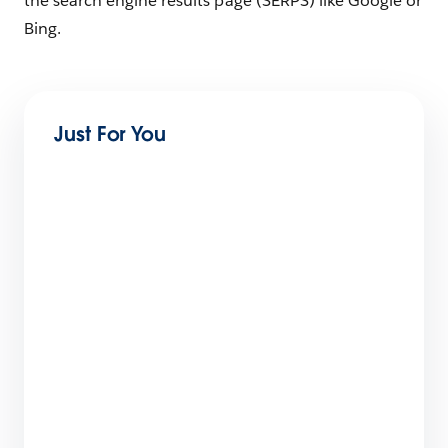
the search engine results page (SERPS) like Google or
Bing.
Just For You
The Big List of Business Operating Systems For
Startups
7 min read