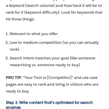
a keyword (search volume) and how hard it will be to
rank for it (keyword difficulty). Look for keywords that
hit three things:
Relevant to what you offer
Low to medium competition (so you can actually
rank)
Search intent matches your goal (like someone
researching vs. someone ready to buy)
PRO TIP
: “Your Tool vs [Competitor]” and use case
pages are easy to rank and bring in visitors who are
ready to buy.
Step 3. Write content that’s optimized for search
engines