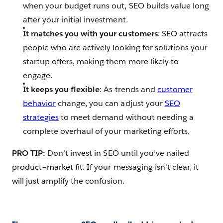
when your budget runs out, SEO builds value long
after your initial investment.
It matches you with your customers
: SEO attracts
people who are actively looking for solutions your
startup offers, making them more likely to
engage.
It keeps you flexible
: As trends and
customer
behavior
change, you can adjust your
SEO
strategies
to meet demand without needing a
complete overhaul of your marketing efforts.
PRO TIP:
Don’t invest in SEO until you’ve nailed
product–market fit. If your messaging isn’t clear, it
will just amplify the confusion.