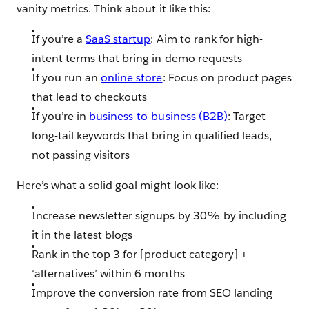
vanity metrics. Think about it like this:
If you’re a
SaaS startup
: Aim to rank for high-
intent terms that bring in demo requests
If you run an
online store
: Focus on product pages
that lead to checkouts
If you’re in
business-to-business (B2B)
: Target
long-tail keywords that bring in qualified leads,
not passing visitors
Here’s what a solid goal might look like:
Increase newsletter signups by 30% by including
it in the latest blogs
Rank in the top 3 for [product category] +
‘alternatives’ within 6 months
Improve the conversion rate from SEO landing