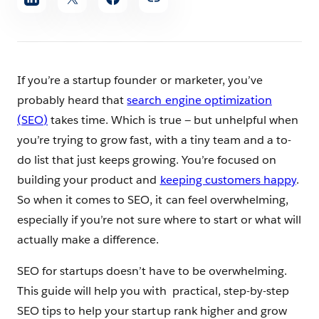
article
If you’re a startup founder or marketer, you’ve
probably heard that
search engine optimization
(SEO)
takes time. Which is true — but unhelpful when
you’re trying to grow fast, with a tiny team and a to-
do list that just keeps growing. You’re focused on
building your product and
keeping customers happy
.
So when it comes to SEO, it can feel overwhelming,
especially if you’re not sure where to start or what will
actually make a difference.
SEO for startups doesn’t have to be overwhelming.
This guide will help you with practical, step-by-step
SEO tips to help your startup rank higher and grow