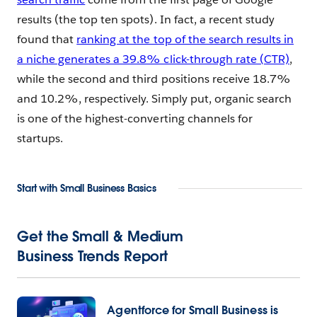
results (the top ten spots). In fact, a recent study
found that
ranking at the top of the search results in
a niche generates a 39.8% click-through rate (CTR)
,
while the second and third positions receive 18.7%
and 10.2%, respectively. Simply put, organic search
is one of the highest-converting channels for
startups.
Start with Small Business Basics
Get the
Small & Medium
Business Trends Report
Agentforce for Small Business is