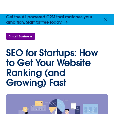
Get the AI-powered CRM that matches your
ambition. Start for free today.
Small Business
SEO for Startups: How
to Get Your Website
Ranking (and
Growing) Fast