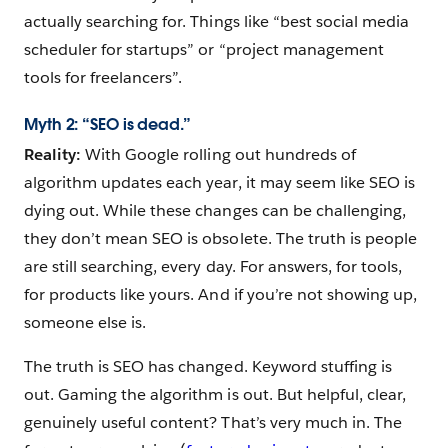
actually searching for. Things like “best social media
scheduler for startups” or “project management
tools for freelancers”.
Myth 2: “SEO is dead.”
Reality:
With Google rolling out hundreds of
algorithm updates each year, it may seem like SEO is
dying out. While these changes can be challenging,
they don’t mean SEO is obsolete. The truth is people
are still searching, every day. For answers, for tools,
for products like yours. And if you’re not showing up,
someone else is.
The truth is SEO has changed. Keyword stuffing is
out. Gaming the algorithm is out. But helpful, clear,
genuinely useful content? That’s very much in. The