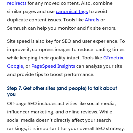
redirects
for any moved content. Also, combine
similar pages and use
canonical tags
to avoid
duplicate content issues. Tools like
Ahrefs
or
Semrush can help you monitor and fix site errors.
Site speed is also key for SEO and user experience. To
improve it, compress images to reduce loading times
while keeping their quality intact. Tools like
GTmetrix
,
Google,
or
PageSpeed Insights
can analyze your site
and provide tips to boost performance.
Step 7. Get other sites (and people) to talk about
you
Off-page SEO includes activities like social media,
influencer marketing, and online reviews. While
social media doesn’t directly affect your search
rankings, it is important for your overall SEO strategy.