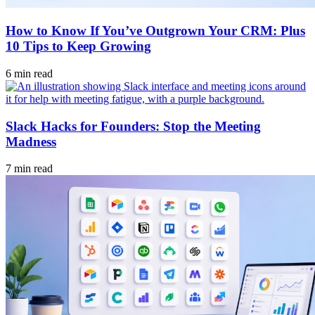
How to Know If You’ve Outgrown Your CRM: Plus
10 Tips to Keep Growing
6 min read
Slack Hacks for Founders: Stop the Meeting
Madness
7 min read