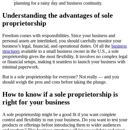
planning for a rainy day and business continuity.
Understanding the advantages of sole
proprietorship
Freedom comes with responsibilities. Since your business and
personal assets are interlinked, you should carefully monitor your
business’s legal, financial, and operational duties. Of all the
business
structures
available to a small business owner in the U.S., a sole
proprietorship gives the most flexibility. It involves no complex legal
or financial setups, making it seamless to launch your business with
minimal paperwork.
But is a sole proprietorship for everyone? Not really — and you
should weigh the pros and cons before taking the plunge.
How to know if a sole proprietorship is
right for your business
A sole proprietorship might be a good fit if you want complete
control and flexibility to run your business. Do you want to test your
products or offerings before introducing them to wider audiences