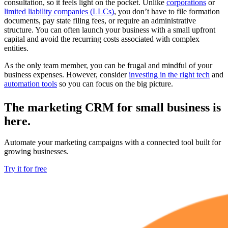
consultation, so it feels light on the pocket. Unlike
corporations
or
limited liability companies (LLCs)
, you don’t have to file formation
documents, pay state filing fees, or require an administrative
structure. You can often launch your business with a small upfront
capital and avoid the recurring costs associated with complex
entities.
As the only team member, you can be frugal and mindful of your
business expenses. However, consider
investing in the right tech
and
automation tools
so you can focus on the big picture.
The marketing CRM for small business is
here.
Automate your marketing campaigns with a connected tool built for
growing businesses.
Try it for free