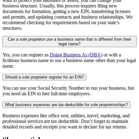
want to protect your liabilities or assets, you can change your
business structure. Usually, this process requires filing new
documents for formation, getting a new EIN, transferring licenses
and permits, and updating contracts and business relationships. We
recommend checking for requirements based on your state’s
structures.
Can a sole proprietor use a business name that is different from their
legal name?
Yes, you can register as
Doing Business As (DBA)
or with a
fictitious business name to use a business name other than your legal
name.
Should a sole proprietor register for an EIN?
You can use your Social Security Number to run your business, but
you need an EIN to hire full-time employees.
What business expenses are tax-deductible for sole proprietorships?
Business expenses like office rent, utilities, travel, marketing, and
professional services are tax deductible. Don’t forget to maintain
detailed records and receipts you want to declare for tax returns.