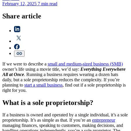
February 12, 2025
7 min read
Share article
If we were to describe a
small and medium-sized business (SMB)
owner’s life using a movie title, we’d say:
Everything Everywhere
All at Once
. Running a business requires wearing a dozen hats
daily, but a sole proprietorship reduces the complexity. If you’re
planning to
start a small business
, find out if a sole proprietorship is
right for you.
What is a sole proprietorship?
If a business is owned and operated by a single individual, it’s a sole
proprietorship. It’s as simple as that. If you’re an
entrepreneur
managing finances, speaking to customers, making decisions, and
handling operations independently, you’re a sole proprietor. The