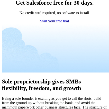
Get Salesforce free for 30 days.
No credit card required, no software to install.
Start your free trial
Sole proprietorship gives SMBs
flexibility, freedom, and growth
Being a sole founder is exciting as you get to call the shots, build
from the ground up without breaking the bank, and avoid the
mammoth paperwork other business structures face. The structure of