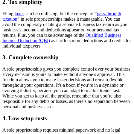
2. Tax simplicity
Filing
taxes
can be confusing, but the concept of “
pass-through
taxation
” in sole proprietorships makes it manageable. You can
avoid the complexity of filing a separate business tax return as your
business’s income and deductions appear on your personal tax
returns. Plus, you can take advantage of the
Qualified Business
Income Deduction (QBI)
as it offers more deductions and credits for
individual taxpayers.
3. Complete ownership
A sole proprietorship gives you complete control over your business.
Every decision is yours to make without anyone’s approval. This
freedom allows you to make faster decisions and remain flexible
throughout your operations. It’s a boon if you’re in a dynamic or
evolving industry, because you can adapt to market trends fast.
While you get to keep all the profits, remember that you’re also
responsible for any debts or losses, as there’s no separation between
personal and business assets.
4. Low setup costs
A sole proprietorship requires minimal paperwork and no legal