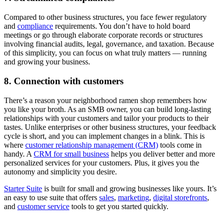
Compared to other business structures, you face fewer regulatory
and
compliance
requirements. You don’t have to hold board
meetings or go through elaborate corporate records or structures
involving financial audits, legal, governance, and taxation. Because
of this simplicity, you can focus on what truly matters — running
and growing your business.
8. Connection with customers
There’s a reason your neighborhood ramen shop remembers how
you like your broth. As an SMB owner, you can build long-lasting
relationships with your customers and tailor your products to their
tastes. Unlike enterprises or other business structures, your feedback
cycle is short, and you can implement changes in a blink. This is
where
customer relationship management (CRM)
tools come in
handy. A
CRM for small business
helps you deliver better and more
personalized services for your customers. Plus, it gives you the
autonomy and simplicity you desire.
Starter Suite
is built for small and growing businesses like yours. It’s
an easy to use suite that offers
sales
,
marketing
,
digital storefronts
,
and
customer service
tools to get you started quickly.