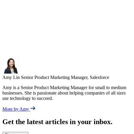
Amy Lin
Senior Product Marketing Manager, Salesforce
Amy is a Senior Product Marketing Manager for small to medium
businesses. She is passionate about helping companies of all sizes
use technology to succeed.
More by Amy
Get the latest articles in your inbox.