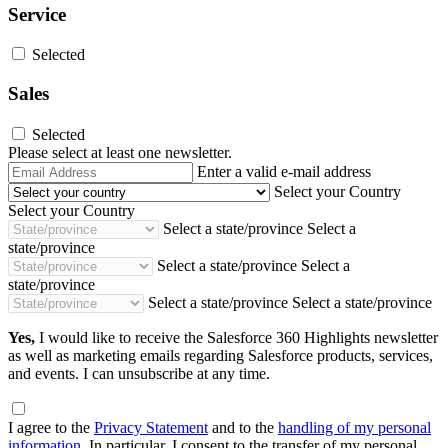
Service
Selected
Sales
Selected
Please select at least one newsletter.
Email
Enter a valid e-mail address
Address
Select your Country
Select your Country
Select a state/province
Select a
state/province
Select a state/province
Select a
state/province
Select a state/province
Select a state/province
Yes,
I would like to receive the Salesforce 360 Highlights newsletter
as well as marketing emails regarding Salesforce products, services,
and events. I can unsubscribe at any time.
I agree to the
Privacy Statement
and to the
handling of my personal
information
. In particular, I consent to the transfer of my personal