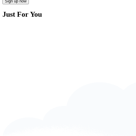
Sign up now
Just For You