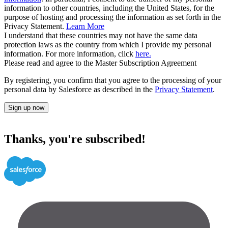
information to other countries, including the United States, for the
purpose of hosting and processing the information as set forth in the
Privacy Statement.
Learn More
I understand that these countries may not have the same data
protection laws as the country from which I provide my personal
information. For more information, click
here.
Please read and agree to the Master Subscription Agreement
By registering, you confirm that you agree to the processing of your
personal data by Salesforce as described in the
Privacy Statement
.
Sign up now
Thanks, you're subscribed!