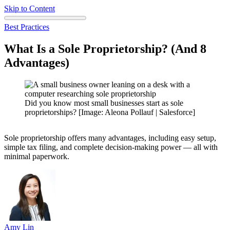
Skip to Content
Best Practices
What Is a Sole Proprietorship? (And 8
Advantages)
Did you know most small businesses start as sole
proprietorships? [Image: Aleona Pollauf | Salesforce]
Sole proprietorship offers many advantages, including easy setup,
simple tax filing, and complete decision-making power — all with
minimal paperwork.
Amy
Lin