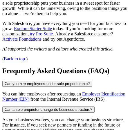
a sole proprietorship puts your business in a sweet spot for faster
growth. While it can be unnerving, owing to the bazillion things you
do alone — we’re here to help you.
With Salesforce, you have everything you need for your business to
grow.
Explore Starter Suite
today. If you’re looking for more
customization,
try Pro Suite
. Already a Salesforce customer?
Activate Foundations
and try out Agentforce.
AI supported the writers and editors who created this article.
(
Back to top.
)
Frequently Asked Questions (FAQs)
Can you hire employees under sole proprietorship?
You can hire employees after requesting an
Employer Identification
Number (EIN)
from the Internal Revenue Service (IRS).
Can a sole proprietor change its business structure?
As your business evolves, you can change your business structure.
For instance, if you seek new partners or funding in the future or