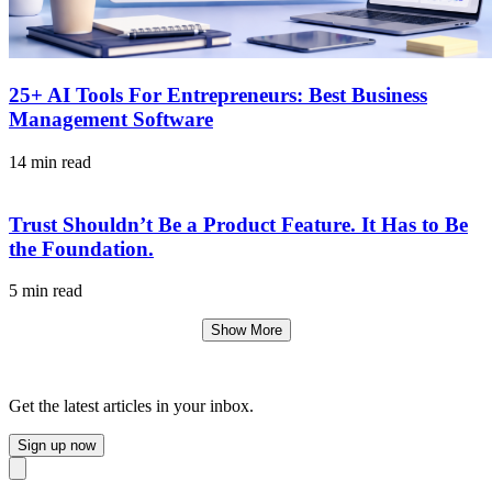
25+ AI Tools For Entrepreneurs: Best Business
Management Software
14 min read
Trust Shouldn’t Be a Product Feature. It Has to Be
the Foundation.
5 min read
Show More
Get the latest articles in your inbox.
Sign up now
Close