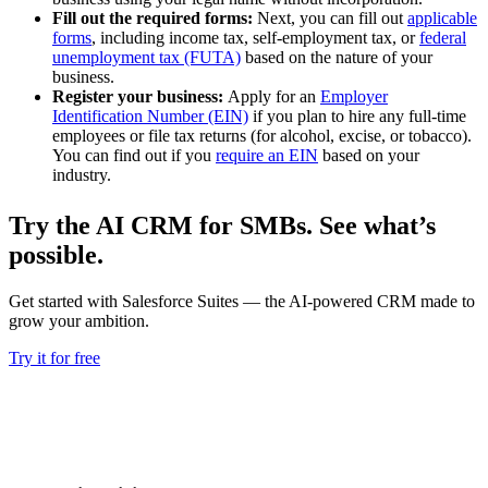
Fill out the required forms:
Next, you can fill out
applicable
forms
, including income tax, self-employment tax, or
federal
unemployment tax (FUTA)
based on the nature of your
business.
Register your business:
Apply for an
Employer
Identification Number (EIN)
if you plan to hire any full-time
employees or file tax returns (for alcohol, excise, or tobacco).
You can find out if you
require an EIN
based on your
industry.
Try the AI CRM for SMBs. See what’s
possible.
Get started with Salesforce Suites — the AI-powered CRM made to
grow your ambition.
Try it for free