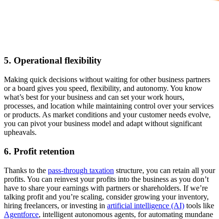
5. Operational flexibility
Making quick decisions without waiting for other business partners
or a board gives you speed, flexibility, and autonomy. You know
what’s best for your business and can set your work hours,
processes, and location while maintaining control over your services
or products. As ‌market conditions and your customer needs evolve,
you can pivot your business model and adapt without significant
upheavals.
6. Profit retention
Thanks to the
pass-through taxation
structure, you can retain all your
profits. You can reinvest your profits into the business as you don’t
have to share your earnings with partners or shareholders. If we’re
talking profit and you’re scaling, consider growing your inventory,
hiring freelancers, or investing in
artificial intelligence (AI)
tools like
Agentforce
, intelligent autonomous agents, for automating mundane