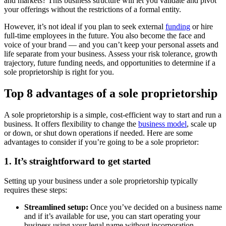
and markets? This business structure will let you validate and pivot
your offerings without the restrictions of a formal entity.
However, it’s not ideal if you plan to seek external
funding
or hire
full-time employees in the future. You also become the face and
voice of your brand — and you can’t keep your personal assets and
life separate from your business. Assess your risk tolerance, growth
trajectory, future funding needs, and opportunities to determine if a
sole proprietorship is right for you.
Top 8 advantages of a sole proprietorship
A sole proprietorship is a simple, cost-efficient way to start and run a
business. It offers flexibility to change the
business model
, scale up
or down, or shut down operations if needed. Here are some
advantages to consider if you’re going to be a sole proprietor:
1. It’s straightforward to get started
Setting up your business under a sole proprietorship typically
requires these steps:
Streamlined setup:
Once you’ve decided on a business name
and if it’s available for use, you can start operating your
business using your legal name without incorporation.