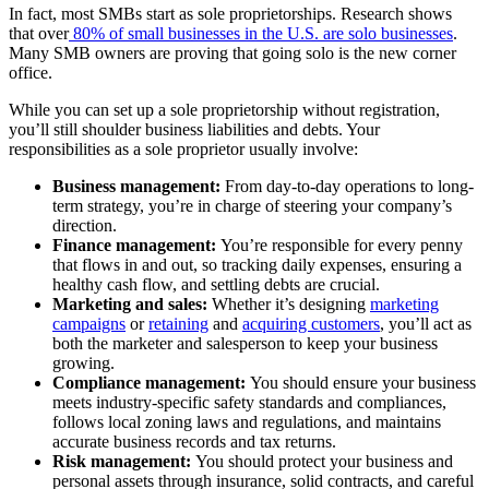
In fact, most SMBs start as sole proprietorships. Research shows
that over
80% of small businesses in the U.S. are solo businesses
.
Many SMB owners are proving that going solo is the new corner
office.
While you can set up a sole proprietorship without registration,
you’ll still shoulder business liabilities and debts. Your
responsibilities as a sole proprietor usually involve:
Business management:
From day-to-day operations to long-
term strategy, you’re in charge of steering your company’s
direction.
Finance management:
You’re responsible for every penny
that flows in and out, so tracking daily expenses, ensuring a
healthy cash flow, and settling debts are crucial.
Marketing and sales:
Whether it’s designing
marketing
campaigns
or
retaining
and
acquiring customers
, you’ll act as
both the marketer and salesperson to keep your business
growing.
Compliance management:
You should ensure your business
meets industry-specific safety standards and compliances,
follows local zoning laws and regulations, and maintains
accurate business records and tax returns.
Risk management:
You should protect your business and
personal assets through insurance, solid contracts, and careful