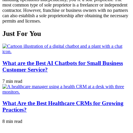
most common type of sole proprietor is a freelancer or independent
contractor. However, franchise or business owners with no partners
can also establish a sole proprietorship after obtaining the necessary
permits and licenses.
Just For You
What are the Best AI Chatbots for Small Business
Customer Service?
7 min read
What Are the Best Healthcare CRMs for Growing
Practices?
8 min read