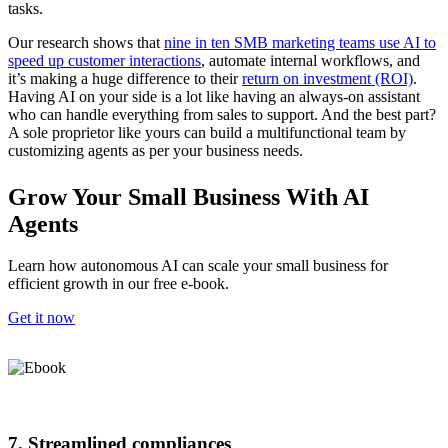
tasks. ​​
Our research shows that
nine in ten SMB marketing teams use AI to
speed up customer interactions
, automate internal workflows, and
it’s making a huge difference to their
return on investment (ROI)
.
Having AI on your side is a lot like having an always-on assistant
who can handle everything from sales to support. And the best part?
A sole proprietor like yours can build a multifunctional team by
customizing agents as per your business needs.
Grow Your Small Business With AI
Agents
Learn how autonomous AI can scale your small business for
efficient growth in our free e-book.
Get it now
7. Streamlined compliances