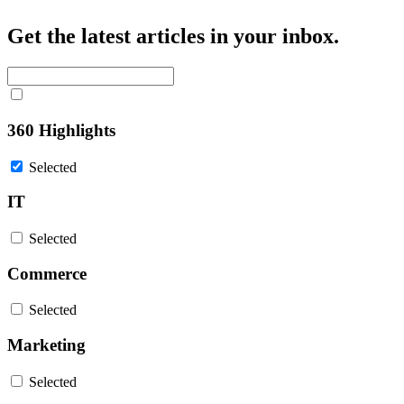
Get the latest articles in your inbox.
360 Highlights
Selected
IT
Selected
Commerce
Selected
Marketing
Selected