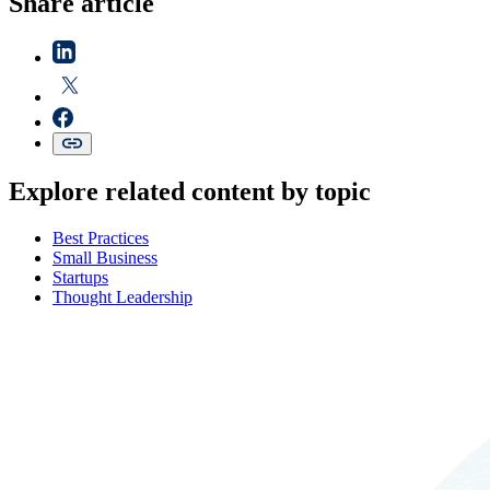
Share article
Explore related content by topic
Best Practices
Small Business
Startups
Thought Leadership