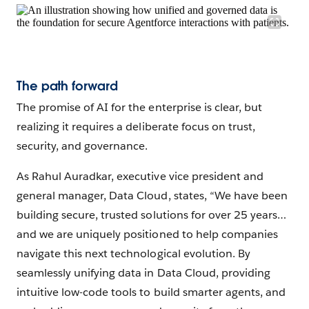
The path forward
The promise of AI for the enterprise is clear, but
realizing it requires a deliberate focus on trust,
security, and governance.
As Rahul Auradkar, executive vice president and
general manager, Data Cloud, states, “We have been
building secure, trusted solutions for over 25 years…
and we are uniquely positioned to help companies
navigate this next technological evolution. By
seamlessly unifying data in Data Cloud, providing
intuitive low-code tools to build smarter agents, and