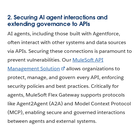
2. Securing AI agent interactions and
extending governance to APIs
AI agents, including those built with Agentforce,
often interact with other systems and data sources
via APIs. Securing these connections is paramount to
prevent vulnerabilities. Our
MuleSoft API
Management Solution
allows organizations to
protect, manage, and govern every API, enforcing
security policies and best practices. Critically for
agents, MuleSoft Flex Gateway supports protocols
like Agent2Agent (A2A) and Model Context Protocol
(MCP), enabling secure and governed interactions
between agents and external systems.