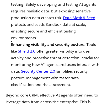
testing:
Safely developing and testing AI agents
requires realistic data, but exposing sensitive
production data creates risk.
Data Mask & Seed
protects and seeds Sandbox data at scale,
enabling secure and efficient testing
environments.
Enhancing visibility and security posture:
Tools
like
Shield 2.0
offer greater visibility into user
activity and proactive threat detection, crucial for
monitoring how AI agents and users interact with
data.
Security Center 2.0
simplifies security
posture management with faster data
classification and risk assessment.
Beyond core CRM, effective AI agents often need to
leverage data from across the enterprise. This is