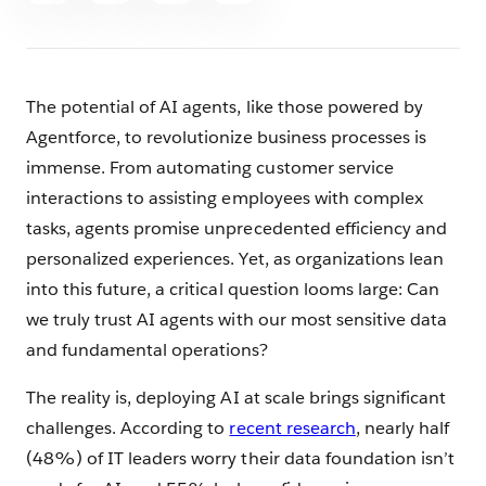
The potential of AI agents, like those powered by
Agentforce, to revolutionize business processes is
immense. From automating customer service
interactions to assisting employees with complex
tasks, agents promise unprecedented efficiency and
personalized experiences. Yet, as organizations lean
into this future, a critical question looms large: Can
we truly trust AI agents with our most sensitive data
and fundamental operations?
The reality is, deploying AI at scale brings significant
challenges. According to
recent research
, nearly half
(48%) of IT leaders worry their data foundation isn’t