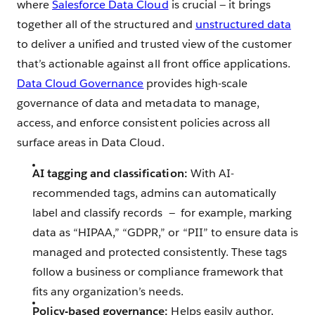
where
Salesforce Data Cloud
is crucial — it brings
together all of the structured and
unstructured data
to deliver a unified and trusted view of the customer
that’s actionable against all front office applications.
Data Cloud Governance
provides high-scale
governance of data and metadata to manage,
access, and enforce consistent policies across all
surface areas in Data Cloud.
AI tagging and classification:
With AI-
recommended tags, admins can automatically
label and classify records ‌ — ‌ for example, marking
data as “HIPAA,” “GDPR,” or “PII” to ensure data is
managed and protected consistently. These tags
follow a business or compliance framework that
fits any organization’s needs.
Policy-based governance:
Helps easily author,