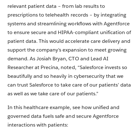
relevant patient data – from lab results to
prescriptions to telehealth records – by integrating
systems and streamlining workflows with Agentforce
to ensure secure and HIPAA-compliant unification of
patient data. This would accelerate care delivery and
support the company’s expansion to meet growing
demand. As Josiah Bryan, CTO and Lead AI
Researcher at Precina, noted, “Salesforce invests so
beautifully and so heavily in cybersecurity that we
can trust Salesforce to take care of our patients’ data
as well as we take care of our patients.”
In this healthcare example, see how unified and
governed data fuels safe and secure Agentforce
interactions with patients: