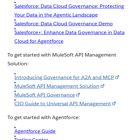
Salesforce: Data Cloud Governance: Protecting
Your Data in the Agentic Landscape
Salesforce: Data Cloud Governance Demo
Salesforce+: Enhance Data Governance in Data
Cloud for Agentforce
To get started with MuleSoft API Management
Solution:
Introducing Governance for A2A and MCP
MuleSoft API Management Solution
MuleSoft API Governance
CIO Guide to Universal API Management
To get started with Agentforce:
Agentforce Guide
Testing Center