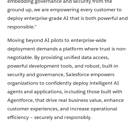
embedding governance and security from the
ground up, we are empowering every customer to
deploy enterprise-grade AI that is both powerful and
responsible.”
Moving beyond AI pilots to enterprise-wide
deployment demands a platform where trust is non-
negotiable. By providing unified data access,
powerful development tools, and robust, built-in
security and governance, Salesforce empowers
organizations to confidently deploy intelligent AI
agents and applications, including those built with
Agentforce, that drive real business value, enhance
customer experiences, and increase operational
efficiency – securely and responsibly.