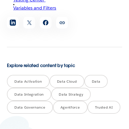
Variables and Filters
Share
article
Explore related content by topic
Data Activation
Data Cloud
Data
Data Integration
Data Strategy
Data Governance
Agentforce
Trusted AI