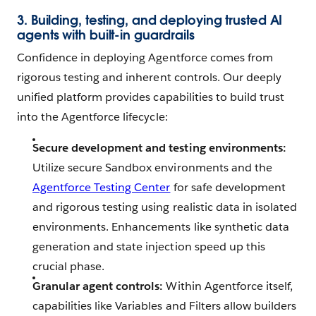
3. Building, testing, and deploying trusted AI
agents with built-in guardrails
Confidence in deploying Agentforce comes from
rigorous testing and inherent controls. Our deeply
unified platform provides capabilities to build trust
into the Agentforce lifecycle:
Secure development and testing environments:
Utilize secure Sandbox environments and the
Agentforce Testing Center
for safe development
and rigorous testing using realistic data in isolated
environments. Enhancements like synthetic data
generation and state injection speed up this
crucial phase.
Granular agent controls:
Within Agentforce itself,
capabilities like Variables and Filters allow builders