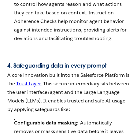
to control how agents reason and what actions
they can take based on context. Instruction
Adherence Checks help monitor agent behavior
against intended instructions, providing alerts for
deviations and facilitating troubleshooting.
4. Safeguarding data in every prompt
A core innovation built into the Salesforce Platform is
the
Trust Layer.
This secure intermediary sits between
the user interface/agent and the Large Language
Models (LLMs). It enables trusted and safe AI usage
by applying safeguards like:
Configurable data masking:
Automatically
removes or masks sensitive data before it leaves