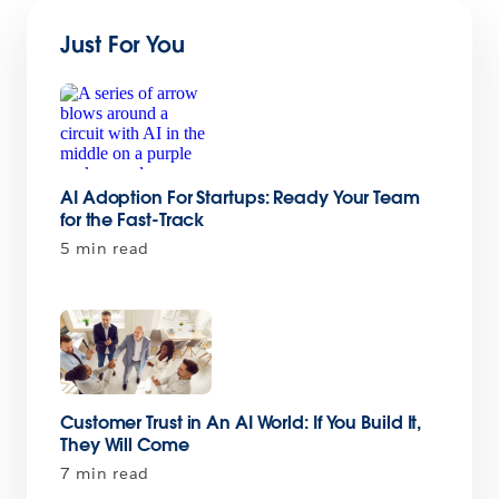
Just For You
AI Adoption For Startups: Ready Your Team
for the Fast-Track
5 min read
Customer Trust in An AI World: If You Build It,
They Will Come
7 min read