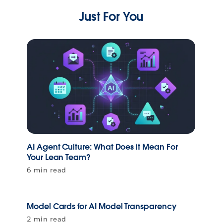
Just For You
AI Agent Culture: What Does it Mean For
Your Lean Team?
6 min read
Model Cards for AI Model Transparency
2 min read