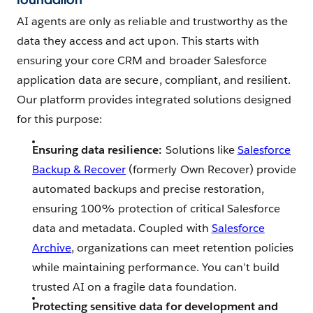
AI agents are only as reliable and trustworthy as the
data they access and act upon. This starts with
ensuring your core CRM and broader Salesforce
application data are secure, compliant, and resilient.
Our platform provides integrated solutions designed
for this purpose:
Ensuring data resilience:
Solutions like
Salesforce
Backup & Recover
(formerly Own Recover) provide
automated backups and precise restoration,
ensuring 100% protection of critical Salesforce
data and metadata. Coupled with
Salesforce
Archive
, organizations can meet retention policies
while maintaining performance. You can’t build
trusted AI on a fragile data foundation.
Protecting sensitive data for development and