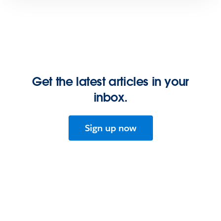
Get the latest articles in your
inbox.
Sign up now