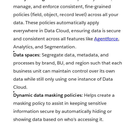
manage, and enforce consistent, fine-grained
policies (field, object, record level) across all your
data. These policies automatically apply
everywhere in Data Cloud, ensuring data is secure
and consistent across all features like
Agentforce
,
Analytics, and Segmentation.
Data spaces:
Segregate data, metadata, and
processes by brand, BU, and region such that each
business unit can maintain control over its own
data while still only using one instance of Data
Cloud.
Dynamic data masking policies:
Helps create a
masking policy to assist in keeping sensitive
information secure by automatically hiding or
showing data based on who’s accessing it.