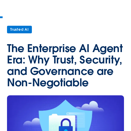
Trusted AI
The Enterprise AI Agent
Era: Why Trust, Security,
and Governance are
Non-Negotiable