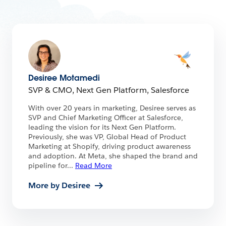
Desiree Motamedi
SVP & CMO, Next Gen Platform, Salesforce
With over 20 years in marketing, Desiree serves as
SVP and Chief Marketing Officer at Salesforce,
leading the vision for its Next Gen Platform.
Previously, she was VP, Global Head of Product
Marketing at Shopify, driving product awareness
and adoption. At Meta, she shaped the brand and
pipeline for
...
Read More
More by Desiree