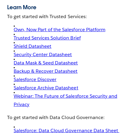
Learn More
To get started with Trusted Services:
Own, Now Part of the Salesforce Platform
Trusted Services Solution Brief
Shield Datasheet
Security Center Datasheet
Data Mask & Seed Datasheet
Backup & Recover Datasheet
Salesforce Discover
Salesforce Archive Datasheet
Webinar: The Future of Salesforce Security and
Privacy
To get started with Data Cloud Governance:
Salesforce: Data Cloud Governance Data Sheet