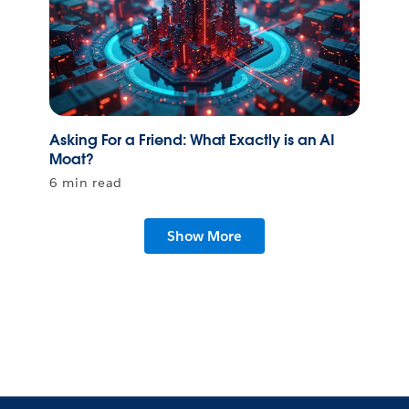
Asking For a Friend: What Exactly is an AI
Moat?
6 min read
Show More