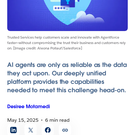
Trusted Services help customers scale and innovate with Agentforce
faster—without compromising the trust their business and customers rely
on. [Image credit: Aleona Pollauf/Salesforce]
AI agents are only as reliable as the data
they act upon. Our deeply unified
platform provides the capabilities
needed to meet this challenge head-on.
Desiree
Motamedi
May 15, 2025
6 min read
Share
article