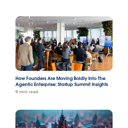
How Founders Are Moving Boldly Into The
Agentic Enterprise: Startup Summit Insights
9 min read