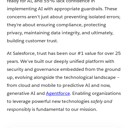
ready for AI, and 55% lack confidence in
implementing AI with appropriate guardrails. These
concerns aren’t just about preventing isolated errors;
they’re about ensuring compliance, protecting
privacy, maintaining data integrity, and ultimately,
building customer trust.
At Salesforce, trust has been our #1 value for over 25
years. We’ve built our deeply unified platform with
security and governance embedded from the ground
up, evolving alongside the technological landscape –
from cloud and mobile to predictive AI and now,
generative AI and
Agentforce
. Enabling organizations
to leverage powerful new technologies
safely and
responsibly
is fundamental to our mission.