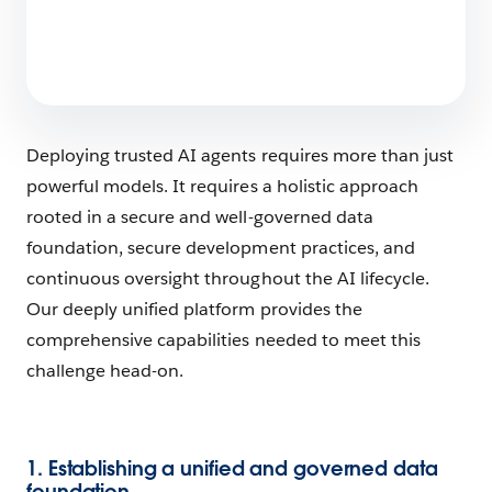
Deploying trusted AI agents requires more than just
powerful models. It requires a holistic approach
rooted in a secure and well-governed data
foundation, secure development practices, and
continuous oversight throughout the AI lifecycle.
Our deeply unified platform provides the
comprehensive capabilities needed to meet this
challenge head-on.
1. Establishing a unified and governed data
foundation