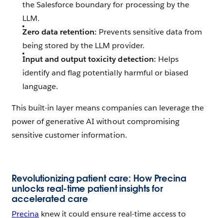
the Salesforce boundary for processing by the
LLM.
Zero data retention:
Prevents sensitive data from
being stored by the LLM provider.
Input and output toxicity detection:
Helps
identify and flag potentially harmful or biased
language.
This built-in layer means companies can leverage the
power of generative AI without compromising
sensitive customer information.
Revolutionizing patient care: How Precina
unlocks real-time patient insights for
accelerated care
Precina
knew it could ensure real-time access to