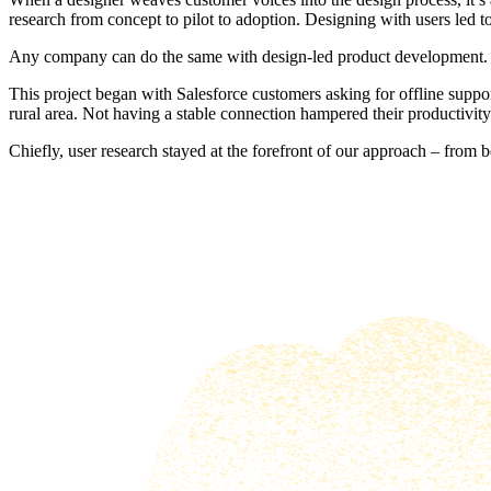
research from concept to pilot to adoption. Designing with users led 
Any company can do the same with design-led product development.
This project began with Salesforce customers asking for offline suppor
rural area. Not having a stable connection hampered their productivity
Chiefly, user research stayed at the forefront of our approach – from 