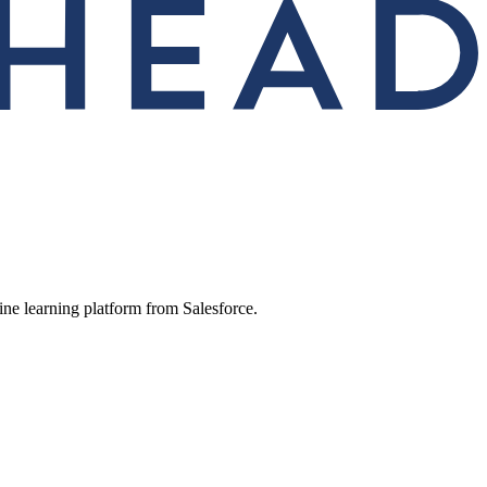
ine learning platform from Salesforce.