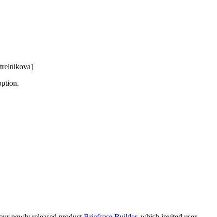
trelnikova]
option.
r our newly released product
Briefcase Builder
, which invited user