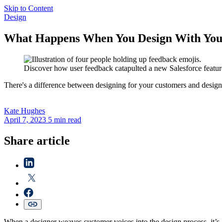
Skip to Content
Design
What Happens When You Design With You
Discover how user feedback catapulted a new Salesforce feature
There's a difference between designing for your customers and design
Kate
Hughes
April 7, 2023
5 min read
Share article
When a designer weaves customer voices into the design process, it’s 