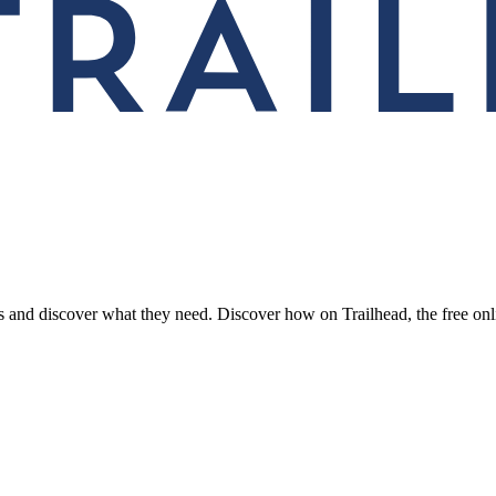
rs and discover what they need. Discover how on Trailhead, the free onl