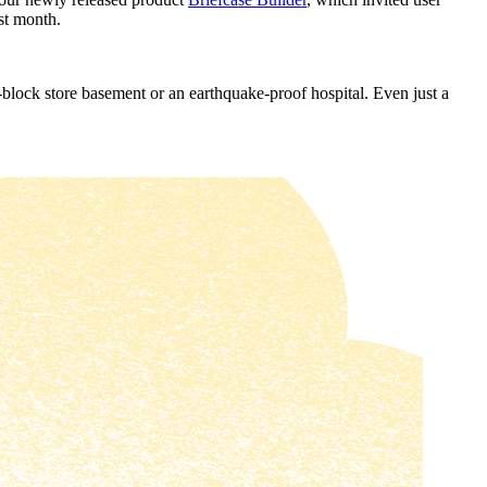
st month.
g-block store basement or an earthquake-proof hospital. Even just a