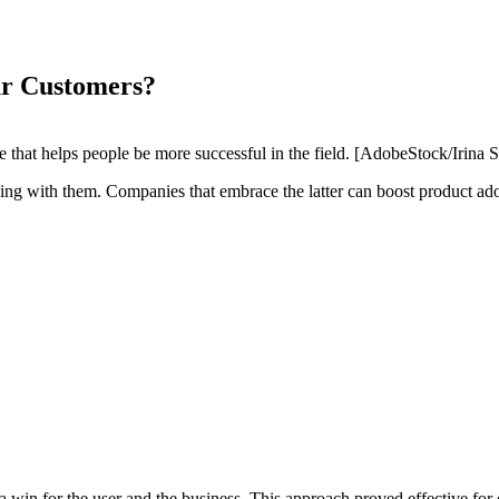
r Customers?
 that helps people be more successful in the field. [AdobeStock/Irina S
ing with them. Companies that embrace the latter can boost product ad
a win for the user and the business. This approach proved effective fo