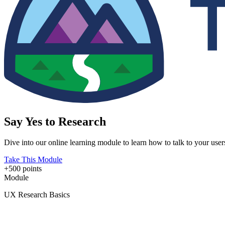
Say Yes to Research
Dive into our online learning module to learn how to talk to your use
Take This Module
+500 points
Module
UX Research Basics