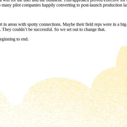
to many pilot companies happily converting to post-launch production la
t in areas with spotty connections. Maybe their field reps were in a bi
. They couldn’t be successful. So we set out to change that.
beginning to end.