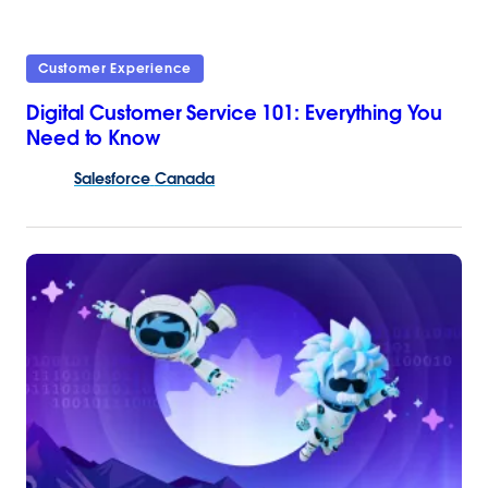
Customer Experience
Digital Customer Service 101: Everything You
Need to Know
Salesforce
Canada