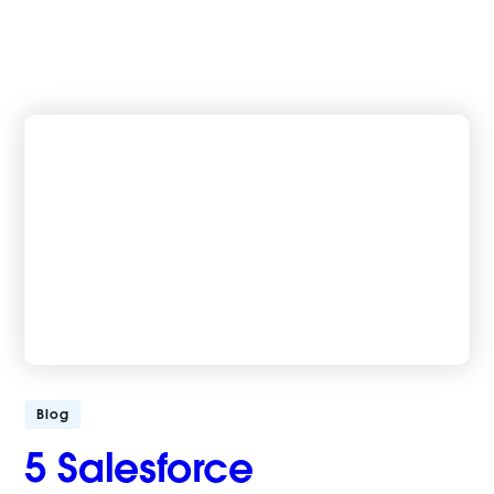
Blog
5 Salesforce