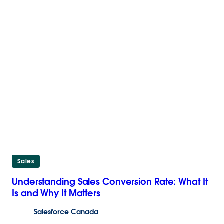
Sales
Understanding Sales Conversion Rate: What It
Is and Why It Matters
Salesforce
Canada