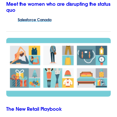
Meet the women who are disrupting the status
quo
Salesforce
Canada
The New Retail Playbook