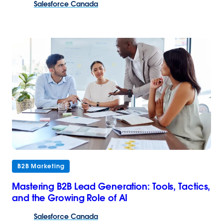
Salesforce
Canada
B2B Marketing
Mastering B2B Lead Generation: Tools, Tactics,
and the Growing Role of AI
Salesforce
Canada