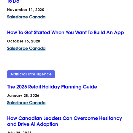
To Do
November 11, 2020
Salesforce Canada
How To Get Started When You Want To Build An App
October 16, 2020
Salesforce Canada
Artificial Intelligence
The 2025 Retail Holiday Planning Guide
January 28, 2026
Salesforce Canada
How Canadian Leaders Can Overcome Hesitancy
and Drive AI Adoption
July 28, 2025