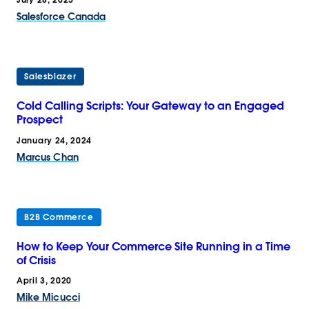
Salesforce Canada
Salesblazer
Cold Calling Scripts: Your Gateway to an Engaged
Prospect
January 24, 2024
Marcus Chan
B2B Commerce
How to Keep Your Commerce Site Running in a Time
of Crisis
April 3, 2020
Mike Micucci