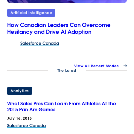
Artificial Intelligence
How Canadian Leaders Can Overcome
Hesitancy and Drive AI Adoption
Salesforce
Canada
View All Recent Stories
The Latest
Analytics
What Sales Pros Can Learn From Athletes At The
2015 Pan Am Games
July 16, 2015
Salesforce Canada