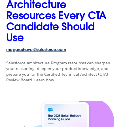
Architecture
Resources Every CTA
Candidate Should
Use
megan.shaver@salesforce.com
Salesforce Architecture Program resources can sharpen
your reasoning, deepen your product knowledge, and
prepare you for the Certified Technical Architect (CTA)
Review Board. Learn how.