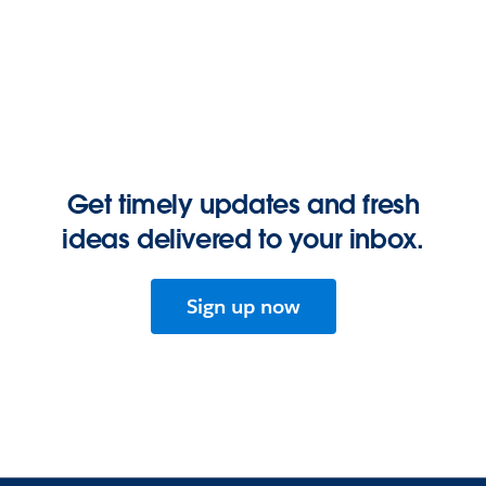
Get timely updates and fresh
ideas delivered to your inbox.
Sign up now