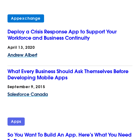
Appexchange
Deploy a Crisis Response App to Support Your
Workforce and Business Continuity
April 13, 2020
Andrew Albert
What Every Business Should Ask Themselves Before
Developing Mobile Apps
September 9, 2015
Salesforce Canada
Apps
So You Want To Build An App. Here’s What You Need