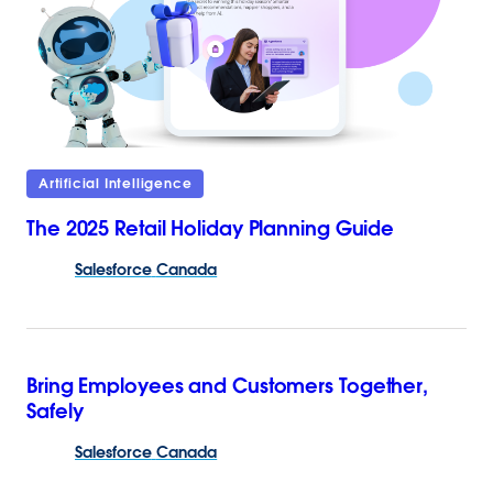
Artificial Intelligence
The 2025 Retail Holiday Planning Guide
Salesforce
Canada
Bring Employees and Customers Together,
Safely
Salesforce
Canada