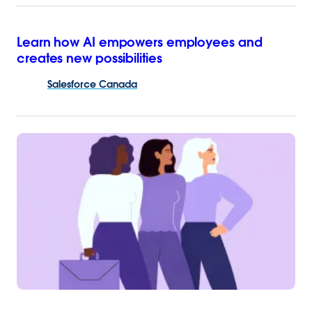
Learn how AI empowers employees and
creates new possibilities
Salesforce
Canada