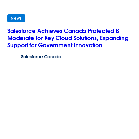
News
Salesforce Achieves Canada Protected B
Moderate for Key Cloud Solutions, Expanding
Support for Government Innovation
Salesforce
Canada