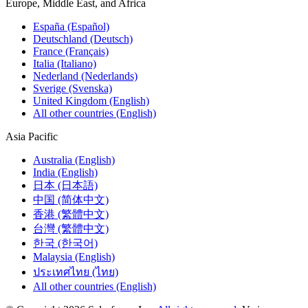
Europe, Middle East, and Africa
España (Español)
Deutschland (Deutsch)
France (Français)
Italia (Italiano)
Nederland (Nederlands)
Sverige (Svenska)
United Kingdom (English)
All other countries (English)
Asia Pacific
Australia (English)
India (English)
日本 (日本語)
中国 (简体中文)
香港 (繁體中文)
台灣 (繁體中文)
한국 (한국어)
Malaysia (English)
ประเทศไทย (ไทย)
All other countries (English)