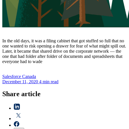
In the old days, it was a filing cabinet that got stuffed so full that no
one wanted to risk opening a drawer for fear of what might spill out.
Later, it became that shared drive on the corporate network — the
one that had folder after folder of documents and spreadsheets that
everyone had to wade
Salesforce
Canada
December 11, 2020
4 min read
Share article