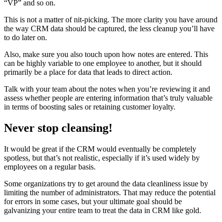
“VP” and so on.
This is not a matter of nit-picking. The more clarity you have around
the way CRM data should be captured, the less cleanup you’ll have
to do later on.
Also, make sure you also touch upon how notes are entered. This
can be highly variable to one employee to another, but it should
primarily be a place for data that leads to direct action.
Talk with your team about the notes when you’re reviewing it and
assess whether people are entering information that’s truly valuable
in terms of boosting sales or retaining customer loyalty.
Never stop cleansing!
It would be great if the CRM would eventually be completely
spotless, but that’s not realistic, especially if it’s used widely by
employees on a regular basis.
Some organizations try to get around the data cleanliness issue by
limiting the number of administrators. That may reduce the potential
for errors in some cases, but your ultimate goal should be
galvanizing your entire team to treat the data in CRM like gold.