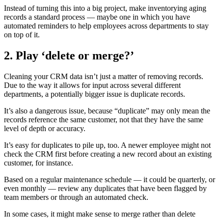
Instead of turning this into a big project, make inventorying aging
records a standard process — maybe one in which you have
automated reminders to help employees across departments to stay
on top of it.
2. Play ‘delete or merge?’
Cleaning your CRM data isn’t just a matter of removing records.
Due to the way it allows for input across several different
departments, a potentially bigger issue is duplicate records.
It’s also a dangerous issue, because “duplicate” may only mean the
records reference the same customer, not that they have the same
level of depth or accuracy.
It’s easy for duplicates to pile up, too. A newer employee might not
check the CRM first before creating a new record about an existing
customer, for instance.
Based on a regular maintenance schedule — it could be quarterly, or
even monthly — review any duplicates that have been flagged by
team members or through an automated check.
In some cases, it might make sense to merge rather than delete