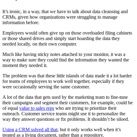
It’s ironic, in a way, that we have to talk about data cleansing and
CRMs, given how organizations were struggling to manage
information before.
Employees would often give up on those overloaded filing cabinets
or those shared drives and simply start hoarding the data they
needed locally, on their own computer.
Much like having sticky notes attached to your monitor, it was a
way to make sure they could find the information they wanted the
moment they needed it.
The problem was that these little islands of data made it a lot harder
for teams of employees to work well together, especially if they
were occasionally serving the same customer.
A lot of the data that gets used by the marketing team to fine-tune
their campaigns and segment their customers, for example, could be
of equal
value to sales reps
who are trying to prioritize their
outreach. Customer service teams might use it to personalize the
way they answer questions or fix problems. It shouldn’t be siloed.
Using a CRM solved all that
, but it only works well when it’s
treated as a living document, rather than a repository.