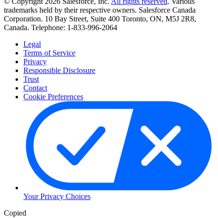
© Copyright 2026 Salesforce, Inc.
All rights reserved
. Various
trademarks held by their respective owners. Salesforce Canada
Corporation. 10 Bay Street, Suite 400 Toronto, ON, M5J 2R8,
Canada. Telephone: 1-833-996-2064
Legal
Terms of Service
Privacy
Responsible Disclosure
Trust
Contact
Cookie Preferences
Your Privacy Choices
Copied