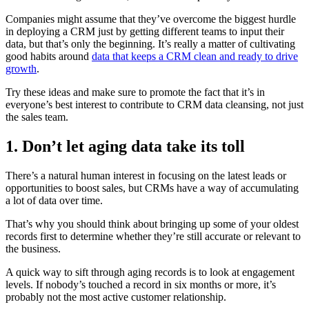
Companies might assume that they’ve overcome the biggest hurdle
in deploying a CRM just by getting different teams to input their
data, but that’s only the beginning. It’s really a matter of cultivating
good habits around
data that keeps a CRM clean and ready to drive
growth
.
Try these ideas and make sure to promote the fact that it’s in
everyone’s best interest to contribute to CRM data cleansing, not just
the sales team.
1. Don’t let aging data take its toll
There’s a natural human interest in focusing on the latest leads or
opportunities to boost sales, but CRMs have a way of accumulating
a lot of data over time.
That’s why you should think about bringing up some of your oldest
records first to determine whether they’re still accurate or relevant to
the business.
A quick way to sift through aging records is to look at engagement
levels. If nobody’s touched a record in six months or more, it’s
probably not the most active customer relationship.