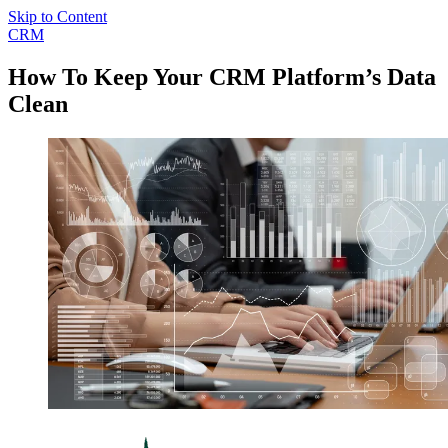
Skip to Content
CRM
How To Keep Your CRM Platform’s Data
Clean