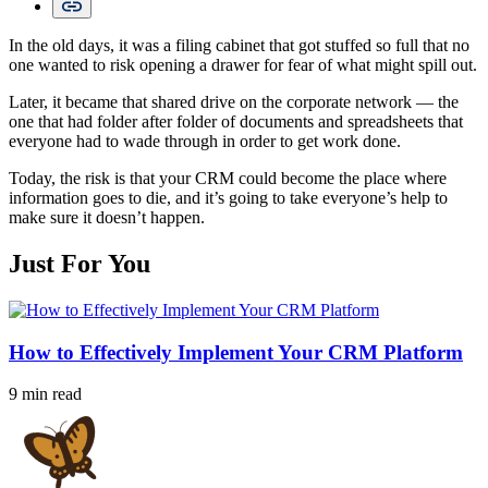
In the old days, it was a filing cabinet that got stuffed so full that no
one wanted to risk opening a drawer for fear of what might spill out.
Later, it became that shared drive on the corporate network — the
one that had folder after folder of documents and spreadsheets that
everyone had to wade through in order to get work done.
Today, the risk is that your CRM could become the place where
information goes to die, and it’s going to take everyone’s help to
make sure it doesn’t happen.
Just For You
How to Effectively Implement Your CRM Platform
9 min read