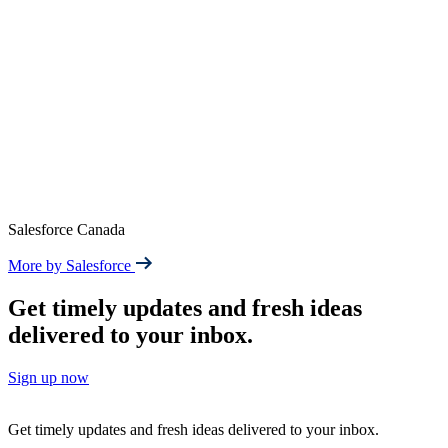
Salesforce Canada
More by Salesforce
Get timely updates and fresh ideas
delivered to your inbox.
Sign up now
Get timely updates and fresh ideas delivered to your inbox.