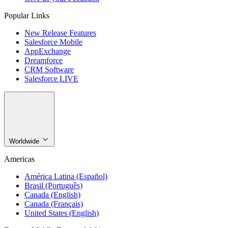
Popular Links
New Release Features
Salesforce Mobile
AppExchange
Dreamforce
CRM Software
Salesforce LIVE
Worldwide
Americas
América Latina (Español)
Brasil (Português)
Canada (English)
Canada (Français)
United States (English)