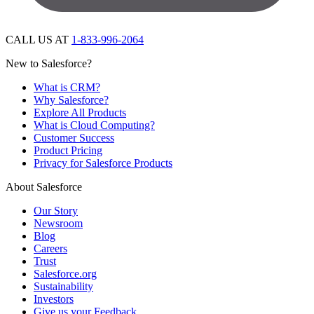
CALL US AT
1-833-996-2064
New to Salesforce?
What is CRM?
Why Salesforce?
Explore All Products
What is Cloud Computing?
Customer Success
Product Pricing
Privacy for Salesforce Products
About Salesforce
Our Story
Newsroom
Blog
Careers
Trust
Salesforce.org
Sustainability
Investors
Give us your Feedback