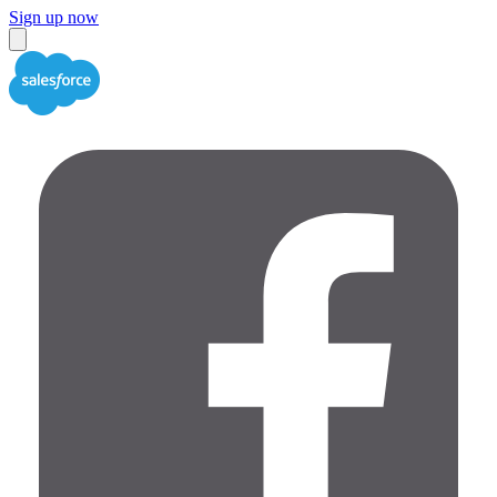
Sign up now
Close