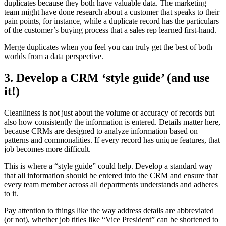
duplicates because they both have valuable data. The marketing
team might have done research about a customer that speaks to their
pain points, for instance, while a duplicate record has the particulars
of the customer’s buying process that a sales rep learned first-hand.
Merge duplicates when you feel you can truly get the best of both
worlds from a data perspective.
3. Develop a CRM ‘style guide’ (and use
it!)
Cleanliness is not just about the volume or accuracy of records but
also how consistently the information is entered. Details matter here,
because CRMs are designed to analyze information based on
patterns and commonalities. If every record has unique features, that
job becomes more difficult.
This is where a “style guide” could help. Develop a standard way
that all information should be entered into the CRM and ensure that
every team member across all departments understands and adheres
to it.
Pay attention to things like the way address details are abbreviated
(or not), whether job titles like “Vice President” can be shortened to