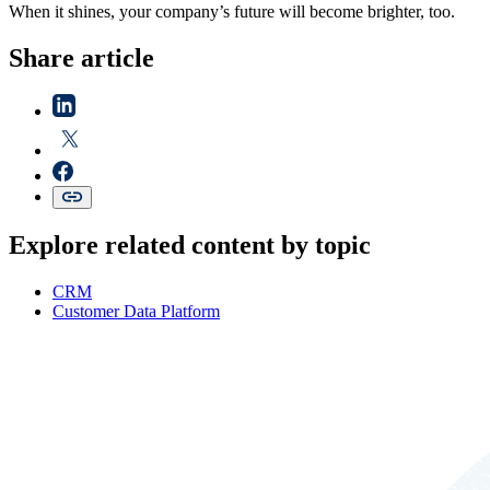
When it shines, your company’s future will become brighter, too.
Share article
Explore related content by topic
CRM
Customer Data Platform