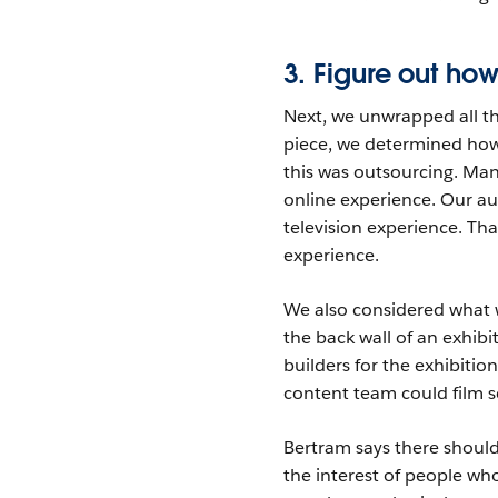
3. Figure out h
Next, we unwrapped all th
piece, we determined how 
this was outsourcing. Man
online experience. Our au
television experience. Tha
experience.
We also considered what 
the back wall of an exhibi
builders for the exhibitio
content team could film s
Bertram says there shoul
the interest of people wh