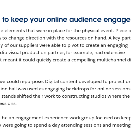
ow to keep your online audience engag
e elements that were in place for the physical event. Piece 
to change direction with the resources on hand. A key part
y of our suppliers were able to pivot to create an engaging
dio visual production partner, for example, had extensive
t meant it could quickly create a compelling multichannel di
we could repurpose. Digital content developed to project o
tion hall was used as engaging backdrops for online sessions
n stands shifted their work to constructing studios where the
essions.
d be an engagement experience work group focused on kee
o were going to spend a day attending sessions and meeting