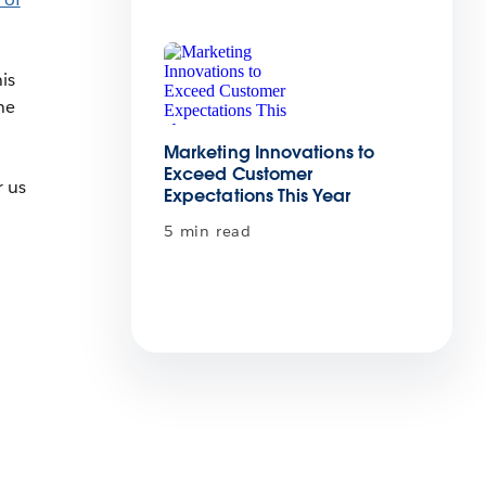
is
he
Marketing Innovations to
Exceed Customer
r us
Expectations This Year
5 min read