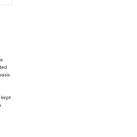
 a
eded
asis
 kept
n