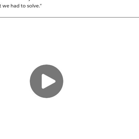
 we had to solve.”