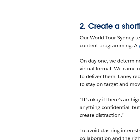
2. Create a shortl
Our World Tour Sydney te
content programming. A
On day one, we determined
virtual format. We came u
to deliver them. Laney r
to stay on target and mov
“It’s okay if there’s ambi
anything confidential, bu
create distraction.”
To avoid clashing interes
collaboration and the righ