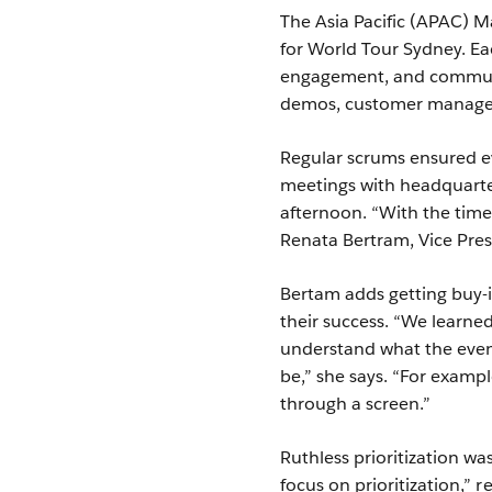
The Asia Pacific (APAC) M
for World Tour Sydney. Ea
engagement, and communic
demos, customer manage
Regular scrums ensured e
meetings with headquarter
afternoon. “With the time
Renata Bertram, Vice Pre
Bertam adds getting buy-i
their success. “We learned
understand what the even
be,” she says. “For exampl
through a screen.”
Ruthless prioritization w
focus on prioritization,”