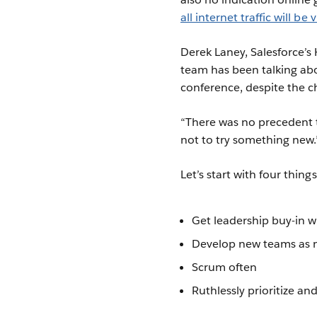
all internet traffic will be 
Derek Laney, Salesforce’s 
team has been talking abo
conference, despite the c
“There was no precedent t
not to try something new.
Let’s start with four thing
Get leadership buy-in wi
Develop new teams as
Scrum often
Ruthlessly prioritize and