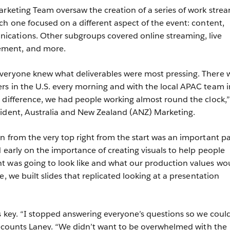
arketing Team oversaw the creation of a series of work stre
ch one focused on a different aspect of the event: content,
ations. Other subgroups covered online streaming, live
ment, and more.
veryone knew what deliverables were most pressing. There 
s in the U.S. every morning and with the local APAC team i
 difference, we had people working almost round the clock,”
sident, Australia and New Zealand (ANZ) Marketing.
n from the very top right from the start was an important pa
 early on the importance of creating visuals to help people
t was going to look like and what our production values wo
e, we built slides that replicated looking at a presentation
as key. “I stopped answering everyone’s questions so we coul
 recounts Laney. “We didn’t want to be overwhelmed with the