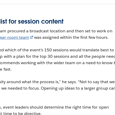
ist for session content
am procured a broadcast location and then set to work on
war-room team
was assigned within the first few hours.
 which of the event’s 150 sessions would translate best to
p with a plan for the top 30 sessions and all the people ne
ecommends working with the wider team on a need-to-know b
e fast.
guity around what the process is,” he says. “Not to say that we
t we needed to focus. Opening up ideas to a larger group ca
ts, event leaders should determine the right time for open
t time to be directive.