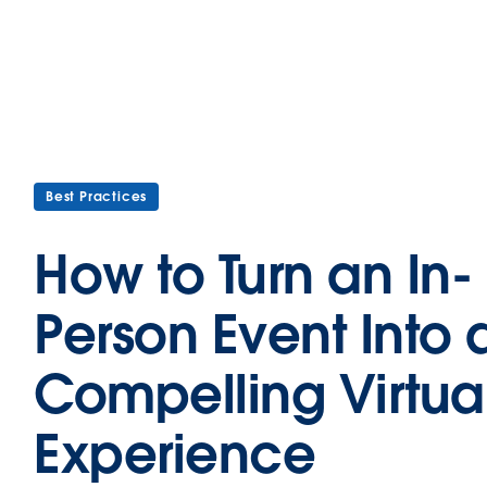
Best Practices
How to Turn an In-
Person Event Into 
Compelling Virtua
Experience