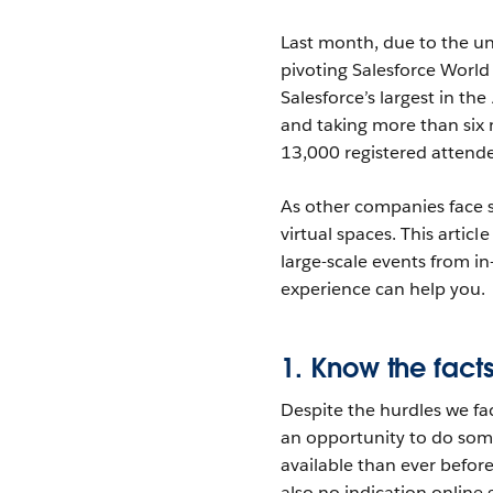
Last month, due to the u
pivoting Salesforce World 
Salesforce’s largest in th
and taking more than six
13,000 registered attende
As other companies face s
virtual spaces. This articl
large-scale events from i
experience can help you.
1. Know the fac
Despite the hurdles we fa
an opportunity to do some
available than ever befor
also no indication online 