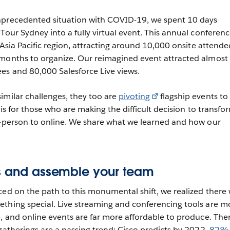
nprecedented situation with COVID-19, we spent 10 days
Tour Sydney into a fully virtual event. This annual conferenc
e Asia Pacific region, attracting around 10,000 onsite attende
 months to organize. Our reimagined event attracted almost
es and 80,000 Salesforce Live views.
imilar challenges, they too are
pivoting
flagship events to
e is for those who are making the difficult decision to transfo
n-person to online. We share what we learned and how our
ts and assemble your team
ced on the path to this monumental shift, we realized there
thing special. Live streaming and conferencing tools are m
e, and online events are far more affordable to produce. Ther
gatherings are a passing trend: Cisco predicts by 2022,
82% 