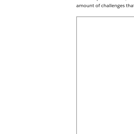
amount of challenges that