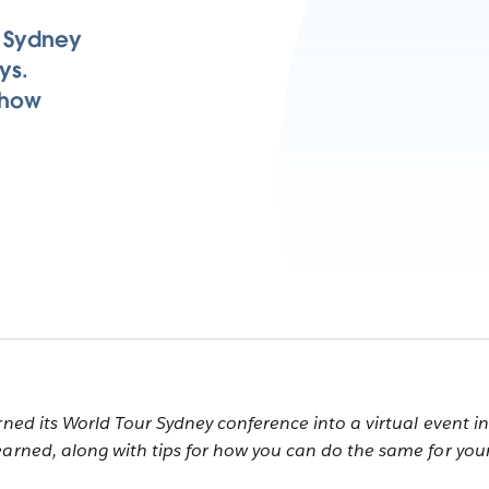
r Sydney
ys.
 how
rned its World Tour Sydney conference into a virtual event in
earned, along with tips for how you can do the same for you