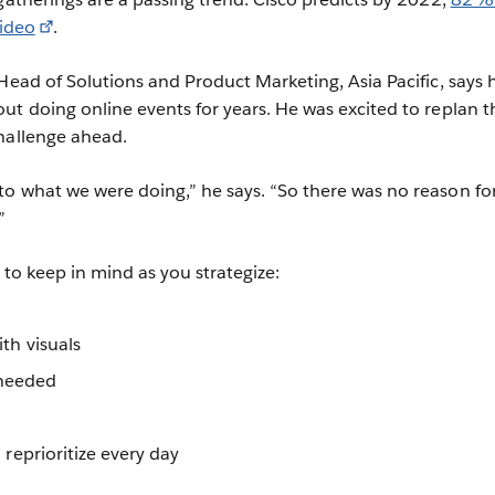
video
.
Head of Solutions and Product Marketing, Asia Pacific, says h
ut doing online events for years. He was excited to replan t
hallenge ahead.
o what we were doing,” he says. “So there was no reason fo
”
s to keep in mind as you strategize:
th visuals
 needed
 reprioritize every day