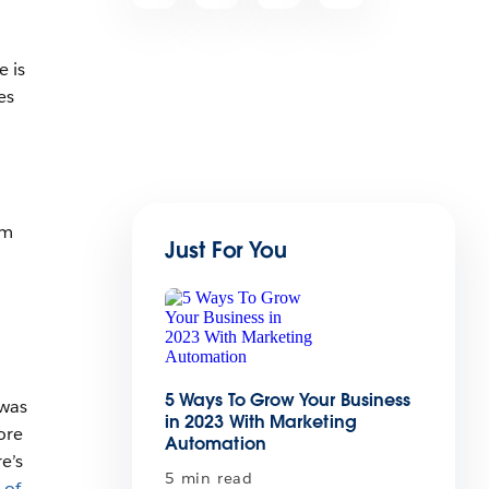
e is
es
rm
Just For You
5 Ways To Grow Your Business
 was
in 2023 With Marketing
ore
Automation
e’s
5 min read
of