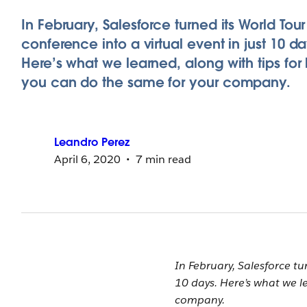
In February, Salesforce turned its World Tou
conference into a virtual event in just 10 da
Here’s what we learned, along with tips for
you can do the same for your company.
Leandro
Perez
April 6, 2020
7 min read
In February, Salesforce tu
10 days. Here’s what we l
company.