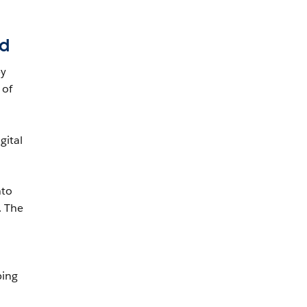
ed
by
 of
gital
nto
. The
ping