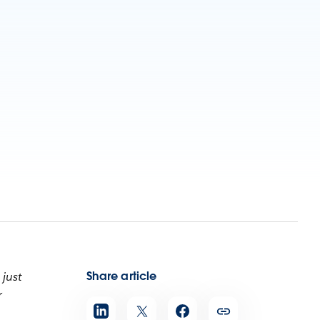
Share article
 just
r