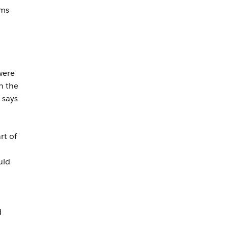
ams
were
n the
 says
rt of
uld
d