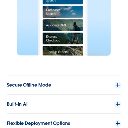
Secure Offline Mode
Built-in AI
Flexible Deployment Options