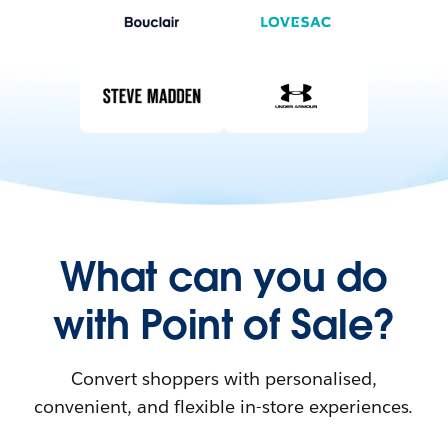
What can you do
with Point of Sale?
Convert shoppers with personalised,
convenient, and flexible in-store experiences.