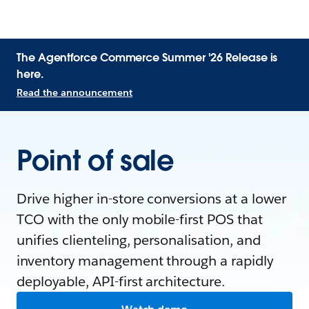
The Agentforce Commerce Summer '26 Release is
here.
Read the announcement
Point of sale
Drive higher in-store conversions at a lower
TCO with the only mobile-first POS that
unifies clienteling, personalisation, and
inventory management through a rapidly
deployable, API-first architecture.