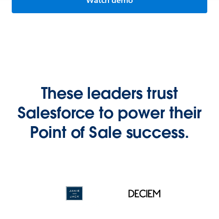
Watch demo
These leaders trust
Salesforce to power their
Point of Sale success.