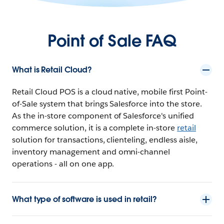
Point of Sale FAQ
What is Retail Cloud?
Retail Cloud POS is a cloud native, mobile first Point-
of-Sale system that brings Salesforce into the store.
As the in-store component of Salesforce's unified
commerce solution, it is a complete in-store
retail
solution for transactions, clienteling, endless aisle,
inventory management and omni-channel
operations - all on one app.
What type of software is used in retail?