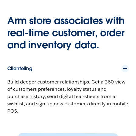
Arm store associates with
real-time customer, order
and inventory data.
Clienteling
Build deeper customer relationships. Get a 360-view
of customers preferences, loyalty status and
purchase history, send digital tear-sheets from a
wishlist, and sign up new customers directly in mobile
POS.