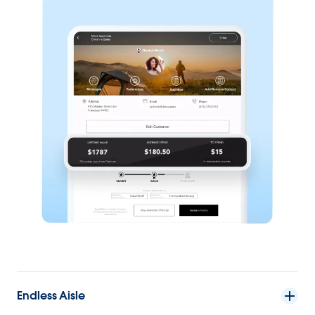
Endless Aisle