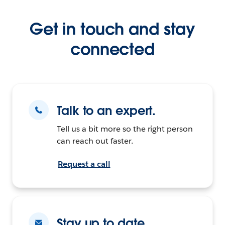
Get in touch and stay
connected
Talk to an expert.
Tell us a bit more so the right person
can reach out faster.
Request a call
Stay up to date.