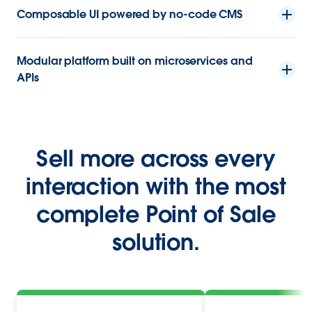
Composable UI powered by no-code CMS
Modular platform built on microservices and
APIs
Sell more across every
interaction with the most
complete Point of Sale
solution.