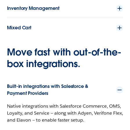
Inventory Management
Mixed Cart
Move fast with out-of-the-
box integrations.
Built-in integrations with Salesforce &
Payment Providers
Native integrations with Salesforce Commerce, OMS,
Loyalty, and Service — along with Adyen, Verifone Flex,
and Elavon — to enable faster setup.