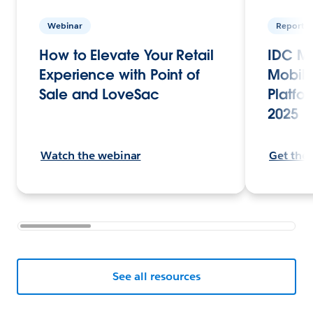
Webinar
Report
How to Elevate Your Retail
IDC Ma
Experience with Point of
Mobile
Sale and LoveSac
Platfor
2025
Watch the webinar
Get the
See all resources