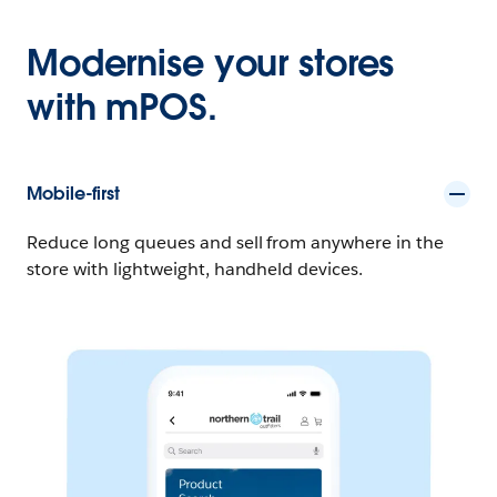
Modernise your stores
with mPOS.
Mobile-first
Reduce long queues and sell from anywhere in the
store with lightweight, handheld devices.