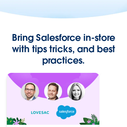
Bring Salesforce in-store
with tips tricks, and best
practices.