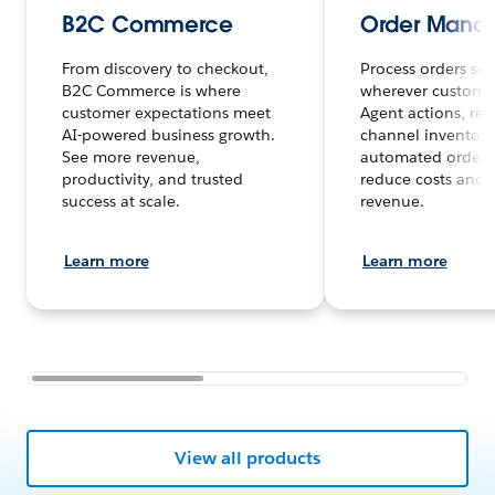
B2C Commerce
Order Mana
From discovery to checkout,
Process orders sea
B2C Commerce is where
wherever customer
customer expectations meet
Agent actions, rea
AI-powered business growth.
channel inventory
See more revenue,
automated order 
productivity, and trusted
reduce costs and 
success at scale.
revenue.
Learn more
Learn more
View all products