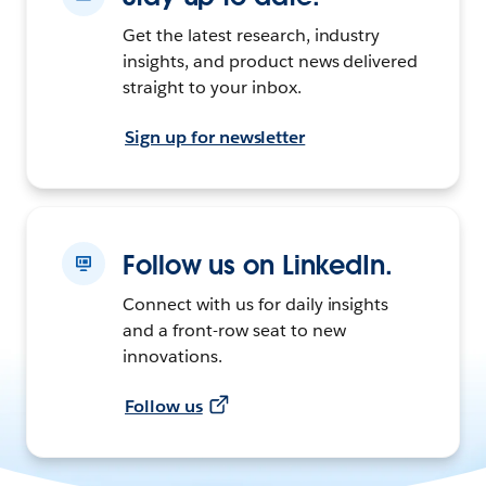
Get the latest research, industry
insights, and product news delivered
straight to your inbox.
Sign up for newsletter
Follow us on LinkedIn.
Connect with us for daily insights
and a front-row seat to new
innovations.
Follow us