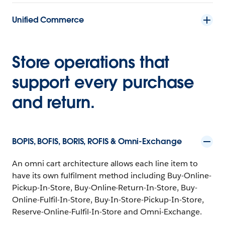
Unified Commerce
Store operations that
support every purchase
and return.
BOPIS, BOFIS, BORIS, ROFIS & Omni-Exchange
An omni cart architecture allows each line item to
have its own fulfilment method including Buy-Online-
Pickup-In-Store, Buy-Online-Return-In-Store, Buy-
Online-Fulfil-In-Store, Buy-In-Store-Pickup-In-Store,
Reserve-Online-Fulfil-In-Store and Omni-Exchange.