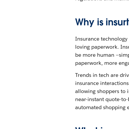
Why is insu
Insurance technology c
loving paperwork. Insu
be more human —simpl
paperwork, more eng
Trends in tech are dri
insurance interactions
allowing shoppers to 
near-instant quote-to-
automated shopping e