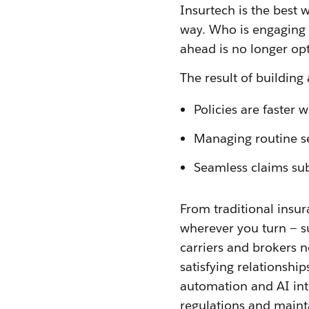
Insurtech is the best 
way. Who is engaging 
ahead is no longer op
The result of building
Policies are faster wi
Managing routine se
Seamless claims sub
From traditional insur
wherever you turn — s
carriers and brokers n
satisfying relationship
automation and AI int
regulations and maintai