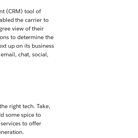
nt (CRM) tool of
abled the carrier to
ree view of their
ions to determine the
ext up on its business
mail, chat, social,
he right tech. Take,
dd some spice to
services to offer
eneration.