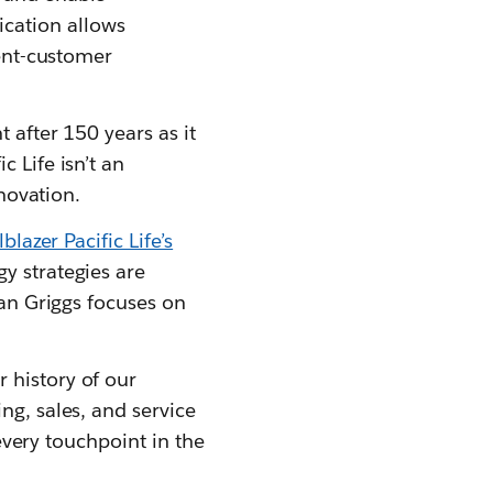
cation allows
gent-customer
 after 150 years as it
 Life isn’t an
nnovation.
blazer Pacific Life’s
y strategies are
ian Griggs focuses on
 history of our
ng, sales, and service
 every touchpoint in the