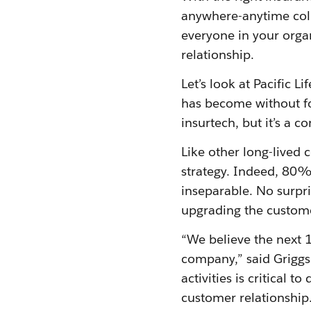
anywhere-anytime col
everyone in your organ
relationship.
Let’s look at Pacific 
has become without foc
insurtech, but it’s a c
Like other long-lived 
strategy. Indeed, 80% 
inseparable. No surpri
upgrading the custom
“We believe the next 
company,” said Griggs.
activities is critical 
customer relationship