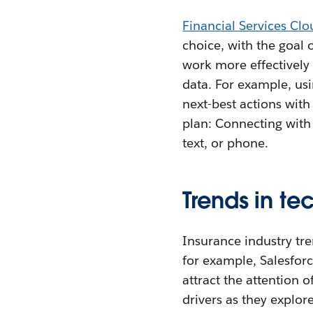
Financial Services Clo
choice, with the goal o
work more effectively
data. For example, us
next-best actions with 
plan: Connecting with 
text, or phone.
Trends in te
Insurance industry tre
for example, Salesforc
attract the attention o
drivers as they explor