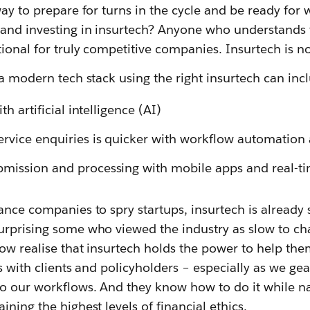
way to prepare for turns in the cycle and be ready fo
and investing in insurtech? Anyone who understands t
tional for truly competitive companies. Insurtech is 
 a modern tech stack using the right insurtech can incl
th artificial intelligence (AI)
rvice enquiries is quicker with workflow automation
mission and processing with mobile apps and real-ti
ance companies to spry startups, insurtech is alread
urprising some who viewed the industry as slow to ch
ow realise that insurtech holds the power to help the
s with clients and policyholders – especially as we gea
o our workflows. And they know how to do it while n
ning the highest levels of financial ethics.