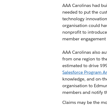
AAA Carolinas had buil
needed to put the cust
technology innovation
organisation could ha
nonprofit to introduce
member engagement b
AAA Carolinas also au
from one region to th
estimated to drive $9
Salesforce Program Ar
knowledge, and on-the
organisation to Edmund
members and notify th
Claims may be the most