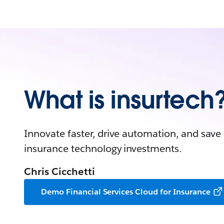
What is insurtech
Innovate faster, drive automation, and save
insurance technology investments.
Chris Cicchetti
Demo Financial Services Cloud for Insurance