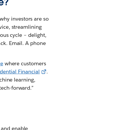
e?
why investors are so
vice, streamlining
uous cycle – delight,
ack. Email. A phone
re
where customers
dential Financial
.
achine learning,
tech-forward.”
s and enable