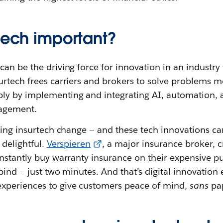
rtech important?
an be the driving force for innovation in an industry 
rtech frees carriers and brokers to solve problems mo
y by implementing and integrating AI, automation, a
agement.
ving insurtech change
— and these tech innovations c
 delightful.
Verspieren
, a major insurance broker,
instantly buy warranty insurance on their expensive 
bind – just two minutes. And that’s digital innovation
xperiences to give customers peace of mind,
sans
pa