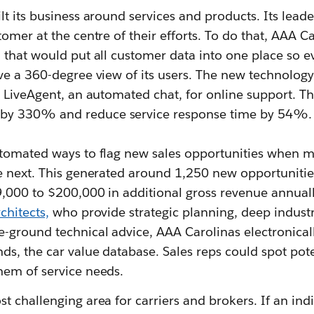
t its business around services and products. Its leade
omer at the centre of their efforts. To do that, AAA C
 that would put all customer data into one place so e
ve a 360-degree view of its users. The new technolog
 LiveAgent, an automated chat, for online support. Th
y 330% and reduce service response time by 54%.
tomated ways to flag new sales opportunities when 
e next. This generated around 1,250 new opportunitie
9,000 to $200,000 in additional gross revenue annuall
chitects,
who provide strategic planning, deep indust
-ground technical advice, AAA Carolinas electronicall
s, the car value database. Sales reps could spot poten
em of service needs.
 challenging area for carriers and brokers. If an indi