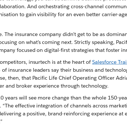
laboration. And orchestrating cross-channel communi
isation to gain visibility for an even better carrier-a
Life. The insurance company didn’t get to be as dominant
using on what’s coming next. Strictly speaking, Pacific
ompany focused on digital-first strategies that foster i
competitors, insurtech is at the heart of
Salesforce Trail
of insurance leaders say their business and technolog
se, then, that Pacific Life Chief Operating Officer Adr
er and broker experience through technology.
10 years will see more change than the whole 150-year
 “The effective integration of channels across marketi
to delivering a positive, brand-reinforcing experience at
.”