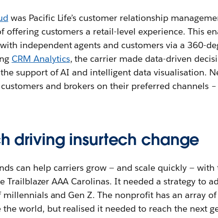
ud
was Pacific Life’s customer relationship manageme
f offering customers a retail-level experience. This en
 with independent agents and customers via a 360-deg
ing
CRM Analytics
, the carrier made data-driven decis
the support of AI and intelligent data visualisation. N
customers and brokers on their preferred channels – e
ch driving insurtech change
nds can help carriers grow — and scale quickly — with t
e Trailblazer AAA Carolinas. It needed a strategy to a
f millennials and Gen Z. The nonprofit has an array of 
e the world, but realised it needed to reach the next g