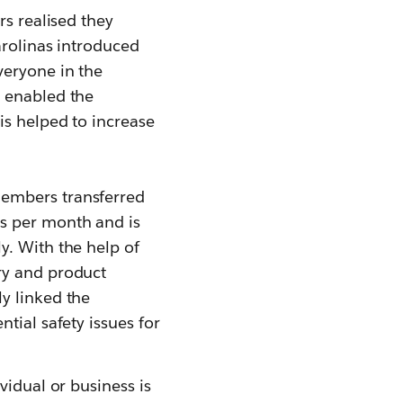
rs realised they
arolinas introduced
veryone in the
y enabled the
is helped to increase
members transferred
s per month and is
y. With the help of
ry and product
y linked the
tial safety issues for
vidual or business is