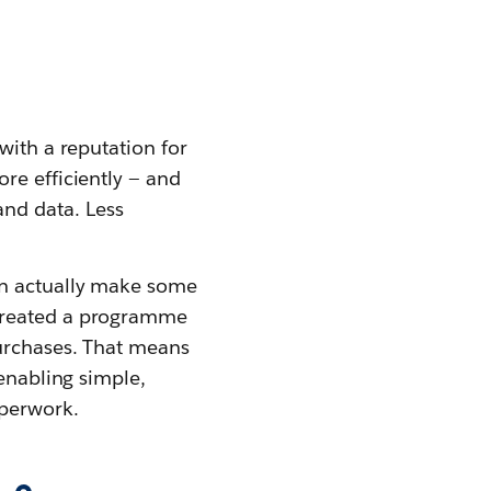
with a reputation for
re efficiently — and
nd data. Less
an actually make some
 created a programme
purchases. That means
 enabling simple,
perwork.