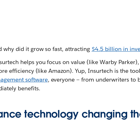
 why did it grow so fast, attracting
$4.5 billion in in
urtech helps you focus on value (like Warby Parker), 
re efficiency (like Amazon). Yup, Insurtech is the tool 
nagement software
, everyone — from underwriters to 
iately benefits.
rance technology changing th