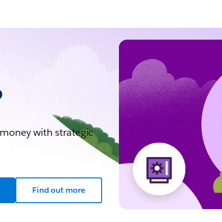
?
 money with strategic
Find out more