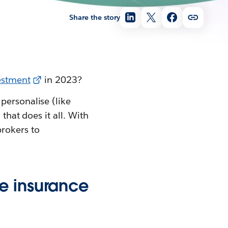
Share the story
vestment
in 2023?
personalise (like
that does it all. With
brokers to
e insurance