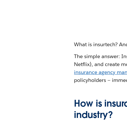
What is insurtech? And
The simple answer: Ins
Netflix), and create mo
insurance agency ma
policyholders — immed
How is insu
industry?