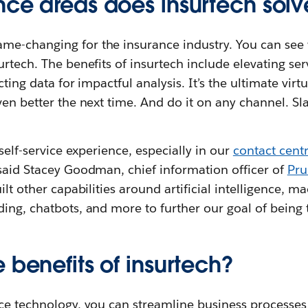
nce areas does insurtech solv
e-changing for the insurance industry. You can see 
urtech. The benefits of insurtech include elevating ser
cting data for impactful analysis. It’s the ultimate virt
ven better the next time. And do it on any channel. Sl
 self-service experience, especially in our
contact cent
 said Stacey Goodman, chief information officer of
Pru
ilt other capabilities around artificial intelligence, m
ing, chatbots, and more to further our goal of being 
 benefits of insurtech?
nce technology, you can streamline business processe