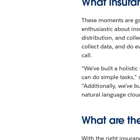
What insura
These moments are gam
enthusiastic about ins
distribution, and colle
collect data, and do e
call.
“We’ve built a holistic
can do simple tasks,”
“Additionally, we’ve bu
natural language cloud
What are the
With the right insura