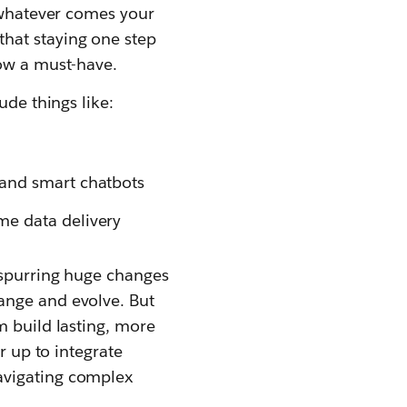
r whatever comes your
hat staying one step
now a must-have.
ude things like:
 and smart chatbots
me data delivery
y spurring huge changes
ange and evolve. But
m build lasting, more
r up to integrate
avigating complex