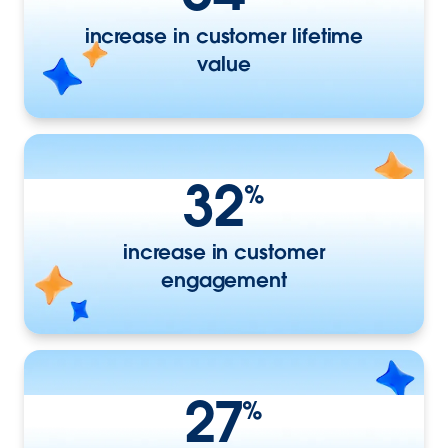
increase in customer lifetime
value
32
%
increase in customer
engagement
27
%