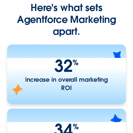
Here's what sets
Agentforce Marketing
apart.
32
%
increase in overall marketing
ROI
34
%