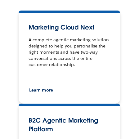
Marketing Cloud Next
A complete agentic marketing solution
designed to help you personalise the
right moments and have two-way
conversations across the entire
customer relationship.
Learn more
B2C Agentic Marketing
Platform