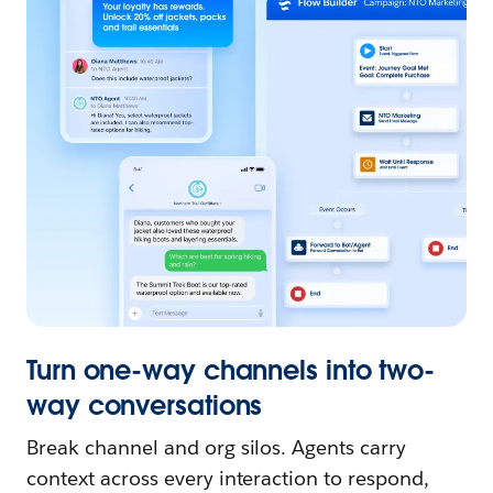
Turn one-way channels into two-
way conversations
Break channel and org silos. Agents carry
context across every interaction to respond,