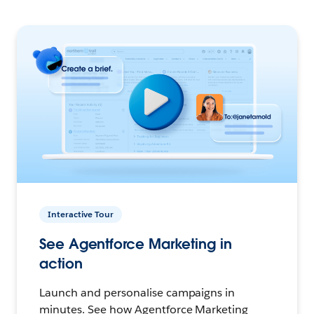
Interactive Tour
See Agentforce Marketing in
action
Launch and personalise campaigns in
minutes. See how Agentforce Marketing