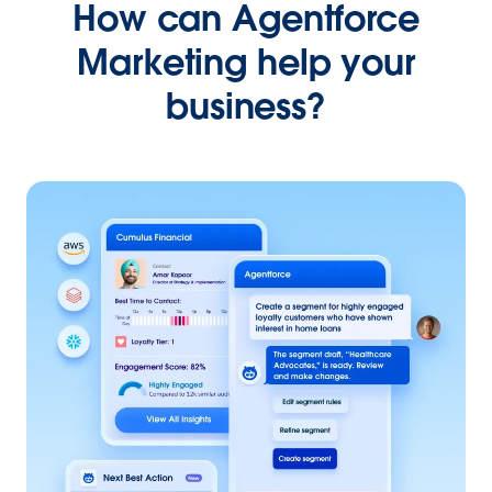
How can Agentforce
Marketing help your
business?