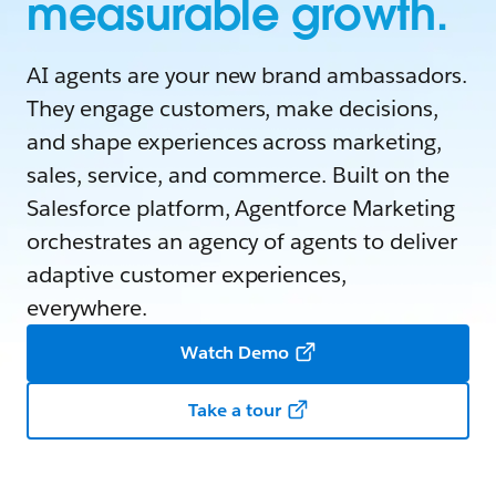
measurable growth.
AI agents are your new brand ambassadors.
They engage customers, make decisions,
and shape experiences across marketing,
sales, service, and commerce. Built on the
Salesforce platform, Agentforce Marketing
orchestrates an agency of agents to deliver
adaptive customer experiences,
everywhere.
Watch Demo
Take a tour