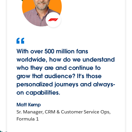
With over 500 million fans
worldwide, how do we understand
who they are and continue to
grow that audience? It’s those
personalized journeys and always-
on capabilities.
Matt Kemp
Sr. Manager, CRM & Customer Service Ops,
Formula 1