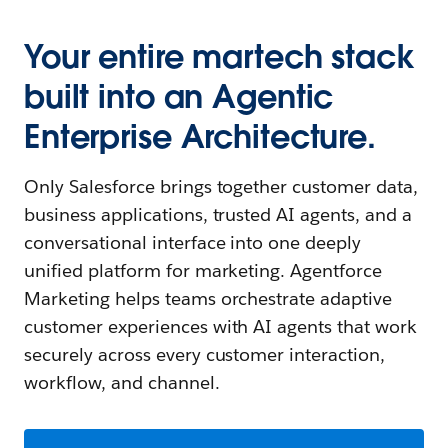
Your entire martech stack
built into an Agentic
Enterprise Architecture.
Only Salesforce brings together customer data,
business applications, trusted AI agents, and a
conversational interface into one deeply
unified platform for marketing. Agentforce
Marketing helps teams orchestrate adaptive
customer experiences with AI agents that work
securely across every customer interaction,
workflow, and channel.