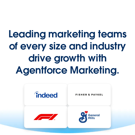
Leading marketing teams
of every size and industry
drive growth with
Agentforce Marketing.