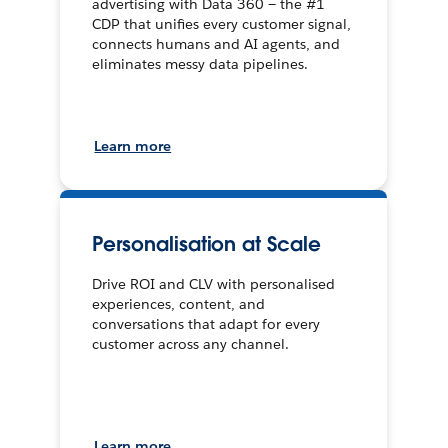
advertising with Data 360 — the #1
CDP that unifies every customer signal,
connects humans and AI agents, and
eliminates messy data pipelines.
Learn more
Personalisation at Scale
Drive ROI and CLV with personalised
experiences, content, and
conversations that adapt for every
customer across any channel.
Learn more