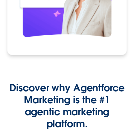
Discover why Agentforce
Marketing is the #1
agentic marketing
platform.