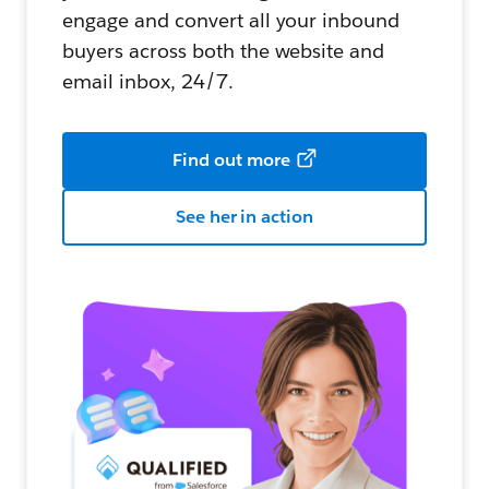
engage and convert all your inbound
buyers across both the website and
email inbox, 24/7.
Find out more
See her in action