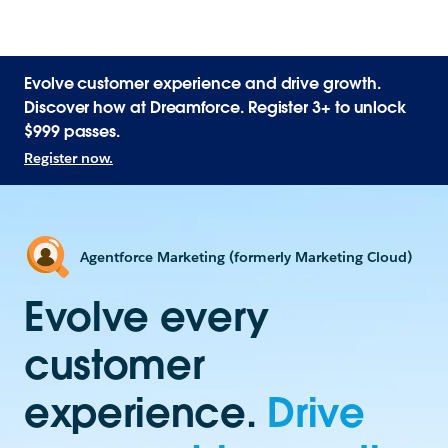
Evolve customer experience and drive growth.
Discover how at Dreamforce. Register 3+ to unlock
$999 passes.
Register now.
Agentforce Marketing (formerly Marketing Cloud)
Evolve every
customer
experience.
Drive