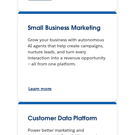
Small Business Marketing
Grow your business with autonomous
AI agents that help create campaigns,
nurture leads, and turn every
interaction into a revenue opportunity
— all from one platform.
Learn more
Customer Data Platform
Power better marketing and