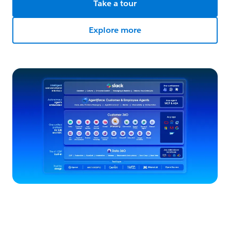
Take a tour
Explore more