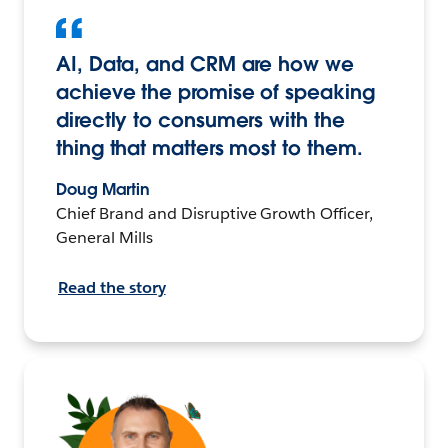
AI, Data, and CRM are how we
achieve the promise of speaking
directly to consumers with the
thing that matters most to them.
Doug Martin
Chief Brand and Disruptive Growth Officer,
General Mills
Read the story