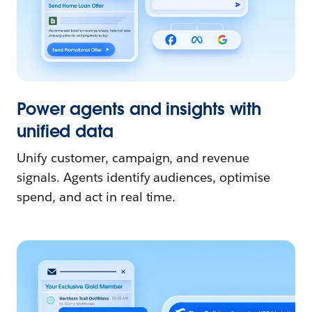
Power agents and insights with
unified data
Unify customer, campaign, and revenue
signals. Agents identify audiences, optimise
spend, and act in real time.