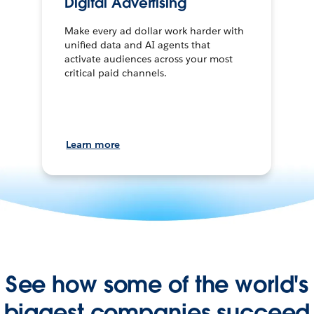
Digital Advertising
Make every ad dollar work harder with
unified data and AI agents that
activate audiences across your most
critical paid channels.
Learn more
See how some of the world's
biggest companies succeed