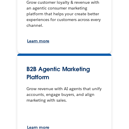
Grow customer loyalty & revenue with
an agentic consumer marketing
platform that helps your create better
experiences for customers across every
channel.
Learn more
B2B Agentic Marketing
Platform
Grow revenue with AI agents that unify
accounts, engage buyers, and align
marketing with sales.
Learn more