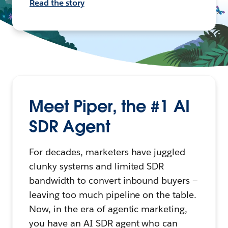
Read the story
Meet Piper, the #1 AI
SDR Agent
For decades, marketers have juggled
clunky systems and limited SDR
bandwidth to convert inbound buyers —
leaving too much pipeline on the table.
Now, in the era of agentic marketing,
you have an AI SDR agent who can