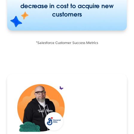
decrease in cost to acquire new
customers
*Salesforce Customer Success Metrics