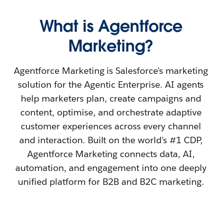
What is Agentforce
Marketing?
Agentforce Marketing is Salesforce's marketing
solution for the Agentic Enterprise. AI agents
help marketers plan, create campaigns and
content, optimise, and orchestrate adaptive
customer experiences across every channel
and interaction. Built on the world's #1 CDP,
Agentforce Marketing connects data, AI,
automation, and engagement into one deeply
unified platform for B2B and B2C marketing.