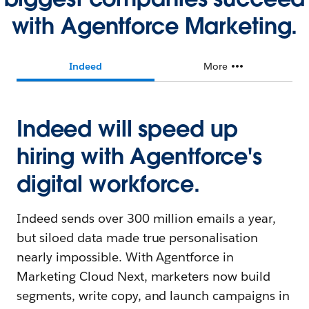
with Agentforce Marketing.
Indeed
More
Indeed will speed up
hiring with Agentforce's
digital workforce.
Indeed sends over 300 million emails a year,
but siloed data made true personalisation
nearly impossible. With Agentforce in
Marketing Cloud Next, marketers now build
segments, write copy, and launch campaigns in