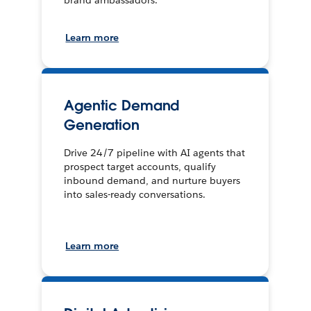
brand ambassadors.
Learn more
Agentic Demand
Generation
Drive 24/7 pipeline with AI agents that
prospect target accounts, qualify
inbound demand, and nurture buyers
into sales-ready conversations.
Learn more