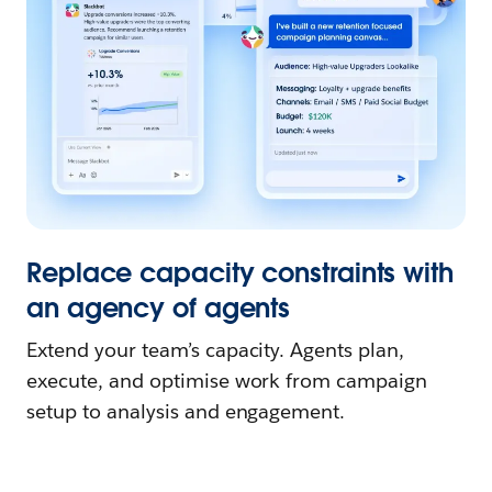
Replace capacity constraints with
an agency of agents
Extend your team’s capacity. Agents plan,
execute, and optimise work from campaign
setup to analysis and engagement.