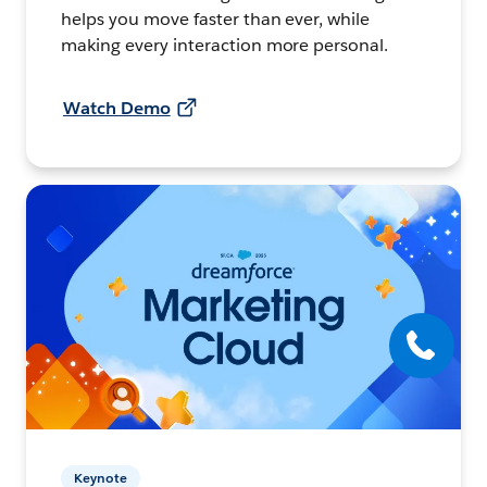
helps you move faster than ever, while
making every interaction more personal.
Watch Demo
Keynote