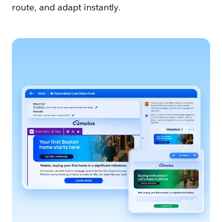
route, and adapt instantly.