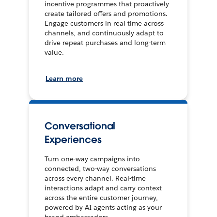
incentive programmes that proactively
create tailored offers and promotions.
Engage customers in real time across
channels, and continuously adapt to
drive repeat purchases and long-term
value.
Learn more
Conversational
Experiences
Turn one-way campaigns into
connected, two-way conversations
across every channel. Real-time
interactions adapt and carry context
across the entire customer journey,
powered by AI agents acting as your