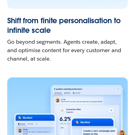
Shift from finite personalisation to
infinite scale
Go beyond segments. Agents create, adapt,
and optimise content for every customer and
channel, at scale.