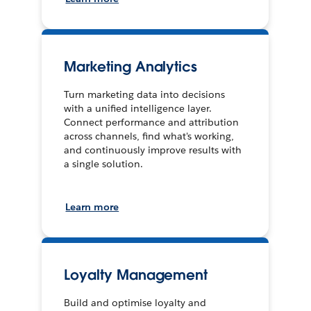
Marketing Analytics
Turn marketing data into decisions
with a unified intelligence layer.
Connect performance and attribution
across channels, find what's working,
and continuously improve results with
a single solution.
Learn more
Loyalty Management
Build and optimise loyalty and