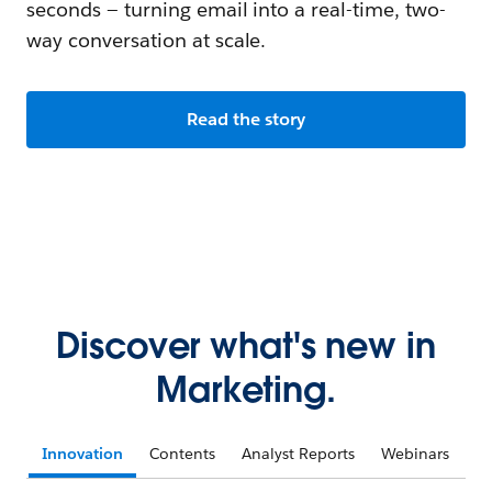
seconds — turning email into a real-time, two-
way conversation at scale.
Read the story
Discover what's new in
Marketing.
Innovation
Contents
Analyst Reports
Webinars