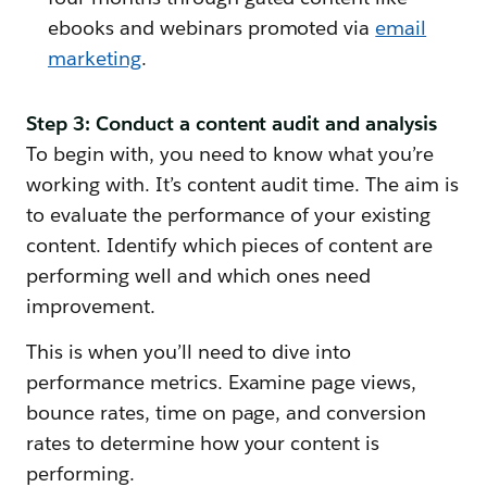
ebooks and webinars promoted via
email
marketing
.
Step 3: Conduct a content audit and analysis
To begin with, you need to know what you’re
working with. It’s content audit time. The aim is
to evaluate the performance of your existing
content. Identify which pieces of content are
performing well and which ones need
improvement.
This is when you’ll need to dive into
performance metrics. Examine page views,
bounce rates, time on page, and conversion
rates to determine how your content is
performing.