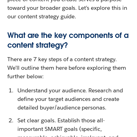
toward your broader goals. Let’s explore this in
our content strategy guide.
What are the key components of a
content strategy?
There are 7 key steps of a content strategy.
We’ll outline them here before exploring them
further below:
Understand your audience. Research and
define your target audiences and create
detailed buyer/audience personas.
Set clear goals. Establish those all-
important SMART goals (specific,