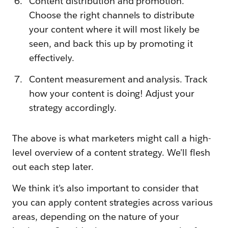
Content distribution and promotion.
Choose the right channels to distribute
your content where it will most likely be
seen, and back this up by promoting it
effectively.
Content measurement and analysis. Track
how your content is doing! Adjust your
strategy accordingly.
The above is what marketers might call a high-
level overview of a content strategy. We’ll flesh
out each step later.
We think it’s also important to consider that
you can apply content strategies across various
areas, depending on the nature of your