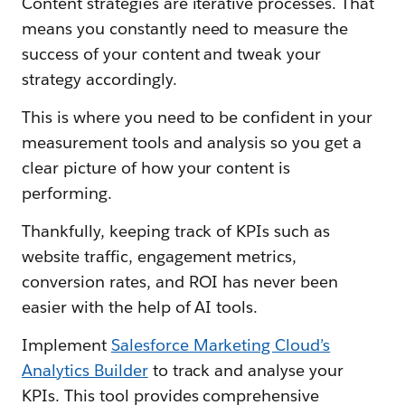
Content strategies are iterative processes. That
means you constantly need to measure the
success of your content and tweak your
strategy accordingly.
This is where you need to be confident in your
measurement tools and analysis so you get a
clear picture of how your content is
performing.
Thankfully, keeping track of KPIs such as
website traffic, engagement metrics,
conversion rates, and ROI has never been
easier with the help of AI tools.
Implement
Salesforce Marketing Cloud’s
Analytics Builder
to track and analyse your
KPIs. This tool provides comprehensive