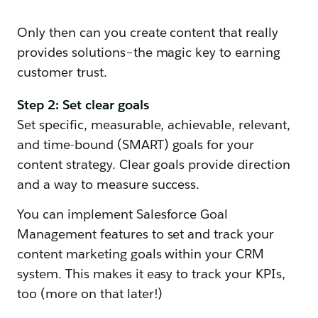
Only then can you create content that really
provides solutions–the magic key to earning
customer trust.
Step 2: Set clear goals
Set specific, measurable, achievable, relevant,
and time-bound (SMART) goals for your
content strategy. Clear goals provide direction
and a way to measure success.
You can implement Salesforce Goal
Management features to set and track your
content marketing goals within your CRM
system. This makes it easy to track your KPIs,
too (more on that later!)