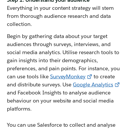
Everything in your content strategy will stem
from thorough audience research and data
collection.
Begin by gathering data about your target
audiences through surveys, interviews, and
social media analytics. Utilise research tools to
gain insights into their demographics,
preferences, and pain points. For instance, you
can use tools like
SurveyMonkey
to create
and distribute surveys. Use
Google Analytics
and Facebook Insights to analyse audience
behaviour on your website and social media
platforms.
You can use Salesforce to collect and analyse