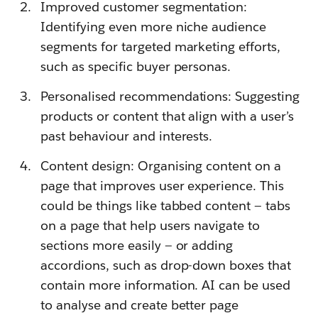
Improved customer segmentation:
Identifying even more niche audience
segments for targeted marketing efforts,
such as specific buyer personas.
Personalised recommendations: Suggesting
products or content that align with a user’s
past behaviour and interests.
Content design: Organising content on a
page that improves user experience. This
could be things like tabbed content — tabs
on a page that help users navigate to
sections more easily — or adding
accordions, such as drop-down boxes that
contain more information. AI can be used
to analyse and create better page