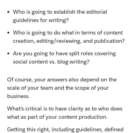
Who is going to establish the editorial
guidelines for writing?
Who is going to do what in terms of content
creation, editing/reviewing, and publication?
Are you going to have split roles covering
social content vs. blog writing?
Of course, your answers also depend on the
scale of your team and the scope of your
business.
What’s critical is to have clarity as to who does
what as part of your content production.
Getting this right, including guidelines, defined