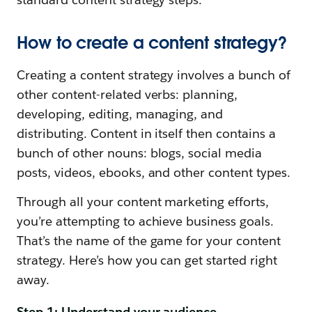
How to create a content strategy?
Creating a content strategy involves a bunch of
other content-related verbs: planning,
developing, editing, managing, and
distributing. Content in itself then contains a
bunch of other nouns: blogs, social media
posts, videos, ebooks, and other content types.
Through all your content marketing efforts,
you’re attempting to achieve business goals.
That’s the name of the game for your content
strategy. Here’s how you can get started right
away.
Step 1: Understand your audience