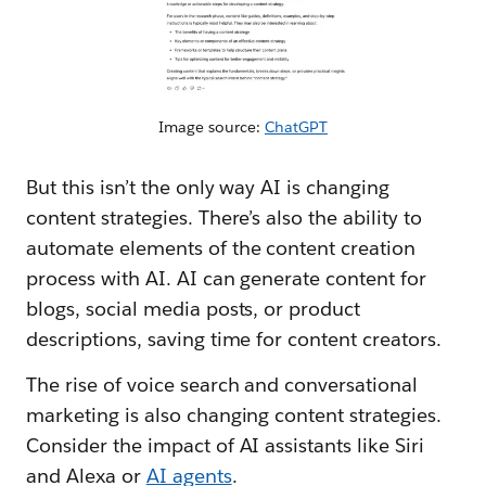
Image source:
ChatGPT
But this isn’t the only way AI is changing
content strategies. There’s also the ability to
automate elements of the content creation
process with AI. AI can generate content for
blogs, social media posts, or product
descriptions, saving time for content creators.
The rise of voice search and conversational
marketing is also changing content strategies.
Consider the impact of AI assistants like Siri
and Alexa or
AI agents
.