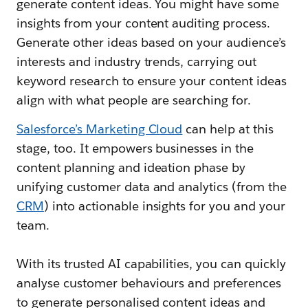
generate content ideas. You might have some
insights from your content auditing process.
Generate other ideas based on your audience’s
interests and industry trends, carrying out
keyword research to ensure your content ideas
align with what people are searching for.
Salesforce’s Marketing Cloud
can help at this
stage, too. It empowers businesses in the
content planning and ideation phase by
unifying customer data and analytics (from the
CRM
) into actionable insights for you and your
team.
With its trusted AI capabilities, you can quickly
analyse customer behaviours and preferences
to generate personalised content ideas and