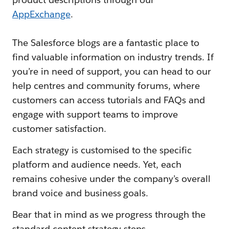
AppExchange
.
The Salesforce blogs are a fantastic place to
find valuable information on industry trends. If
you’re in need of support, you can head to our
help centres and community forums, where
customers can access tutorials and FAQs and
engage with support teams to improve
customer satisfaction.
Each strategy is customised to the specific
platform and audience needs. Yet, each
remains cohesive under the company’s overall
brand voice and business goals.
Bear that in mind as we progress through the
standard content strategy steps.