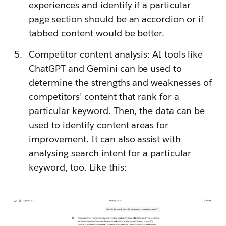
experiences and identify if a particular
page section should be an accordion or if
tabbed content would be better.
Competitor content analysis: AI tools like
ChatGPT and Gemini can be used to
determine the strengths and weaknesses of
competitors’ content that rank for a
particular keyword. Then, the data can be
used to identify content areas for
improvement. It can also assist with
analysing search intent for a particular
keyword, too. Like this: