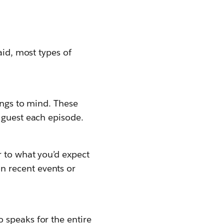
aid, most types of
ings to mind. These
 guest each episode.
r to what you’d expect
n recent events or
 speaks for the entire