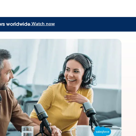
ers worldwide.
Watch now