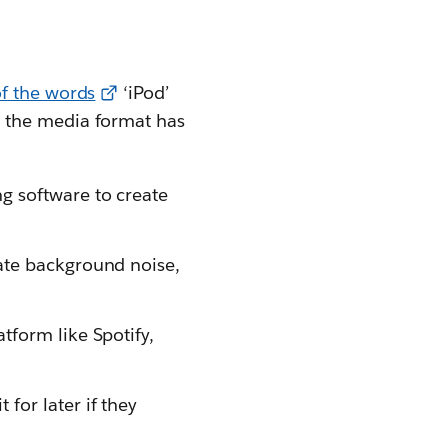
f the words
‘iPod’
n, the media format has
g software to create
nate background noise,
tform like Spotify,
for later if they