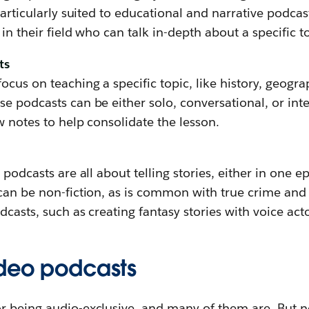
 particularly suited to educational and narrative podca
in their field who can talk in-depth about a specific t
ts
ocus on teaching a specific topic, like history, geogra
e podcasts can be either solo, conversational, or int
w notes to help consolidate the lesson.
 podcasts are all about telling stories, either in one e
 can be non-fiction, as is common with true crime an
dcasts, such as creating fantasy stories with voice acto
ideo podcasts
r being audio-exclusive, and many of them are. But no