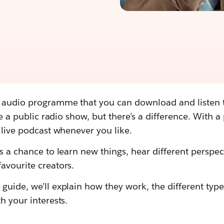
e audio programme that you can download and listen
ike a public radio show, but there’s a difference. With 
a live podcast whenever you like.
is a chance to learn new things, hear different perspec
avourite creators.
guide, we’ll explain how they work, the different type
h your interests.