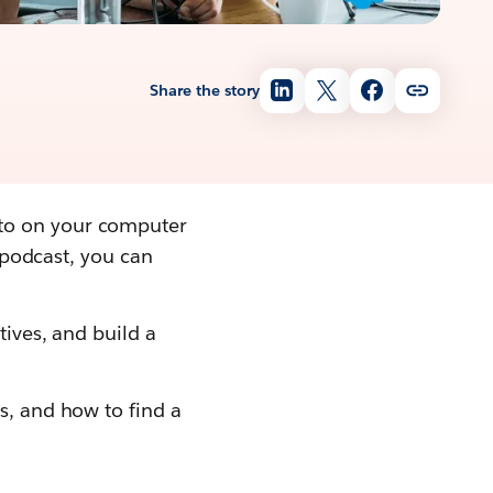
Share the story
 to on your computer
a podcast, you can
tives, and build a
s, and how to find a