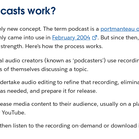
casts work?
vely new concept. The term podcast is a
portmanteau o
nly came into use in
February 2004
. But since the
 strength. Here’s how the process works.
l audio creators (known as ‘podcasters’) use recordin
es of themselves discussing a topic.
ertake audio editing to refine that recording, elimi
as needed, and prepare it for release.
ease media content to their audience, usually on a pla
r YouTube.
hen listen to the recording on-demand or download it 