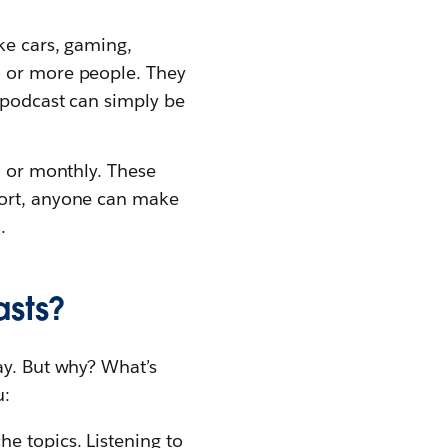
ke cars, gaming,
o or more people. They
a podcast can simply be
, or monthly. These
hort, anyone can make
.
asts?
ay. But why? What’s
u:
he topics. Listening to