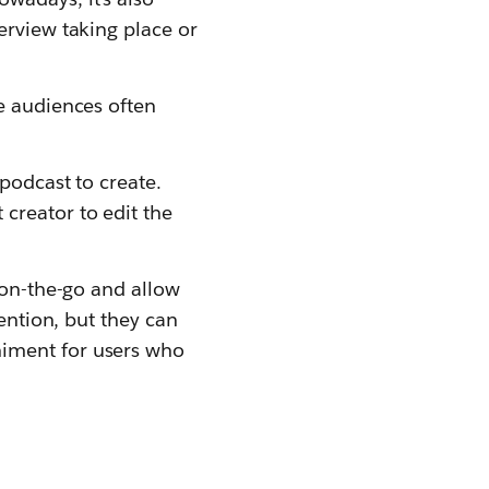
erview taking place or
e audiences often
podcast to create.
creator to edit the
 on-the-go and allow
tention, but they can
niment for users who