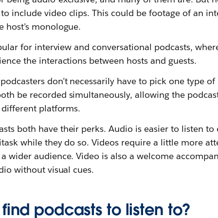
 include video clips. This could be footage of an int
he host’s monologue.
pular for interview and conversational podcasts, wher
ience the interactions between hosts and guests.
podcasters don’t necessarily have to pick one type of 
oth be recorded simultaneously, allowing the podcast 
different platforms.
ts both have their perks. Audio is easier to listen to
itask while they do so. Videos require a little more at
 a wider audience. Video is also a welcome accompa
dio without visual cues.
find podcasts to listen to?