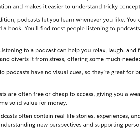
ntion and makes it easier to understand tricky concept
dition, podcasts let you learn whenever you like. You 
d a book. You’ll find most people listening to podcast
Listening to a podcast can help you relax, laugh, and f
and diverts it from stress, offering some much-need
o podcasts have no visual cues, so they’re great for bu
ts are often free or cheap to access, giving you a wealt
ome solid value for money.
dcasts often contain real-life stories, experiences, an
understanding new perspectives and supporting perso