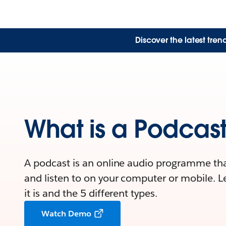
Discover the latest tre
What is a Podcas
A podcast is an online audio programme th
and listen to on your computer or mobile. 
it is and the 5 different types.
Watch Demo