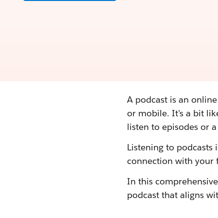
A podcast is an onlin
or mobile. It’s a bit l
listen to episodes or 
Listening to podcasts 
connection with your f
In this comprehensive 
podcast that aligns wit