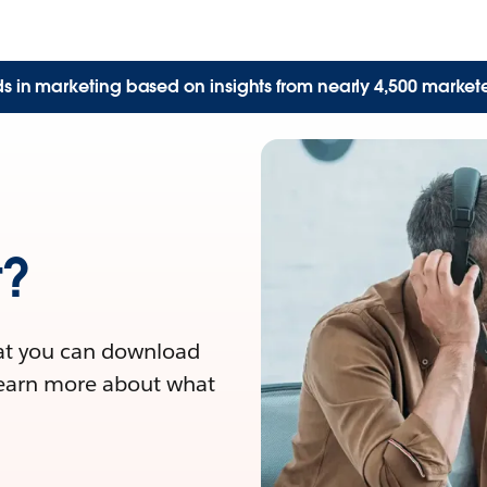
nds in marketing based on insights from nearly 4,500 market
t?
at you can download
Learn more about what