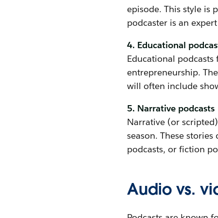
episode. This style is
podcaster is an expert 
4. Educational podcas
Educational podcasts f
entrepreneurship. Thes
will often include sho
5. Narrative podcasts
Narrative (or scripted)
season. These stories
podcasts, or fiction po
Audio vs. v
Podcasts are known fo