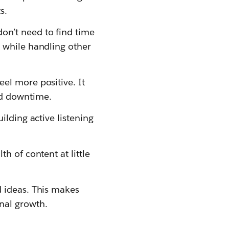
s.
don’t need to find time
s while handling other
eel more positive. It
ed downtime.
ilding active listening
h of content at little
d ideas. This makes
nal growth.