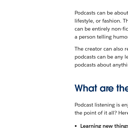
Podcasts can be about 
lifestyle, or fashion
can be entirely non-fi
a person telling humor
The creator can also r
podcasts can be any l
podcasts about anythin
What are the
Podcast listening is e
the point of it all? He
Learning new thing