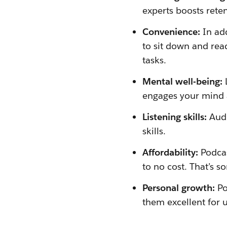
experts boosts rete
Convenience:
In ad
to sit down and rea
tasks.
Mental well-being:
engages your mind 
Listening skills:
Audi
skills.
Affordability:
Podcas
to no cost. That’s s
Personal growth:
Po
them excellent for 