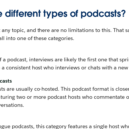
 different types of podcasts?
any topic, and there are no limitations to this. That s
ll into one of these categories.
a podcast, interviews are likely the first one that spr
 a consistent host who interviews or chats with a new
casts
s are usually co-hosted. This podcast format is close
aturing two or more podcast hosts who commentate o
ersations.
ue podcasts, this category features a single host who