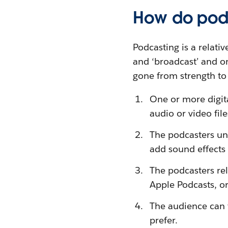
How do pod
Podcasting is a relati
and ‘broadcast’ and o
gone from strength to
One or more digita
audio or video fil
The podcasters und
add sound effects 
The podcasters rel
Apple Podcasts, o
The audience can t
prefer.