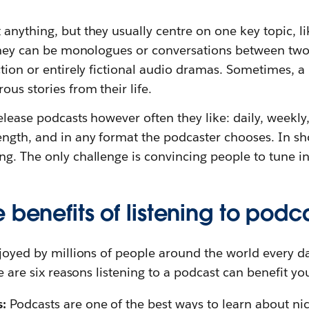
anything, but they usually centre on one key topic, li
. They can be monologues or conversations between tw
ction or entirely fictional audio dramas. Sometimes, 
ous stories from their life.
elease podcasts however often they like: daily, weekly
ength, and in any format the podcaster chooses. In s
g. The only challenge is convincing people to tune in
 benefits of listening to podc
njoyed by millions of people around the world every d
re are six reasons listening to a podcast can benefit yo
s:
Podcasts are one of the best ways to learn about nic