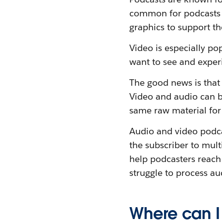
common for podcasts to
graphics to support t
Video is especially po
want to see and exper
The good news is that 
Video and audio can b
same raw material for 
Audio and video podcas
the subscriber to mult
help podcasters reach
struggle to process au
Where can I 