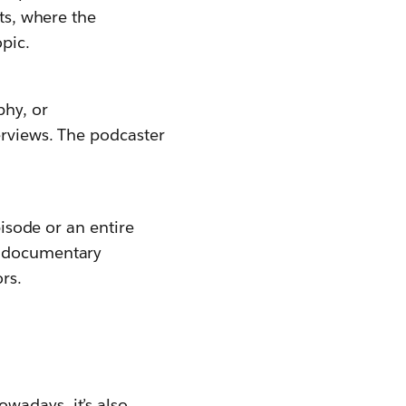
sts, where the
opic.
phy, or
erviews. The podcaster
pisode or an entire
d documentary
rs.
wadays, it’s also