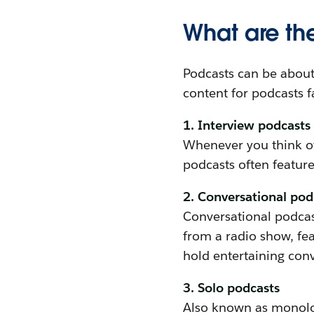
What are the
Podcasts can be about 
content for podcasts fa
1. Interview podcasts
Whenever you think of 
podcasts often feature
2. Conversational pod
Conversational podcast
from a radio show, fe
hold entertaining conv
3. Solo podcasts
Also known as monolog