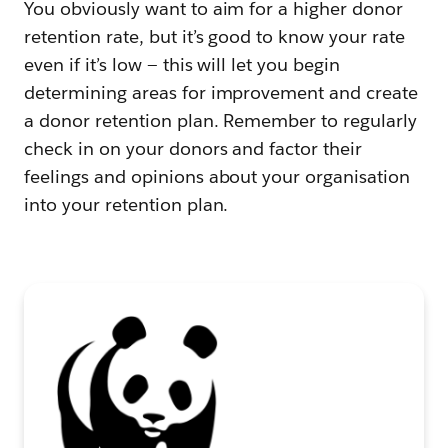
You obviously want to aim for a higher donor
retention rate, but it’s good to know your rate
even if it’s low — this will let you begin
determining areas for improvement and create
a donor retention plan. Remember to regularly
check in on your donors and factor their
feelings and opinions about your organisation
into your retention plan.