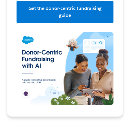
Get the donor-centric fundraising
guide