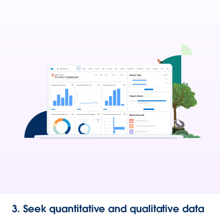
3. Seek quantitative and qualitative data