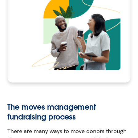
The moves management
fundraising process
There are many ways to move donors through