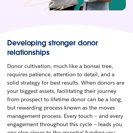
Developing stronger donor
relationships
Donor cultivation, much like a bonsai tree,
requires patience, attention to detail, and a
solid strategy for best results. When donors are
your biggest assets, facilitating their journey
from prospect to lifetime donor can be a long,
but rewarding process known as the moves
management process. Every touch — and every
engagement throughout this cycle — leads you
one step closer to the essential funding you