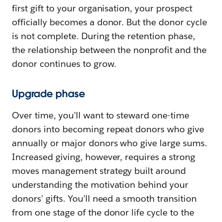
first gift to your organisation, your prospect
officially becomes a donor. But the donor cycle
is not complete. During the retention phase,
the relationship between the nonprofit and the
donor continues to grow.
Upgrade phase
Over time, you’ll want to steward one-time
donors into becoming repeat donors who give
annually or major donors who give large sums.
Increased giving, however, requires a strong
moves management strategy built around
understanding the motivation behind your
donors’ gifts. You’ll need a smooth transition
from one stage of the donor life cycle to the