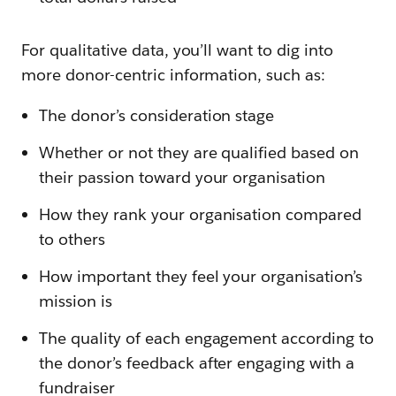
For qualitative data, you’ll want to dig into
more donor-centric information, such as:
The donor’s consideration stage
Whether or not they are qualified based on
their passion toward your organisation
How they rank your organisation compared
to others
How important they feel your organisation’s
mission is
The quality of each engagement according to
the donor’s feedback after engaging with a
fundraiser