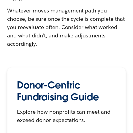
Whatever moves management path you
choose, be sure once the cycle is complete that
you reevaluate often. Consider what worked
and what didn’t, and make adjustments
accordingly.
Donor-Centric
Fundraising Guide
Explore how nonprofits can meet and
exceed donor expectations.