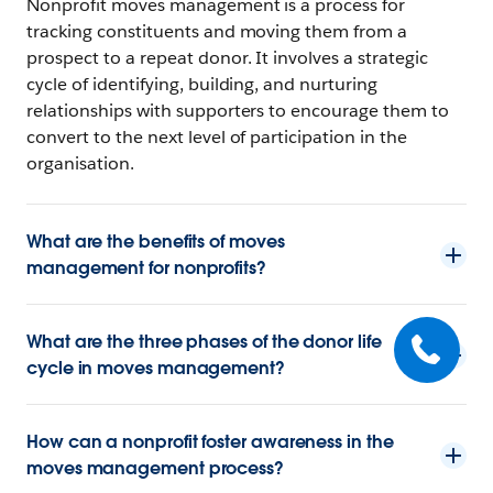
Nonprofit moves management is a process for
tracking constituents and moving them from a
prospect to a repeat donor. It involves a strategic
cycle of identifying, building, and nurturing
relationships with supporters to encourage them to
convert to the next level of participation in the
organisation.
What are the benefits of moves
management for nonprofits?
What are the three phases of the donor life
cycle in moves management?
How can a nonprofit foster awareness in the
moves management process?