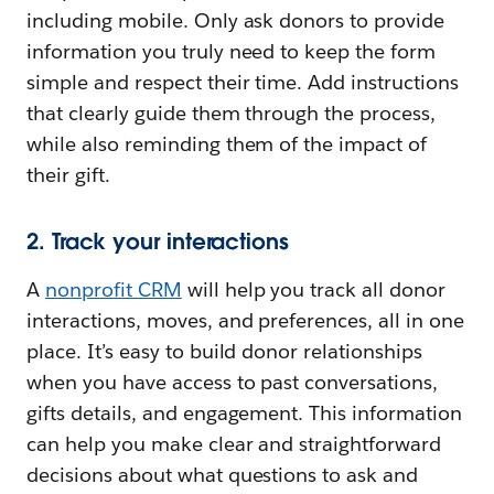
including mobile. Only ask donors to provide
information you truly need to keep the form
simple and respect their time. Add instructions
that clearly guide them through the process,
while also reminding them of the impact of
their gift.
2. Track your interactions
A
nonprofit CRM
will help you track all donor
interactions, moves, and preferences, all in one
place. It’s easy to build donor relationships
when you have access to past conversations,
gifts details, and engagement. This information
can help you make clear and straightforward
decisions about what questions to ask and