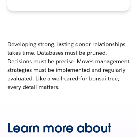
Developing strong, lasting donor relationships
takes time. Databases must be pruned.
Decisions must be precise. Moves management
strategies must be implemented and regularly
evaluated. Like a well-cared-for bonsai tree,
every detail matters.
Learn more about