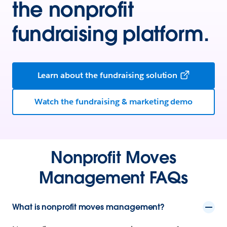
the nonprofit
fundraising platform.
Learn about the fundraising solution
Watch the fundraising & marketing demo
Nonprofit Moves
Management FAQs
What is nonprofit moves management?