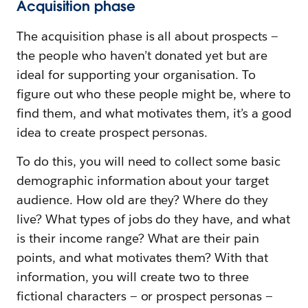
Acquisition phase
The acquisition phase is all about prospects —
the people who haven’t donated yet but are
ideal for supporting your organisation. To
figure out who these people might be, where to
find them, and what motivates them, it’s a good
idea to create prospect personas.
To do this, you will need to collect some basic
demographic information about your target
audience. How old are they? Where do they
live? What types of jobs do they have, and what
is their income range? What are their pain
points, and what motivates them? With that
information, you will create two to three
fictional characters — or prospect personas —