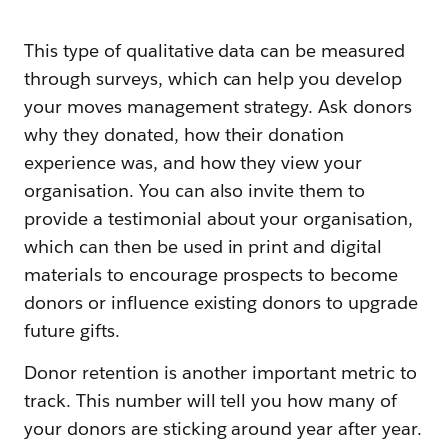
This type of qualitative data can be measured
through surveys, which can help you develop
your moves management strategy. Ask donors
why they donated, how their donation
experience was, and how they view your
organisation. You can also invite them to
provide a testimonial about your organisation,
which can then be used in print and digital
materials to encourage prospects to become
donors or influence existing donors to upgrade
future gifts.
Donor retention is another important metric to
track. This number will tell you how many of
your donors are sticking around year after year.