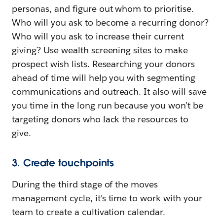
personas, and figure out whom to prioritise.
Who will you ask to become a recurring donor?
Who will you ask to increase their current
giving? Use wealth screening sites to make
prospect wish lists. Researching your donors
ahead of time will help you with segmenting
communications and outreach. It also will save
you time in the long run because you won’t be
targeting donors who lack the resources to
give.
3. Create touchpoints
During the third stage of the moves
management cycle, it’s time to work with your
team to create a cultivation calendar.