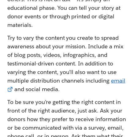
educational phase. You can tell your story at
donor events or through printed or digital
materials.
Try to vary the content you create to spread
awareness about your mission. Include a mix
of blog posts, videos, infographics, and
testimonial-driven content. In addition to
varying the content, you’ll also want to use
multiple distribution channels including
email
and social media.
To be sure you’re getting the right content in
front of the right audience, just ask. Ask your
donors how they prefer to receive information
or be communicated with via a survey, email,
phone call, or in person. Ask them what their