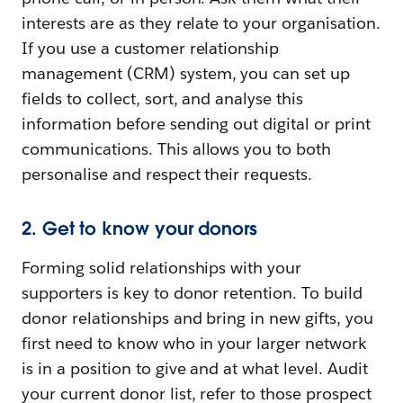
interests are as they relate to your organisation.
If you use a customer relationship
management (CRM) system, you can set up
fields to collect, sort, and analyse this
information before sending out digital or print
communications. This allows you to both
personalise and respect their requests.
2. Get to know your donors
Forming solid relationships with your
supporters is key to donor retention. To build
donor relationships and bring in new gifts, you
first need to know who in your larger network
is in a position to give and at what level. Audit
your current donor list, refer to those prospect