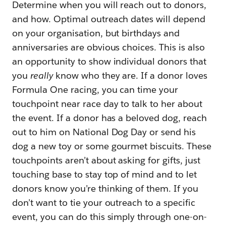
Determine when you will reach out to donors,
and how. Optimal outreach dates will depend
on your organisation, but birthdays and
anniversaries are obvious choices. This is also
an opportunity to show individual donors that
you
really
know who they are. If a donor loves
Formula One racing, you can time your
touchpoint near race day to talk to her about
the event. If a donor has a beloved dog, reach
out to him on National Dog Day or send his
dog a new toy or some gourmet biscuits. These
touchpoints aren’t about asking for gifts, just
touching base to stay top of mind and to let
donors know you’re thinking of them. If you
don’t want to tie your outreach to a specific
event, you can do this simply through one-on-