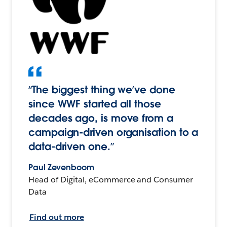
“The biggest thing we’ve done
since WWF started all those
decades ago, is move from a
campaign-driven organisation to a
data-driven one.”
Paul Zevenboom
Head of Digital, eCommerce and Consumer
Data
Find out more