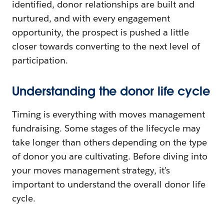
identified, donor relationships are built and
nurtured, and with every engagement
opportunity, the prospect is pushed a little
closer towards converting to the next level of
participation.
Understanding the donor life cycle
Timing is everything with moves management
fundraising. Some stages of the lifecycle may
take longer than others depending on the type
of donor you are cultivating. Before diving into
your moves management strategy, it’s
important to understand the overall donor life
cycle.