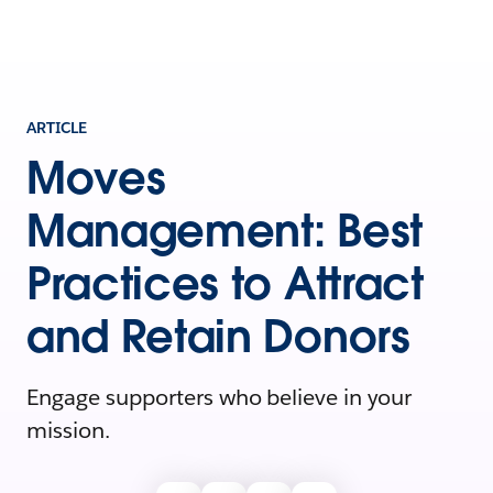
ARTICLE
Moves
Management: Best
Practices to Attract
and Retain Donors
Engage supporters who believe in your
mission.