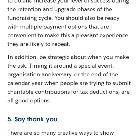
to do and increase your level of success during
the retention and upgrade phases of the
fundraising cycle. You should also be ready
with multiple payment options that are
convenient to make this a pleasant experience
they are likely to repeat.
In addition, be strategic about when you make
the ask. Timing it around a special event,
organisation anniversary, or the end of the
calendar year when people are trying to submit
charitable contributions for tax deductions, are
all good options.
5. Say thank you
There are so many creative ways to show