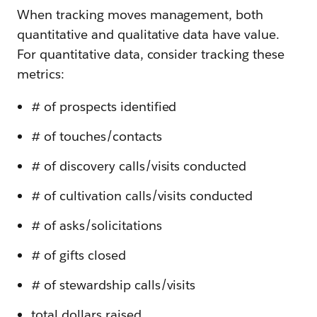
When tracking moves management, both
quantitative and qualitative data have value.
For quantitative data, consider tracking these
metrics:
# of prospects identified
# of touches/contacts
# of discovery calls/visits conducted
# of cultivation calls/visits conducted
# of asks/solicitations
# of gifts closed
# of stewardship calls/visits
total dollars raised