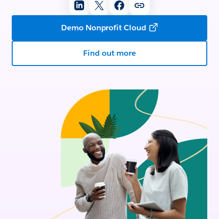
Demo Nonprofit Cloud
Find out more