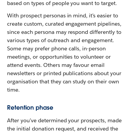
based on types of people you want to target.
With prospect personas in mind, it’s easier to
create custom, curated engagement pipelines,
since each persona may respond differently to
various types of outreach and engagement.
Some may prefer phone calls, in-person
meetings, or opportunities to volunteer or
attend events. Others may favour email
newsletters or printed publications about your
organisation that they can study on their own
time.
Retention phase
After you’ve determined your prospects, made
the initial donation request, and received the