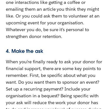
one interactions like getting a coffee or
emailing them an article you think they might
like. Or you could ask them to volunteer at an
upcoming event for your organisation.
Whatever you do, be sure it’s personal to
strengthen donor retention.
4. Make the ask
When you’re finally ready to ask your donor for
financial support, there are some key points to
remember. First, be specific about what you
want. Do you want them to sponsor an event?
Set up a recurring payment? Include your
organisation in a bequest? Being specific with
your ask will reduce the work your donor has