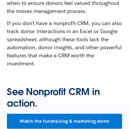
when to ensure donors feel valued throughout
the moves management process.
If you don’t have a nonprofit CRM, you can also
track donor interactions in an Excel or Google
spreadsheet, although these tools lack the
automation, donor insights, and other powerful
features that make a CRM worth the
investment.
See Nonprofit CRM in
action.
Watch the fundraising & marketing demo