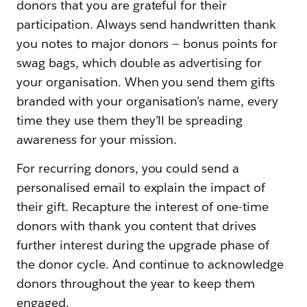
donors that you are grateful for their
participation. Always send handwritten thank
you notes to major donors — bonus points for
swag bags, which double as advertising for
your organisation. When you send them gifts
branded with your organisation’s name, every
time they use them they’ll be spreading
awareness for your mission.
For recurring donors, you could send a
personalised email to explain the impact of
their gift. Recapture the interest of one-time
donors with thank you content that drives
further interest during the upgrade phase of
the donor cycle. And continue to acknowledge
donors throughout the year to keep them
engaged.