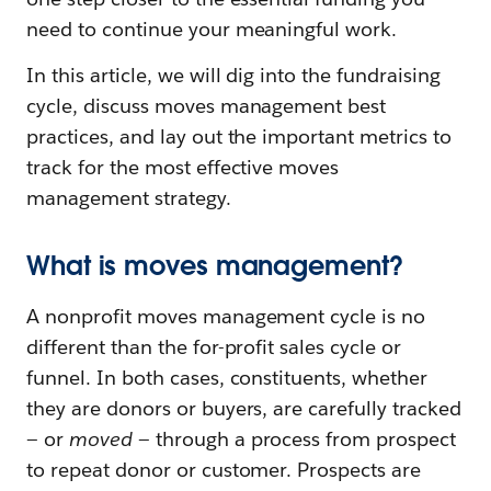
need to continue your meaningful work.
In this article, we will dig into the fundraising
cycle, discuss moves management best
practices, and lay out the important metrics to
track for the most effective moves
management strategy.
What is moves management?
A nonprofit moves management cycle is no
different than the for-profit sales cycle or
funnel. In both cases, constituents, whether
they are donors or buyers, are carefully tracked
— or
moved
— through a process from prospect
to repeat donor or customer. Prospects are