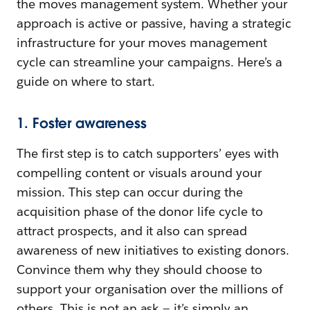
the moves management system. Whether your
approach is active or passive, having a strategic
infrastructure for your moves management
cycle can streamline your campaigns. Here’s a
guide on where to start.
1. Foster awareness
The first step is to catch supporters’ eyes with
compelling content or visuals around your
mission. This step can occur during the
acquisition phase of the donor life cycle to
attract prospects, and it also can spread
awareness of new initiatives to existing donors.
Convince them why they should choose to
support your organisation over the millions of
others. This is not an ask — it’s simply an