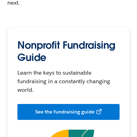
next.
Nonprofit Fundraising
Guide
Learn the keys to sustainable
fundraising in a constantly changing
world.
See the fundraising guide