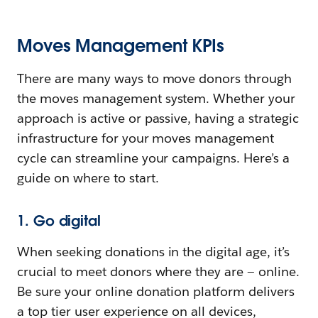
Moves Management KPIs
There are many ways to move donors through
the moves management system. Whether your
approach is active or passive, having a strategic
infrastructure for your moves management
cycle can streamline your campaigns. Here’s a
guide on where to start.
1. Go digital
When seeking donations in the digital age, it’s
crucial to meet donors where they are — online.
Be sure your online donation platform delivers
a top tier user experience on all devices,