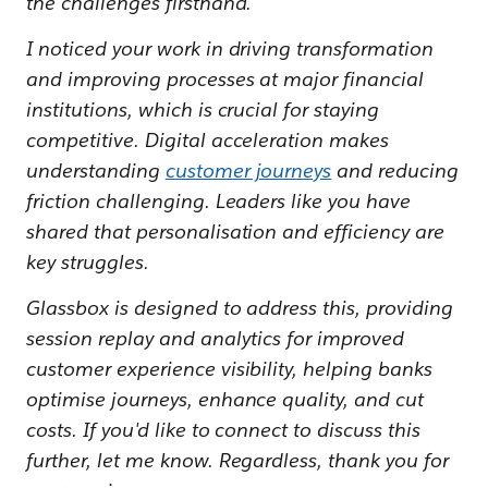
the challenges firsthand.
I noticed your work in driving transformation
and improving processes at major financial
institutions, which is crucial for staying
competitive. Digital acceleration makes
understanding
customer journeys
and reducing
friction challenging. Leaders like you have
shared that personalisation and efficiency are
key struggles.
Glassbox is designed to address this, providing
session replay and analytics for improved
customer experience visibility, helping banks
optimise journeys, enhance quality, and cut
costs. If you'd like to connect to discuss this
further, let me know. Regardless, thank you for