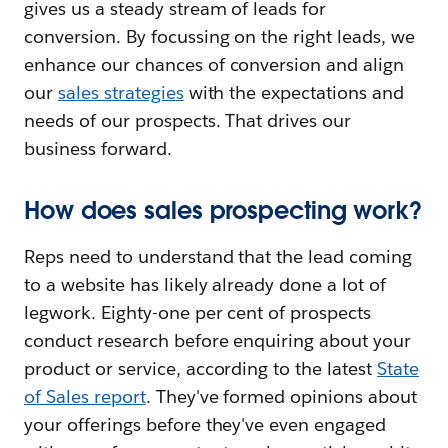
gives us a steady stream of leads for
conversion. By focussing on the right leads, we
enhance our chances of conversion and align
our
sales strategies
with the expectations and
needs of our prospects. That drives our
business forward.
How does sales prospecting work?
Reps need to understand that the lead coming
to a website has likely already done a lot of
legwork. Eighty-one per cent of prospects
conduct research before enquiring about your
product or service, according to the latest
State
of Sales report
. They've formed opinions about
your offerings before they've even engaged