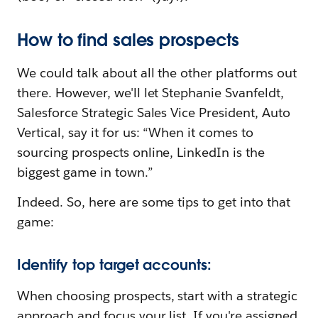
How to find sales prospects
We could talk about all the other platforms out
there. However, we'll let Stephanie Svanfeldt,
Salesforce Strategic Sales Vice President, Auto
Vertical, say it for us: “When it comes to
sourcing prospects online, LinkedIn is the
biggest game in town.”
Indeed. So, here are some tips to get into that
game:
Identify top target accounts:
When choosing prospects, start with a strategic
approach and focus your list. If you're assigned