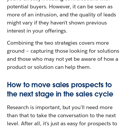
potential buyers. However, it can be seen as
more of an intrusion, and the quality of leads
might vary if they haven't shown previous
interest in your offerings.
Combining the two strategies covers more
ground — capturing those looking for solutions
and those who may not yet be aware of how a
product or solution can help them.
How to move sales prospects to
the next stage in the sales cycle
Research is important, but you'll need more
than that to take the conversation to the next
level. After all, it's just as easy for prospects to