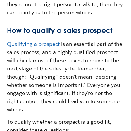
they're not the right person to talk to, then they
can point you to the person who is.
How to qualify a sales prospect
Qualifying a prospect
is an essential part of the
sales process, and a highly qualified prospect
will check most of these boxes to move to the
next stage of the sales cycle. Remember,
though: “Qualifying” doesn't mean “deciding
whether someone is important." Everyone you
engage with is significant. If they're not the
right contact, they could lead you to someone
who is.
To qualify whether a prospect is a good fit,
consider these questions: