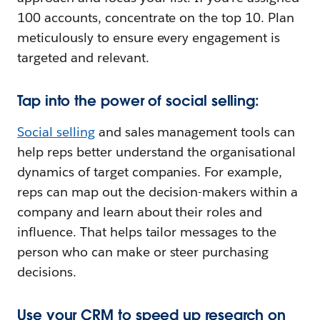
100 accounts, concentrate on the top 10. Plan
meticulously to ensure every engagement is
targeted and relevant.
Tap into the power of social selling:
Social selling
and sales management tools can
help reps better understand the organisational
dynamics of target companies. For example,
reps can map out the decision-makers within a
company and learn about their roles and
influence. That helps tailor messages to the
person who can make or steer purchasing
decisions.
Use your CRM to speed up research on