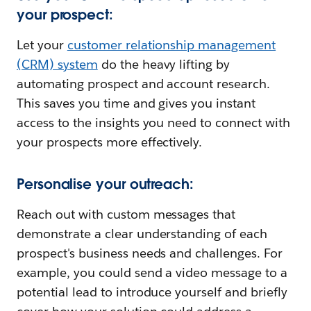
your prospect:
Let your
customer relationship management
(CRM) system
do the heavy lifting by
automating prospect and account research.
This saves you time and gives you instant
access to the insights you need to connect with
your prospects more effectively.
Personalise your outreach:
Reach out with custom messages that
demonstrate a clear understanding of each
prospect's business needs and challenges. For
example, you could send a video message to a
potential lead to introduce yourself and briefly