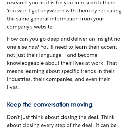
research you as it is for you to research them.
You won't get anywhere with them by repeating
the same general information from your
company's website.
How can you go deep and deliver an insight no
one else has? You'll need to learn their accent —
not just their language — and become
knowledgeable about their lives at work. That
means learning about specific trends in their
industries, their companies, and even their
lives.
Keep the conversation moving.
Don't just think about closing the deal. Think
about closing every step of the deal. It can be