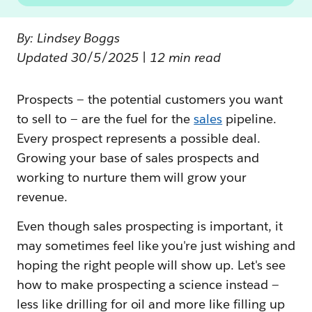
By: Lindsey Boggs
Updated 30/5/2025 | 12 min read
Prospects — the potential customers you want
to sell to — are the fuel for the
sales
pipeline.
Every prospect represents a possible deal.
Growing your base of sales prospects and
working to nurture them will grow your
revenue.
Even though sales prospecting is important, it
may sometimes feel like you're just wishing and
hoping the right people will show up. Let's see
how to make prospecting a science instead —
less like drilling for oil and more like filling up