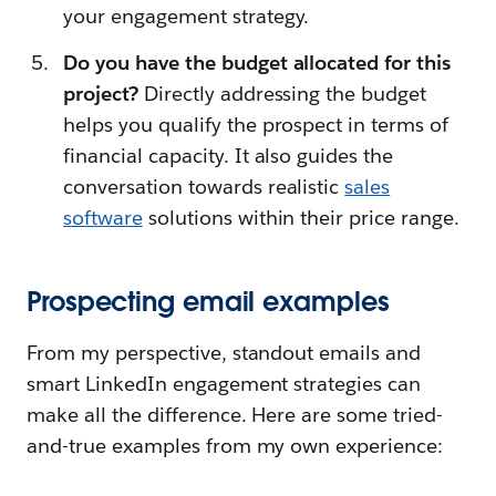
your engagement strategy.
Do you have the budget allocated for this
project?
Directly addressing the budget
helps you qualify the prospect in terms of
financial capacity. It also guides the
conversation towards realistic
sales
software
solutions within their price range.
Prospecting email examples
From my perspective, standout emails and
smart LinkedIn engagement strategies can
make all the difference. Here are some tried-
and-true examples from my own experience: