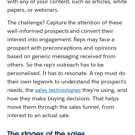
with any of your content, such as articles, white
papers, or webinars.
The challenge? Capture the attention of these
well-informed prospects and convert their
interest into engagement. Reps may face a
prospect with preconceptions and opinions
based on generic messaging received from
others. So the rep's outreach has to be
personalised. It has to resonate. A rep must do
their own legwork to understand the prospect's
needs, the
sales technologies
they're using, and
how they make buying decisions. That helps
move them through the sales funnel, from
interest to an actual sale.
The stages of the sales