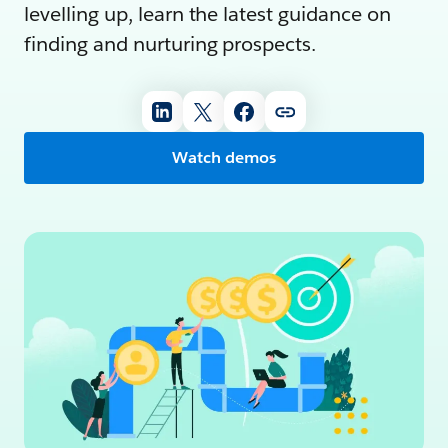
levelling up, learn the latest guidance on
finding and nurturing prospects.
Watch demos