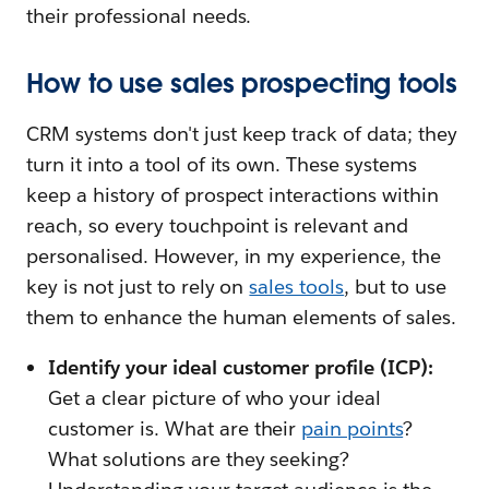
their professional needs.
How to use sales prospecting tools
CRM systems don't just keep track of data; they
turn it into a tool of its own. These systems
keep a history of prospect interactions within
reach, so every touchpoint is relevant and
personalised. However, in my experience, the
key is not just to rely on
sales tools
, but to use
them to enhance the human elements of sales.
Identify your ideal customer profile (ICP):
Get a clear picture of who your ideal
customer is. What are their
pain points
?
What solutions are they seeking?