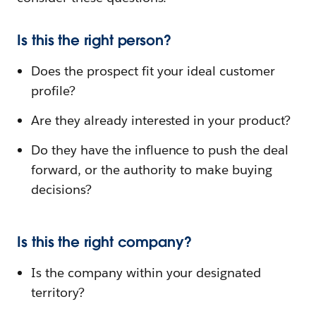
Is this the right person?
Does the prospect fit your ideal customer
profile?
Are they already interested in your product?
Do they have the influence to push the deal
forward, or the authority to make buying
decisions?
Is this the right company?
Is the company within your designated
territory?