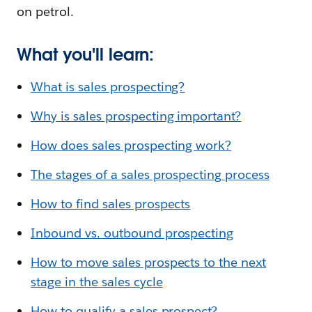
on petrol.
What you'll learn:
What is sales prospecting?
Why is sales prospecting important?
How does sales prospecting work?
The stages of a sales prospecting process
How to find sales prospects
Inbound vs. outbound prospecting
How to move sales prospects to the next
stage in the sales cycle
How to qualify a sales prospect?