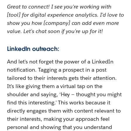
Great to connect! I see you're working with
[tool] for digital experience analytics. I'd love to
show you how [company] can add even more
value. Let's chat soon if you're up for it!
LinkedIn outreach:
And let's not forget the power of a LinkedIn
notification. Tagging a prospect in a post
tailored to their interests gets their attention.
It's like giving them a virtual tap on the
shoulder and saying, ‘Hey — thought you might
find this interesting.' This works because it
directly engages them with content relevant to
their interests, making your approach feel
personal and showing that you understand