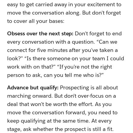
easy to get carried away in your excitement to
move the conversation along. But don't forget
to cover all your bases:
Obsess over the next step:
Don't forget to end
every conversation with a question. “Can we
connect for five minutes after you've taken a
look?" “Is there someone on your team I could
work with on that?" “If you're not the right
person to ask, can you tell me who is?”
Advance but qualify:
Prospecting is all about
marching onward. But don't over-focus on a
deal that won't be worth the effort. As you
move the conversation forward, you need to
keep qualifying at the same time. At every
stage, ask whether the prospect is still a fit.