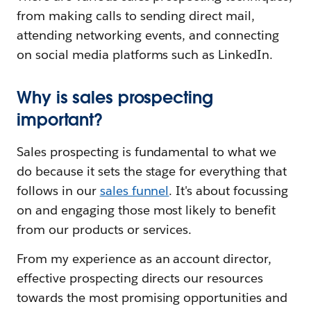
from making calls to sending direct mail,
attending networking events, and connecting
on social media platforms such as LinkedIn.
Why is sales prospecting
important?
Sales prospecting is fundamental to what we
do because it sets the stage for everything that
follows in our
sales funnel
. It's about focussing
on and engaging those most likely to benefit
from our products or services.
From my experience as an account director,
effective prospecting directs our resources
towards the most promising opportunities and