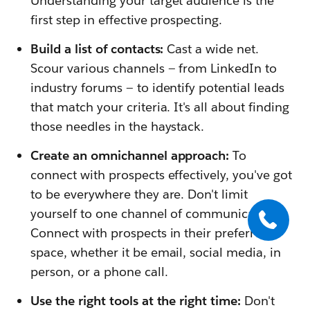
Understanding your target audience is the
first step in effective prospecting.
Build a list of contacts:
Cast a wide net.
Scour various channels — from LinkedIn to
industry forums — to identify potential leads
that match your criteria. It's all about finding
those needles in the haystack.
Create an omnichannel approach:
To
connect with prospects effectively, you've got
to be everywhere they are. Don't limit
yourself to one channel of communication.
Connect with prospects in their preferred
space, whether it be email, social media, in
person, or a phone call.
Use the right tools at the right time:
Don't