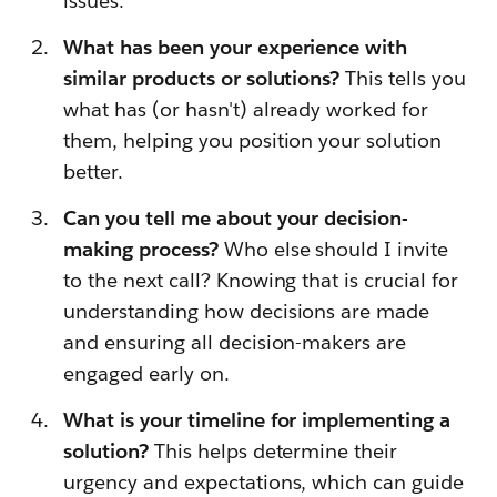
issues.
What has been your experience with
similar products or solutions?
This tells you
what has (or hasn't) already worked for
them, helping you position your solution
better.
Can you tell me about your decision-
making process?
Who else should I invite
to the next call? Knowing that is crucial for
understanding how decisions are made
and ensuring all decision-makers are
engaged early on.
What is your timeline for implementing a
solution?
This helps determine their
urgency and expectations, which can guide