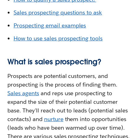
Sales prospecting questions to ask
Prospecting email examples
How to use sales prospecting tools
What is sales prospecting?
Prospects are potential customers, and
prospecting is the process of finding them.
Sales agents
and reps use prospecting to
expand the size of their potential customer
base. They'll reach out to leads (potential sales
contacts) and
nurture
them into opportunities
(leads who have been warmed up over time).
There are various sales prospecting techniques,