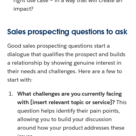
right use case — in a way that will create an
impact?
Sales prospecting questions to ask
Good sales prospecting questions start a
dialogue that qualifies the prospect and builds
a relationship by showing genuine interest in
their needs and challenges. Here are a few to
start with:
What challenges are you currently facing
with [insert relevant topic or service]?
This
question helps identify their pain points,
allowing you to build your discussion
around how your product addresses these