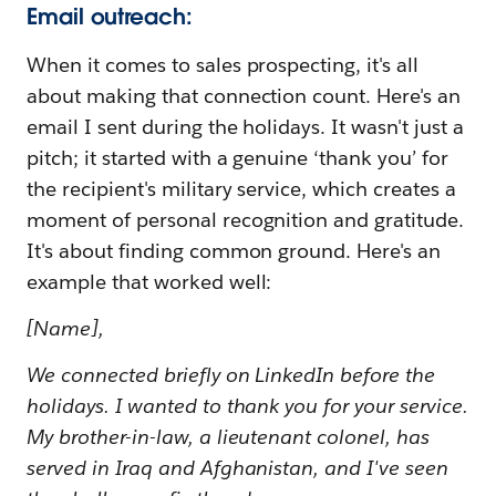
Email outreach:
When it comes to sales prospecting, it's all
about making that connection count. Here's an
email I sent during the holidays. It wasn't just a
pitch; it started with a genuine ‘thank you’ for
the recipient's military service, which creates a
moment of personal recognition and gratitude.
It's about finding common ground. Here's an
example that worked well:
[Name],
We connected briefly on LinkedIn before the
holidays. I wanted to thank you for your service.
My brother-in-law, a lieutenant colonel, has
served in Iraq and Afghanistan, and I've seen