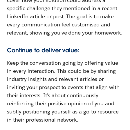
cover how your solution could address a
specific challenge they mentioned in a recent
LinkedIn article or post. The goal is to make
every communication feel customised and
relevant, showing you've done your homework.
Continue to deliver value:
Keep the conversation going by offering value
in every interaction. This could be by sharing
industry insights and relevant articles or
inviting your prospect to events that align with
their interests. It's about continuously
reinforcing their positive opinion of you and
subtly positioning yourself as a go-to resource
in their professional network.