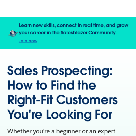
Learn new skills, connect in real time, and grow
your career in the Salesblazer Community.
Join now
Sales Prospecting:
How to Find the
Right-Fit Customers
You're Looking For
Whether you're a beginner or an expert