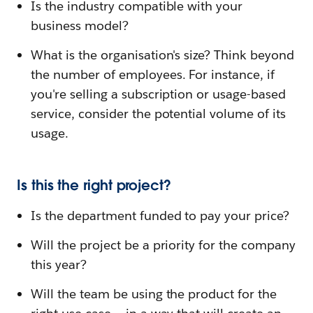
Is the industry compatible with your
business model?
What is the organisation's size? Think beyond
the number of employees. For instance, if
you're selling a subscription or usage-based
service, consider the potential volume of its
usage.
Is this the right project?
Is the department funded to pay your price?
Will the project be a priority for the company
this year?
Will the team be using the product for the