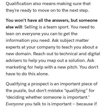
Qualification also means making sure that
they're ready to move on to the next step.
You won't have all the answers, but someone
else will
: Selling is a team sport. You need to
lean on everyone you can to get the
information you need. Ask subject matter
experts at your company to teach you about a
new domain. Reach out to technical and digital
advisers to help you map out a solution. Ask
marketing for help with a new pitch. You don't
have to do this alone.
Qualifying a prospect is an important piece of
the puzzle, but don't mistake “qualifying” for
“deciding whether someone is important."
Everyone
you talk to is important — because if