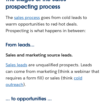
prospecting process
The
sales process
goes from cold leads to
warm opportunities to red-hot deals.
Prospecting is what happens in between:
From leads...
Sales and marketing source leads.
Sales leads
are unqualified prospects. Leads
can come from marketing (think a webinar that
requires a form fill) or sales (think
cold
outreach
).
... to opportunities ...