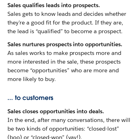
Sales qualifies leads into prospects.
Sales gets to know leads and decides whether
they're a good fit for the product. If they are,
the lead is “qualified” to become a prospect.
Sales nurtures prospects into opportunities.
As sales works to make prospects more and
more interested in the sale, these prospects
become “opportunities” who are more and
more likely to buy.
... to customers
Sales closes opportunities into deals.
In the end, after many conversations, there will
be two kinds of opportunities: “closed-lost”
(boo) or “closed-won” (yay!).