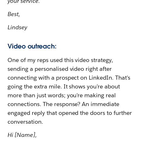
your service.
Best,
Lindsey
Video outreach:
One of my reps used this video strategy,
sending a personalised video right after
connecting with a prospect on LinkedIn. That's
going the extra mile. It shows you're about
more than just words; you're making real
connections. The response? An immediate
engaged reply that opened the doors to further
conversation.
Hi [Name],