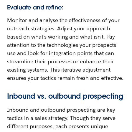
Evaluate and refine:
Monitor and analyse the effectiveness of your
outreach strategies. Adjust your approach
based on what's working and what isn't. Pay
attention to the technologies your prospects
use and look for integration points that can
streamline their processes or enhance their
existing systems. This iterative adjustment
ensures your tactics remain fresh and effective.
Inbound vs. outbound prospecting
Inbound and outbound prospecting are key
tactics in a sales strategy. Though they serve
different purposes, each presents unique