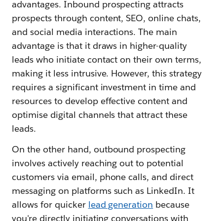
advantages. Inbound prospecting attracts
prospects through content, SEO, online chats,
and social media interactions. The main
advantage is that it draws in higher-quality
leads who initiate contact on their own terms,
making it less intrusive. However, this strategy
requires a significant investment in time and
resources to develop effective content and
optimise digital channels that attract these
leads.
On the other hand, outbound prospecting
involves actively reaching out to potential
customers via email, phone calls, and direct
messaging on platforms such as LinkedIn. It
allows for quicker
lead generation
because
you're directly initiating conversations with