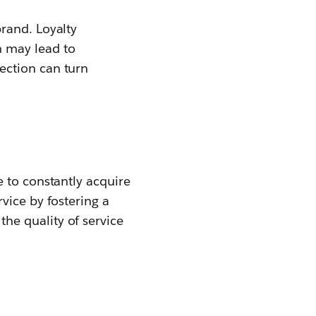
rand. Loyalty
 may lead to
ection can turn
 to constantly acquire
vice by fostering a
he quality of service