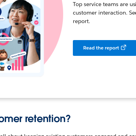
Top service teams are us
customer interaction. See
report.
Read the report
tomer retention?