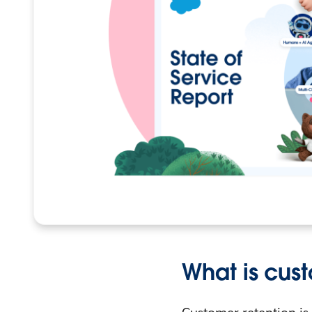
What is cus