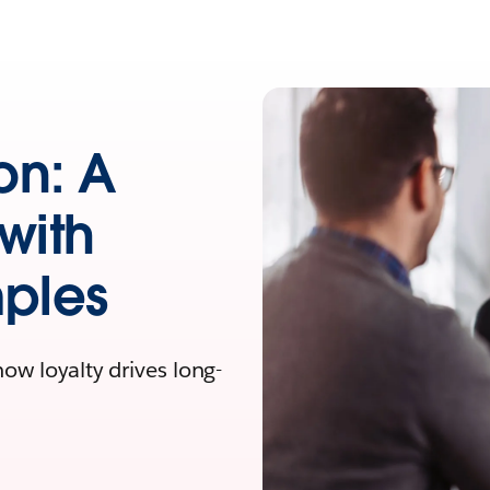
on: A
with
mples
w loyalty drives long-