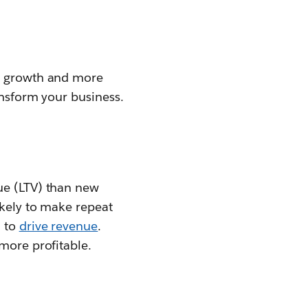
le growth and more
ansform your business.
ue (LTV) than new
ikely to make repeat
u to
drive revenue
.
more profitable.