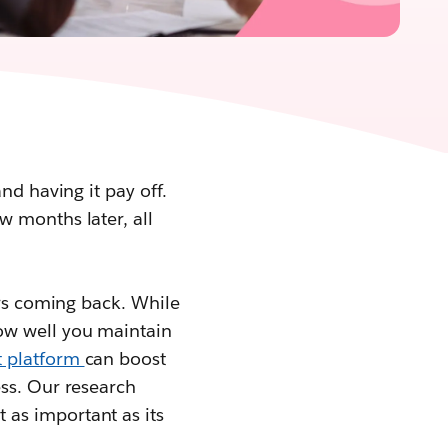
nd having it pay off.
w months later, all
ers coming back. While
ow well you maintain
 platform
can boost
ess. Our research
 as important as its