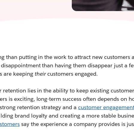
ing than putting in the work to attract new customers a
 disappointment than having them disappear just a fe
s are keeping
their
customers engaged.
 retention lies in the ability to keep existing custom
rs is exciting, long-term success often depends on h
 strong retention strategy and a
customer engagement
lding brand loyalty and creating a more stable busin
stomers
say the experience a company provides is just