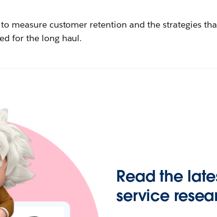
w to measure customer retention and the strategies th
d for the long haul.
Read the late
service resea