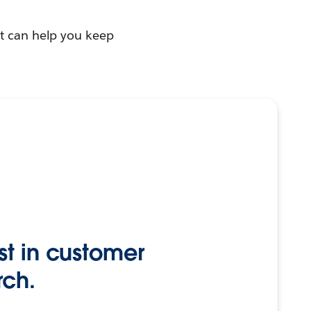
at can help you keep
st in customer
rch.