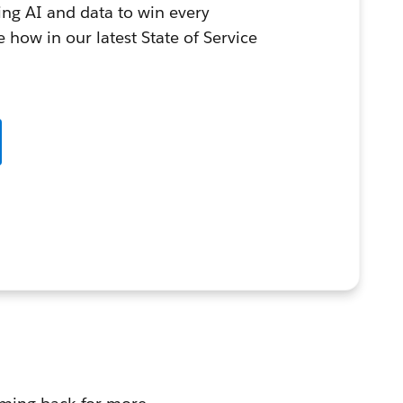
ing AI and data to win every
 how in our latest State of Service