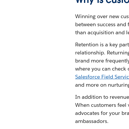
Winning over new cust
between success and fa
than acquisition and le
Retention is a key par
relationship. Returni
brand more frequently.
where you can check o
Salesforce Field Servi
and more on nurturing
In addition to revenue
When customers feel v
advocates for your bra
ambassadors.