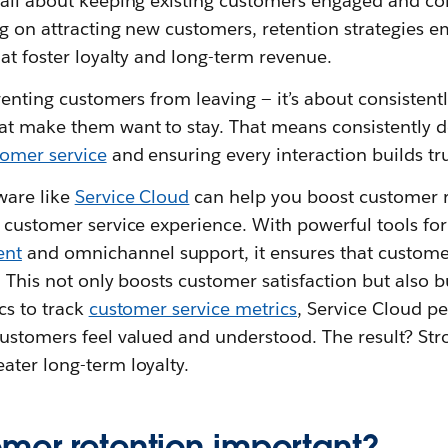
 all about keeping existing customers engaged and c
ng on attracting new customers, retention strategies 
hat foster loyalty and long-term revenue.
eventing customers from leaving — it’s about consistent
at make them want to stay. That means consistently d
tomer service
and ensuring every interaction builds tru
ware like
Service Cloud
can help you boost customer r
t customer service experience. With powerful tools f
ent
and omnichannel support, it ensures that customer
. This not only boosts customer satisfaction but also bu
cs to track
customer service metrics
, Service Cloud pe
ustomers feel valued and understood. The result? Stro
ater long-term loyalty.
omer retention important?