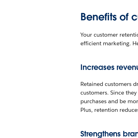
Benefits of 
Your customer retenti
efficient marketing. H
Increases revenu
Retained customers dr
customers. Since they 
purchases and be more
Plus, retention reduce
Strengthens bran