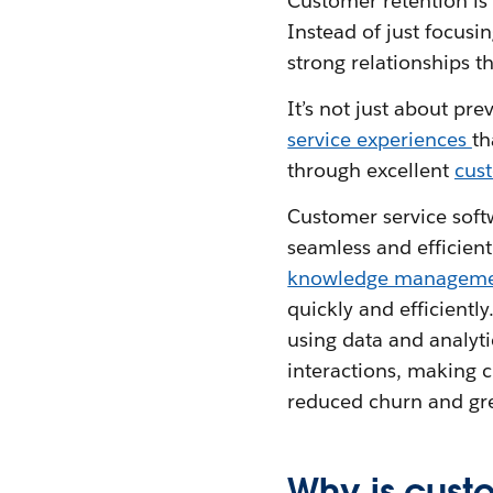
Customer retention is
Instead of just focusi
strong relationships t
It’s not just about pr
service experiences
th
through excellent
cus
Customer service soft
seamless and efficien
knowledge managem
quickly and efficiently
using data and analyti
interactions, making c
reduced churn and gre
Why is cust