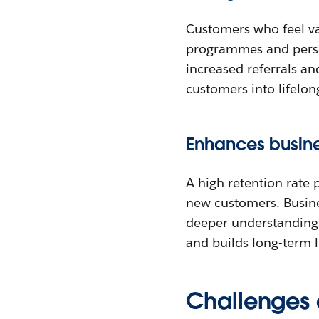
Customers who feel va
programmes and perso
increased referrals a
customers into lifelon
Enhances busines
A high retention rate 
new customers. Busines
deeper understanding 
and builds long-term l
Challenges 