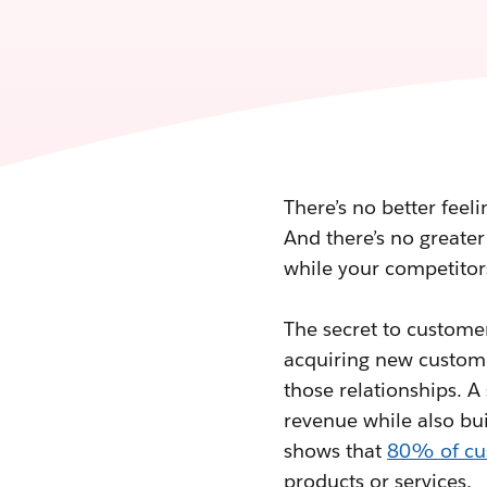
There’s no better feel
And there’s no greater
while your competitor
The secret to customer
acquiring new custome
those relationships. A
revenue while also bui
shows that
80% of cu
products or services.