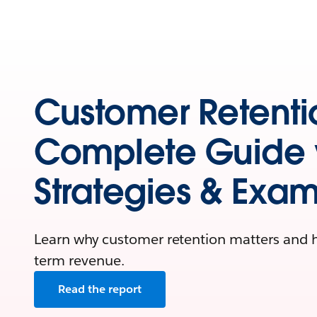
Customer Retenti
Complete Guide 
Strategies & Exa
Learn why customer retention matters and ho
term revenue.
Read the report