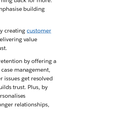
oming back for more.
emphasise building
ly creating
customer
elivering value
st.
etention by offering a
or case management,
 issues get resolved
ilds trust. Plus, by
rsonalises
nger relationships,