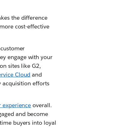
kes the difference
 more cost-effective
h customer
hey engage with your
n sites like G2,
ervice Cloud
and
 acquisition efforts
 experience
overall.
engaged and become
time buyers into loyal