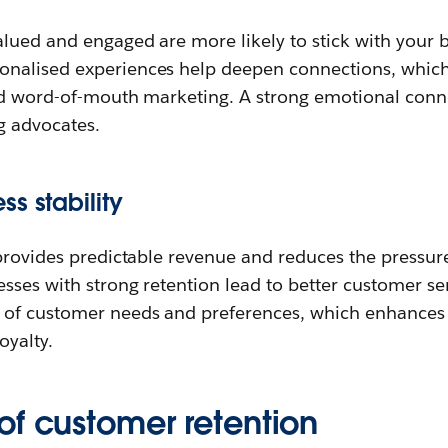
lued and engaged are more likely to stick with your b
nalised experiences help deepen connections, which
nd word-of-mouth marketing. A strong emotional conn
g advocates.
s stability
provides predictable revenue and reduces the pressure
ses with strong retention lead to better customer ser
of customer needs and preferences, which enhances t
oyalty.
of customer retention