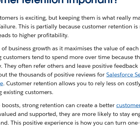
omers is exciting, but keeping them is what really ma
ilure. This is partially because customer retention is
ads to higher profitability.
t of business growth as it maximises the value of eac
ng customers tend to spend more over time because t
 They often refer others and leave positive feedback o
ut the thousands of positive reviews for
Salesforce S
ce
. Customer retention allows you to rely less on costly
 existing customers.
 boosts, strong retention can create a better
customer
alued and supported, they are more likely to stay 
nd. This positive experience is how you can turn one-