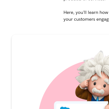
Here, you’ll learn ho
your customers engage