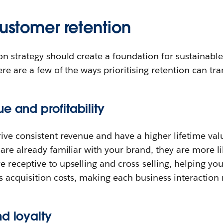
customer retention
on strategy should create a foundation for sustainab
ere are a few of the ways prioritising retention can tr
e and profitability
ive consistent revenue and have a higher lifetime val
are already familiar with your brand, they are more l
 receptive to upselling and cross-selling, helping yo
s acquisition costs, making each business interaction 
d loyalty