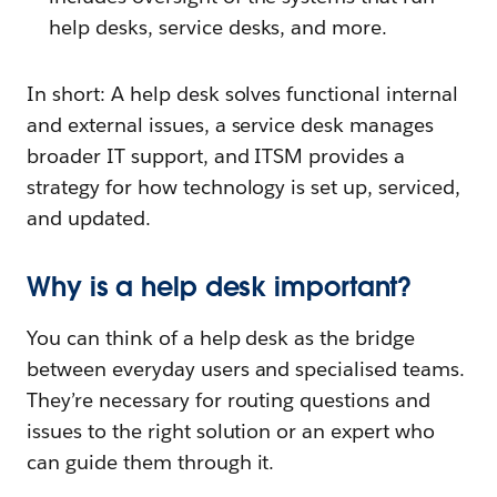
help desks, service desks, and more.
In short: A help desk solves functional internal
and external issues, a service desk manages
broader IT support, and ITSM provides a
strategy for how technology is set up, serviced,
and updated.
Why is a help desk important?
You can think of a help desk as the bridge
between everyday users and specialised teams.
They’re necessary for routing questions and
issues to the right solution or an expert who
can guide them through it.