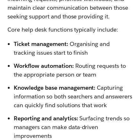
maintain clear communication between those
seeking support and those providing it.
Core help desk functions typically include:
Ticket management:
Organising and
tracking issues start to finish
Workflow automation:
Routing requests to
the appropriate person or team
Knowledge base management:
Capturing
information so both searchers and answerers
can quickly find solutions that work
Reporting and analytics:
Surfacing trends so
managers can make data-driven
improvements