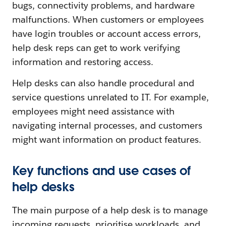
bugs, connectivity problems, and hardware
malfunctions. When customers or employees
have login troubles or account access errors,
help desk reps can get to work verifying
information and restoring access.
Help desks can also handle procedural and
service questions unrelated to IT. For example,
employees might need assistance with
navigating internal processes, and customers
might want information on product features.
Key functions and use cases of
help desks
The main purpose of a help desk is to manage
incoming requests, prioritise workloads, and