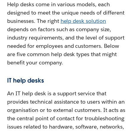
Help desks come in various models, each
designed to meet the unique needs of different
businesses. The right
help desk solution
depends on factors such as company size,
industry requirements, and the level of support
needed for employees and customers. Below
are five common help desk types that might
benefit your company.
IT help desks
An IT help desk is a support service that
provides technical assistance to users within an
organisation or to external customers. It acts as
the central point of contact for troubleshooting
issues related to hardware, software, networks,