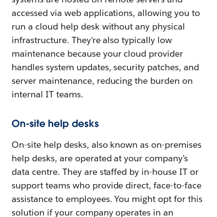
accessed via web applications, allowing you to
run a cloud help desk without any physical
infrastructure. They’re also typically low
maintenance because your cloud provider
handles system updates, security patches, and
server maintenance, reducing the burden on
internal IT teams.
On-site help desks
On-site help desks, also known as on-premises
help desks, are operated at your company’s
data centre. They are staffed by in-house IT or
support teams who provide direct, face-to-face
assistance to employees. You might opt for this
solution if your company operates in an