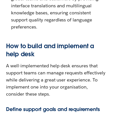
interface translations and multilingual
knowledge bases, ensuring consistent
support quality regardless of language
preferences.
How to build and implement a
help desk
A well-implemented help desk ensures that
support teams can manage requests effectively
while delivering a great user experience. To
implement one into your organisation,
consider these steps.
Define support goals and requirements