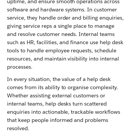
uptime, and ensure smooth operations across
software and hardware systems. In customer
service, they handle order and billing enquiries,
giving service reps a single place to manage
and resolve customer needs. Internal teams
such as HR, facilities, and finance use help desk
tools to handle employee requests, schedule
resources, and maintain visibility into internal
processes.
In every situation, the value of a help desk
comes from its ability to organise complexity.
Whether assisting external customers or
internal teams, help desks turn scattered
enquiries into actionable, trackable workflows
that keep people informed and problems
resolved.