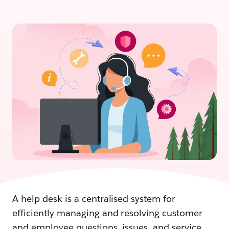
A help desk is a centralised system for
efficiently managing and resolving customer
and employee questions, issues, and service