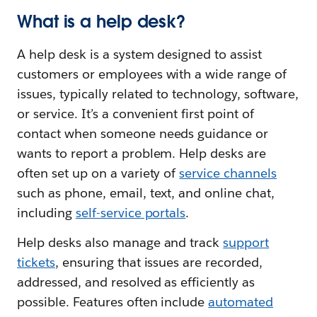
What is a help desk?
A help desk is a system designed to assist
customers or employees with a wide range of
issues, typically related to technology, software,
or service. It’s a convenient first point of
contact when someone needs guidance or
wants to report a problem. Help desks are
often set up on a variety of
service channels
such as phone, email, text, and online chat,
including
self-service portals
.
Help desks also manage and track
support
tickets
, ensuring that issues are recorded,
addressed, and resolved as efficiently as
possible. Features often include
automated