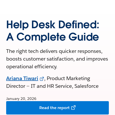
Help Desk Defined:
A Complete Guide
The right tech delivers quicker responses,
boosts customer satisfaction, and improves
operational efficiency.
Ariana Tiwari
, Product Marketing
Director — IT and HR Service, Salesforce
January 20, 2026
Read the report