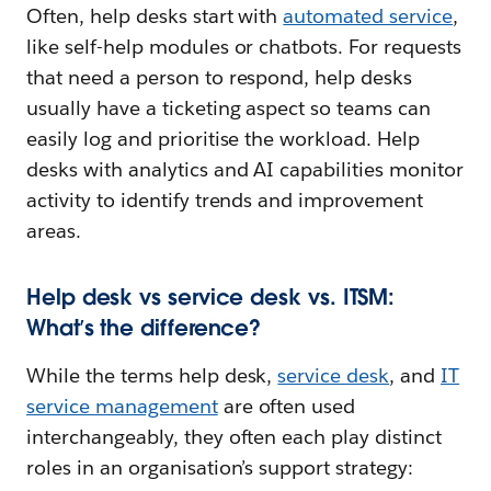
Often, help desks start with
automated service
,
like self-help modules or chatbots. For requests
that need a person to respond, help desks
usually have a ticketing aspect so teams can
easily log and prioritise the workload. Help
desks with analytics and AI capabilities monitor
activity to identify trends and improvement
areas.
Help desk vs service desk vs. ITSM:
What’s the difference?
While the terms help desk,
service desk
, and
IT
service management
are often used
interchangeably, they often each play distinct
roles in an organisation’s support strategy: