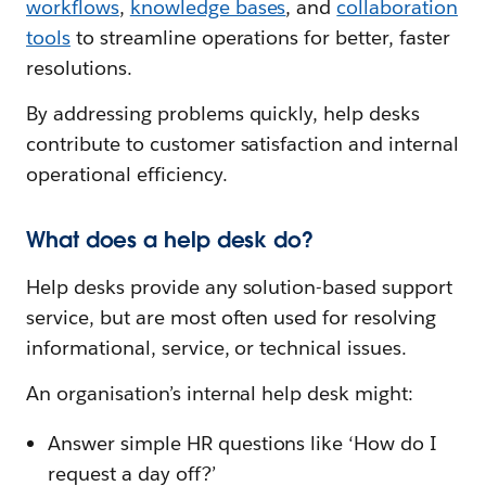
workflows
,
knowledge bases
, and
collaboration
tools
to streamline operations for better, faster
resolutions.
By addressing problems quickly, help desks
contribute to customer satisfaction and internal
operational efficiency.
What does a help desk do?
Help desks provide any solution-based support
service, but are most often used for resolving
informational, service, or technical issues.
An organisation’s internal help desk might:
Answer simple HR questions like ‘How do I
request a day off?’