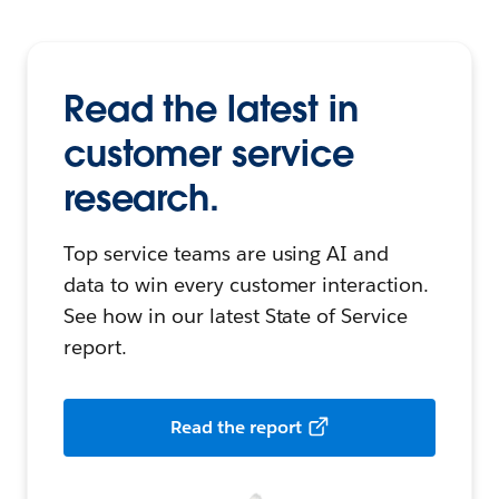
Read the latest in
customer service
research.
Top service teams are using AI and
data to win every customer interaction.
See how in our latest State of Service
report.
Read the report