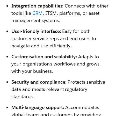
Integration capabilities:
Connects with other
tools like
CRM
, ITSM, platforms, or asset
management systems.
User-friendly interface:
Easy for both
customer service reps and end users to
navigate and use efficiently.
Customisation and scalability:
Adapts to
your organisation’s workflows and grows
with your business.
Security and compliance:
Protects sensitive
data and meets relevant regulatory
standards.
Multi-language support:
Accommodates
global teams and customers by providing