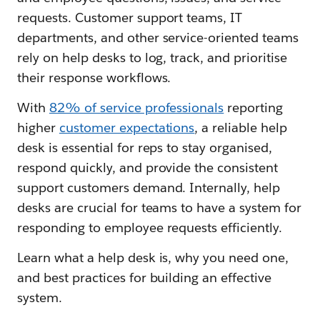
requests. Customer support teams, IT
departments, and other service-oriented teams
rely on help desks to log, track, and prioritise
their response workflows.
With
82% of service professionals
reporting
higher
customer expectations
, a reliable help
desk is essential for reps to stay organised,
respond quickly, and provide the consistent
support customers demand. Internally, help
desks are crucial for teams to have a system for
responding to employee requests efficiently.
Learn what a help desk is, why you need one,
and best practices for building an effective
system.