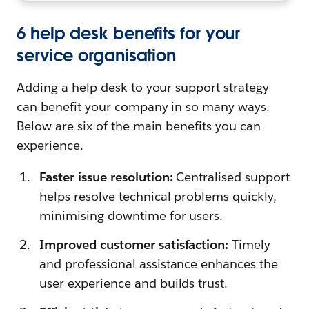
6 help desk benefits for your
service organisation
Adding a help desk to your support strategy
can benefit your company in so many ways.
Below are six of the main benefits you can
experience.
Faster issue resolution:
Centralised support
helps resolve technical problems quickly,
minimising downtime for users.
Improved customer satisfaction:
Timely
and professional assistance enhances the
user experience and builds trust.