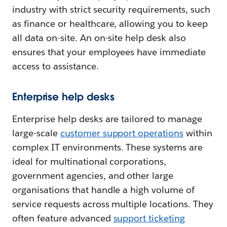
industry with strict security requirements, such
as finance or healthcare, allowing you to keep
all data on-site. An on-site help desk also
ensures that your employees have immediate
access to assistance.
Enterprise help desks
Enterprise help desks are tailored to manage
large-scale
customer support operations
within
complex IT environments. These systems are
ideal for multinational corporations,
government agencies, and other large
organisations that handle a high volume of
service requests across multiple locations. They
often feature advanced
support ticketing