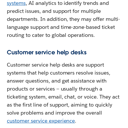
systems
, AI analytics to identify trends and
predict issues, and support for multiple
departments. In addition, they may offer multi-
language support and time-zone-based ticket
routing to cater to global operations.
Customer service help desks
Customer service help desks are support
systems that help customers resolve issues,
answer questions, and get assistance with
products or services — usually through a
ticketing system, email, chat, or voice. They act
as the first line of support, aiming to quickly
solve problems and improve the overall
customer service experience
.