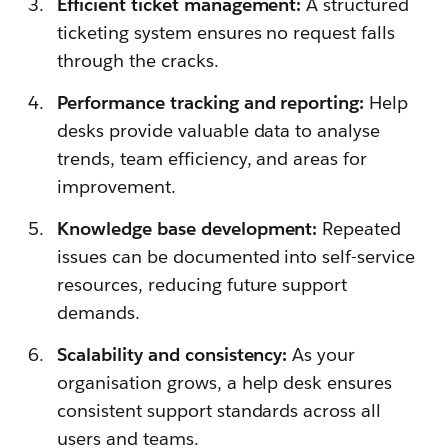
Efficient ticket management:
A structured
ticketing system ensures no request falls
through the cracks.
Performance tracking and reporting:
Help
desks provide valuable data to analyse
trends, team efficiency, and areas for
improvement.
Knowledge base development:
Repeated
issues can be documented into self-service
resources, reducing future support
demands.
Scalability and consistency:
As your
organisation grows, a help desk ensures
consistent support standards across all
users and teams.