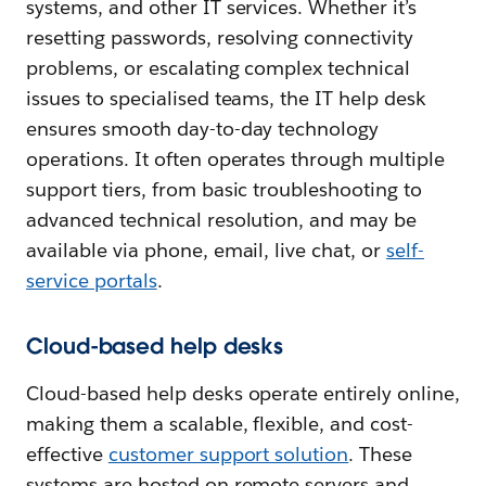
systems, and other IT services. Whether it’s
resetting passwords, resolving connectivity
problems, or escalating complex technical
issues to specialised teams, the IT help desk
ensures smooth day-to-day technology
operations. It often operates through multiple
support tiers, from basic troubleshooting to
advanced technical resolution, and may be
available via phone, email, live chat, or
self-
service portals
.
Cloud-based help desks
Cloud-based help desks operate entirely online,
making them a scalable, flexible, and cost-
effective
customer support solution
. These
systems are hosted on remote servers and