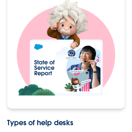
Types of help desks