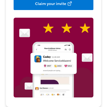
Claim your invite