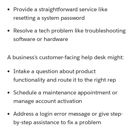
Provide a straightforward service like
resetting a system password
Resolve a tech problem like troubleshooting
software or hardware
A business’s customer-facing help desk might:
Intake a question about product
functionality and route it to the right rep
Schedule a maintenance appointment or
manage account activation
Address a login error message or give step-
by-step assistance to fix a problem