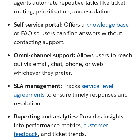
agents automate repetitive tasks like ticket
routing, prioritisation, and escalation.
Self-service portal:
Offers a
knowledge base
or FAQ so users can find answers without
contacting support.
Omni-channel support:
Allows users to reach
out via email, chat, phone, or web —
whichever they prefer.
SLA management:
Tracks
service-level
agreements
to ensure timely responses and
resolution.
Reporting and analytics:
Provides insights
into performance metrics,
customer
feedback
, and ticket trends.