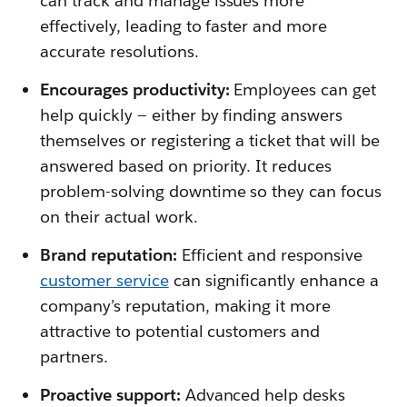
can track and manage issues more
effectively, leading to faster and more
accurate resolutions.
Encourages productivity:
Employees can get
help quickly — either by finding answers
themselves or registering a ticket that will be
answered based on priority. It reduces
problem-solving downtime so they can focus
on their actual work.
Brand reputation:
Efficient and responsive
customer service
can significantly enhance a
company’s reputation, making it more
attractive to potential customers and
partners.
Proactive support:
Advanced help desks