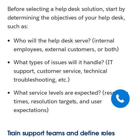
Before selecting a help desk solution, start by
determining the objectives of your help desk,
such as:
Who will the help desk serve? (internal
employees, external customers, or both)
What types of issues will it handle? (IT
support, customer service, technical
troubleshooting, etc.)
What service levels are expected? (response
times, resolution targets, and user
expectations)
Train support teams and define roles