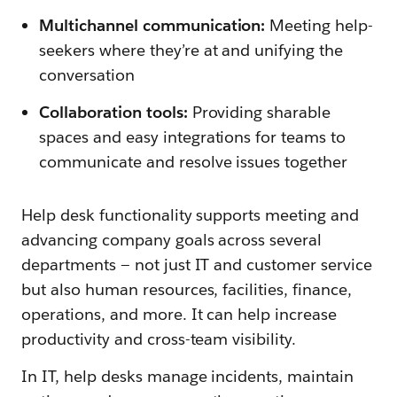
Multichannel communication:
Meeting help-
seekers where they’re at and unifying the
conversation
Collaboration tools:
Providing sharable
spaces and easy integrations for teams to
communicate and resolve issues together
Help desk functionality supports meeting and
advancing company goals across several
departments — not just IT and customer service
but also human resources, facilities, finance,
operations, and more. It can help increase
productivity and cross-team visibility.
In IT, help desks manage incidents, maintain