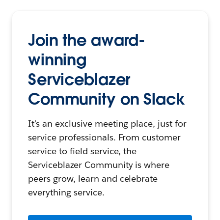
Join the award-
winning
Serviceblazer
Community on Slack
It's an exclusive meeting place, just for
service professionals. From customer
service to field service, the
Serviceblazer Community is where
peers grow, learn and celebrate
everything service.