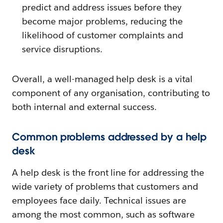
predict and address issues before they
become major problems, reducing the
likelihood of customer complaints and
service disruptions.
Overall, a well-managed help desk is a vital
component of any organisation, contributing to
both internal and external success.
Common problems addressed by a help
desk
A help desk is the front line for addressing the
wide variety of problems that customers and
employees face daily. Technical issues are
among the most common, such as software