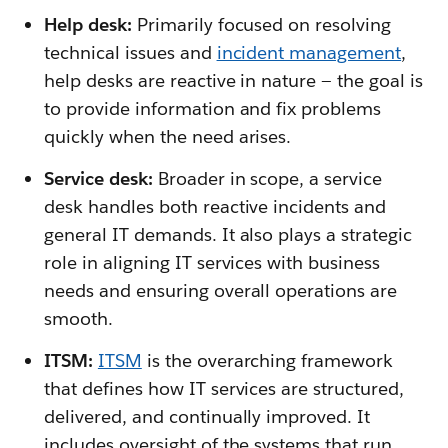
Help desk:
Primarily focused on resolving
technical issues and
incident management
,
help desks are reactive in nature — the goal is
to provide information and fix problems
quickly when the need arises.
Service desk:
Broader in scope, a service
desk handles both reactive incidents and
general IT demands. It also plays a strategic
role in aligning IT services with business
needs and ensuring overall operations are
smooth.
ITSM:
ITSM
is the overarching framework
that defines how IT services are structured,
delivered, and continually improved. It
includes oversight of the systems that run