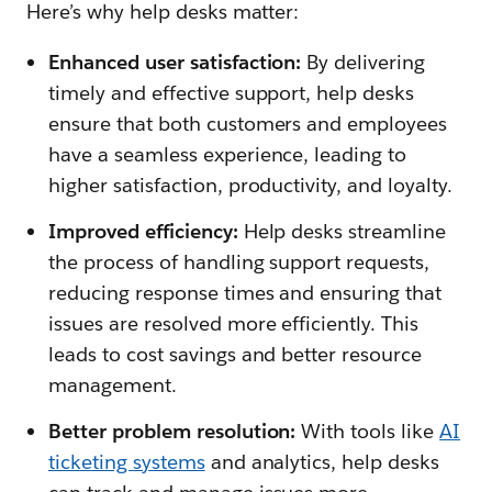
Here’s why help desks matter:
Enhanced user satisfaction:
By delivering
timely and effective support, help desks
ensure that both customers and employees
have a seamless experience, leading to
higher satisfaction, productivity, and loyalty.
Improved efficiency:
Help desks streamline
the process of handling support requests,
reducing response times and ensuring that
issues are resolved more efficiently. This
leads to cost savings and better resource
management.
Better problem resolution:
With tools like
AI
ticketing systems
and analytics, help desks