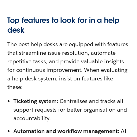
Top features to look for in a help
desk
The best help desks are equipped with features
that streamline issue resolution, automate
repetitive tasks, and provide valuable insights
for continuous improvement. When evaluating
a help desk system, insist on features like
these:
Ticketing system:
Centralises and tracks all
support requests for better organisation and
accountability.
Automation and workflow management:
AI