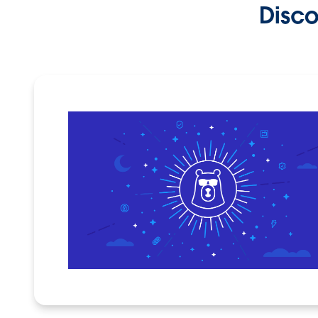
Disco