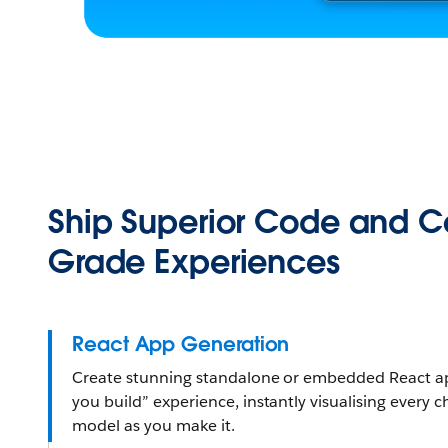
Ship Superior Code and 
Grade Experiences
React App Generation
Create stunning standalone or embedded React app
you build” experience, instantly visualising every 
model as you make it.