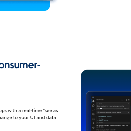
Consumer-
s with a real-time “see as
change to your UI and data