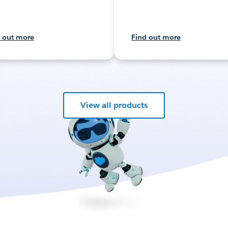
 out more
Find out more
View all products