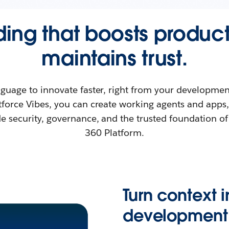
ing that boosts product
maintains trust.
nguage to innovate faster, right from your developme
force Vibes, you can create working agents and apps
de security, governance, and the trusted foundation of
360 Platform.
Turn context 
development