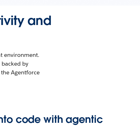
ivity and
nt environment.
, backed by
 the Agentforce
into code with agentic