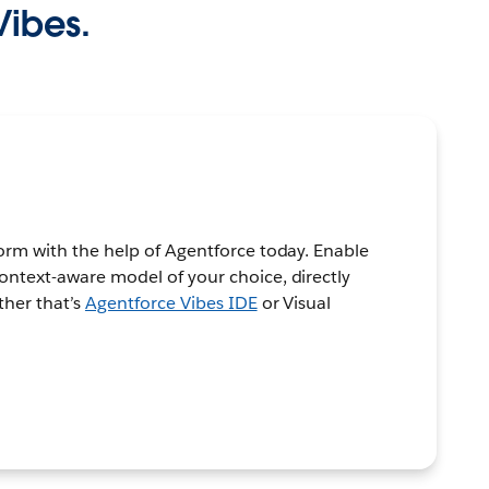
Vibes.
orm with the help of Agentforce today. Enable
ontext-aware model of your choice, directly
ther that’s
Agentforce Vibes IDE
or Visual