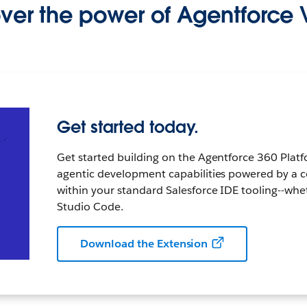
ver the power of Agentforce 
Get started today.
Get started building on the Agentforce 360 Platf
agentic development capabilities powered by a c
within your standard Salesforce IDE tooling--whe
Studio Code.
Download the Extension