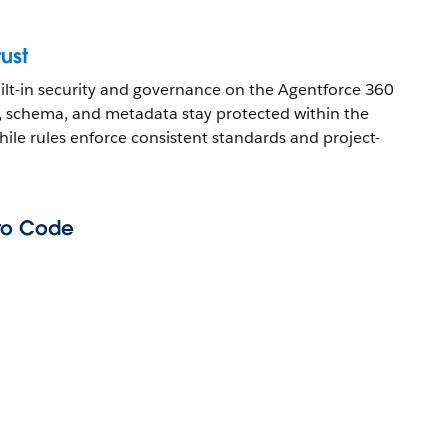
rust
uilt-in security and governance on the Agentforce 360
, schema, and metadata stay protected within the
hile rules enforce consistent standards and project-
to Code