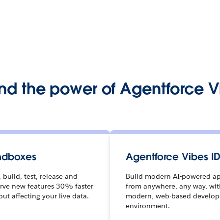
nd the power of Agentforce V
ndboxes
Agentforce Vibes I
 build, test, release and
Build modern AI-powered a
rve new features 30% faster
from anywhere, any way, wit
out affecting your live data.
modern, web-based develop
environment.