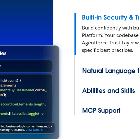
Built-in Security & T
Build confidently with b
Platform. Your codebase
Agentforce Trust Layer w
specific best practices.
Natural Language 
Abilities and Skills
MCP Support