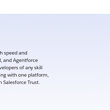
th speed and
d, and Agentforce
elopers of any skill
ing with one platform,
h Salesforce Trust.