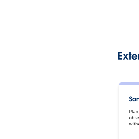
Exte
Sa
Plan,
obse
with