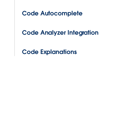
Code Autocomplete
Code Analyzer Integration
Code Explanations