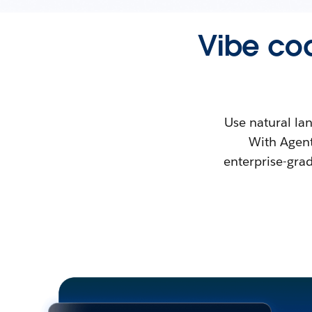
Vibe cod
Use natural la
With Agent
enterprise-gra