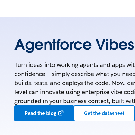
Agentforce Vibes
Turn ideas into working agents and apps wi
confidence — simply describe what you nee
builds, tests, and deploys the code. Now, dev
level can innovate using enterprise vibe cod
grounded in your business context, built wit
Read the blog
Get the datasheet