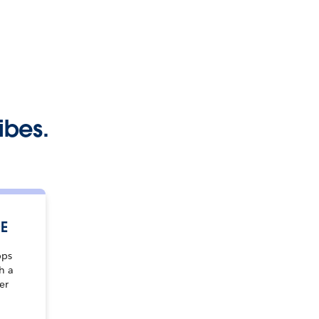
ibes.
DE
pps
h a
er