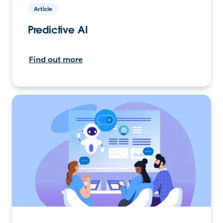
Article
Predictive AI
Find out more