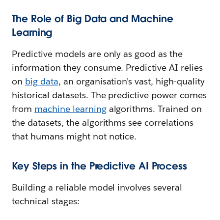
The Role of Big Data and Machine
Learning
Predictive models are only as good as the
information they consume. Predictive AI relies
on
big data
, an organisation’s vast, high-quality
historical datasets. The predictive power comes
from
machine learning
algorithms. Trained on
the datasets, the algorithms see correlations
that humans might not notice.
Key Steps in the Predictive AI Process
Building a reliable model involves several
technical stages: