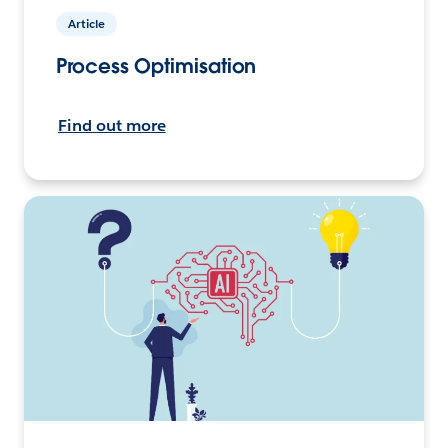
Article
Process Optimisation
Find out more