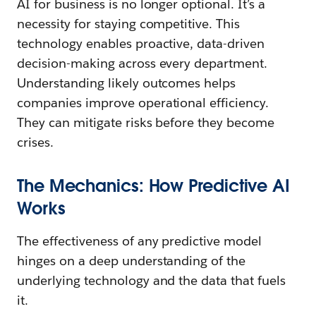
AI for business is no longer optional. It’s a
necessity for staying competitive. This
technology enables proactive, data-driven
decision-making across every department.
Understanding likely outcomes helps
companies improve operational efficiency.
They can mitigate risks before they become
crises.
The Mechanics: How Predictive AI
Works
The effectiveness of any predictive model
hinges on a deep understanding of the
underlying technology and the data that fuels
it.