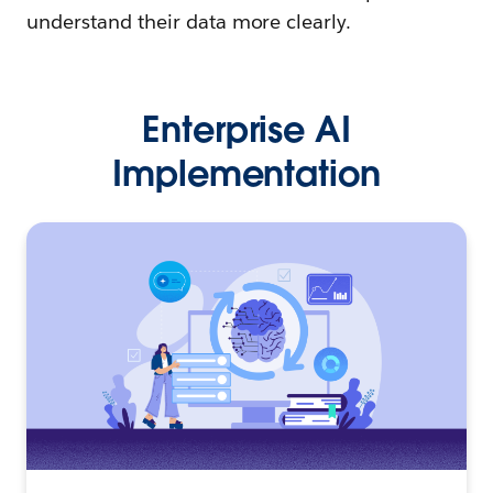
understand their data more clearly.
Enterprise AI
Implementation