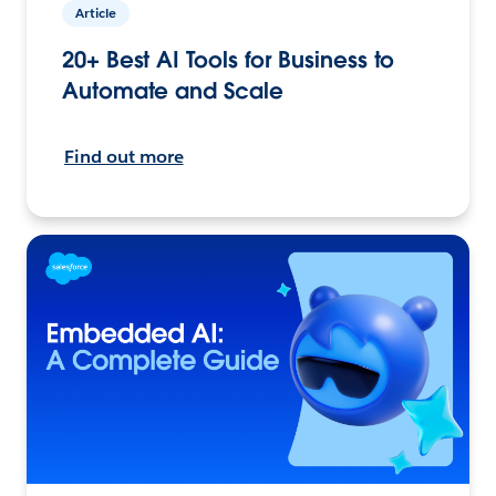
Article
20+ Best AI Tools for Business to
Automate and Scale
Find out more