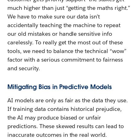
much higher than just “getting the maths right.”
We have to make sure our data isn’t
accidentally teaching the machine to repeat
our old mistakes or handle sensitive info
carelessly. To really get the most out of these
tools, we need to balance the technical “wow”
factor with a serious commitment to fairness
and security.
Mitigating Bias in Predictive Models
AI models are only as fair as the data they use.
If training data contains historical prejudice,
the AI may produce biased or unfair
predictions. These skewed results can lead to
inaccurate outcomes in the real world.