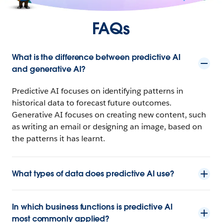
FAQs
What is the difference between predictive AI
and generative AI?
Predictive AI focuses on identifying patterns in
historical data to forecast future outcomes.
Generative AI focuses on creating new content, such
as writing an email or designing an image, based on
the patterns it has learnt.
What types of data does predictive AI use?
In which business functions is predictive AI
most commonly applied?