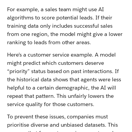
For example, a sales team might use AI
algorithms to score potential leads. If their
training data only includes successful sales
from one region, the model might give a lower
ranking to leads from other areas.
Here’s a customer service example. A model
might predict which customers deserve
“priority” status based on past interactions. If
the historical data shows that agents were less
helpful to a certain demographic, the AI will
repeat that pattern. This unfairly lowers the
service quality for those customers.
To prevent these issues, companies must
prioritise diverse and unbiased datasets. This