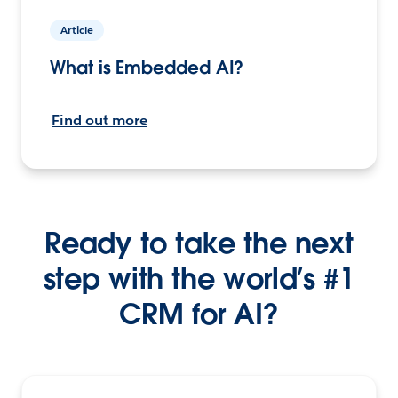
Article
What is Embedded AI?
Find out more
Ready to take the next
step with the world’s #1
CRM for AI?