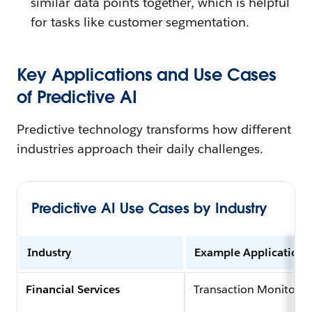
similar data points together, which is helpful
for tasks like customer segmentation.
Key Applications and Use Cases
of Predictive AI
Predictive technology transforms how different
industries approach their daily challenges.
Predictive AI Use Cases by Industry
Industry
Example Application
Financial Services
Transaction Monitorin