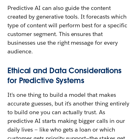
Predictive AI can also guide the content
created by generative tools. It forecasts which
type of content will perform best for a specific
customer segment. This ensures that
businesses use the right message for every
audience.
Ethical and Data Considerations
for Predictive Systems
It’s one thing to build a model that makes
accurate guesses, but it’s another thing entirely
to build one you can actually trust. As
predictive AI starts making bigger calls in our
daily lives — like who gets a loan or which
customer gets priority support—the stakes get