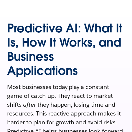
Predictive AI: What It
Is, How It Works, and
Business
Applications
Most businesses today play a constant
game of catch-up. They react to market
shifts
after
they happen, losing time and
resources. This reactive approach makes it
harder to plan for growth and avoid risks.
Predictive AI helps businesses look forward