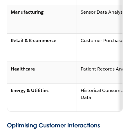
Manufacturing
Sensor Data Analysis (
Retail & E-commerce
Customer Purchase Hi
Healthcare
Patient Records Analys
Energy & Utilities
Historical Consumptio
Data
Optimising Customer Interactions