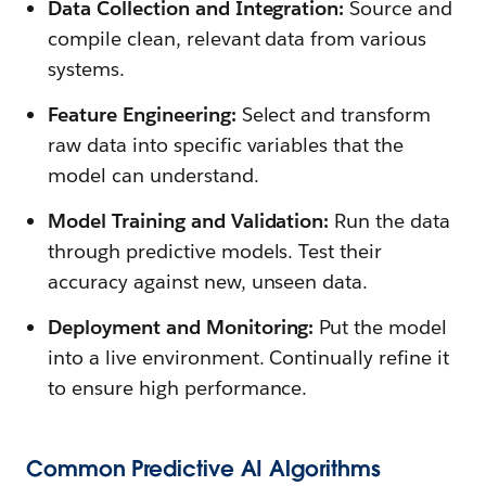
Data Collection and Integration:
Source and
compile clean, relevant data from various
systems.
Feature Engineering:
Select and transform
raw data into specific variables that the
model can understand.
Model Training and Validation:
Run the data
through predictive models. Test their
accuracy against new, unseen data.
Deployment and Monitoring:
Put the model
into a live environment. Continually refine it
to ensure high performance.
Common Predictive AI Algorithms