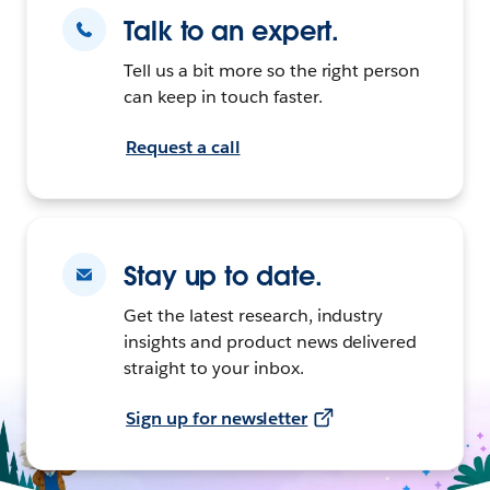
Talk to an expert.
Tell us a bit more so the right person
can keep in touch faster.
Request a call
Stay up to date.
Get the latest research, industry
insights and product news delivered
straight to your inbox.
Sign up for newsletter