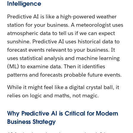
Intelligence
Predictive AI is like a high-powered weather
station for your business. A meteorologist uses
atmospheric data to tell us if we can expect
sunshine. Predictive AI uses historical data to
forecast events relevant to your business. It
uses statistical analysis and machine learning
(ML) to examine data. Then it identifies
patterns and forecasts probable future events.
While it might feel like a digital crystal ball, it
relies on logic and maths, not magic.
Why Predictive AI is Critical for Modern
Business Strategy