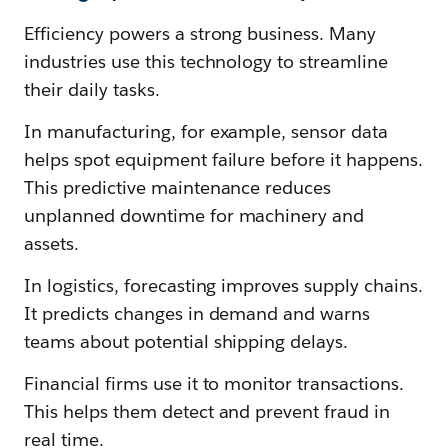
Efficiency powers a strong business. Many
industries use this technology to streamline
their daily tasks.
In manufacturing, for example, sensor data
helps spot equipment failure before it happens.
This predictive maintenance reduces
unplanned downtime for machinery and
assets.
In logistics, forecasting improves supply chains.
It predicts changes in demand and warns
teams about potential shipping delays.
Financial firms use it to monitor transactions.
This helps them detect and prevent fraud in
real time.