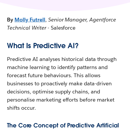
By
Molly Futrell
,
Senior Manager, Agentforce
Technical Writer
- Salesforce
What Is Predictive AI?
Predictive AI analyses historical data through
machine learning to identify patterns and
forecast future behaviours. This allows
businesses to proactively make data-driven
decisions, optimise supply chains, and
personalise marketing efforts before market
shifts occur.
The Core Concept of Predictive Artificial