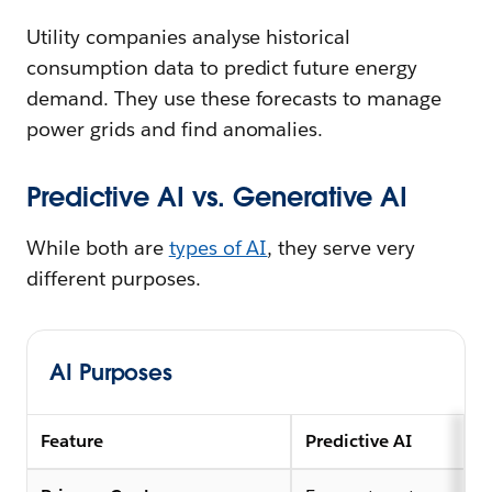
Utility companies analyse historical
consumption data to predict future energy
demand. They use these forecasts to manage
power grids and find anomalies.
Predictive AI vs. Generative AI
While both are
types of AI
, they serve very
different purposes.
AI Purposes
Feature
Predictive AI