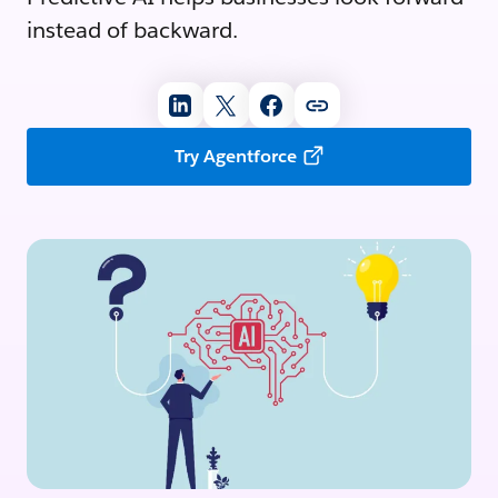
instead of backward.
Try Agentforce