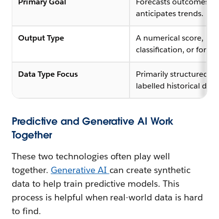
Primary Goal
Forecasts outcomes a
anticipates trends.
Output Type
A numerical score,
classification, or foreca
Data Type Focus
Primarily structured,
labelled historical data
Predictive and Generative AI Work
Together
These two technologies often play well
together.
Generative AI
can create synthetic
data to help train predictive models. This
process is helpful when real-world data is hard
to find.