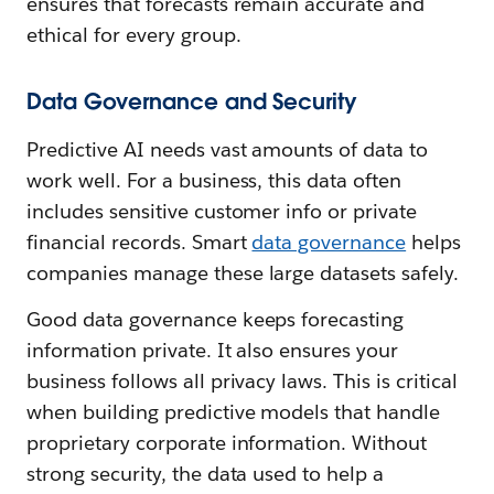
ensures that forecasts remain accurate and
ethical for every group.
Data Governance and Security
Predictive AI needs vast amounts of data to
work well. For a business, this data often
includes sensitive customer info or private
financial records. Smart
data governance
helps
companies manage these large datasets safely.
Good data governance keeps forecasting
information private. It also ensures your
business follows all privacy laws. This is critical
when building predictive models that handle
proprietary corporate information. Without
strong security, the data used to help a