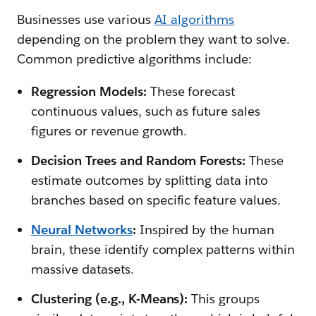
Businesses use various
AI algorithms
depending on the problem they want to solve.
Common predictive algorithms include:
Regression Models:
These forecast
continuous values, such as future sales
figures or revenue growth.
Decision Trees and Random Forests:
These
estimate outcomes by splitting data into
branches based on specific feature values.
Neural Networks
:
Inspired by the human
brain, these identify complex patterns within
massive datasets.
Clustering (e.g., K-Means):
This groups