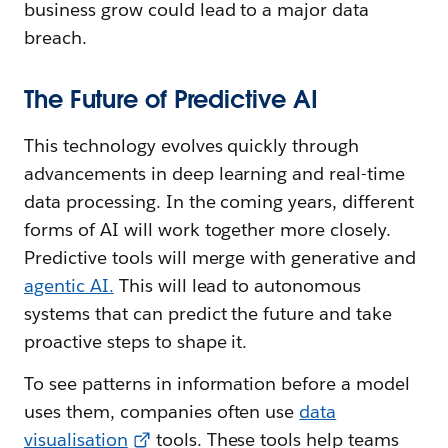
business grow could lead to a major data
breach.
The Future of Predictive AI
This technology evolves quickly through
advancements in deep learning and real-time
data processing. In the coming years, different
forms of AI will work together more closely.
Predictive tools will merge with generative and
agentic AI.
This will lead to autonomous
systems that can predict the future and take
proactive steps to shape it.
To see patterns in information before a model
uses them, companies often use
data
visualisation
tools. These tools help teams