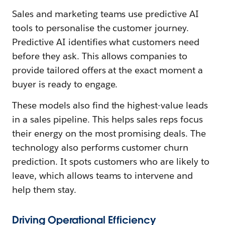
Sales and marketing teams use predictive AI
tools to personalise the customer journey.
Predictive AI identifies what customers need
before they ask. This allows companies to
provide tailored offers at the exact moment a
buyer is ready to engage.
These models also find the highest-value leads
in a sales pipeline. This helps sales reps focus
their energy on the most promising deals. The
technology also performs customer churn
prediction. It spots customers who are likely to
leave, which allows teams to intervene and
help them stay.
Driving Operational Efficiency