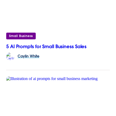
Small Business
5 AI Prompts for Small Business Sales
Caylin
White