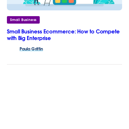
Small Business
Small Business Ecommerce: How to Compete
with Big Enterprise
Paula
Griffin