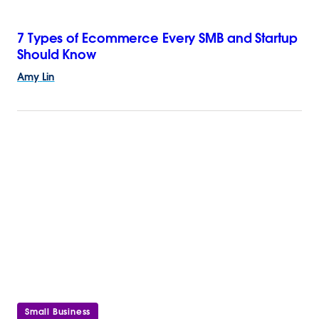
7 Types of Ecommerce Every SMB and Startup
Should Know
Amy
Lin
Small Business