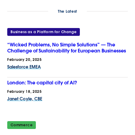
The Latest
Business as a Platform for Change
“Wicked Problems, No Simple Solutions” — The
Challenge of Sustainability for European Businesses
February 20, 2025
Salesforce EMEA
London: The capital city of AI?
February 18, 2025
Janet Coyle, CBE
Commerce