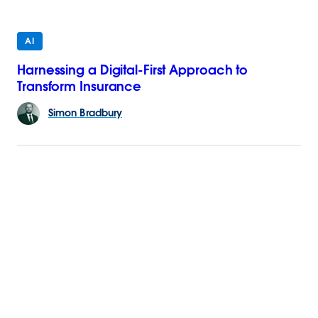
AI
Harnessing a Digital-First Approach to
Transform Insurance
Simon
Bradbury