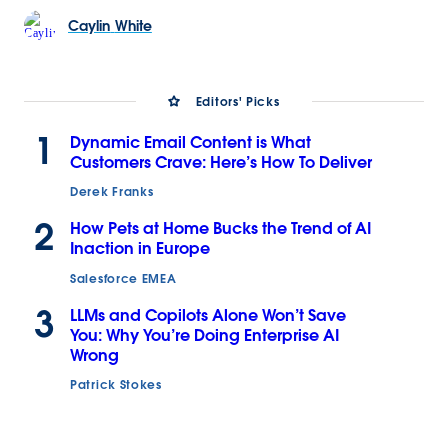
Caylin
White
Editors' Picks
1
Dynamic Email Content is What
Customers Crave: Here’s How To Deliver
Derek Franks
2
How Pets at Home Bucks the Trend of AI
Inaction in Europe
Salesforce EMEA
3
LLMs and Copilots Alone Won’t Save
You: Why You’re Doing Enterprise AI
Wrong
Patrick Stokes