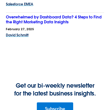
Salesforce EMEA
Overwhelmed by Dashboard Data? 4 Steps to Find
the Right Marketing Data Insights
February 27, 2025
David Schmitt
Get our bi-weekly newsletter
for the latest business insights.
Subscribe