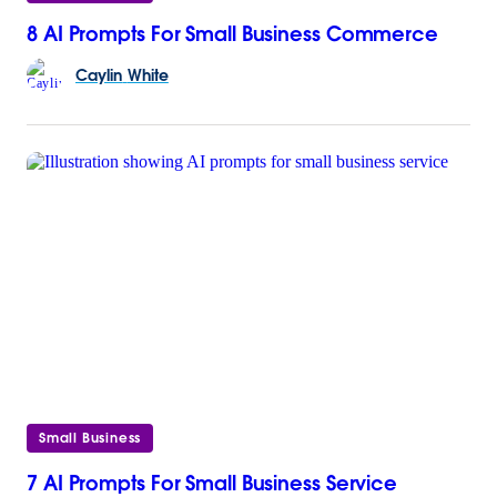
8 AI Prompts For Small Business Commerce
Caylin
White
Small Business
7 AI Prompts For Small Business Service