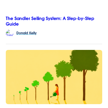
The Sandler Selling System: A Step-by-Step
Guide
Donald
Kelly