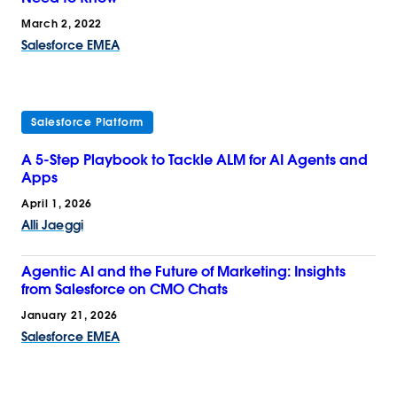
March 2, 2022
Salesforce EMEA
Salesforce Platform
A 5-Step Playbook to Tackle ALM for AI Agents and
Apps
April 1, 2026
Alli Jaeggi
Agentic AI and the Future of Marketing: Insights
from Salesforce on CMO Chats
January 21, 2026
Salesforce EMEA