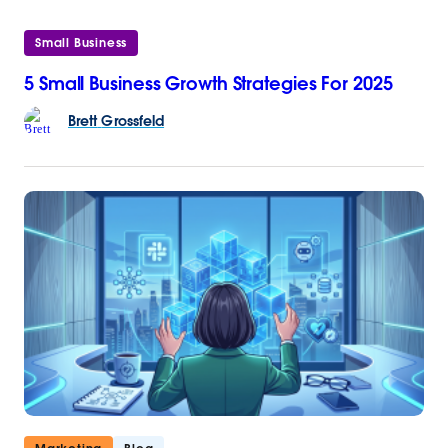
Small Business
5 Small Business Growth Strategies For 2025
Brett
Grossfeld