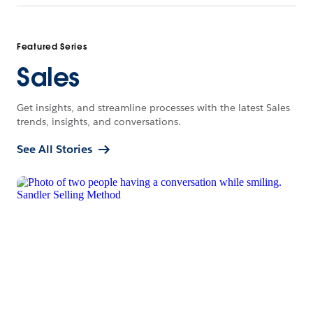
Featured Series
Sales
Get insights, and streamline processes with the latest Sales
trends, insights, and conversations.
See All Stories