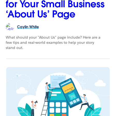
for Your Small Business
‘About Us’ Page
Caylin
White
What should your "About Us" page include? Here are a
few tips and real-world examples to help your story
stand out.