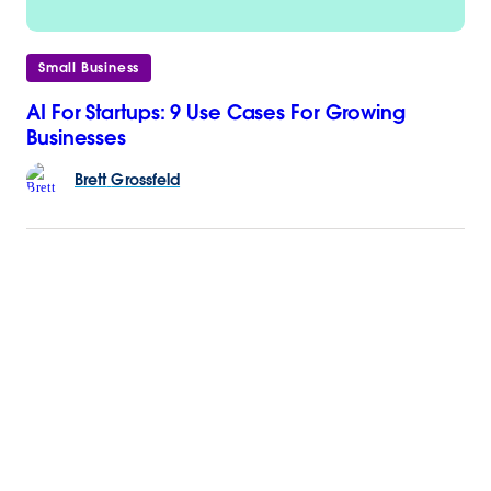
Small Business
AI For Startups: 9 Use Cases For Growing
Businesses
Brett
Grossfeld