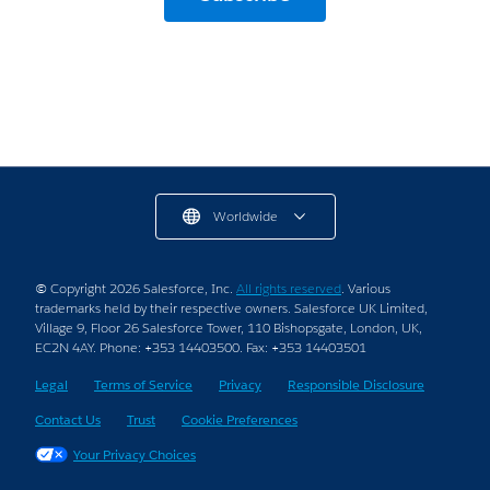
Worldwide
© Copyright 2026 Salesforce, Inc.
All rights reserved
. Various
trademarks held by their respective owners. Salesforce UK Limited,
Village 9, Floor 26 Salesforce Tower, 110 Bishopsgate, London, UK,
EC2N 4AY. Phone: +353 14403500. Fax: +353 14403501
Legal
Terms of Service
Privacy
Responsible Disclosure
Contact Us
Trust
Cookie Preferences
Your Privacy Choices