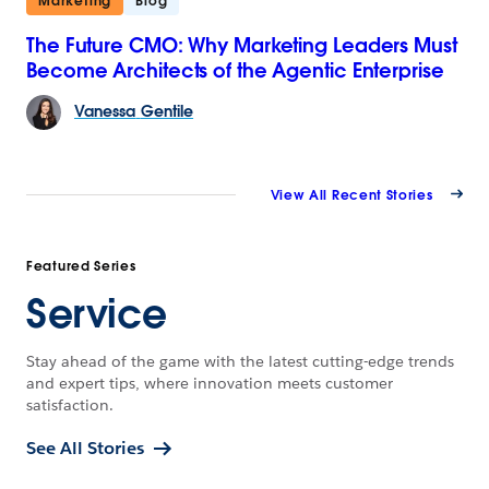
Marketing
Blog
The Future CMO: Why Marketing Leaders Must
Become Architects of the Agentic Enterprise
Vanessa
Gentile
View All Recent Stories
Featured Series
Service
Stay ahead of the game with the latest cutting-edge trends
and expert tips, where innovation meets customer
satisfaction.
See All Stories