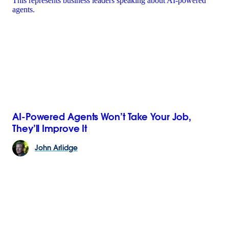
AI-Powered Agents Won’t Take Your Job,
They’ll Improve It
John
Arlidge