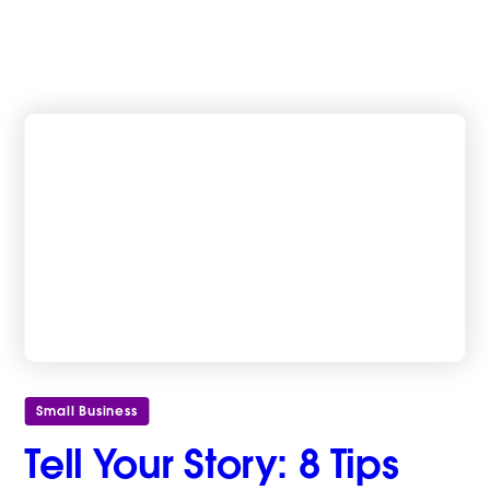
Small Business
Tell Your Story: 8 Tips