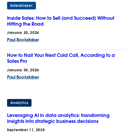
Salesblazer
Inside Sales: How to Sell (and Succeed) Without
Hitting the Road
January 30, 2026
Paul Bookstaber
How to Nail Your Next Cold Call, According to a
Sales Pro
January 30, 2026
Paul Bookstaber
Analytics
Leveraging AI in data analytics: transforming
insights into strategic business decisions
September 11, 2025