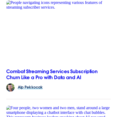
Combat Streaming Services Subscription
Churn Like a Pro with Data and AI
Alp
Pekkocak