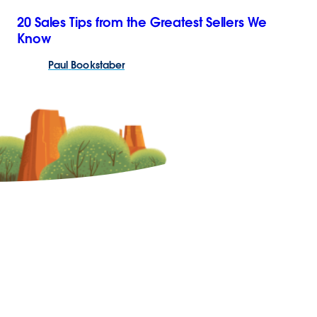
20 Sales Tips from the Greatest Sellers We
Know
Paul
Bookstaber