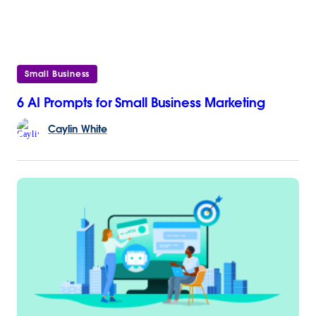
Small Business
6 AI Prompts for Small Business Marketing
Caylin
White