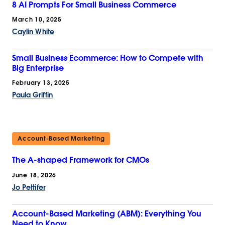
8 AI Prompts For Small Business Commerce
March 10, 2025
Caylin White
Small Business Ecommerce: How to Compete with
Big Enterprise
February 13, 2025
Paula Griffin
Account-Based Marketing
The A-shaped Framework for CMOs
June 18, 2026
Jo Pettifer
Account-Based Marketing (ABM): Everything You
Need to Know