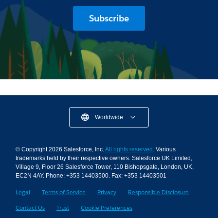
Subscribe
Worldwide
© Copyright 2026 Salesforce, Inc.
All rights reserved
. Various
trademarks held by their respective owners. Salesforce UK Limited,
Village 9, Floor 26 Salesforce Tower, 110 Bishopsgate, London, UK,
EC2N 4AY. Phone: +353 14403500. Fax: +353 14403501
Legal
Terms of Service
Privacy
Responsible Disclosure
Contact Us
Trust
Cookie Preferences