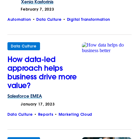
Xenia
Kastorinis
February 7, 2023
Automation
Data Culture
Digital Transformation
Data Culture
How data-led
approach helps
business drive more
value?
Salesforce
EMEA
January 17, 2023
Data Culture
Reports
Marketing Cloud