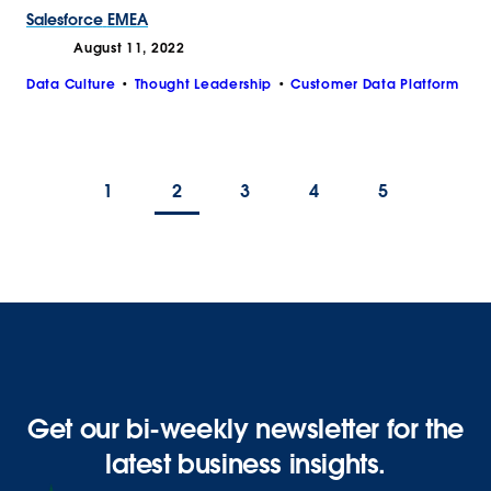
Salesforce
EMEA
August 11, 2022
Data Culture
Thought Leadership
Customer Data Platform
1
2
3
4
5
Get our bi-weekly newsletter for the
latest business insights.