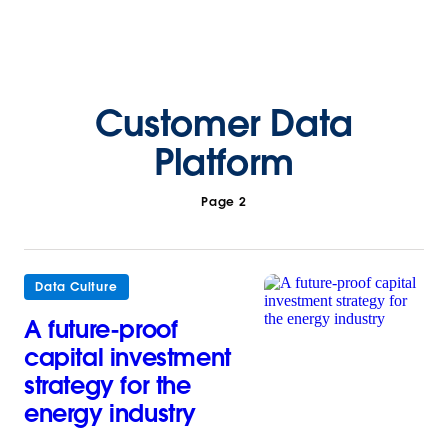
Customer Data
Platform
Page 2
Data Culture
A future-proof
capital investment
strategy for the
energy industry