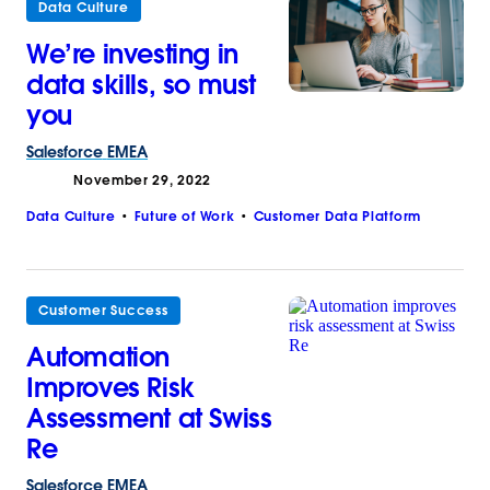
Data Culture
We’re investing in
data skills, so must
you
Salesforce
EMEA
November 29, 2022
Data Culture
Future of Work
Customer Data Platform
Customer Success
Automation
Improves Risk
Assessment at Swiss
Re
Salesforce
EMEA