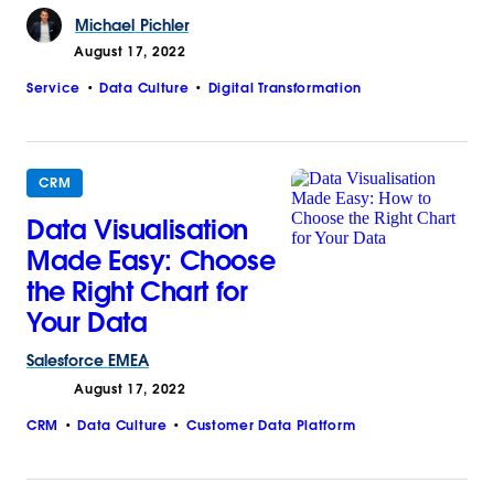
Michael
Pichler
August 17, 2022
Service
Data Culture
Digital Transformation
CRM
Data Visualisation
Made Easy: Choose
the Right Chart for
Your Data
Salesforce
EMEA
August 17, 2022
CRM
Data Culture
Customer Data Platform