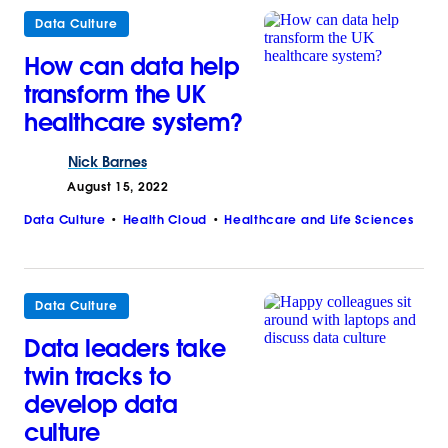
Data Culture
How can data help
transform the UK
healthcare system?
Nick
Barnes
August 15, 2022
Data Culture
Health Cloud
Healthcare and Life Sciences
Data Culture
Data leaders take
twin tracks to
develop data
culture