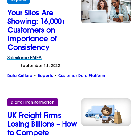
Your Silos Are
Showing: 16,000+
Customers on
Importance of
Consistency
Salesforce
EMEA
September 13, 2022
Data Culture
Reports
Customer Data Platform
Digital Transformation
UK Freight Firms
Losing Billions – How
to Compete