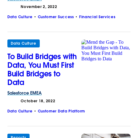
November 2, 2022
Data Culture
Customer Success
Financial Services
Data Culture
To Build Bridges with
Data, You Must First
Build Bridges to
Data
Salesforce
EMEA
October 18, 2022
Data Culture
Customer Data Platform
Reports