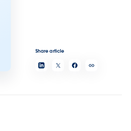
Share article