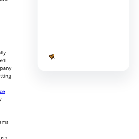
Service as a Strategy: How
Manufacturers Are Reimaging
lly
Success
’ll
4 min read
mpany
tting
ice
y
eams
-
ush