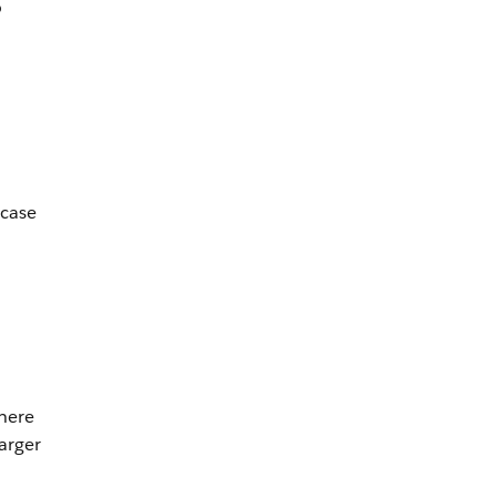
o
 case
here
arger
m