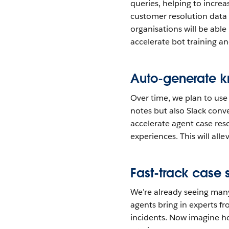
queries, helping to increa
customer resolution data 
organisations will be abl
accelerate bot training a
Auto-generate k
Over time, we plan to use
notes but also Slack conve
accelerate agent case reso
experiences. This will all
Fast-track case
We’re already seeing many
agents bring in experts fr
incidents. Now imagine ho