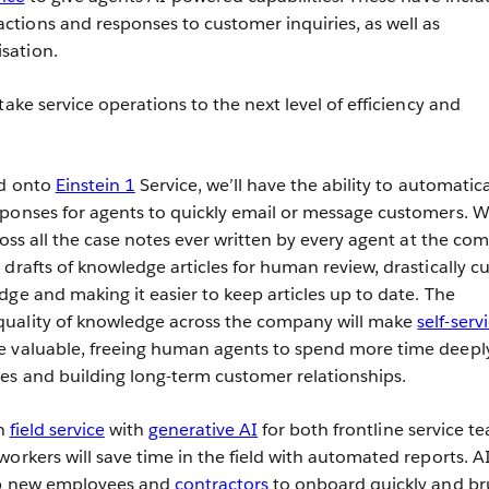
tions and responses to customer inquiries, as well as
sation.
take service operations to the next level of efficiency and
ed onto
Einstein 1
Service, we’ll have the ability to automatica
ponses for agents to quickly email or message customers. We
ross all the case notes ever written by every agent at the co
drafts of knowledge articles for human review, drastically cu
dge and making it easier to keep articles up to date. The
uality of knowledge across the company will make
self-serv
e valuable, freeing human agents to spend more time deepl
es and building long-term customer relationships.
in
field service
with
generative AI
for both frontline service t
orkers will save time in the field with automated reports. AI
lp new employees and
contractors
to onboard quickly and br