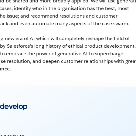
ld be shared and more broadly applied. We will use generat
t cases; identify who in the organisation has the best, most
s the issue; and recommend resolutions and customer
rack and even automate many aspects of the case swarm.
g new era of AI which will completely reshape the field of
by Salesforce’s long history of ethical product development,
e to embrace the power of generative AI to supercharge
case resolution, and deepen customer relationships with grea
ance.
 develop