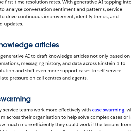
se first-time resolution rates. With generative AI tapping int
to analyse conversation sentiment and patterns, service
e to drive continuous improvement, identify trends, and
nd updates.
nowledge articles
 generative AI to draft knowledge articles not only based on
rsations, messaging history, and data across Einstein 1 to
lution and shift even more support cases to self-service
eviate pressure on call centres and agents.
 swarming
 service teams work more effectively with
case swarming
, w
om across their organisation to help solve complex cases or l
w much more efficiently they could work if the lessons fro