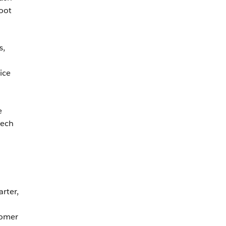
hoot
s,
ice
e
tech
arter,
tomer