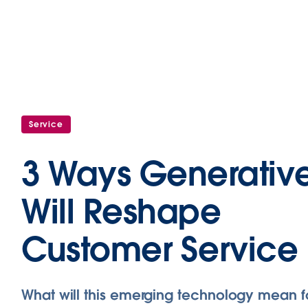
Service
3 Ways Generative
Will Reshape
Customer Service
What will this emerging technology mean f