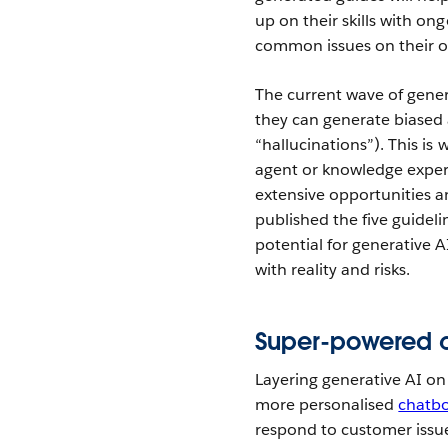
up on their skills with on
common issues on their 
The current wave of gener
they can generate biased 
“hallucinations”). This is
agent or knowledge expert
extensive opportunities an
published the five guidel
potential for generative A
with reality and risks.
Super-powered 
Layering generative AI on
more personalised
chatb
respond to customer issu