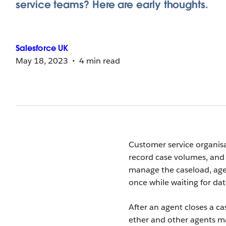
service teams? Here are early thoughts.
Salesforce
UK
May 18, 2023
4 min read
Customer service organisat
record case volumes, and 
manage the caseload, agen
once while waiting for da
After an agent closes a ca
ether and other agents ma