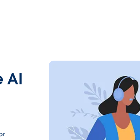
 AI
or