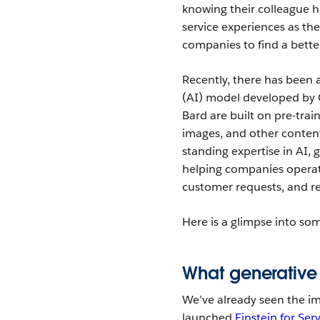
knowing their colleague ha
service experiences as the
companies to find a bette
Recently, there has been a
(AI) model developed by 
Bard are built on pre-trai
images, and other conten
standing expertise in AI,
helping companies operat
customer requests, and re
Here is a glimpse into so
What generative 
We’ve already seen the i
launched
Einstein for Ser