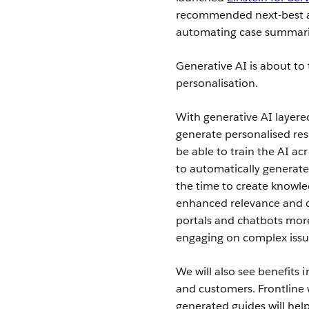
recommended next-best ac
automating case summari
Generative AI is about to 
personalisation.
With generative AI layer
generate personalised res
be able to train the AI ac
to automatically generate 
the time to create knowle
enhanced relevance and q
portals and chatbots mor
engaging on complex issu
We will also see benefits 
and customers. Frontline w
generated guides will he