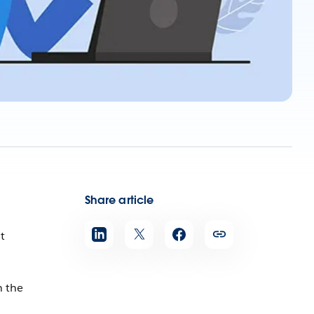
Share article
t
n the