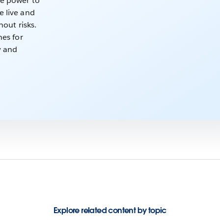
he power to
e live and
hout risks.
nes for
ly and
Explore related content by topic