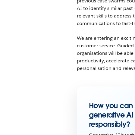
previous case swarms cou
AI to identify similar pas
relevant skills to addres
communications to fast-t
We are entering an excitin
customer service. Guided 
organisations will be abl
productivity, accelerate 
personalisation and relev
How you can
generative AI
responsibly
?