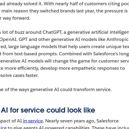
d already solved it. With nearly half of customers citing po
 main reason they switched brands last year, the pressure is
r way forward.
 lot of buzz around ChatGPT, a generative artificial intellige
OpenAI. GPT and other generative AI models like Anthropic
ned, large language models that help users create unique tex
t from text-based prompts. Combined with Salesforce’s long
 generative AI models will change the game for customer serv
e more efficiently, develop more empathetic responses to
solve cases faster.
me of the ways generative AI could transform service.
AI for service could look like
mpact of AI
in service
. Nearly seven years ago, Salesforce
vice
to give agents AI-powered capabilities. These have incl