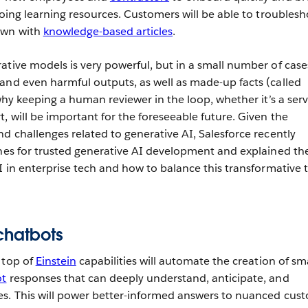
going learning resources. Customers will be able to troubles
own with
knowledge-based articles
.
ative models is very powerful, but in a small number of case
and even harmful outputs, as well as made-up facts (called
 why keeping a human reviewer in the loop, whether it’s a serv
, will be important for the foreseeable future. Given the
d challenges related to generative AI, Salesforce recently
ines for trusted generative AI development and explained th
I in enterprise tech and how to balance this transformative 
chatbots
 top of
Einstein
capabilities will automate the creation of sm
ot
responses that can deeply understand, anticipate, and
es. This will power better-informed answers to nuanced cus