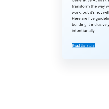
Generative AI has t
transform the way w
work, but it’s not wit
Here are five guideli
building it inclusive
intentionally.
Read the Story