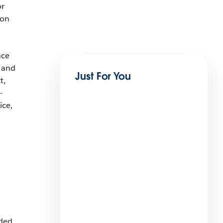
or
 on
nce
 and
Just For You
t,
-
ice,
7 AI Prompts For Small
Business Service
6 min read
uded