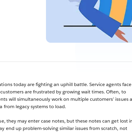
ions today are fighting an uphill battle. Service agents face
customers are frustrated by growing wait times. Often, to
ts will simultaneously work on multiple customers’ issues a
ta from legacy systems to load.
se, they may enter case notes, but these notes can get lost i
y end up problem-solving similar issues from scratch, not