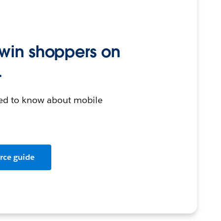
 win shoppers on
.
eed to know about mobile
rce guide