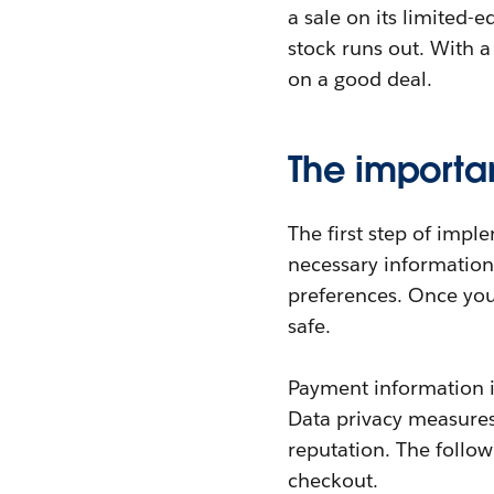
a sale on its limited-
stock runs out. With a
on a good deal.
The importa
The first step of impl
necessary information,
preferences. Once you 
safe.
Payment information is
Data privacy measures
reputation. The follow
checkout.