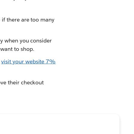
 if there are too many
lly when you consider
 want to shop.
o
visit your website 7%
ove their checkout