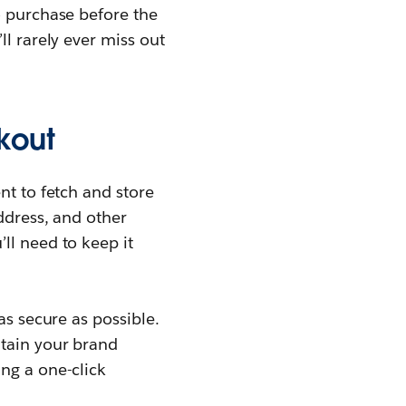
o purchase before the
ll rarely ever miss out
kout
nt to fetch and store
ddress, and other
ll need to keep it
as secure as possible.
ntain your brand
ng a one-click