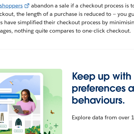
 shoppers
abandon a sale if a checkout process is 
ckout, the length of a purchase is reduced to — you gu
 have simplified their checkout process by minimisin
ges, nothing quite compares to one-click checkout.
Keep up with
preferences 
behaviours.
Explore data from over 1