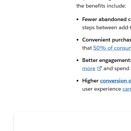
the benefits include:
Fewer abandoned c
steps between add-t
Convenient purcha
that
50% of consu
Better engagement
more
and spend m
Higher
c
onversion o
user experience
can