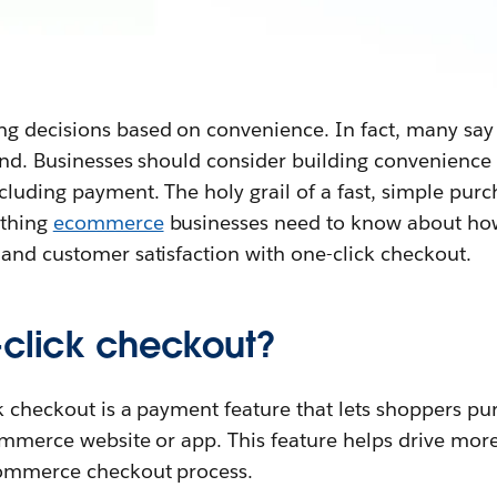
 decisions based on convenience. In fact, many say 
and. Businesses should consider building convenience 
luding payment. The holy grail of a fast, simple purc
hing ‌
ecommerce
businesses need to know about how
 and customer satisfaction with one-click checkout.
-click checkout?
k checkout is a payment feature that lets shoppers pu
ommerce website or app. This feature helps drive more
commerce checkout process.