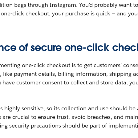
edition bags through Instagram. You’d probably want t
 one-click checkout, your purchase is quick — and you’
nce of secure one-click chec
ementing one-click checkout is to get customers’ conse
 like payment details, billing information, shipping a
have customer consent to collect and store data, you’
 highly sensitive, so its collection and use should be 
 are crucial to ensure trust, avoid breaches, and mai
ing security precautions should be part of implementi