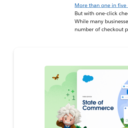
More than one in five
But with one-click che
While many businesses
number of checkout pa