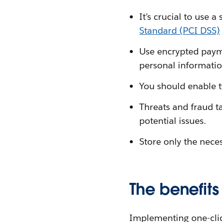
It’s crucial to use 
Standard (PCI DSS)
Use encrypted payme
personal informatio
You should enable t
Threats and fraud ta
potential issues.
Store only the nece
The benefits
Implementing one-cli