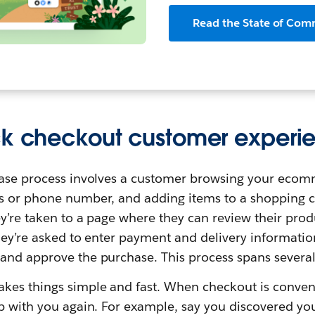
Read the State of Com
ck checkout customer experi
hase process involves a customer browsing your ecomm
s or phone number, and adding items to a shopping c
ey’re taken to a page where they can review their pr
hey’re asked to enter payment and delivery informati
and approve the purchase. This process spans several
kes things simple and fast. When checkout is conven
op with you again. For example, say you discovered yo