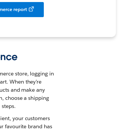
merce report
ence
erce store, logging in
art. When they’re
oducts and make any
on, choose a shipping
 steps.
ient, your customers
ur favourite brand has