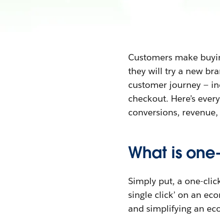
Customers make buying
they will try a new br
customer journey — inc
checkout. Here’s everyt
conversions, revenue,
What is one
Simply put, a one-clic
single click’ on an ec
and simplifying an e