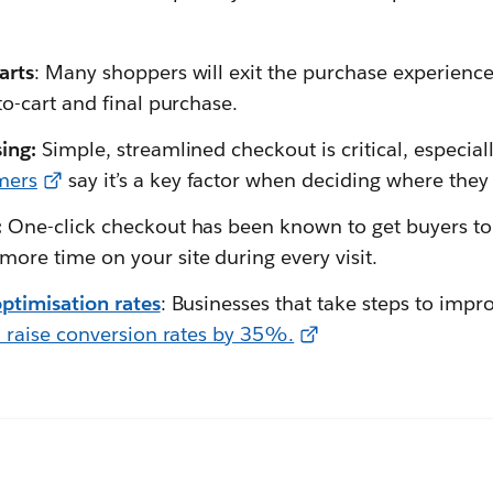
arts
: Many shoppers will exit the purchase experience
o-cart and final purchase.
sing:
Simple, streamlined checkout is critical, especia
mers
say it’s a key factor when deciding where they
:
One-click checkout has been known to get buyers t
ore time on your site during every visit.
ptimisation rates
: Businesses that take steps to impr
 raise conversion rates by 35%.