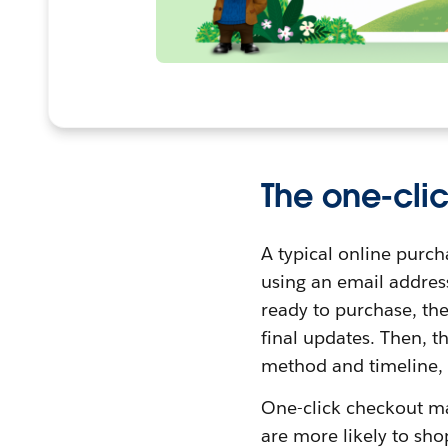
The one-cli
A typical online purc
using an email addres
ready to purchase, th
final updates. Then, t
method and timeline, 
One-click checkout ma
are more likely to sh