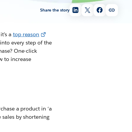
Share the story
it’s a
top reason
into every step of the
hase? One-click
 to increase
rchase a product in ‘a
 sales by shortening