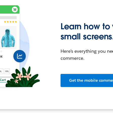
Learn how to
small screens
Here’s everything you n
commerce.
Get the mobile comme