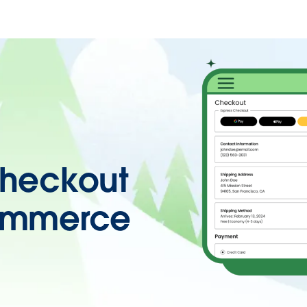
heckout
ommerce