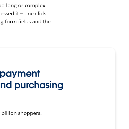
too long or complex.
essed it — one click.
g form fields and the
 payment
and purchasing
 billion shoppers.