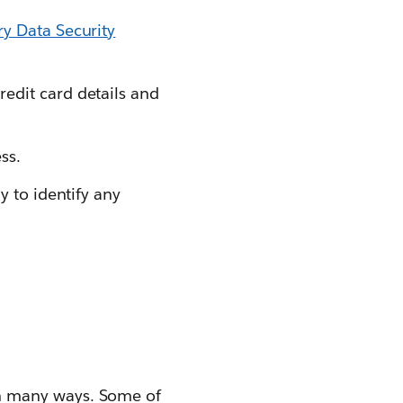
y Data Security
edit card details and
ss.
y to identify any
n many ways. Some of