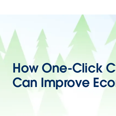
How One-Click C
Can Improve Ec