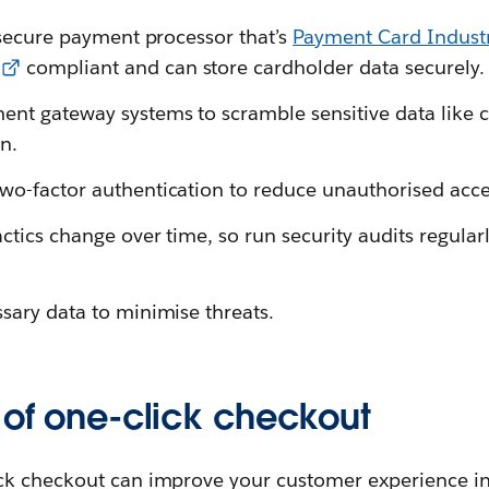
a secure payment processor that’s
Payment Card Industr
compliant and can store cardholder data securely.
nt gateway systems to scramble sensitive data like cr
n.
wo-factor authentication to reduce unauthorised acce
ctics change over time, so run security audits regularl
ssary data to minimise threats.
 of one-click checkout
ck checkout can improve your customer experience i