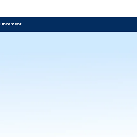
ouncement