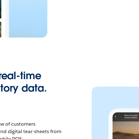
real-time
tory data.
ew of customers
end digital tear-sheets from
mobile POS.