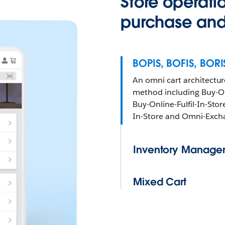
Store operati
purchase and 
BOPIS, BOFIS, BOR
An omni cart architecture
method including Buy-On
Buy-Online-Fulfil-In-Stor
In-Store and Omni-Exch
Inventory Manage
Mixed Cart