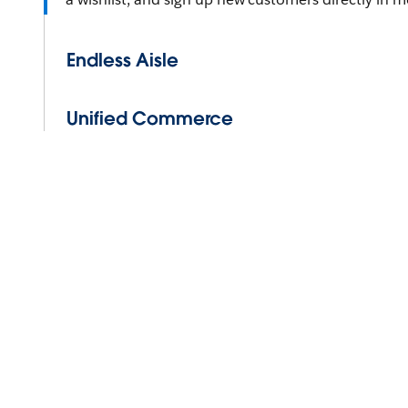
Endless Aisle
Unified Commerce