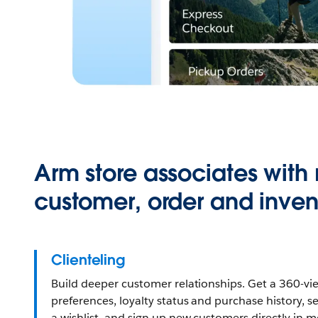
Arm store associates with 
customer, order and inven
Clienteling
Build deeper customer relationships. Get a 360-vi
preferences, loyalty status and purchase history, s
a wishlist, and sign up new customers directly in 