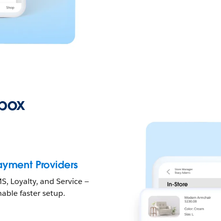
-box
Payment Providers
, Loyalty, and Service —
able faster setup.