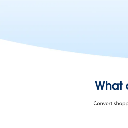
What 
Convert shoppe