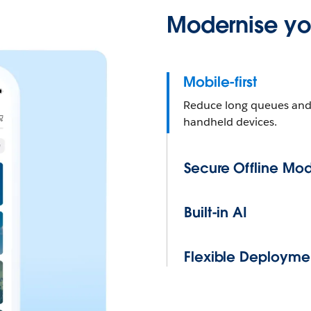
Modernise you
Mobile-first
Reduce long queues and s
handheld devices.
Secure Offline Mo
Built-in AI
Flexible Deployme