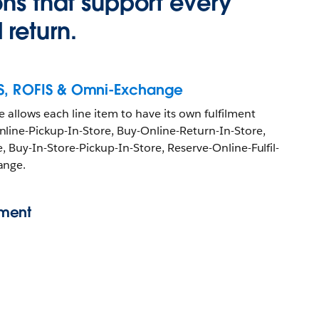
ons that support every
return.
IS, ROFIS & Omni-Exchange
 allows each line item to have its own fulfilment
line-Pickup-In-Store, Buy-Online-Return-In-Store,
e, Buy-In-Store-Pickup-In-Store, Reserve-Online-Fulfil-
ange.
ment