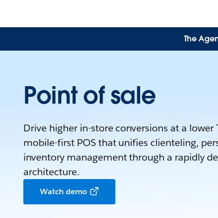
The Agen
Point of sale
Drive higher in-store conversions at a lower
mobile-first POS that unifies clienteling, pe
inventory management through a rapidly dep
architecture.
Watch demo