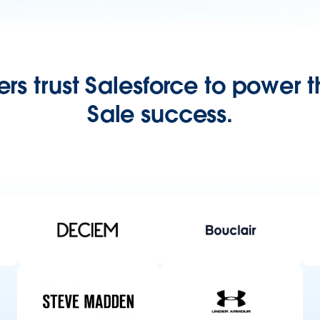
rs trust Salesforce to power th
Sale success.