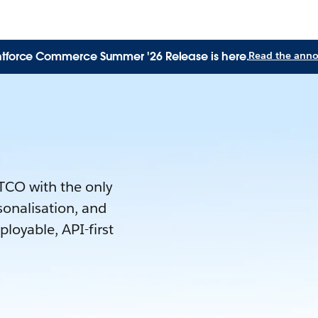
tforce Commerce Summer '26 Release is here.
Read the ann
 TCO with the only
rsonalisation, and
loyable, API-first