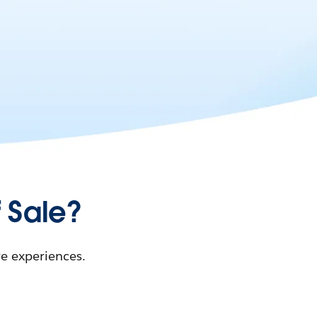
 Sale?
re experiences.