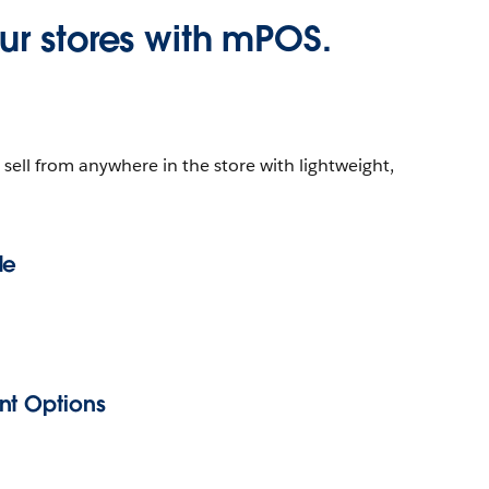
r stores with mPOS.
ell from anywhere in the store with lightweight,
de
nt Options