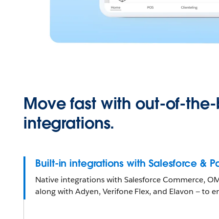
Move fast with out-of-the
integrations.
Built-in integrations with Salesforce & 
Native integrations with Salesforce Commerce, OMS
along with Adyen, Verifone Flex, and Elavon — to en