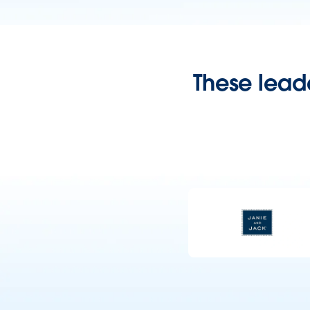
These leade