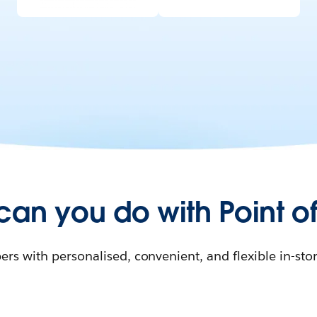
can you do with Point of
rs with personalised, convenient, and flexible in-sto