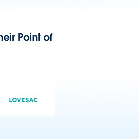
eir Point of