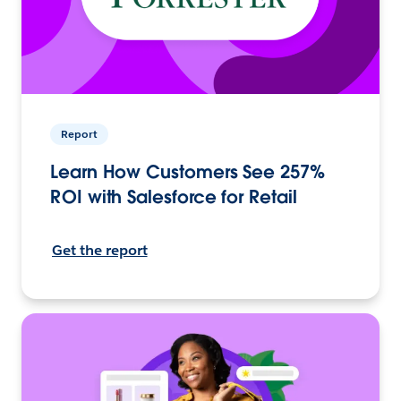
Report
Learn How Customers See 257%
ROI with Salesforce for Retail
Get the report