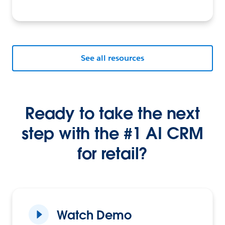
See all resources
Ready to take the next
step with the #1 AI CRM
for retail?
Watch Demo