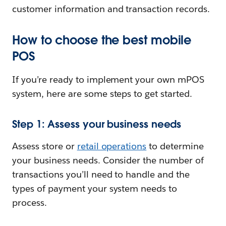
customer information and transaction records.
How to choose the best mobile
POS
If you’re ready to implement your own mPOS
system, here are some steps to get started.
Step 1: Assess your business needs
Assess store or
retail operations
to determine
your business needs. Consider the number of
transactions you’ll need to handle and the
types of payment your system needs to
process.