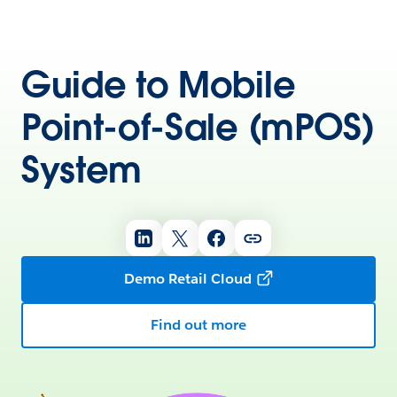
Guide to Mobile
Point-of-Sale (mPOS)
System
Demo Retail Cloud
Find out more