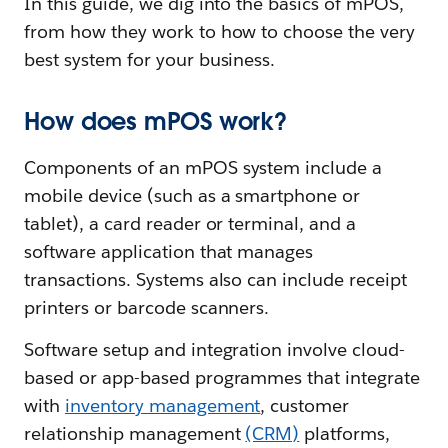
In this guide, we dig into the basics of mPOS,
from how they work to how to choose the very
best system for your business.
How does mPOS work?
Components of an mPOS system include a
mobile device (such as a smartphone or
tablet), a card reader or terminal, and a
software application that manages
transactions. Systems also can include receipt
printers or barcode scanners.
Software setup and integration involve cloud-
based or app-based programmes that integrate
with
inventory management
, customer
relationship management
(CRM)
platforms,