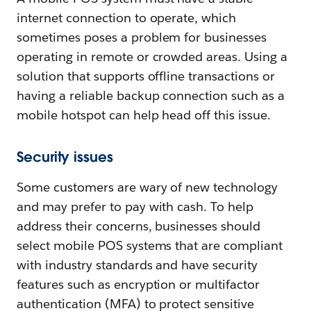
internet connection to operate, which
sometimes poses a problem for businesses
operating in remote or crowded areas. Using a
solution that supports offline transactions or
having a reliable backup connection such as a
mobile hotspot can help head off this issue.
Security issues
Some customers are wary of new technology
and may prefer to pay with cash. To help
address their concerns, businesses should
select mobile POS systems that are compliant
with industry standards and have security
features such as encryption or multifactor
authentication (MFA) to protect sensitive