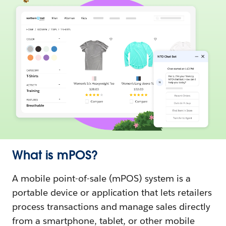
What is mPOS?
A mobile point-of-sale (mPOS) system is a
portable device or application that lets retailers
process transactions and manage sales directly
from a smartphone, tablet, or other mobile