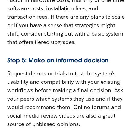
software costs, installation fees, and
transaction fees. If there are any plans to scale
or if you have a sense that strategies might
shift, consider starting out with a basic system
that offers tiered upgrades.
Step 5: Make an informed decision
Request demos or trials to test the system's
usability and compatibility with your existing
workflows before making a final decision. Ask
your peers which systems they use and if they
would recommend them. Online forums and
social-media review videos are also a great
source of unbiased opinions.