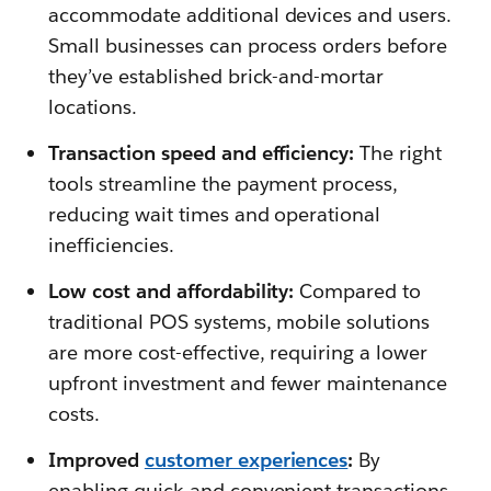
accommodate additional devices and users.
Small businesses can process orders before
they’ve established brick-and-mortar
locations.
Transaction speed and efficiency:
The right
tools streamline the payment process,
reducing wait times and operational
inefficiencies.
Low cost and affordability:
Compared to
traditional POS systems, mobile solutions
are more cost-effective, requiring a lower
upfront investment and fewer maintenance
costs.
Improved
customer experiences
:
By
enabling quick and convenient transactions,