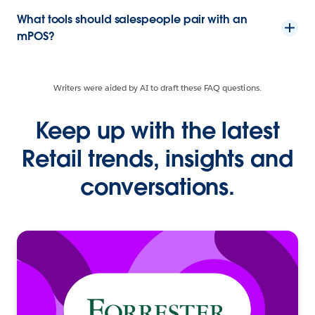
What tools should salespeople pair with an
mPOS?
Writers were aided by AI to draft these FAQ questions.
Keep up with the latest
Retail trends, insights and
conversations.