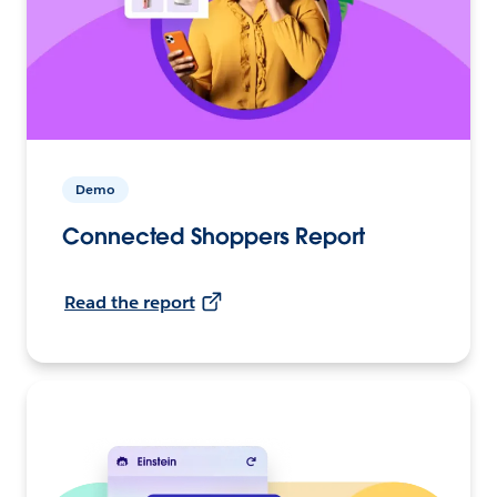
Demo
Connected Shoppers Report
Read the report