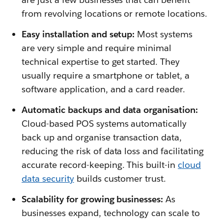
from revolving locations or remote locations.
Easy installation and setup:
Most systems
are very simple and require minimal
technical expertise to get started. They
usually require a smartphone or tablet, a
software application, and a card reader.
Automatic backups and data organisation:
Cloud-based POS systems automatically
back up and organise transaction data,
reducing the risk of data loss and facilitating
accurate record-keeping. This built-in
cloud
data security
builds customer trust.
Scalability for growing businesses:
As
businesses expand, technology can scale to