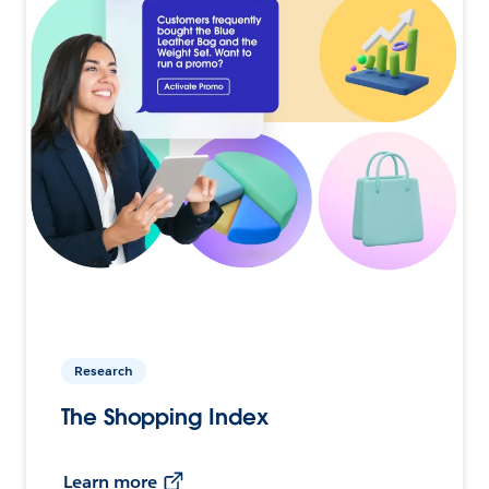
Research
The Shopping Index
Learn more