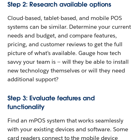
Step 2: Research available options
Cloud-based, tablet-based, and mobile POS
systems can be similar. Determine your current
needs and budget, and compare features,
pricing, and customer reviews to get the full
picture of what’s available. Gauge how tech
savvy your team is — will they be able to install
new technology themselves or will they need
additional support?
Step 3: Evaluate features and
functionality
Find an mPOS system that works seamlessly
with your existing devices and software. Some
card readers connect to the mobile device