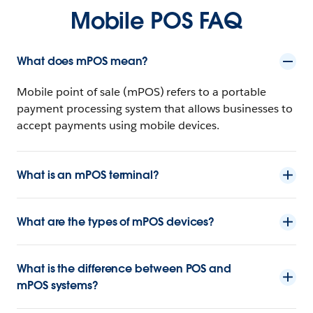
Mobile POS FAQ
What does mPOS mean?
Mobile point of sale (mPOS) refers to a portable
payment processing system that allows businesses to
accept payments using mobile devices.
What is an mPOS terminal?
What are the types of mPOS devices?
What is the difference between POS and
mPOS systems?