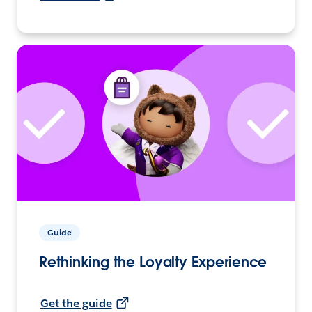
Guide
Rethinking the Loyalty Experience
Get the guide