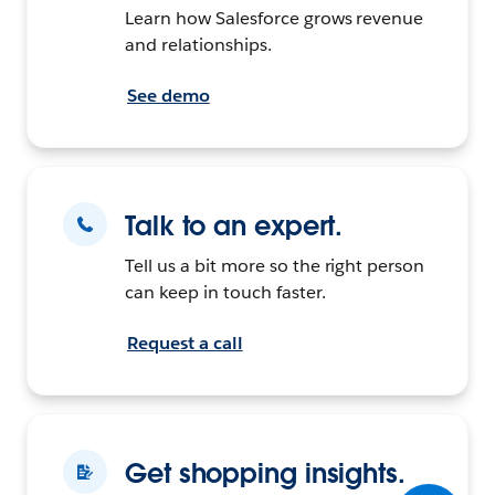
Learn how Salesforce grows revenue
and relationships.
See demo
Talk to an expert.
Tell us a bit more so the right person
can keep in touch faster.
Request a call
Get shopping insights.