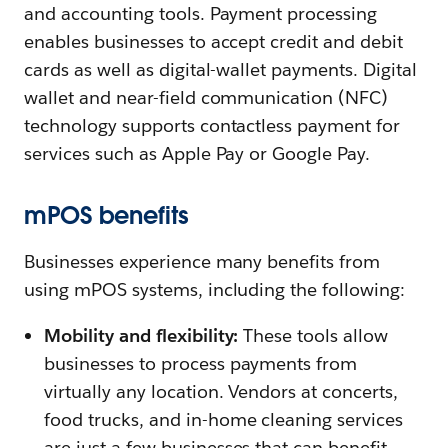
and accounting tools. Payment processing
enables businesses to accept credit and debit
cards as well as digital-wallet payments. Digital
wallet and near-field communication (NFC)
technology supports contactless payment for
services such as Apple Pay or Google Pay.
mPOS benefits
Businesses experience many benefits from
using mPOS systems, including the following:
Mobility and flexibility:
These tools allow
businesses to process payments from
virtually any location. Vendors at concerts,
food trucks, and in-home cleaning services
are just a few businesses that can benefit