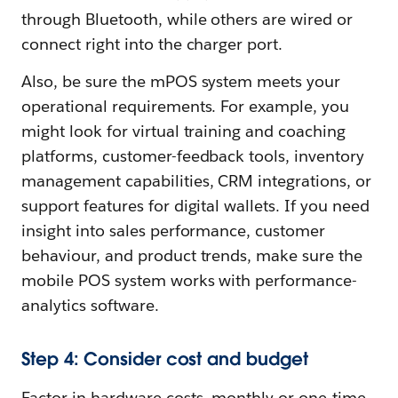
through Bluetooth, while others are wired or
connect right into the charger port.
Also, be sure the mPOS system meets your
operational requirements. For example, you
might look for virtual training and coaching
platforms, customer-feedback tools, inventory
management capabilities, CRM integrations, or
support features for digital wallets. If you need
insight into sales performance, customer
behaviour, and product trends, make sure the
mobile POS system works with performance-
analytics software.
Step 4: Consider cost and budget
Factor in hardware costs, monthly or one-time