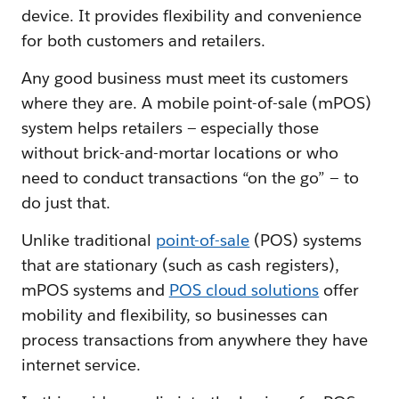
device. It provides flexibility and convenience
for both customers and retailers.
Any good business must meet its customers
where they are. A mobile point-of-sale (mPOS)
system helps retailers — especially those
without brick-and-mortar locations or who
need to conduct transactions “on the go” — to
do just that.
Unlike traditional
point-of-sale
(POS) systems
that are stationary (such as cash registers),
mPOS systems and
POS cloud solutions
offer
mobility and flexibility, so businesses can
process transactions from anywhere they have
internet service.