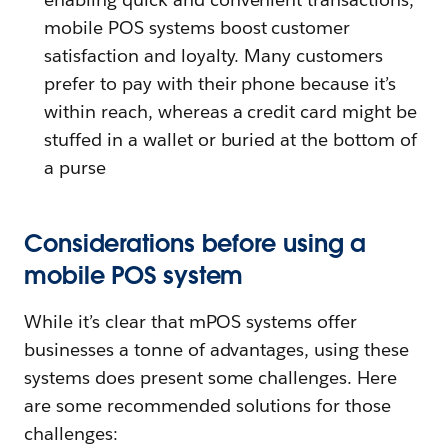
mobile POS systems boost customer
satisfaction and loyalty. Many customers
prefer to pay with their phone because it’s
within reach, whereas a credit card might be
stuffed in a wallet or buried at the bottom of
a purse
Considerations before using a
mobile POS system
While it’s clear that mPOS systems offer
businesses a tonne of advantages, using these
systems does present some challenges. Here
are some recommended solutions for those
challenges: