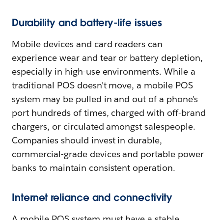
Durability and battery-life issues
Mobile devices and card readers can
experience wear and tear or battery depletion,
especially in high-use environments. While a
traditional POS doesn’t move, a mobile POS
system may be pulled in and out of a phone’s
port hundreds of times, charged with off-brand
chargers, or circulated amongst salespeople.
Companies should invest in durable,
commercial-grade devices and portable power
banks to maintain consistent operation.
Internet reliance and connectivity
A mobile POS system must have a stable