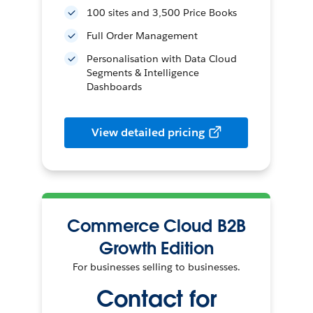
100 sites and 3,500 Price Books
Full Order Management
Personalisation with Data Cloud
Segments & Intelligence
Dashboards
View detailed pricing
Commerce Cloud B2B
Growth Edition
For businesses selling to businesses.
Contact for