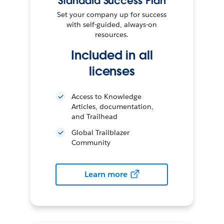
Standard Success Plan
Set your company up for success
with self-guided, always-on
resources.
Included in all
licenses
Access to Knowledge
Articles, documentation,
and Trailhead
Global Trailblazer
Community
Learn more