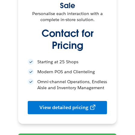
Sale
Personalise each interaction with a
complete in-store solution.
Contact for
Pricing
Starting at 25 Shops
Modern POS and Clienteling
Omni-channel Operations, Endless
Aisle and Inventory Management
View detailed pricing