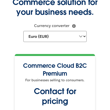
Commerce solution for
your business needs.
Currency converter
Commerce Cloud B2C
Premium
For businesses selling to consumers.
Contact for
pricing