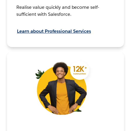
Realise value quickly and become self-
sufficient with Salesforce.
Learn about Professional Services