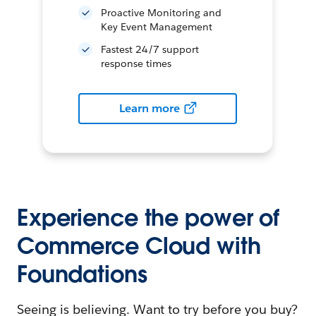
Proactive Monitoring and
Key Event Management
Fastest 24/7 support
response times
Learn more
Experience the power of
Commerce Cloud with
Foundations
Seeing is believing. Want to try before you buy?