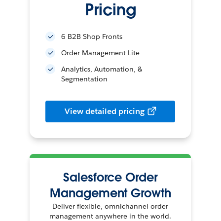
Pricing
6 B2B Shop Fronts
Order Management Lite
Analytics, Automation, &
Segmentation
View detailed pricing
Salesforce Order
Management Growth
Deliver flexible, omnichannel order
management anywhere in the world.