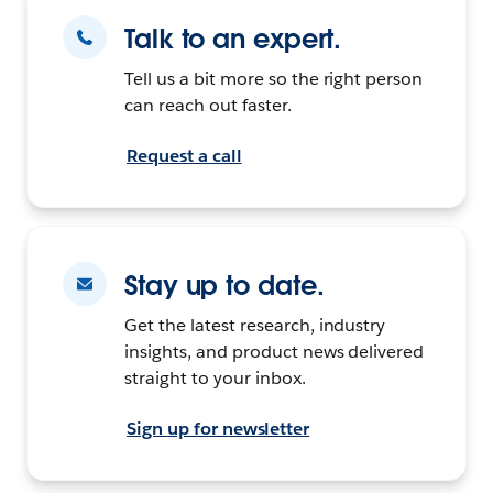
Talk to an expert.
Tell us a bit more so the right person
can reach out faster.
Request a call
Stay up to date.
Get the latest research, industry
insights, and product news delivered
straight to your inbox.
Sign up for newsletter