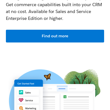
Get commerce capabilities built into your CRM
at no cost. Available for Sales and Service
Enterprise Edition or higher.
Find out more