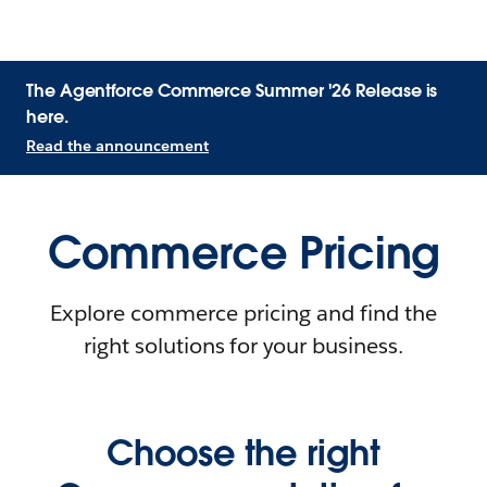
The Agentforce Commerce Summer '26 Release is
here.
Read the announcement
Commerce Pricing
Explore commerce pricing and find the
right solutions for your business.
Choose the right