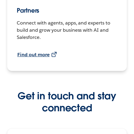
Partners
Connect with agents, apps, and experts to
build and grow your business with AI and
Salesforce.
Find out more
Get in touch and stay
connected