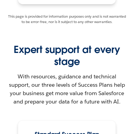
This page is provided for information purposes only and is not warranted
to be error-free, nor is it subject to any other warranties.
Expert support at every
stage
With resources, guidance and technical
support, our three levels of Success Plans help
your business get more value from Salesforce
and prepare your data for a future with AI.