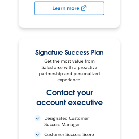
Learn more
Signature Success Plan
Get the most value from
Salesforce with a proactive
partnership and personalized
experience.
Contact your
account executive
Designated Customer
Success Manager
Customer Success Score