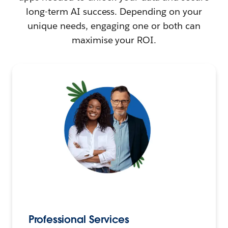
long-term AI success. Depending on your
unique needs, engaging one or both can
maximise your ROI.
Professional Services