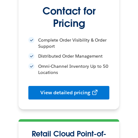
Contact for
Pricing
Complete Order Visibility & Order
Support
Distributed Order Management
Omni-Channel Inventory Up to 50
Locations
View detailed pricing
Retail Cloud Point-of-