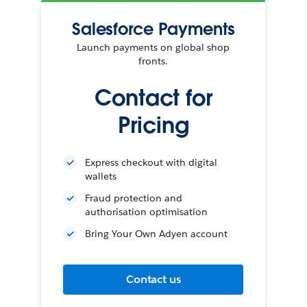
Salesforce Payments
Launch payments on global shop
fronts.
Contact for
Pricing
Express checkout with digital
wallets
Fraud protection and
authorisation optimisation
Bring Your Own Adyen account
Contact us