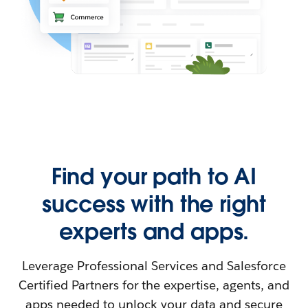
Find your path to AI
success with the right
experts and apps.
Leverage Professional Services and Salesforce
Certified Partners for the expertise, agents, and
apps needed to unlock your data and secure