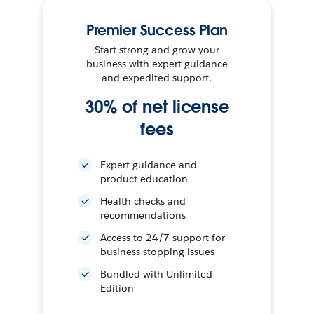
Premier Success Plan
Start strong and grow your
business with expert guidance
and expedited support.
30% of net license
fees
Expert guidance and
product education
Health checks and
recommendations
Access to 24/7 support for
business-stopping issues
Bundled with Unlimited
Edition