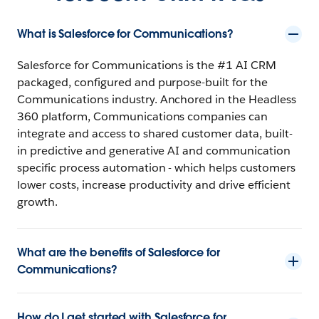
What is Salesforce for Communications?
Salesforce for Communications is the #1 AI CRM
packaged, configured and purpose-built for the
Communications industry. Anchored in the Headless
360 platform, Communications companies can
integrate and access to shared customer data, built-
in predictive and generative AI and communication
specific process automation - which helps customers
lower costs, increase productivity and drive efficient
growth.
What are the benefits of Salesforce for
Communications?
How do I get started with Salesforce for