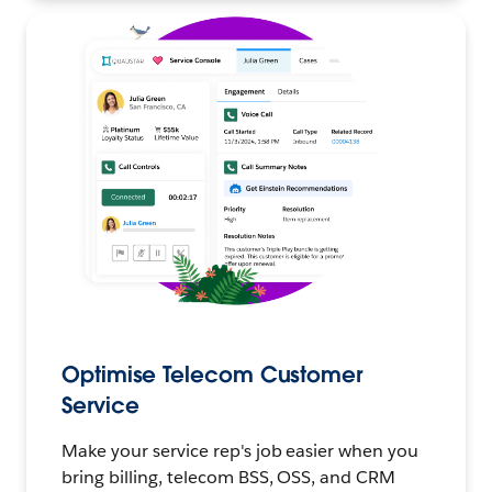
Optimise Telecom Customer
Service
Make your service rep's job easier when you
bring billing, telecom BSS, OSS, and CRM