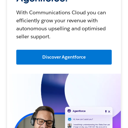
With Communications Cloud you can
efficiently grow your revenue with
autonomous upselling and optimised
seller support.
Discover Agentforce