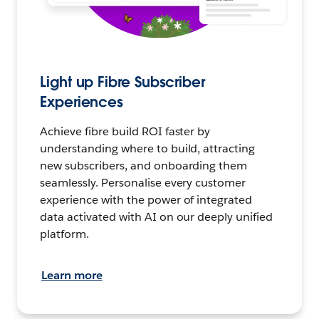
Light up Fibre Subscriber
Experiences
Achieve fibre build ROI faster by
understanding where to build, attracting
new subscribers, and onboarding them
seamlessly. Personalise every customer
experience with the power of integrated
data activated with AI on our deeply unified
platform.
Learn more