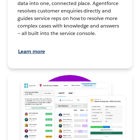
data into one, connected place. Agentforce
resolves customer enquiries directly and
guides service reps on how to resolve more
complex cases with knowledge and answers
— all built into the service console.
Learn more