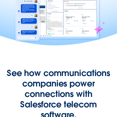
See how communications
companies power
connections with
Salesforce telecom
software.