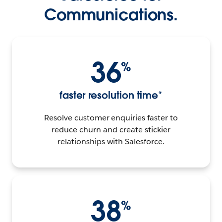
Communications.
36
%
faster resolution time*
Resolve customer enquiries faster to
reduce churn and create stickier
relationships with Salesforce.
38
%