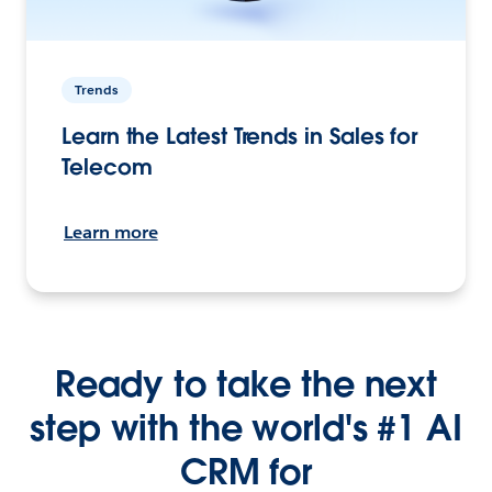
Trends
Learn the Latest Trends in Sales for
Telecom
Learn more
Ready to take the next
step with the world's #1 AI
CRM for