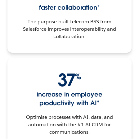
faster collaboration*
The purpose-built telecom BSS from
Salesforce improves interoperability and
collaboration.
37
%
increase in employee
productivity with AI*
Optimise processes with AI, data, and
automation with the #1 AI CRM for
communications.