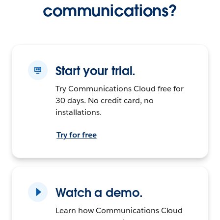
communications?
Start your trial.
Try Communications Cloud free for
30 days. No credit card, no
installations.
Try for free
Watch a demo.
Learn how Communications Cloud