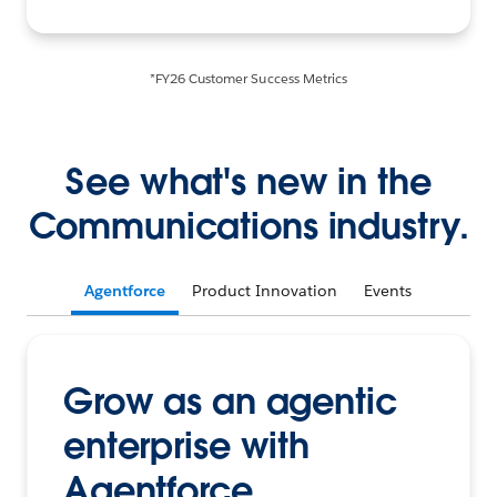
*FY26 Customer Success Metrics
See what's new in the
Communications industry.
Agentforce
Product Innovation
Events
Grow as an agentic
enterprise with
Agentforce.