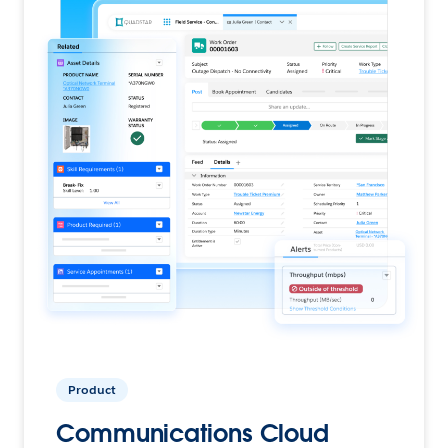
Product
Communications Cloud