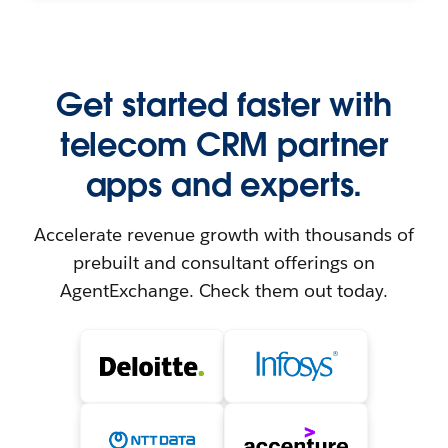
Get started faster with
telecom CRM partner
apps and experts.
Accelerate revenue growth with thousands of
prebuilt and consultant offerings on
AgentExchange. Check them out today.