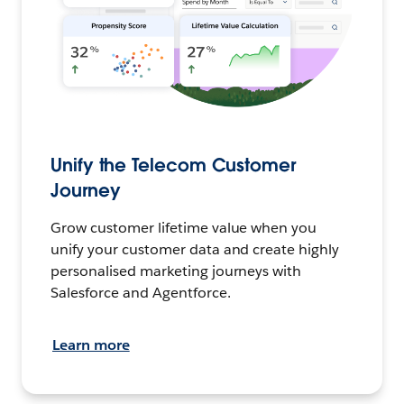
Unify the Telecom Customer
Journey
Grow customer lifetime value when you
unify your customer data and create highly
personalised marketing journeys with
Salesforce and Agentforce.
Learn more