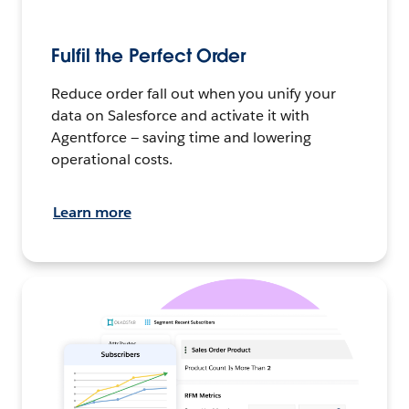
Fulfil the Perfect Order
Reduce order fall out when you unify your
data on Salesforce and activate it with
Agentforce — saving time and lowering
operational costs.
Learn more