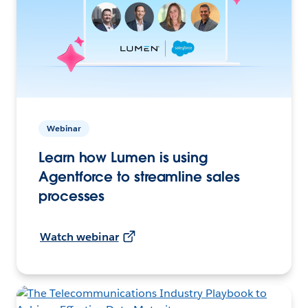
Webinar
Learn how Lumen is using
Agentforce to streamline sales
processes
Watch webinar