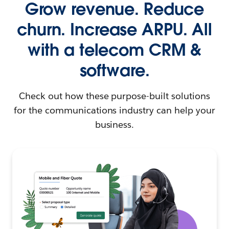
Grow revenue. Reduce
churn. Increase ARPU. All
with a telecom CRM &
software.
Check out how these purpose-built solutions
for the communications industry can help your
business.