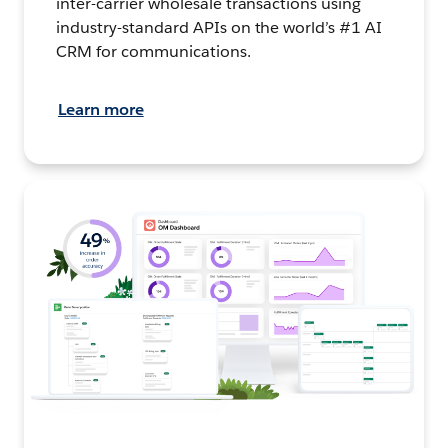
inter-carrier wholesale transactions using
industry-standard APIs on the world’s #1 AI
CRM for communications.
Learn more