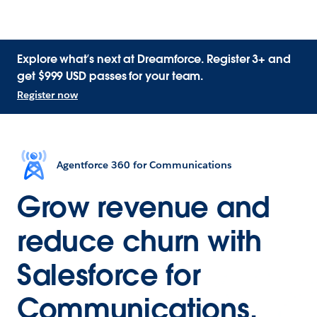
Explore what’s next at Dreamforce. Register 3+ and
get $999 USD passes for your team.
Register now
Agentforce 360 for Communications
Grow revenue and
reduce churn with
Salesforce for
Communications.