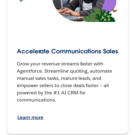
Accelerate Communications Sales
Grow your revenue streams faster with
Agentforce. Streamline quoting, automate
manual sales tasks, mature leads, and
empower sellers to close deals faster — all
powered by the #1 AI CRM for
communications.
Learn more