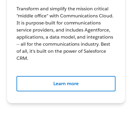
Transform and simplify the mission critical
"middle office" with Communications Cloud.
It is purpose-built for communications
service providers, and includes Agentforce,
applications, a data model, and integrations
-- all for the communications industry. Best
of all, it's built on the power of Salesforce
CRM.
Learn more