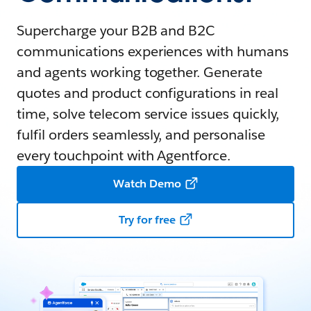
Supercharge your B2B and B2C
communications experiences with humans
and agents working together. Generate
quotes and product configurations in real
time, solve telecom service issues quickly,
fulfil orders seamlessly, and personalise
every touchpoint with Agentforce.
Watch Demo
Try for free