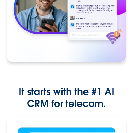
It starts with the #1 AI
CRM for telecom.