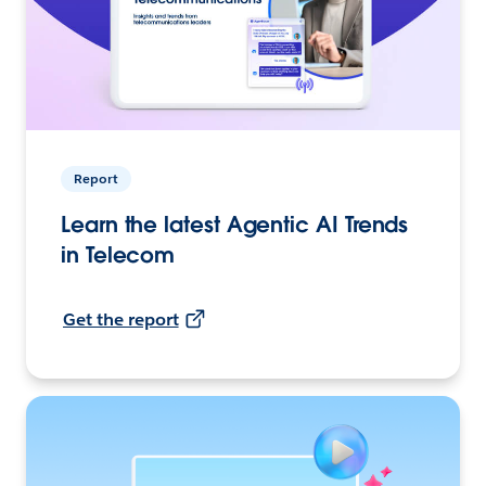
Report
Learn the latest Agentic AI Trends
in Telecom
Get the report