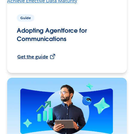
Guide
Adopting Agentforce for
Communications
Get the guide