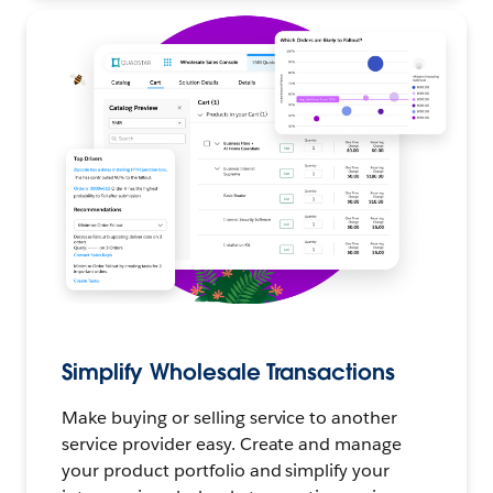
Simplify Wholesale Transactions
Make buying or selling service to another
service provider easy. Create and manage
your product portfolio and simplify your