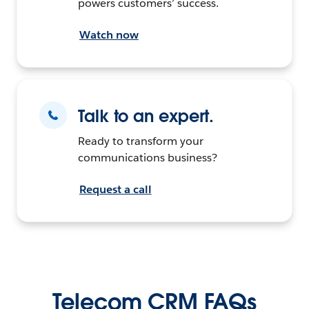
powers customers’ success.
Watch now
Talk to an expert.
Ready to transform your
communications business?
Request a call
Telecom CRM FAQs