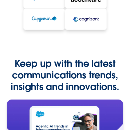
Keep up with the latest
communications trends,
insights and innovations.