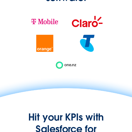
Hit your KPIs with
Salesforce for