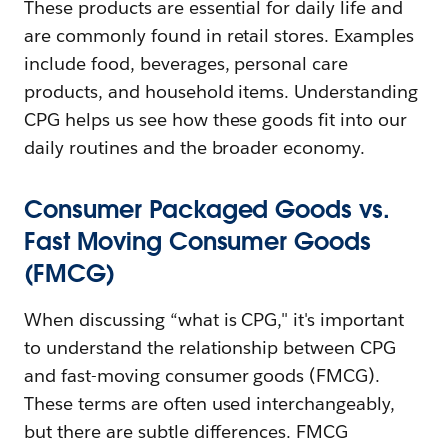
These products are essential for daily life and
are commonly found in retail stores. Examples
include food, beverages, personal care
products, and household items. Understanding
CPG helps us see how these goods fit into our
daily routines and the broader economy.
Consumer Packaged Goods vs.
Fast Moving Consumer Goods
(FMCG)
When discussing “what is CPG," it's important
to understand the relationship between CPG
and fast-moving consumer goods (FMCG).
These terms are often used interchangeably,
but there are subtle differences. FMCG