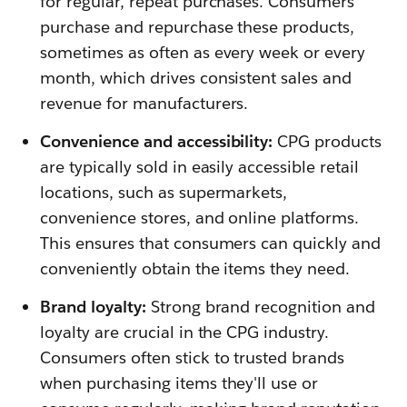
for regular, repeat purchases. Consumers
purchase and repurchase these products,
sometimes as often as every week or every
month, which drives consistent sales and
revenue for manufacturers.
Convenience and accessibility:
CPG products
are typically sold in easily accessible retail
locations, such as supermarkets,
convenience stores, and online platforms.
This ensures that consumers can quickly and
conveniently obtain the items they need.
Brand loyalty:
Strong brand recognition and
loyalty are crucial in the CPG industry.
Consumers often stick to trusted brands
when purchasing items they'll use or