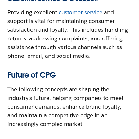
Providing excellent
customer service
and
support is vital for maintaining consumer
satisfaction and loyalty. This includes handling
returns, addressing complaints, and offering
assistance through various channels such as
phone, email, and social media.
Future of CPG
The following concepts are shaping the
industry's future, helping companies to meet
consumer demands, enhance brand loyalty,
and maintain a competitive edge in an
increasingly complex market.