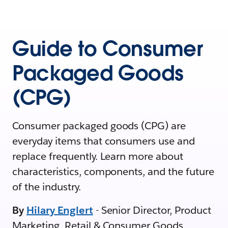
Guide to Consumer
Packaged Goods
(CPG)
Consumer packaged goods (CPG) are
everyday items that consumers use and
replace frequently. Learn more about
characteristics, components, and the future
of the industry.
By
Hilary Englert
- Senior Director, Product
Marketing, Retail & Consumer Goods