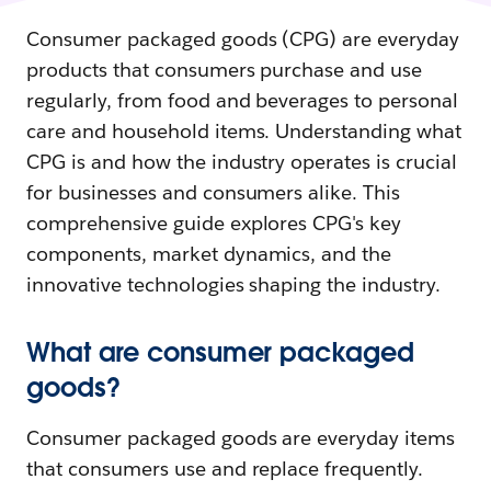
Consumer packaged goods (CPG) are everyday
products that consumers purchase and use
regularly, from food and beverages to personal
care and household items. Understanding what
CPG is and how the industry operates is crucial
for businesses and consumers alike. This
comprehensive guide explores CPG's key
components, market dynamics, and the
innovative technologies shaping the industry.
What are consumer packaged
goods?
Consumer packaged goods are everyday items
that consumers use and replace frequently.