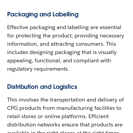
Packaging and Labelling
Effective packaging and labelling are essential
for protecting the product, providing necessary
information, and attracting consumers. This
includes designing packaging that is visually
appealing, functional, and compliant with
regulatory requirements.
Distribution and Logistics
This involves the transportation and delivery of
CPG products from manufacturing facilities to
retail stores or online platforms. Efficient
distribution networks ensure that products are
available in the right places at the right times,