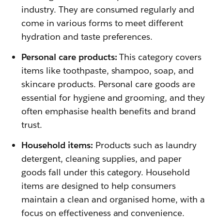
industry. They are consumed regularly and
come in various forms to meet different
hydration and taste preferences.
Personal care products:
This category covers
items like toothpaste, shampoo, soap, and
skincare products. Personal care goods are
essential for hygiene and grooming, and they
often emphasise health benefits and brand
trust.
Household items:
Products such as laundry
detergent, cleaning supplies, and paper
goods fall under this category. Household
items are designed to help consumers
maintain a clean and organised home, with a
focus on effectiveness and convenience.