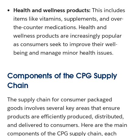
Health and wellness products:
This includes
items like vitamins, supplements, and over-
the-counter medications. Health and
wellness products are increasingly popular
as consumers seek to improve their well-
being and manage minor health issues.
Components of the CPG Supply
Chain
The supply chain for consumer packaged
goods involves several key areas that ensure
products are efficiently produced, distributed,
and delivered to consumers. Here are the main
components of the CPG supply chain, each