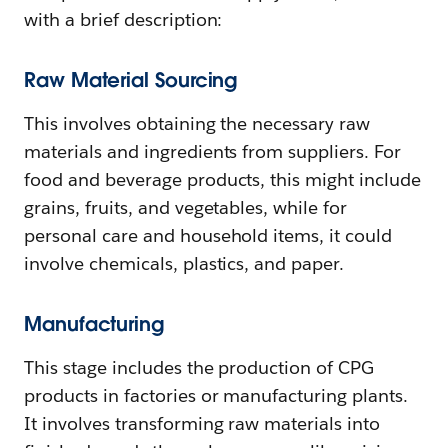
with a brief description:
Raw Material Sourcing
This involves obtaining the necessary raw
materials and ingredients from suppliers. For
food and beverage products, this might include
grains, fruits, and vegetables, while for
personal care and household items, it could
involve chemicals, plastics, and paper.
Manufacturing
This stage includes the production of CPG
products in factories or manufacturing plants.
It involves transforming raw materials into