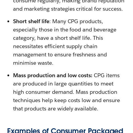
consume regularly, making brand reputation
and marketing strategies critical for success.
Short shelf life
: Many CPG products,
especially those in the food and beverage
category, have a short shelf life. This
necessitates efficient supply chain
management to ensure freshness and
minimise waste.
Mass production and low costs:
CPG items
are produced in large quantities to meet
high consumer demand. Mass production
techniques help keep costs low and ensure
that products are widely available.
Examples of Consumer Packaged