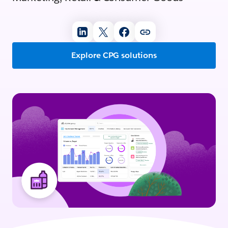
Explore CPG solutions