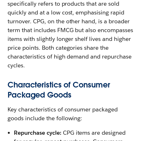
specifically refers to products that are sold
quickly and at a low cost, emphasising rapid
turnover. CPG, on the other hand, is a broader
term that includes FMCG but also encompasses
items with slightly longer shelf lives and higher
price points. Both categories share the
characteristics of high demand and repurchase
cycles.
Characteristics of Consumer
Packaged Goods
Key characteristics of consumer packaged
goods include the following:
Repurchase cycle:
CPG items are designed