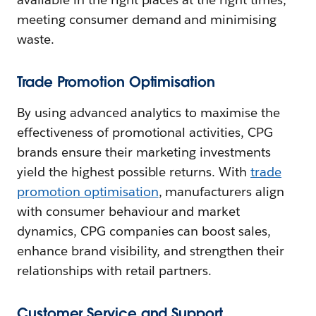
meeting consumer demand and minimising
waste.
Trade Promotion Optimisation
By using advanced analytics to maximise the
effectiveness of promotional activities, CPG
brands ensure their marketing investments
yield the highest possible returns. With
trade
promotion optimisation
, manufacturers align
with consumer behaviour and market
dynamics, CPG companies can boost sales,
enhance brand visibility, and strengthen their
relationships with retail partners.
Customer Service and Support