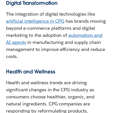
Digital Transformation
The integration of digital technologies like
artificial intelligence in CPG
has brands moving
beyond e-commerce platforms and digital
marketing to the adoption of
automation and
AI agents
in manufacturing and supply chain
management to improve efficiency and reduce
costs.
Health and Wellness
Health and wellness trends are driving
significant changes in the CPG industry as
consumers choose healthier, organic, and
natural ingredients. CPG companies are
responding by reformulating products,