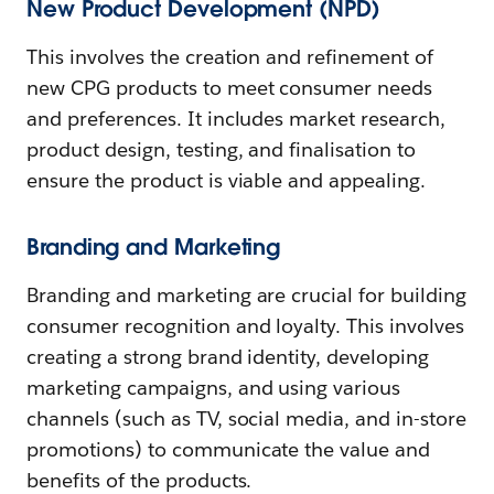
New Product Development (NPD)
This involves the creation and refinement of
new CPG products to meet consumer needs
and preferences. It includes market research,
product design, testing, and finalisation to
ensure the product is viable and appealing.
Branding and Marketing
Branding and marketing are crucial for building
consumer recognition and loyalty. This involves
creating a strong brand identity, developing
marketing campaigns, and using various
channels (such as TV, social media, and in-store
promotions) to communicate the value and
benefits of the products.