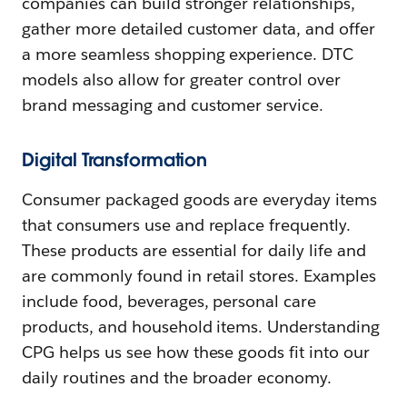
companies can build stronger relationships,
gather more detailed customer data, and offer
a more seamless shopping experience. DTC
models also allow for greater control over
brand messaging and customer service.
Digital Transformation
Consumer packaged goods are everyday items
that consumers use and replace frequently.
These products are essential for daily life and
are commonly found in retail stores. Examples
include food, beverages, personal care
products, and household items. Understanding
CPG helps us see how these goods fit into our
daily routines and the broader economy.