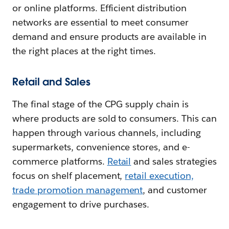
or online platforms. Efficient distribution
networks are essential to meet consumer
demand and ensure products are available in
the right places at the right times.
Retail and Sales
The final stage of the CPG supply chain is
where products are sold to consumers. This can
happen through various channels, including
supermarkets, convenience stores, and e-
commerce platforms.
Retail
and sales strategies
focus on shelf placement,
retail execution,
trade promotion management
, and customer
engagement to drive purchases.