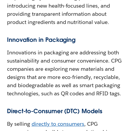
introducing new health-focused lines, and
providing transparent information about
product ingredients and nutritional value.
Innovation in Packaging
Innovations in packaging are addressing both
sustainability and consumer convenience. CPG
companies are exploring new materials and
designs that are more eco-friendly, recyclable,
and biodegradable as well as smart packaging
technologies, such as QR codes and RFID tags.
Direct-to-Consumer (DTC) Models
By selling
directly to consumers
, CPG