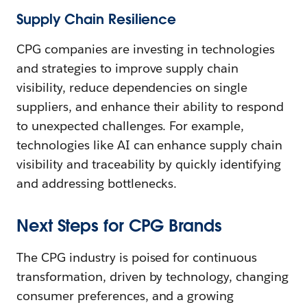
Supply Chain Resilience
CPG companies are investing in technologies
and strategies to improve supply chain
visibility, reduce dependencies on single
suppliers, and enhance their ability to respond
to unexpected challenges. For example,
technologies like AI can enhance supply chain
visibility and traceability by quickly identifying
and addressing bottlenecks.
Next Steps for CPG Brands
The CPG industry is poised for continuous
transformation, driven by technology, changing
consumer preferences, and a growing