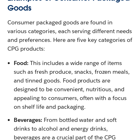
Goods
Consumer packaged goods are found in
various categories, each serving different needs
and preferences. Here are five key categories of
CPG products:
Food:
This includes a wide range of items
such as fresh produce, snacks, frozen meals,
and tinned goods. Food products are
designed to be convenient, nutritious, and
appealing to consumers, often with a focus
on shelf life and packaging.
Beverages:
From bottled water and soft
drinks to alcohol and energy drinks,
beverages are a crucial part of the CPG