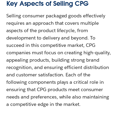
Key Aspects of Selling CPG
Selling consumer packaged goods effectively
requires an approach that covers multiple
aspects of the product lifecycle, from
development to delivery and beyond. To
succeed in this competitive market, CPG
companies must focus on creating high-quality,
appealing products, building strong brand
recognition, and ensuring efficient distribution
and customer satisfaction. Each of the
following components plays a critical role in
ensuring that CPG products meet consumer
needs and preferences, while also maintaining
a competitive edge in the market.