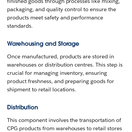
finished goods through processes like mixing,
packaging, and quality control to ensure the
products meet safety and performance
standards.
Warehousing and Storage
Once manufactured, products are stored in
warehouses or distribution centres. This step is
crucial for managing inventory, ensuring
product freshness, and preparing goods for
shipment to retail locations.
Distribution
This component involves the transportation of
CPG products from warehouses to retail stores