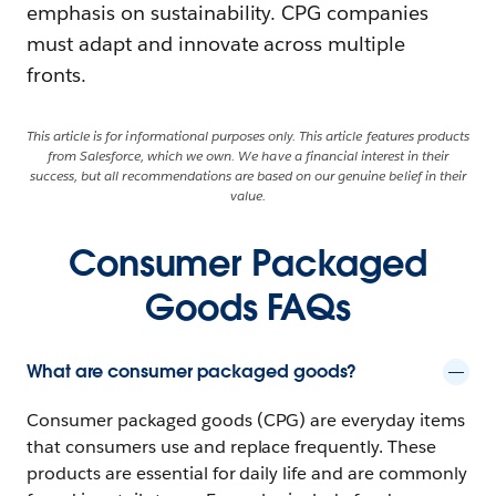
emphasis on sustainability. CPG companies
must adapt and innovate across multiple
fronts.
This article is for informational purposes only. This article features products
from Salesforce, which we own. We have a financial interest in their
success, but all recommendations are based on our genuine belief in their
value.
Consumer Packaged
Goods FAQs
What are consumer packaged goods?
Consumer packaged goods (CPG) are everyday items
that consumers use and replace frequently. These
products are essential for daily life and are commonly