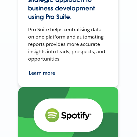
business development
using Pro Suite.
Pro Suite helps centralising data
on one platform and automating
reports provides more accurate
insights into leads, prospects, and
opportunities.
Learn more