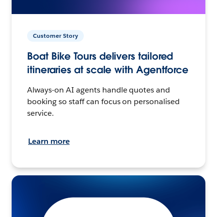
Customer Story
Boat Bike Tours delivers tailored
itineraries at scale with Agentforce
Always-on AI agents handle quotes and
booking so staff can focus on personalised
service.
Learn more