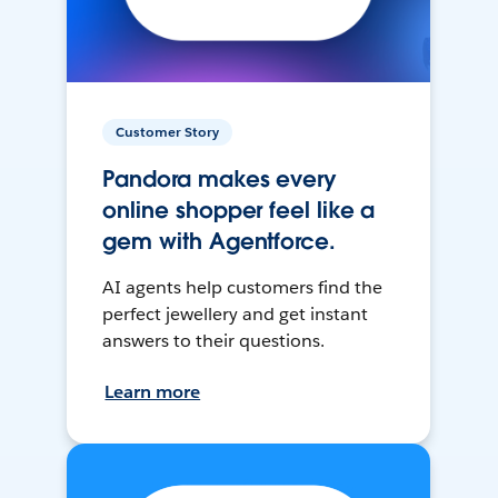
Customer Story
Pandora makes every
online shopper feel like a
gem with Agentforce.
AI agents help customers find the
perfect jewellery and get instant
answers to their questions.
Learn more