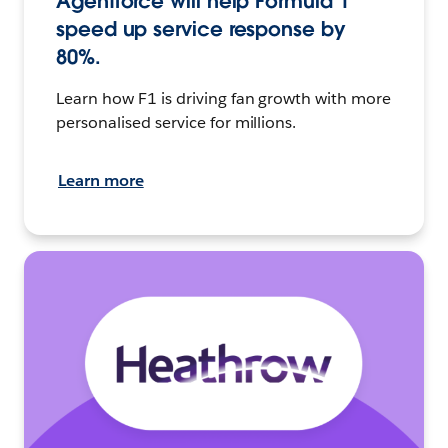
Agentforce will help Formula 1
speed up service response by
80%.
Learn how F1 is driving fan growth with more
personalised service for millions.
Learn more