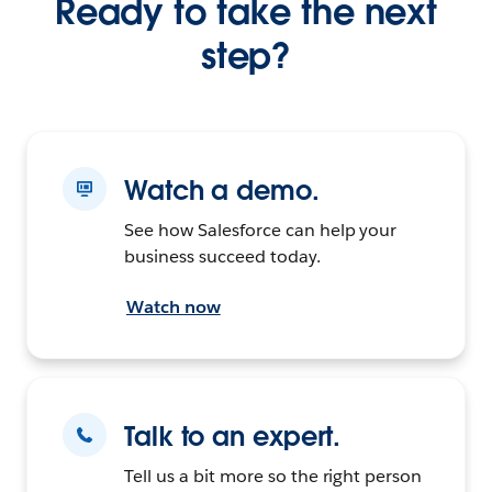
Ready to take the next
step?
Watch a demo.
See how Salesforce can help your
business succeed today.
Watch now
Talk to an expert.
Tell us a bit more so the right person