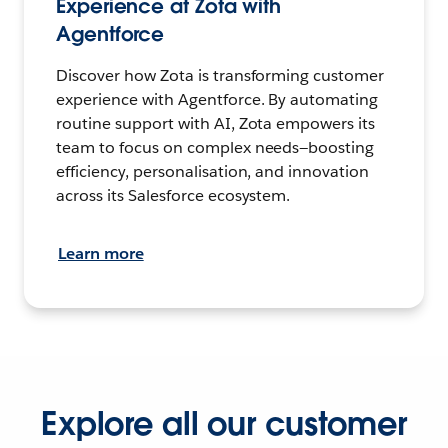
Experience at Zota with
Agentforce
Discover how Zota is transforming customer
experience with Agentforce. By automating
routine support with AI, Zota empowers its
team to focus on complex needs—boosting
efficiency, personalisation, and innovation
across its Salesforce ecosystem.
Learn more
Explore all our customer