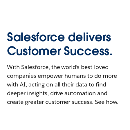
Salesforce delivers
Customer Success.
With Salesforce, the world’s best-loved
companies empower humans to do more
with AI, acting on all their data to find
deeper insights, drive automation and
create greater customer success. See how.