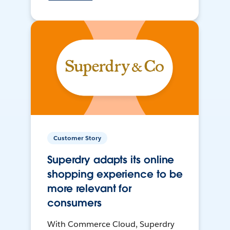
Customer Story
Superdry adapts its online
shopping experience to be
more relevant for
consumers
With Commerce Cloud, Superdry