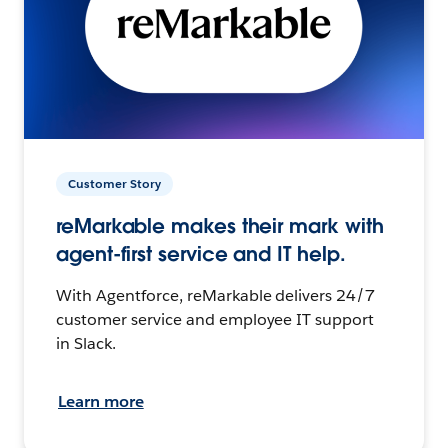
Customer Story
reMarkable makes their mark with
agent-first service and IT help.
With Agentforce, reMarkable delivers 24/7
customer service and employee IT support
in Slack.
Learn more