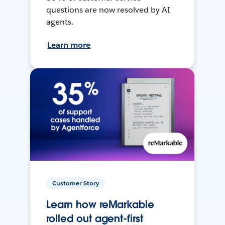
questions are now resolved by AI
agents.
Learn more
Customer Story
Learn how reMarkable
rolled out agent-first