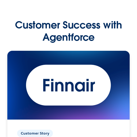
Customer Success with
Agentforce
Customer Story