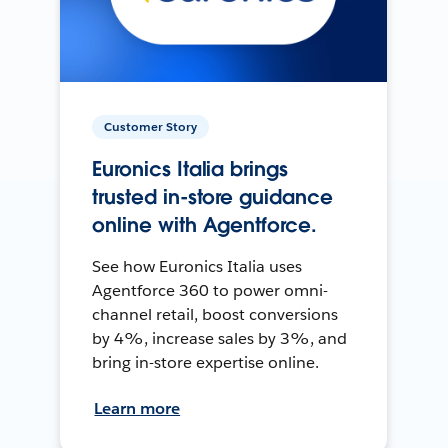
Customer Story
Euronics Italia brings
trusted in-store guidance
online with Agentforce.
See how Euronics Italia uses
Agentforce 360 to power omni-
channel retail, boost conversions
by 4%, increase sales by 3%, and
bring in-store expertise online.
Learn more