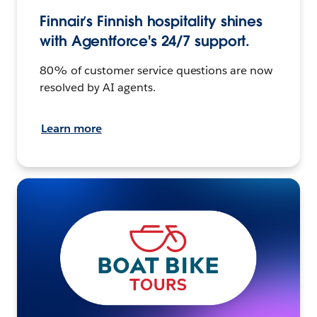
Finnair’s Finnish hospitality shines
with Agentforce's 24/7 support.
80% of customer service questions are now
resolved by AI agents.
Learn more