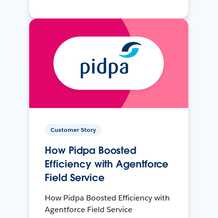
Customer Story
How Pidpa Boosted
Efficiency with Agentforce
Field Service
How Pidpa Boosted Efficiency with
Agentforce Field Service