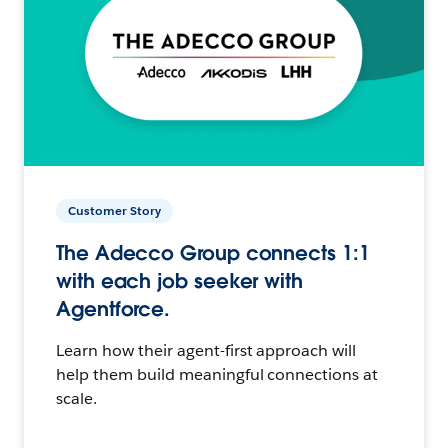
Customer Story
The Adecco Group connects 1:1
with each job seeker with
Agentforce.
Learn how their agent-first approach will
help them build meaningful connections at
scale.