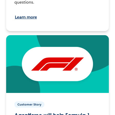
questions.
Learn more
Customer Story