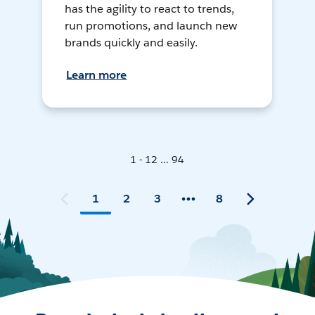
has the agility to react to trends,
run promotions, and launch new
brands quickly and easily.
Learn more
1 - 12 ... 94
1
2
3
8