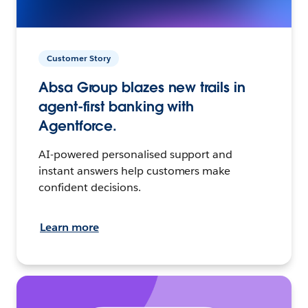
Customer Story
Absa Group blazes new trails in
agent-first banking with
Agentforce.
AI-powered personalised support and
instant answers help customers make
confident decisions.
Learn more