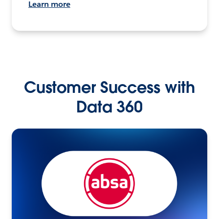
Learn more
Customer Success with
Data 360