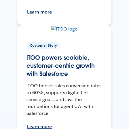
Learn more
Customer Story
iTOO powers scalable,
customer-centric growth
with Salesforce
iTOO boosts sales conversion rates
to 60%, supports digital-first
service goals, and lays the
foundations for agentic AI with
Salesforce.
Learn more