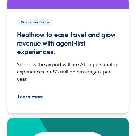
Customer Story
Heathrow to ease travel and grow
revenue with agent-first
experiences.
See how the airport will use AI to personalize
experiences for 83 million passengers per
year.
Learn more