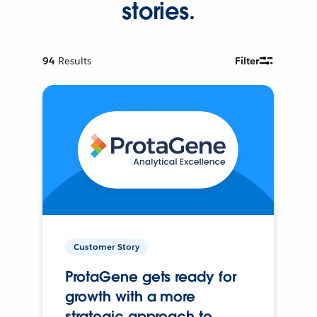
stories.
94
Results
Filter
Customer Story
ProtaGene gets ready for
growth with a more
strategic approach to