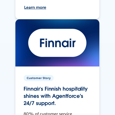
Learn more
Customer Story
Finnair’s Finnish hospitality
shines with Agentforce's
24/7 support.
80% of customer service