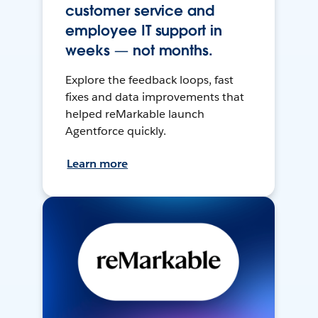
customer service and
employee IT support in
weeks — not months.
Explore the feedback loops, fast
fixes and data improvements that
helped reMarkable launch
Agentforce quickly.
Learn more