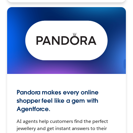
Pandora makes every online
shopper feel like a gem with
Agentforce.
AI agents help customers find the perfect
jewellery and get instant answers to their