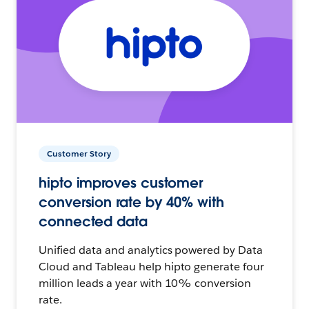
Customer Story
hipto improves customer
conversion rate by 40% with
connected data
Unified data and analytics powered by Data
Cloud and Tableau help hipto generate four
million leads a year with 10% conversion
rate.