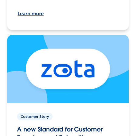
Learn more
Customer Story
A new Standard for Customer