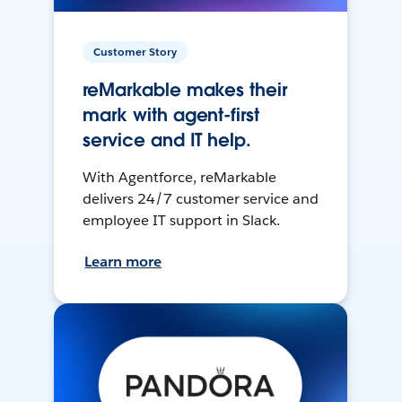
Customer Story
reMarkable makes their
mark with agent-first
service and IT help.
With Agentforce, reMarkable
delivers 24/7 customer service and
employee IT support in Slack.
Learn more