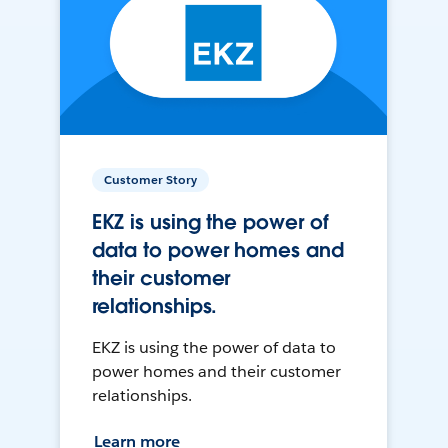
Customer Story
EKZ is using the power of
data to power homes and
their customer
relationships.
EKZ is using the power of data to
power homes and their customer
relationships.
Learn more