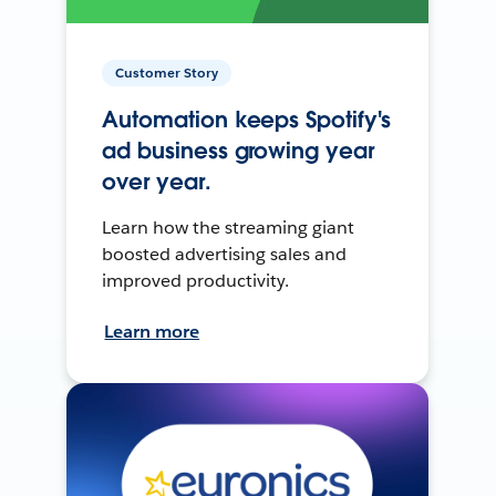
Customer Story
Automation keeps Spotify's
ad business growing year
over year.
Learn how the streaming giant
boosted advertising sales and
improved productivity.
Learn more