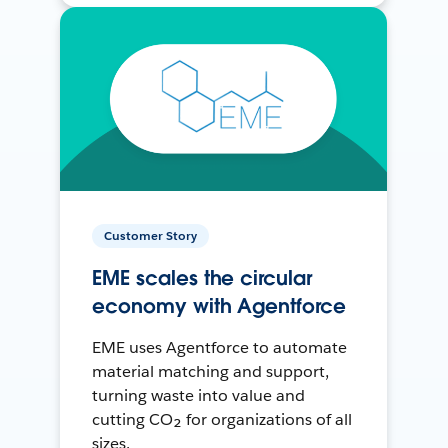
Customer Story
EME scales the circular
economy with Agentforce
EME uses Agentforce to automate
material matching and support,
turning waste into value and
cutting CO₂ for organizations of all
sizes.