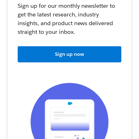
Sign up for our monthly newsletter to
get the latest research, industry
insights, and product news delivered
straight to your inbox.
Sign up now