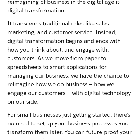
reimagining of business in the digital age is
digital transformation.
It transcends traditional roles like sales,
marketing, and customer service. Instead,
digital transformation begins and ends with
how you think about, and engage with,
customers. As we move from paper to
spreadsheets to smart applications for
managing our business, we have the chance to
reimagine how we do business — how we
engage our customers — with digital technology
on our side.
For small businesses just getting started, there's
no need to set up your business processes and
transform them later. You can future-proof your