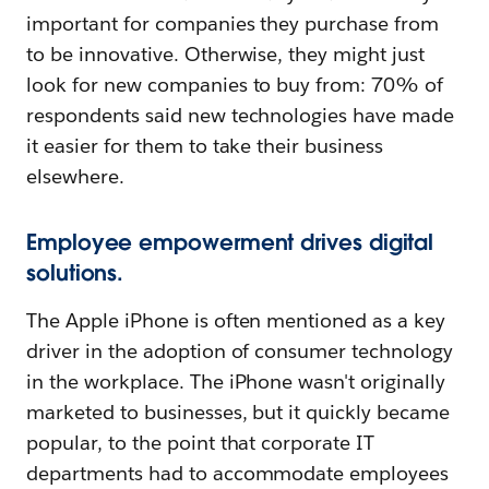
important for companies they purchase from
to be innovative. Otherwise, they might just
look for new companies to buy from: 70% of
respondents said new technologies have made
it easier for them to take their business
elsewhere.
Employee empowerment drives digital
solutions.
The Apple iPhone is often mentioned as a key
driver in the adoption of consumer technology
in the workplace. The iPhone wasn't originally
marketed to businesses, but it quickly became
popular, to the point that corporate IT
departments had to accommodate employees