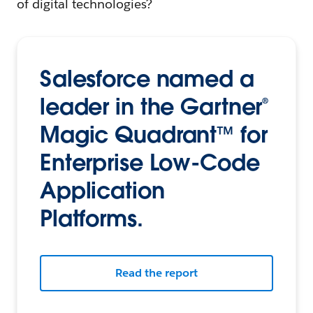
of digital technologies?
Salesforce named a
leader in the Gartner®
Magic Quadrant™ for
Enterprise Low-Code
Application
Platforms.
Read the report