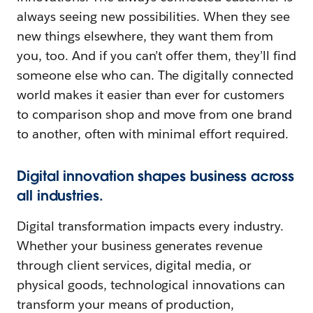
always seeing new possibilities. When they see
new things elsewhere, they want them from
you, too. And if you can’t offer them, they’ll find
someone else who can. The digitally connected
world makes it easier than ever for customers
to comparison shop and move from one brand
to another, often with minimal effort required.
Digital innovation shapes business across
all industries.
Digital transformation impacts every industry.
Whether your business generates revenue
through client services, digital media, or
physical goods, technological innovations can
transform your means of production,