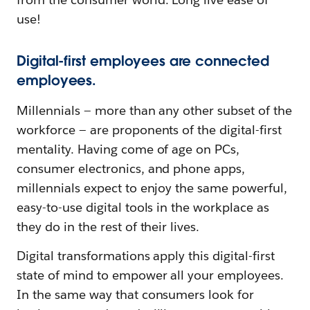
use!
Digital-first employees are connected
employees.
Millennials — more than any other subset of the
workforce — are proponents of the digital-first
mentality. Having come of age on PCs,
consumer electronics, and phone apps,
millennials expect to enjoy the same powerful,
easy-to-use digital tools in the workplace as
they do in the rest of their lives.
Digital transformations apply this digital-first
state of mind to empower all your employees.
In the same way that consumers look for