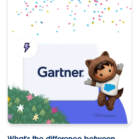
What’s the difference between