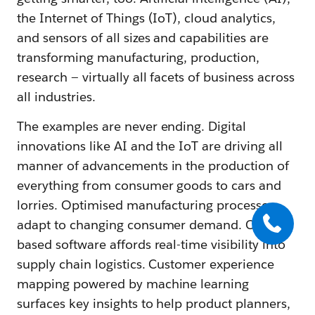
the Internet of Things (IoT), cloud analytics,
and sensors of all sizes and capabilities are
transforming manufacturing, production,
research — virtually all facets of business across
all industries.
The examples are never ending. Digital
innovations like AI and the IoT are driving all
manner of advancements in the production of
everything from consumer goods to cars and
lorries. Optimised manufacturing processes
adapt to changing consumer demand. Cloud-
based software affords real-time visibility into
supply chain logistics. Customer experience
mapping powered by machine learning
surfaces key insights to help product planners,