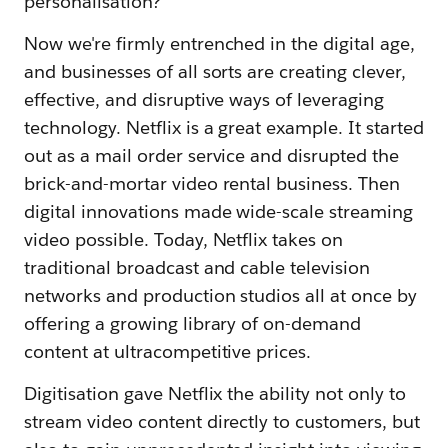
personalisation?"
Now we're firmly entrenched in the digital age,
and businesses of all sorts are creating clever,
effective, and disruptive ways of leveraging
technology. Netflix is a great example. It started
out as a mail order service and disrupted the
brick-and-mortar video rental business. Then
digital innovations made wide-scale streaming
video possible. Today, Netflix takes on
traditional broadcast and cable television
networks and production studios all at once by
offering a growing library of on-demand
content at ultracompetitive prices.
Digitisation gave Netflix the ability not only to
stream video content directly to customers, but