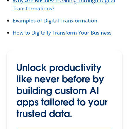
Why Are Businesses Going Through Digital
Transformations?
Examples of Digital Transformation
How to Digitally Transform Your Business
Unlock productivity
like never before by
building custom AI
apps tailored to your
trusted data.