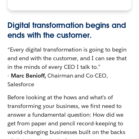
Digital transformation begins and
ends with the customer.
“Every digital transformation is going to begin
and end with the customer, and I can see that
in the minds of every CEO I talk to.”
-
Marc Benioff,
Chairman and Co-CEO,
Salesforce
Before looking at the hows and what's of
transforming your business, we first need to
answer a fundamental question: How did we
get from paper and pencil record-keeping to
world-changing businesses built on the backs