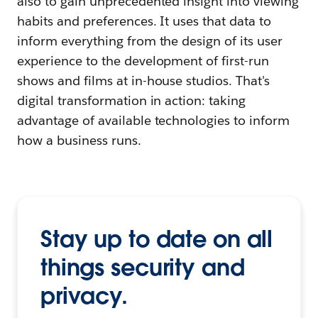
also to gain unprecedented insight into viewing
habits and preferences. It uses that data to
inform everything from the design of its user
experience to the development of first-run
shows and films at in-house studios. That's
digital transformation in action: taking
advantage of available technologies to inform
how a business runs.
Stay up to date on all
things security and
privacy.