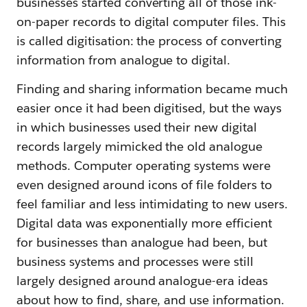
businesses started converting all of those ink-
on-paper records to digital computer files. This
is called digitisation: the process of converting
information from analogue to digital.
Finding and sharing information became much
easier once it had been digitised, but the ways
in which businesses used their new digital
records largely mimicked the old analogue
methods. Computer operating systems were
even designed around icons of file folders to
feel familiar and less intimidating to new users.
Digital data was exponentially more efficient
for businesses than analogue had been, but
business systems and processes were still
largely designed around analogue-era ideas
about how to find, share, and use information.