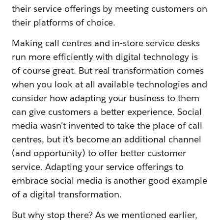
their service offerings by meeting customers on
their platforms of choice.
Making call centres and in-store service desks
run more efficiently with digital technology is
of course great. But real transformation comes
when you look at all available technologies and
consider how adapting your business to them
can give customers a better experience. Social
media wasn't invented to take the place of call
centres, but it's become an additional channel
(and opportunity) to offer better customer
service. Adapting your service offerings to
embrace social media is another good example
of a digital transformation.
But why stop there? As we mentioned earlier,