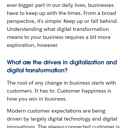
ever-bigger part in our daily lives, businesses
have to keep up with the times. From a broad
perspective, it’s simple: Keep up or fall behind.
Understanding what digital transformation
means to your business requires a bit more
exploration, however.
What are the drivers in digitalization and
digital transformation?
The root of any change in business starts with
customers. It has to: Customer happiness is
how you win in business.
Modern customer expectations are being
driven by largely digital technology and digital
innovations. The always-connected customer is