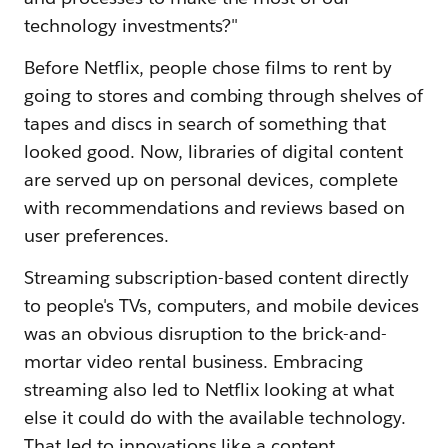
technology investments?"
Before Netflix, people chose films to rent by
going to stores and combing through shelves of
tapes and discs in search of something that
looked good. Now, libraries of digital content
are served up on personal devices, complete
with recommendations and reviews based on
user preferences.
Streaming subscription-based content directly
to people's TVs, computers, and mobile devices
was an obvious disruption to the brick-and-
mortar video rental business. Embracing
streaming also led to Netflix looking at what
else it could do with the available technology.
That led to innovations like a content