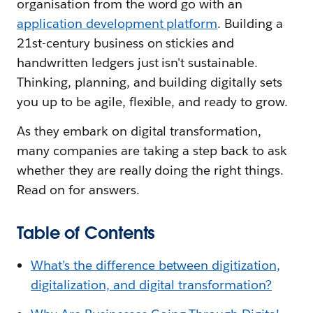
organisation from the word go with an
application development platform
. Building a
21st-century business on stickies and
handwritten ledgers just isn't sustainable.
Thinking, planning, and building digitally sets
you up to be agile, flexible, and ready to grow.
As they embark on digital transformation,
many companies are taking a step back to ask
whether they are really doing the right things.
Read on for answers.
Table of Contents
What’s the difference between digitization,
digitalization, and digital transformation?