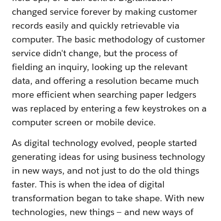
changed service forever by making customer
records easily and quickly retrievable via
computer. The basic methodology of customer
service didn't change, but the process of
fielding an inquiry, looking up the relevant
data, and offering a resolution became much
more efficient when searching paper ledgers
was replaced by entering a few keystrokes on a
computer screen or mobile device.
As digital technology evolved, people started
generating ideas for using business technology
in new ways, and not just to do the old things
faster. This is when the idea of digital
transformation began to take shape. With new
technologies, new things — and new ways of