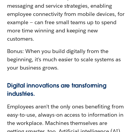
messaging and service strategies, enabling
employee connectivity from mobile devices, for
example — can free small teams up to spend
more time winning and keeping new
customers.
Bonus: When you build digitally from the
beginning, it's much easier to scale systems as
your business grows.
Digital innovations are transforming
industries.
Employees aren't the only ones benefiting from
easy-to-use, always-on access to information in
the workplace. Machines themselves are
getting smarter, too. Artificial intelligence (AI),