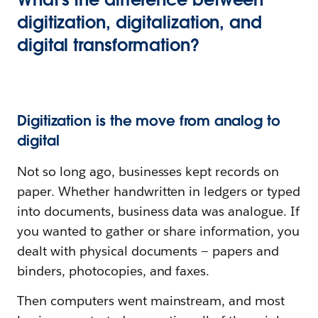
digitization, digitalization, and
digital transformation?
Digitization is the move from analog to
digital
Not so long ago, businesses kept records on
paper. Whether handwritten in ledgers or typed
into documents, business data was analogue. If
you wanted to gather or share information, you
dealt with physical documents — papers and
binders, photocopies, and faxes.
Then computers went mainstream, and most