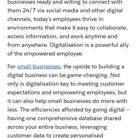
businesses ready and willing to connect with
them 24/7 via social media and other digital
channels, today's employees thrive in
environments that make it easy to collaborate,
access information, and work anytime and
from anywhere. Digitalisation is a powerful ally
of the empowered employee.
For
small businesses
, the upside to building a
digital business can be game-changing. Not
only is digitalisation key to meeting customer
expectations and empowering employees, but
it can also help small businesses do more with
less. The efficiencies afforded by going digital —
having one comprehensive database shared
across your entire business, leveraging
customer data to create personalised