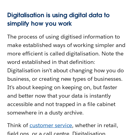
Digitalisation is using digital data to
simplify how you work
The process of using digitised information to
make established ways of working simpler and
more efficient is called digitalisation. Note the
word established in that definition:
Digitalisation isn't about changing how you do
business, or creating new types of businesses.
It's about keeping on keeping on, but faster
and better now that your data is instantly
accessible and not trapped in a file cabinet
somewhere in a dusty archive.
Think of
customer service
, whether in retail,
field ops, or a call centre. Digitalisation