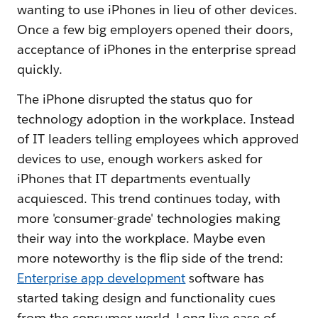
wanting to use iPhones in lieu of other devices.
Once a few big employers opened their doors,
acceptance of iPhones in the enterprise spread
quickly.
The iPhone disrupted the status quo for
technology adoption in the workplace. Instead
of IT leaders telling employees which approved
devices to use, enough workers asked for
iPhones that IT departments eventually
acquiesced. This trend continues today, with
more 'consumer-grade' technologies making
their way into the workplace. Maybe even
more noteworthy is the flip side of the trend:
Enterprise app development
software has
started taking design and functionality cues
from the consumer world. Long live ease of