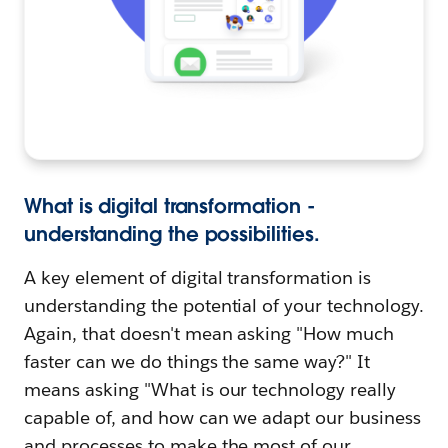
What is digital transformation -
understanding the possibilities.
A key element of digital transformation is
understanding the potential of your technology.
Again, that doesn't mean asking "How much
faster can we do things the same way?" It
means asking "What is our technology really
capable of, and how can we adapt our business
and processes to make the most of our