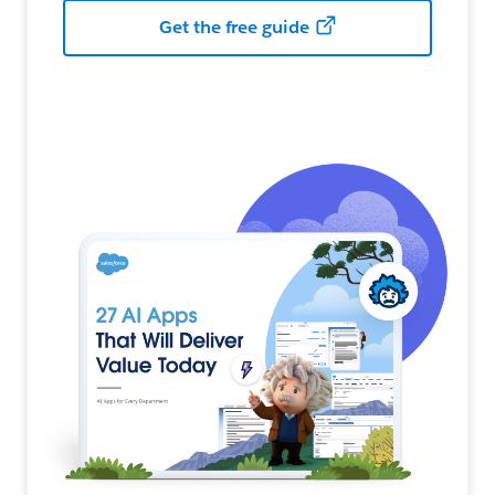
Get the free guide