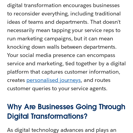
digital transformation encourages businesses
to reconsider everything, including traditional
ideas of teams and departments. That doesn't
necessarily mean tapping your service reps to
run marketing campaigns, but it can mean
knocking down walls between departments.
Your social media presence can encompass
service and marketing, tied together by a digital
platform that captures customer information,
creates
personalised journeys
, and routes
customer queries to your service agents.
Why Are Businesses Going Through
Digital Transformations?
As digital technology advances and plays an