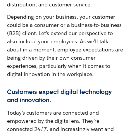
distribution, and customer service.
Depending on your business, your customer
could be a consumer or a business-to-business
(B2B) client. Let’s extend our perspective to
also include your employees. As we’ll talk
about in a moment, employee expectations are
being driven by their own consumer
experiences, particularly when it comes to
digital innovation in the workplace.
Customers expect digital technology
and innovation.
Today’s customers are connected and
empowered by the digital era. They’re
connected 24/7, and increasingly want and