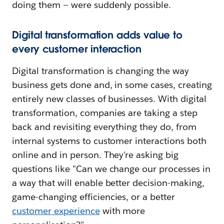
doing them — were suddenly possible.
Digital transformation adds value to
every customer interaction
Digital transformation is changing the way
business gets done and, in some cases, creating
entirely new classes of businesses. With digital
transformation, companies are taking a step
back and revisiting everything they do, from
internal systems to customer interactions both
online and in person. They're asking big
questions like "Can we change our processes in
a way that will enable better decision-making,
game-changing efficiencies, or a better
customer experience
with more