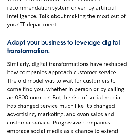
recommendation system driven by artificial
intelligence. Talk about making the most out of
your IT department!
Adapt your business to leverage digital
transformation.
Similarly, digital transformations have reshaped
how companies approach customer service.
The old model was to wait for customers to
come find you, whether in person or by calling
an 0800 number. But the rise of social media
has changed service much like it's changed
advertising, marketing, and even sales and
customer service. Progressive companies
embrace social media as a chance to extend