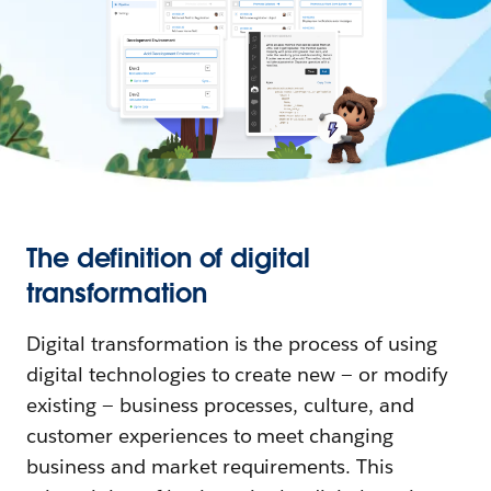
The definition of digital
transformation
Digital transformation is the process of using
digital technologies to create new — or modify
existing — business processes, culture, and
customer experiences to meet changing
business and market requirements. This