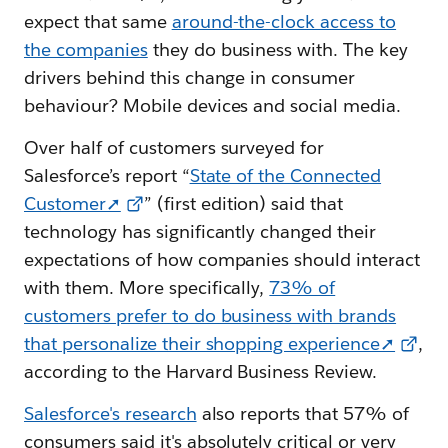
expect that same
around-the-clock access to
the companies
they do business with. The key
drivers behind this change in consumer
behaviour? Mobile devices and social media.
Over half of customers surveyed for
Salesforce’s report “
State of the Connected
Customer➚
” (first edition) said that
technology has significantly changed their
expectations of how companies should interact
with them. More specifically,
73% of
customers prefer to do business with brands
that personalize their shopping experience➚
,
according to the Harvard Business Review.
Salesforce's research
also reports that 57% of
consumers said it's absolutely critical or very