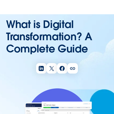
What is Digital
Transformation? A
Complete Guide