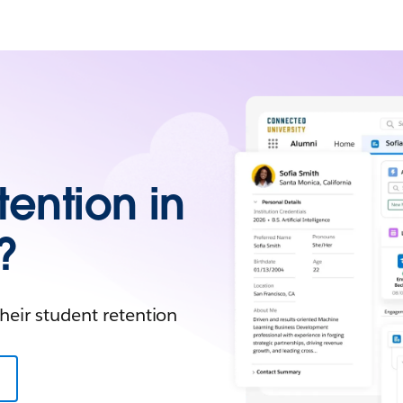
tention in
?
heir student retention