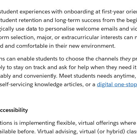
udent experiences with onboarding at first-year orie
 student retention and long-term success from the beg
egically use data to personalise welcome emails and v
m selection, major, or extracurricular interests can 
d and comfortable in their new environment.
ions can enable students to choose the channels
they
pr
ly to stay on track and ask for help when they need it 
bly and conveniently. Meet students needs anytime,
self-servicing knowledge articles, or a
digital one-stop
ccessibility
utions is implementing flexible, virtual offerings wher
lable before. Virtual advising, virtual (or hybrid) cla