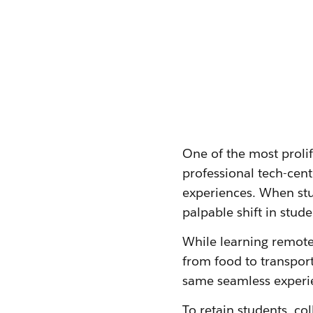
One of the most proli
professional tech-cen
experiences. When stu
palpable shift in stud
While learning remote
from food to transport
same seamless experie
To retain students, co