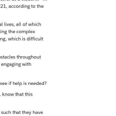
21, according to the
 lives, all of which
ting the complex
g, which is difficult
bstacles throughout
n engaging with
 see if help is needed?
, know that this
, such that they have