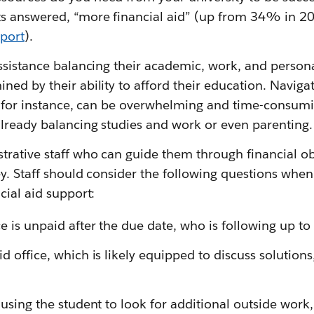
 answered, “more financial aid” (up from 34% in 20
port
).
ssistance balancing their academic, work, and personal
ed by their ability to afford their education. Naviga
, for instance, can be overwhelming and time-consumin
already balancing studies and work or even parenting.
trative staff who can guide them through financial o
ey. Staff should consider the following questions whe
cial aid support:
ce is unpaid after the due date, who is following up to
id office, which is likely equipped to discuss solutions
causing the student to look for additional outside work