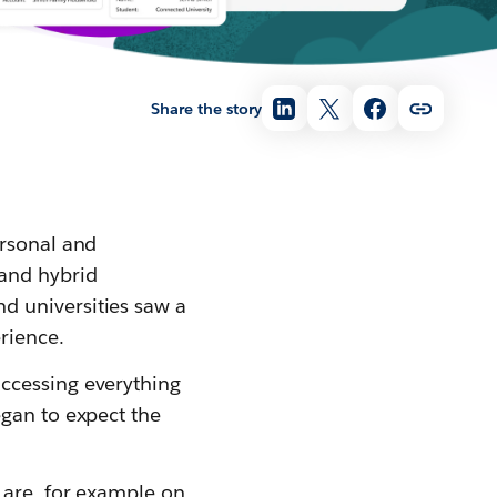
Share the story
ersonal and
 and hybrid
d universities saw a
rience.
ccessing everything
egan to expect the
 are, for example on