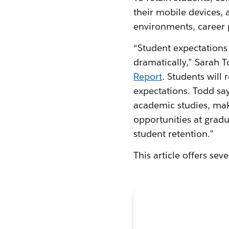
their mobile devices, 
environments, career 
“Student expectations 
dramatically,” Sarah To
Report
. Students will
expectations. Todd say
academic studies, mak
opportunities at gradu
student retention.”
This article offers sev