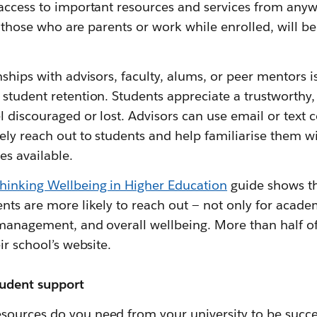
 access to important resources and services from anyw
as those who are parents or work while enrolled, will be
ships with advisors, faculty, alums, or peer mentors is
student retention. Students appreciate a trustworthy,
l discouraged or lost. Advisors can use email or tex
ly reach out to students and help familiarise them wi
es available.
hinking Wellbeing in Higher Education
guide shows th
nts are more likely to reach out — not only for acade
 management, and overall wellbeing. More than half o
ir school’s website.
tudent support
ources do you need from your university to be succes