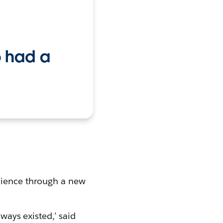
o had a
erience through a new
lways existed,’ said