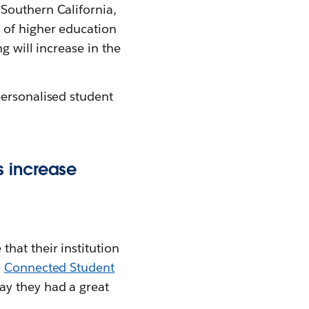
Southern California,
 of higher education
g will increase in the
personalised student
s increase
hat their institution
e
Connected Student
ay they had a great