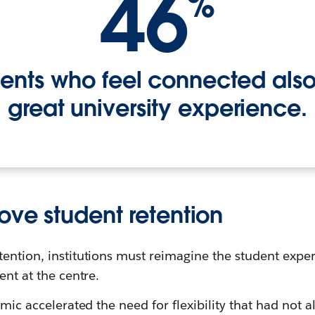
46
%
dents who feel connected als
great university experience.
ove student retention
tention, institutions must reimagine the student exp
ent at the centre.
emic accelerated the need for flexibility that had not a