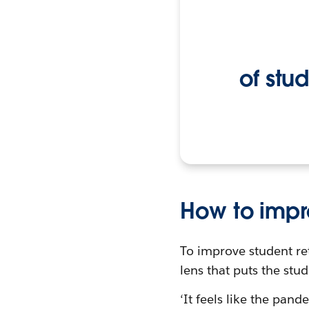
of stu
How to impr
To improve student re
lens that puts the stud
‘It feels like the pand