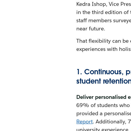
Kedra Ishop, Vice Pre
in the third edition of
staff members surveyed 
near future.
That flexibility can 
experiences with holis
1. Continuous, 
student retentio
Deliver personalised 
69% of students who r
provided a personalise
Report
. Additionally,
university experience.