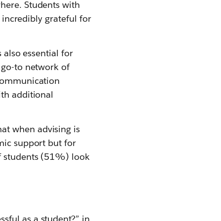
here. Students with
 incredibly grateful for
 also essential for
 go-to network of
t communication
th additional
at when advising is
mic support but for
f students (51%) look
sful as a student?” in