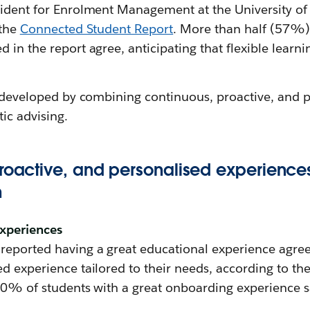
sident for Enrolment Management at the University of 
 the
Connected Student Report
. More than half (57%)
in the report agree, anticipating that flexible learnin
be developed by combining continuous, proactive, and 
tic advising.
proactive, and personalised experience
n
experiences
eported having a great educational experience agree t
d experience tailored to their needs, according to th
 70% of students with a great onboarding experience s