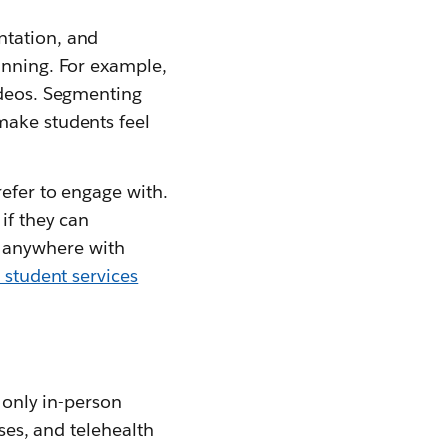
ntation, and
inning. For example,
ideos. Segmenting
make students feel
efer to engage with.
if they can
 anywhere with
 student services
e only in-person
sses, and telehealth