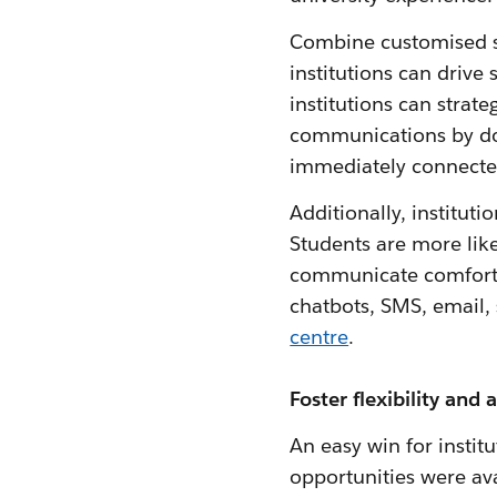
Combine customised st
institutions can drive
institutions can strat
communications by dor
immediately connecte
Additionally, institut
Students are more like
communicate comforta
chatbots, SMS, email, 
centre
.
Foster flexibility and a
An easy win for instit
opportunities were avai