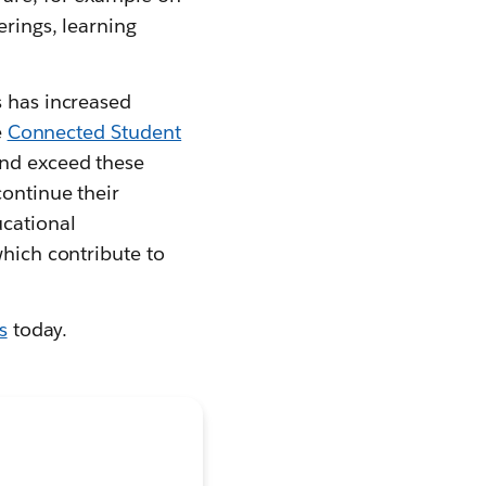
erings, learning
s has increased
e
Connected Student
and exceed these
continue their
ucational
which contribute to
s
today.