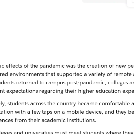
fic effects of the pandemic was the creation of new p
tred environments that supported a variety of remote
dents returned to campus post-pandemic, colleges an
ent expectations regarding their higher education expe
ly, students across the country became comfortable a
ation with a few taps on a mobile device, and they b
nces from their academic institutions.
lleges and universities must meet students where they