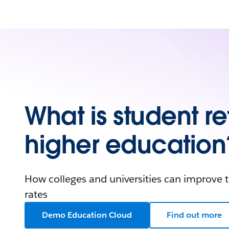
What is student re
higher education
How colleges and universities can improve t
rates
Demo Education Cloud
Find out more