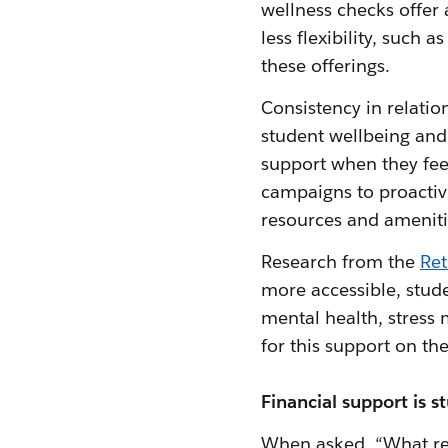
wellness checks offer
less flexibility, such 
these offerings.
Consistency in relation
student wellbeing and 
support when they fee
campaigns to proactive
resources and ameniti
Research from the
Ret
more accessible, stude
mental health, stress
for this support on the
Financial support is s
When asked, “What res