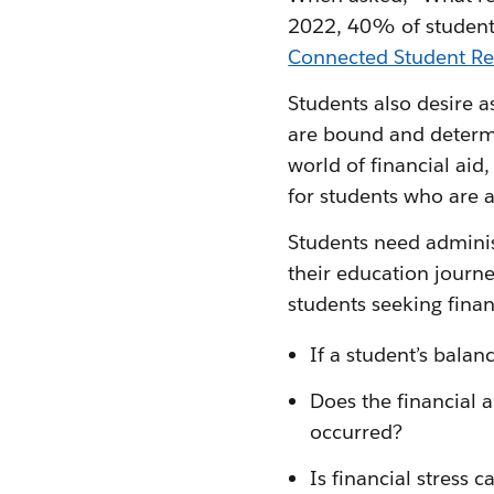
2022, 40% of students
Connected Student Re
Students also desire a
are bound and determin
world of financial aid
for students who are 
Students need adminis
their education journ
students seeking finan
If a student’s balan
Does the financial a
occurred?
Is financial stress 