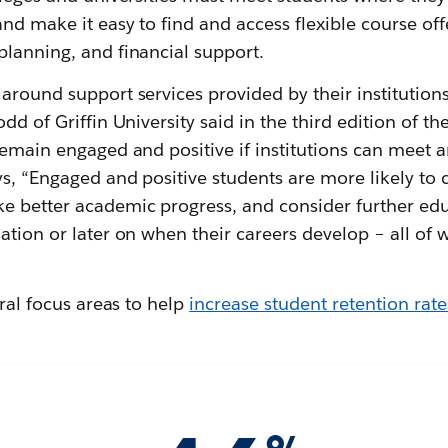
and make it easy to find and access flexible course off
planning, and financial support.
around support services provided by their institution
dd of Griffin University said in the third edition of th
 remain engaged and positive if institutions can meet 
s, “Engaged and positive students are more likely to 
e better academic progress, and consider further ed
ation or later on when their careers develop – all of 
eral focus areas to help
increase student retention rate