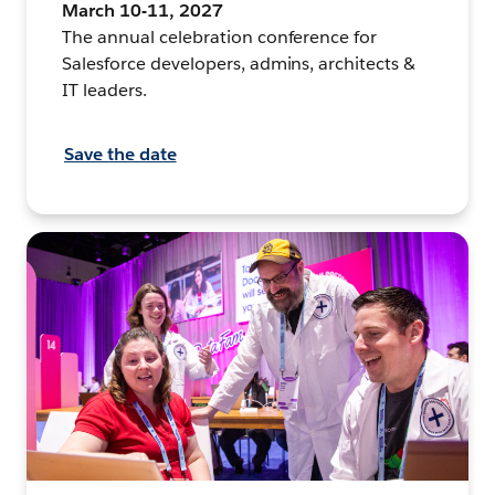
March 10-11, 2027
The annual celebration conference for
Salesforce developers, admins, architects &
IT leaders.
Save the date