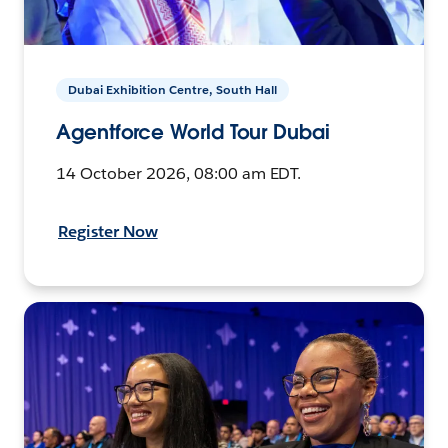
Dubai Exhibition Centre, South Hall
Agentforce World Tour Dubai
14 October 2026, 08:00 am EDT.
Register Now