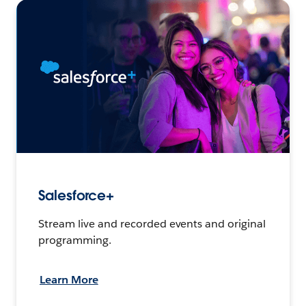
Salesforce+
Stream live and recorded events and original
programming.
Learn More