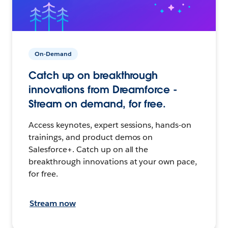
On-Demand
Catch up on breakthrough
innovations from Dreamforce -
Stream on demand, for free.
Access keynotes, expert sessions, hands-on
trainings, and product demos on
Salesforce+. Catch up on all the
breakthrough innovations at your own pace,
for free.
Stream now