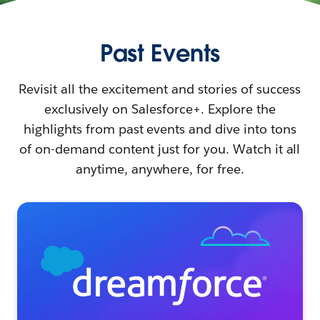
Past Events
Revisit all the excitement and stories of success
exclusively on Salesforce+. Explore the
highlights from past events and dive into tons
of on-demand content just for you. Watch it all
anytime, anywhere, for free.