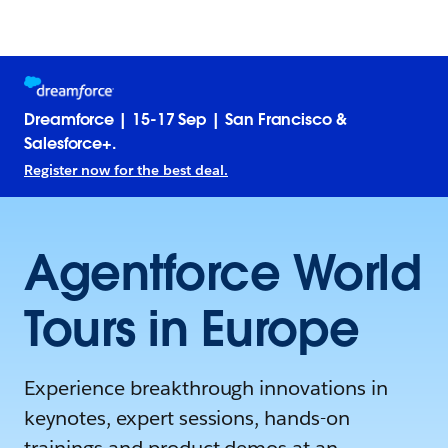
Dreamforce | 15-17 Sep | San Francisco &
Salesforce+.
Register now for the best deal.
Agentforce World
Tours in Europe
Experience breakthrough innovations in
keynotes, expert sessions, hands-on