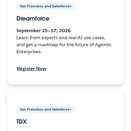
San Francisco and Salesforce+
Dreamforce
September 15–17, 2026
Learn from experts and real AI use cases,
and get a roadmap for the future of Agentic
Enterprises.
Register Now
San Francisco and Salesforce+
TDX