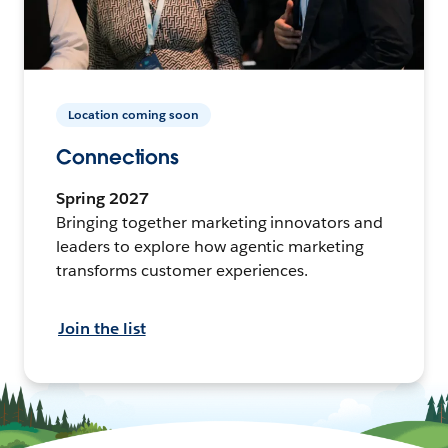
Location coming soon
Connections
Spring 2027
Bringing together marketing innovators and
leaders to explore how agentic marketing
transforms customer experiences.
Join the list