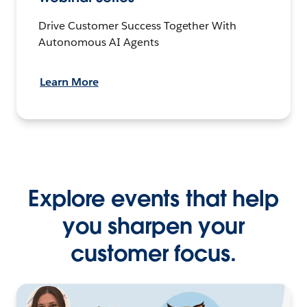
Drive Customer Success Together With
Autonomous AI Agents
Learn More
Explore events that help
you sharpen your
customer focus.