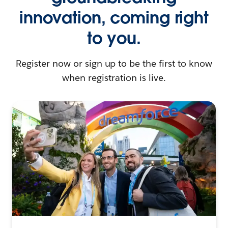
innovation, coming right
to you.
Register now or sign up to be the first to know
when registration is live.