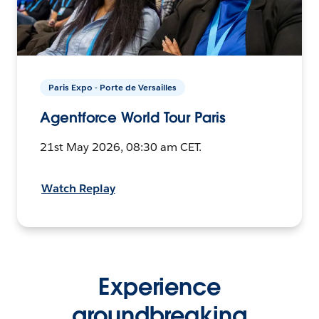
Paris Expo - Porte de Versailles
Agentforce World Tour Paris
21st May 2026, 08:30 am CET.
Watch Replay
Experience
groundbreaking