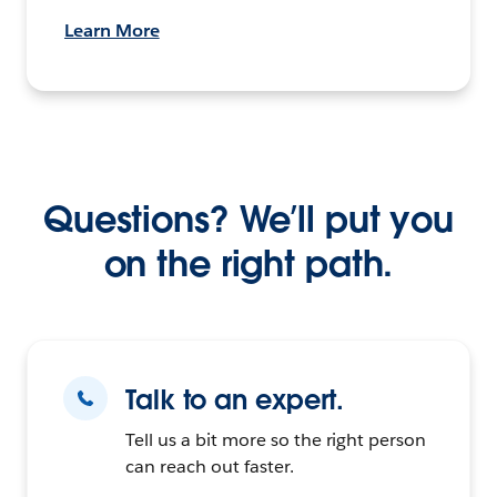
Learn More
Questions? We’ll put you
on the right path.
Talk to an expert.
Tell us a bit more so the right person
can reach out faster.