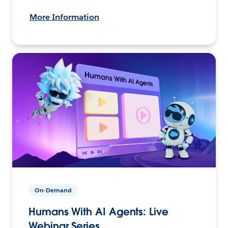
More Information
On-Demand
Humans With AI Agents: Live
Webinar Series