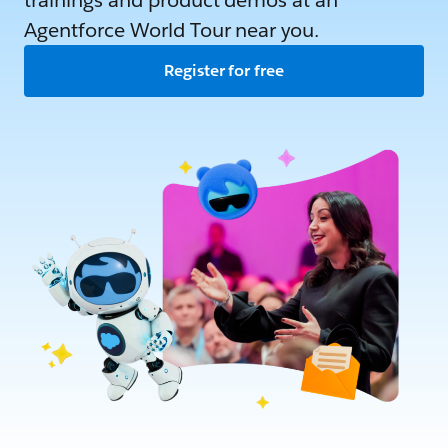
trainings and product demos at an
Agentforce World Tour near you.
Register for free