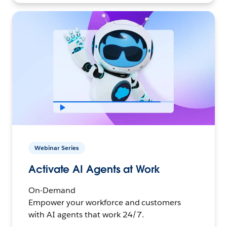
Webinar Series
Activate AI Agents at Work
On-Demand
Empower your workforce and customers
with AI agents that work 24/7.