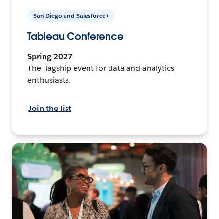
San Diego and Salesforce+
Tableau Conference
Spring 2027
The flagship event for data and analytics
enthusiasts.
Join the list