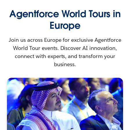
Agentforce World Tours in
Europe
Join us across Europe for exclusive Agentforce
World Tour events. Discover AI innovation,
connect with experts, and transform your
business.