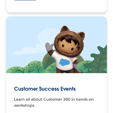
Customer Success Events
Learn all about Customer 360 in hands-on
workshops.