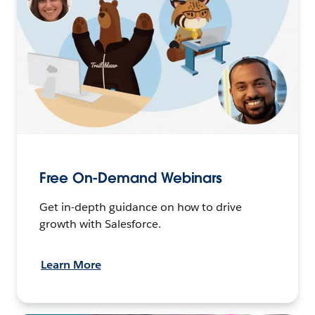
Free On-Demand Webinars
Get in-depth guidance on how to drive
growth with Salesforce.
Learn More