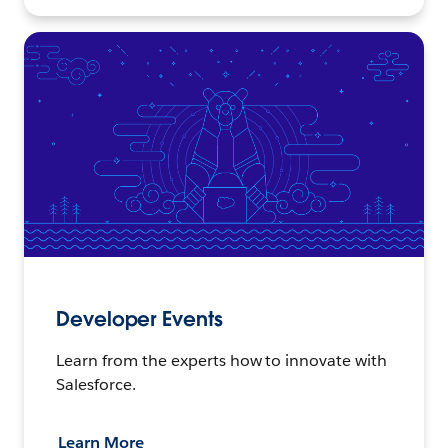
Developer Events
Learn from the experts how to innovate with
Salesforce.
Learn More