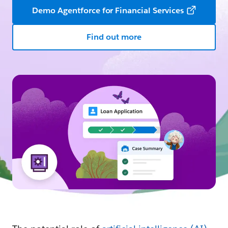
Demo Agentforce for Financial Services
Find out more