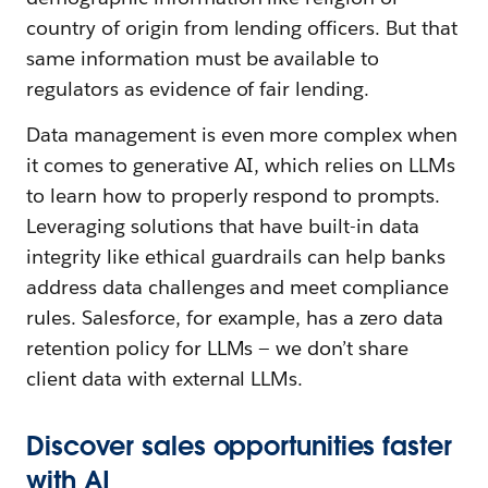
country of origin from lending officers. But that
same information must be available to
regulators as evidence of fair lending.
Data management is even more complex when
it comes to generative AI, which relies on LLMs
to learn how to properly respond to prompts.
Leveraging solutions that have built-in data
integrity like ethical guardrails can help banks
address data challenges and meet compliance
rules. Salesforce, for example, has a zero data
retention policy for LLMs — we don’t share
client data with external LLMs.
Discover sales opportunities faster
with AI