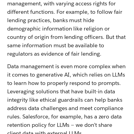
management, with varying access rights for
different functions. For example, to follow fair
lending practices, banks must hide
demographic information like religion or
country of origin from lending officers. But that
same information must be available to
regulators as evidence of fair lending.
Data management is even more complex when
it comes to generative AI, which relies on LLMs
to learn how to properly respond to prompts.
Leveraging solutions that have built-in data
integrity like ethical guardrails can help banks
address data challenges and meet compliance
rules. Salesforce, for example, has a zero data
retention policy for LLMs — we don’t share
client data with external LLMs.