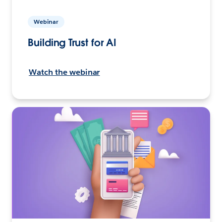
Webinar
Building Trust for AI
Watch the webinar