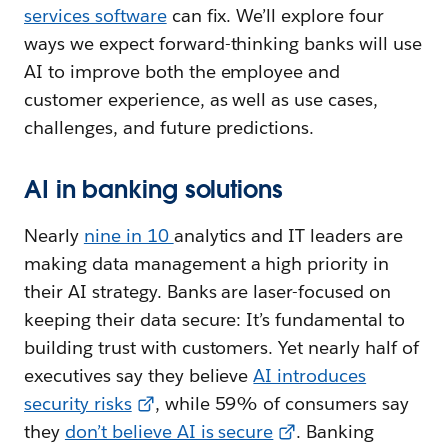
services software
can fix. We’ll explore four
ways we expect forward-thinking banks will use
AI to improve both the employee and
customer experience, as well as use cases,
challenges, and future predictions.
AI in banking solutions
Nearly
nine in 10
analytics and IT leaders are
making data management a high priority in
their AI strategy. Banks are laser-focused on
keeping their data secure: It’s fundamental to
building trust with customers. Yet nearly half of
executives say they believe
AI introduces
security risks
, while 59% of consumers say
they
don’t believe AI is secure
. Banking