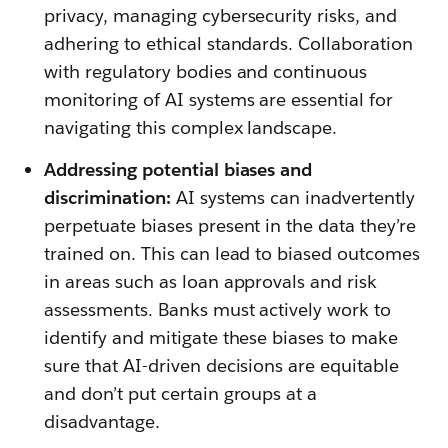
privacy, managing cybersecurity risks, and
adhering to ethical standards. Collaboration
with regulatory bodies and continuous
monitoring of AI systems are essential for
navigating this complex landscape.
Addressing potential biases and
discrimination:
AI systems can inadvertently
perpetuate biases present in the data they’re
trained on. This can lead to biased outcomes
in areas such as loan approvals and risk
assessments. Banks must actively work to
identify and mitigate these biases to make
sure that AI-driven decisions are equitable
and don’t put certain groups at a
disadvantage.