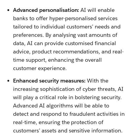
Advanced personalisation:
AI will enable
banks to offer hyper-personalised services
tailored to individual customers’ needs and
preferences. By analysing vast amounts of
data, AI can provide customised financial
advice, product recommendations, and real-
time support, enhancing the overall
customer experience.
Enhanced security measures:
With the
increasing sophistication of cyber threats, AI
will play a critical role in bolstering security.
Advanced AI algorithms will be able to
detect and respond to fraudulent activities in
real-time, ensuring the protection of
customers’ assets and sensitive information.