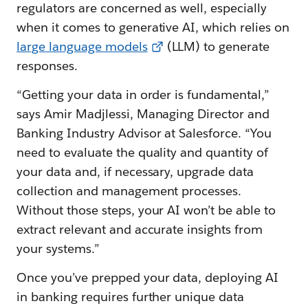
regulators are concerned as well, especially
when it comes to generative AI, which relies on
l
arge language models
(LLM) to generate
responses.
“Getting your data in order is fundamental,”
says Amir Madjlessi, Managing Director and
Banking Industry Advisor at Salesforce. “You
need to evaluate the quality and quantity of
your data and, if necessary, upgrade data
collection and management processes.
Without those steps, your AI won’t be able to
extract relevant and accurate insights from
your systems.”
Once you’ve prepped your data, deploying AI
in banking requires further unique data