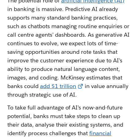
The potential role of
artificial intelligence (AI)
in banking is massive. Predictive AI already
supports many standard banking practices,
such as chatbots managing routine enquiries or
call centre agents’ dashboards. As generative AI
continues to evolve, we expect lots of time-
saving opportunities around rote tasks that
improve the customer experience due to AI’s
ability to produce natural language content,
images, and coding. McKinsey estimates that
banks could
add $1 trillion
in value annually
through strategic use of AI.
To take full advantage of AI’s now-and-future
potential, banks must take steps to clean up
their data, analyse their existing systems, and
identify process challenges that
financial