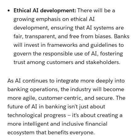
Ethical AI development:
There will be a
growing emphasis on ethical AI
development, ensuring that AI systems are
fair, transparent, and free from biases. Banks
will invest in frameworks and guidelines to
govern the responsible use of AI, fostering
trust among customers and stakeholders.
As AI continues to integrate more deeply into
banking operations, the industry will become
more agile, customer-centric, and secure. The
future of AI in banking isn’t just about
technological progress — it’s about creating a
more intelligent and inclusive financial
ecosystem that benefits everyone.