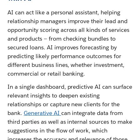
AI can act like a personal assistant, helping
relationship managers improve their lead and
opportunity scoring across all kinds of services
and products — from checking bundles to
secured loans. AI improves forecasting by
predicting likely performance outcomes for
different business lines, whether investment,
commercial or retail banking.
In a single dashboard, predictive AI can surface
relevant insights to deepen existing
relationships or capture new clients for the
bank.
Generative AI
can integrate data from
third parties as well as internal sources to make
suggestions in the flow of work, which
increases the accuracy and relevance of those