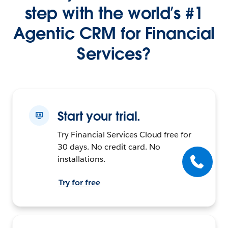
step with the world’s #1
Agentic CRM for Financial
Services?
Start your trial.
Try Financial Services Cloud free for
30 days. No credit card. No
installations.
Try for free