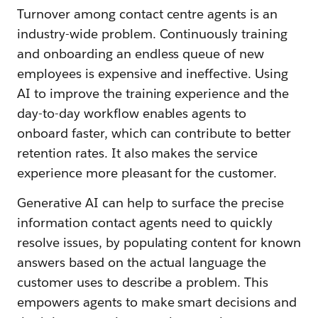
Turnover among contact centre agents is an
industry-wide problem. Continuously training
and onboarding an endless queue of new
employees is expensive and ineffective. Using
AI to improve the training experience and the
day-to-day workflow enables agents to
onboard faster, which can contribute to better
retention rates. It also makes the service
experience more pleasant for the customer.
Generative AI can help to surface the precise
information contact agents need to quickly
resolve issues, by populating content for known
answers based on the actual language the
customer uses to describe a problem. This
empowers agents to make smart decisions and