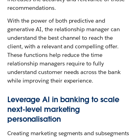
recommendations.
With the power of both predictive and
generative AI, the relationship manager can
understand the best channel to reach the
client, with a relevant and compelling offer.
These functions help reduce the time
relationship managers require to fully
understand customer needs across the bank
while improving their experience.
Leverage AI in banking to scale
next-level marketing
personalisation
Creating marketing segments and subsegments