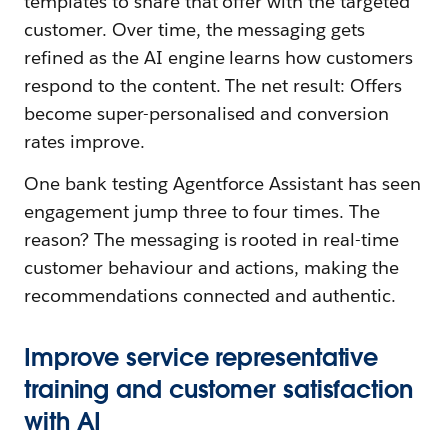
templates to share that offer with the targeted
customer. Over time, the messaging gets
refined as the AI engine learns how customers
respond to the content. The net result: Offers
become super-personalised and conversion
rates improve.
One bank testing Agentforce Assistant has seen
engagement jump three to four times. The
reason? The messaging is rooted in real-time
customer behaviour and actions, making the
recommendations connected and authentic.
Improve service representative
training and customer satisfaction
with AI