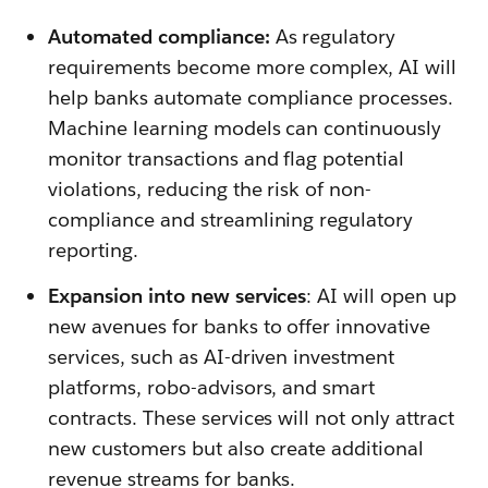
Automated compliance:
As regulatory
requirements become more complex, AI will
help banks automate compliance processes.
Machine learning models can continuously
monitor transactions and flag potential
violations, reducing the risk of non-
compliance and streamlining regulatory
reporting.
Expansion into new services
: AI will open up
new avenues for banks to offer innovative
services, such as AI-driven investment
platforms, robo-advisors, and smart
contracts. These services will not only attract
new customers but also create additional
revenue streams for banks.