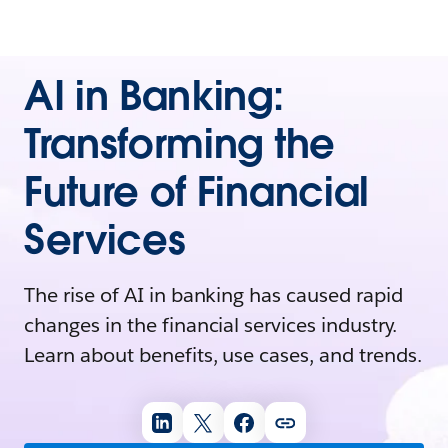
AI in Banking:
Transforming the
Future of Financial
Services
The rise of AI in banking has caused rapid
changes in the financial services industry.
Learn about benefits, use cases, and trends.