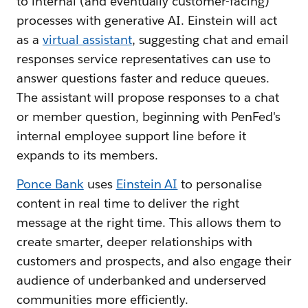
to internal (and eventually customer-facing)
processes with generative AI. Einstein will act
as a
virtual assistant
, suggesting chat and email
responses service representatives can use to
answer questions faster and reduce queues.
The assistant will propose responses to a chat
or member question, beginning with PenFed's
internal employee support line before it
expands to its members.
Ponce Bank
uses
Einstein AI
to personalise
content in real time to deliver the right
message at the right time. This allows them to
create smarter, deeper relationships with
customers and prospects, and also engage their
audience of underbanked and underserved
communities more efficiently.