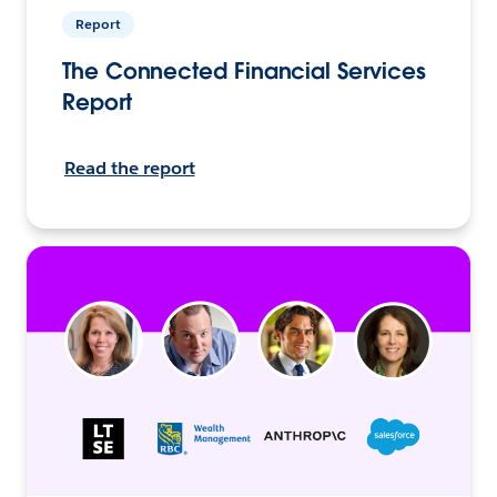
Report
The Connected Financial Services
Report
Read the report