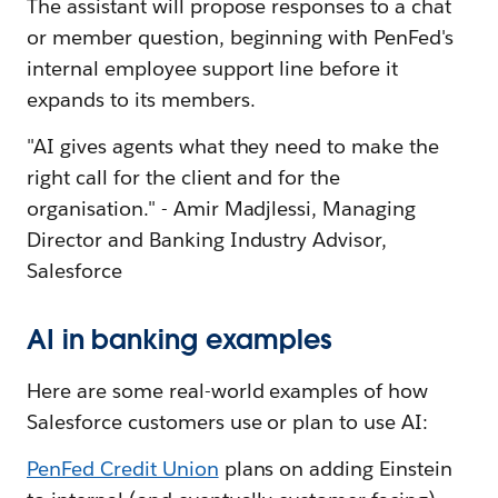
The assistant will propose responses to a chat
or member question, beginning with PenFed's
internal employee support line before it
expands to its members.
"AI gives agents what they need to make the
right call for the client and for the
organisation." - Amir Madjlessi, Managing
Director and Banking Industry Advisor,
Salesforce
AI in banking examples
Here are some real-world examples of how
Salesforce customers use or plan to use AI:
PenFed Credit Union
plans on adding Einstein