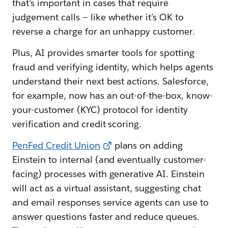
that’s important in cases that require
judgement calls — like whether it’s OK to
reverse a charge for an unhappy customer.
Plus, AI provides smarter tools for spotting
fraud and verifying identity, which helps agents
understand their next best actions. Salesforce,
for example, now has an out-of-the-box, know-
your-customer (KYC) protocol for identity
verification and credit scoring.
PenFed Credit Union
plans on adding
Einstein to internal (and eventually customer-
facing) processes with generative AI. Einstein
will act as a virtual assistant, suggesting chat
and email responses service agents can use to
answer questions faster and reduce queues.