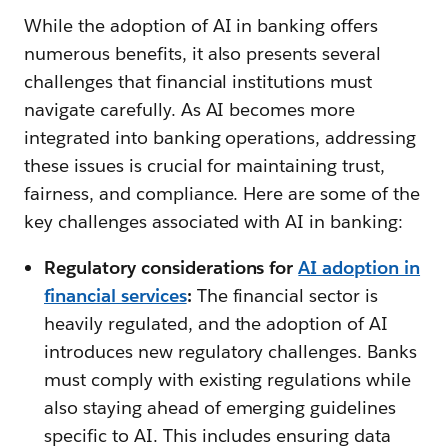
While the adoption of AI in banking offers
numerous benefits, it also presents several
challenges that financial institutions must
navigate carefully. As AI becomes more
integrated into banking operations, addressing
these issues is crucial for maintaining trust,
fairness, and compliance. Here are some of the
key challenges associated with AI in banking:
Regulatory considerations for
AI adoption in
financial services
:
The financial sector is
heavily regulated, and the adoption of AI
introduces new regulatory challenges. Banks
must comply with existing regulations while
also staying ahead of emerging guidelines
specific to AI. This includes ensuring data