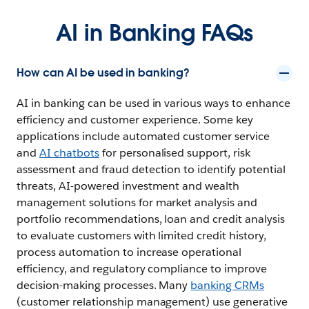
AI in Banking FAQs
How can AI be used in banking?
AI in banking can be used in various ways to enhance
efficiency and customer experience. Some key
applications include automated customer service
and
AI chatbots
for personalised support, risk
assessment and fraud detection to identify potential
threats, AI-powered investment and wealth
management solutions for market analysis and
portfolio recommendations, loan and credit analysis
to evaluate customers with limited credit history,
process automation to increase operational
efficiency, and regulatory compliance to improve
decision-making processes. Many
banking CRMs
(customer relationship management) use generative