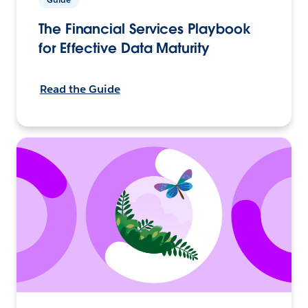
The Financial Services Playbook
for Effective Data Maturity
Read the Guide