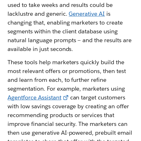
used to take weeks and results could be
lacklustre and generic.
Generative AI
is
changing that, enabling marketers to create
segments within the client database using
natural language prompts — and the results are
available in just seconds.
These tools help marketers quickly build the
most relevant offers or promotions, then test
and learn from each, to further refine
segmentation. For example, marketers using
Agentforce Assistant
can target customers
with low savings coverage by creating an offer
recommending products or services that
improve financial security. The marketers can
then use generative AI-powered, prebuilt email