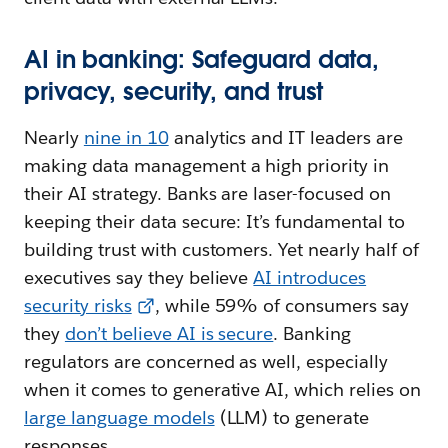
AI in banking: Safeguard data,
privacy, security, and trust
Nearly
nine in 10
analytics and IT leaders are
making data management a high priority in
their AI strategy. Banks are laser-focused on
keeping their data secure: It’s fundamental to
building trust with customers. Yet nearly half of
executives say they believe
AI introduces
security risks
, while 59% of consumers say
they
don’t believe AI is secure
. Banking
regulators are concerned as well, especially
when it comes to generative AI, which relies on
large language models
(LLM) to generate
responses.