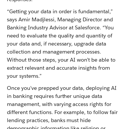
“Getting your data in order is fundamental,”
says Amir Madjlessi, Managing Director and
Banking Industry Advisor at Salesforce. “You
need to evaluate the quality and quantity of
your data and, if necessary, upgrade data
collection and management processes.
Without those steps, your AI won’t be able to
extract relevant and accurate insights from
your systems.”
Once you’ve prepped your data, deploying AI
in banking requires further unique data
management, with varying access rights for
different functions. For example, to follow fair
lending practices, banks must hide
demographic information like religion or