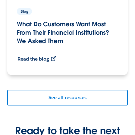
Blog
What Do Customers Want Most
From Their Financial Institutions?
We Asked Them
Read the blog
See all resources
Ready to take the next