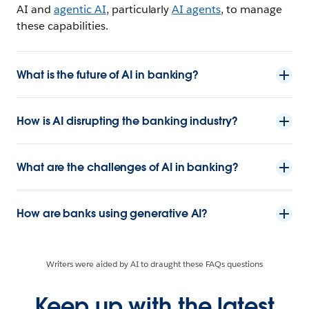
AI and
agentic AI
, particularly
AI agents
, to manage
these capabilities.
What is the future of AI in banking?
How is AI disrupting the banking industry?
What are the challenges of AI in banking?
How are banks using generative AI?
Writers were aided by AI to draught these FAQs questions
Keep up with the latest