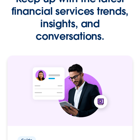
financial services trends,
insights, and
conversations.
Guide