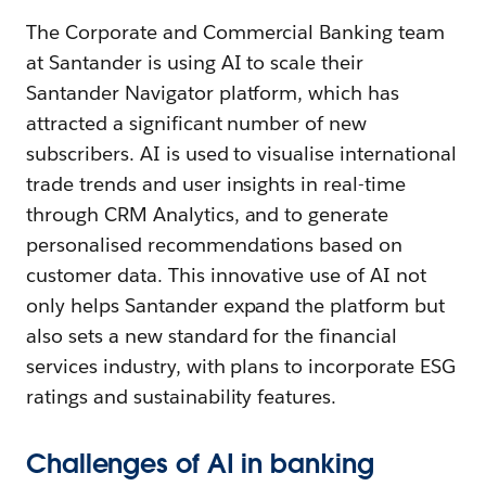
The Corporate and Commercial Banking team
at Santander is using AI to scale their
Santander Navigator platform, which has
attracted a significant number of new
subscribers. AI is used to visualise international
trade trends and user insights in real-time
through CRM Analytics, and to generate
personalised recommendations based on
customer data. This innovative use of AI not
only helps Santander expand the platform but
also sets a new standard for the financial
services industry, with plans to incorporate ESG
ratings and sustainability features.
Challenges of AI in banking