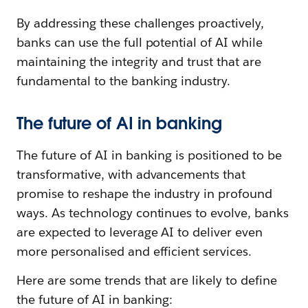
By addressing these challenges proactively,
banks can use the full potential of AI while
maintaining the integrity and trust that are
fundamental to the banking industry.
The future of AI in banking
The future of AI in banking is positioned to be
transformative, with advancements that
promise to reshape the industry in profound
ways. As technology continues to evolve, banks
are expected to leverage AI to deliver even
more personalised and efficient services.
Here are some trends that are likely to define
the future of AI in banking: