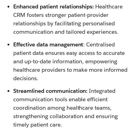
Enhanced patient relationships:
Healthcare
CRM fosters stronger patient-provider
relationships by facilitating personalised
communication and tailored experiences.
Effective data management
: Centralised
patient data ensures easy access to accurate
and up-to-date information, empowering
healthcare providers to make more informed
decisions.
Streamlined communication:
Integrated
communication tools enable efficient
coordination among healthcare teams,
strengthening collaboration and ensuring
timely patient care.