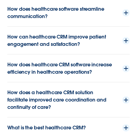
How does healthcare software streamline
communication?
How can healthcare CRM improve patient
engagement and satisfaction?
How does healthcare CRM software increase
efficiency in healthcare operations?
How does a healthcare CRM solution
facilitate improved care coordination and
continuity of care?
What is the best healthcare CRM?