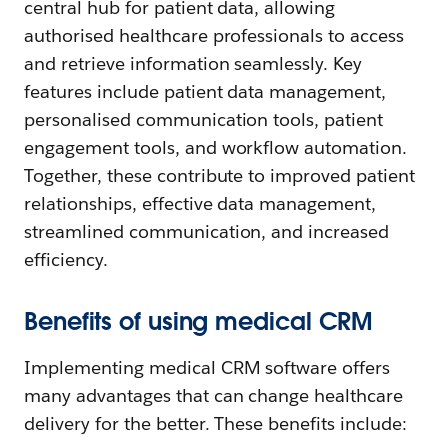
central hub for patient data, allowing
authorised healthcare professionals to access
and retrieve information seamlessly. Key
features include patient data management,
personalised communication tools, patient
engagement tools, and workflow automation.
Together, these contribute to improved patient
relationships, effective data management,
streamlined communication, and increased
efficiency.
Benefits of using medical CRM
Implementing medical CRM software offers
many advantages that can change healthcare
delivery for the better. These benefits include: