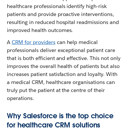
healthcare professionals identify high-risk
patients and provide proactive interventions,
resulting in reduced hospital readmissions and
improved health outcomes.
A
CRM for providers
can help medical
professionals deliver exceptional patient care
that is both efficient and effective. This not only
improves the overall health of patients but also
increases patient satisfaction and loyalty. With
a medical CRM, healthcare organisations can
truly put the patient at the centre of their
operations.
Why Salesforce is the top choice
for healthcare CRM solutions