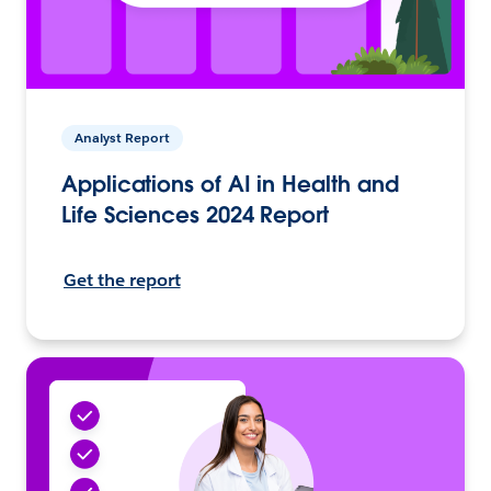
Analyst Report
Applications of AI in Health and
Life Sciences 2024 Report
Get the report