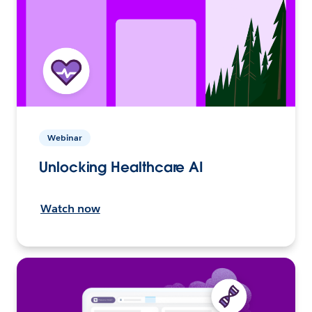
Webinar
Unlocking Healthcare AI
Watch now