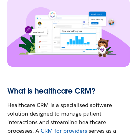
What is healthcare CRM?
Healthcare CRM is a specialised software
solution designed to manage patient
interactions and streamline healthcare
processes. A
CRM for providers
serves as a