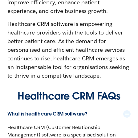
improve efficiency, enhance patient
experience, and drive business growth.
Healthcare CRM software is empowering
healthcare providers with the tools to deliver
better patient care. As the demand for
personalised and efficient healthcare services
continues to rise, healthcare CRM emerges as
an indispensable tool for organisations seeking
to thrive in a competitive landscape.
Healthcare CRM FAQs
What is healthcare CRM software?
Healthcare CRM (Customer Relationship
Management) software is a specialised solution