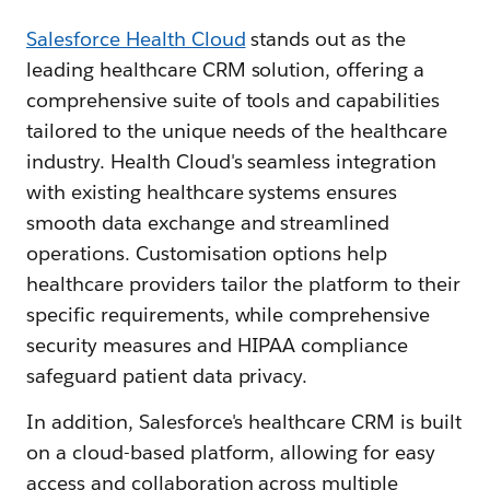
Salesforce Health Cloud
stands out as the
leading healthcare CRM solution, offering a
comprehensive suite of tools and capabilities
tailored to the unique needs of the healthcare
industry. Health Cloud's seamless integration
with existing healthcare systems ensures
smooth data exchange and streamlined
operations. Customisation options help
healthcare providers tailor the platform to their
specific requirements, while comprehensive
security measures and HIPAA compliance
safeguard patient data privacy.
In addition, Salesforce's healthcare CRM is built
on a cloud-based platform, allowing for easy
access and collaboration across multiple