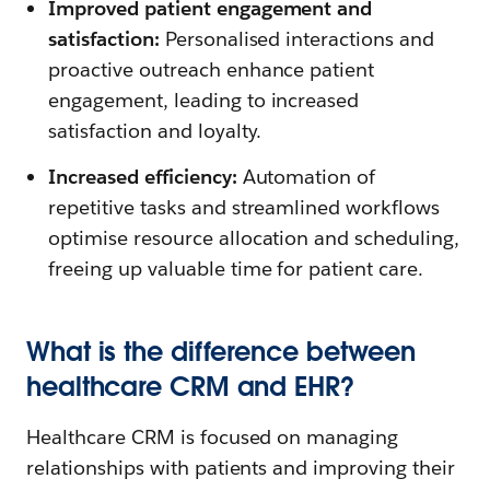
Improved patient engagement and
satisfaction:
Personalised interactions and
proactive outreach enhance patient
engagement, leading to increased
satisfaction and loyalty.
Increased efficiency:
Automation of
repetitive tasks and streamlined workflows
optimise resource allocation and scheduling,
freeing up valuable time for patient care.
What is the difference between
healthcare CRM and EHR?
Healthcare CRM is focused on managing
relationships with patients and improving their