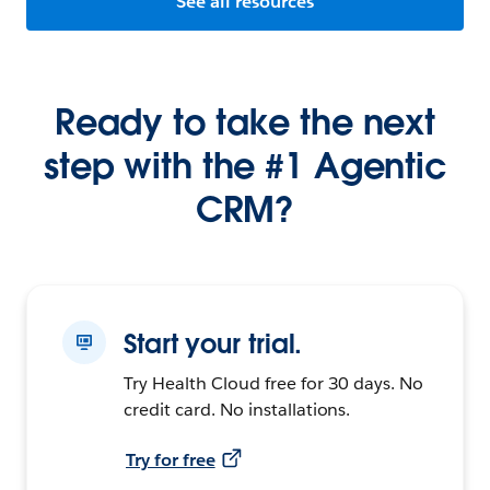
See all resources
Ready to take the next
step with the #1 Agentic
CRM?
Start your trial.
Try Health Cloud free for 30 days. No
credit card. No installations.
Try for free