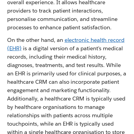
overall experience. It allows healthcare
providers to track patient interactions,
personalise communication, and streamline
processes to enhance patient satisfaction.
On the other hand, an
electronic health record
(EHR)
is a digital version of a patient's medical
records, including their medical history,
diagnoses, treatments, and test results. While
an EHR is primarily used for clinical purposes, a
healthcare CRM can also incorporate patient
engagement and marketing functionality.
Additionally, a healthcare CRM is typically used
by healthcare organisations to manage
relationships with patients across multiple
touchpoints, while an EHR is typically used
within a single healthcare organisation to store