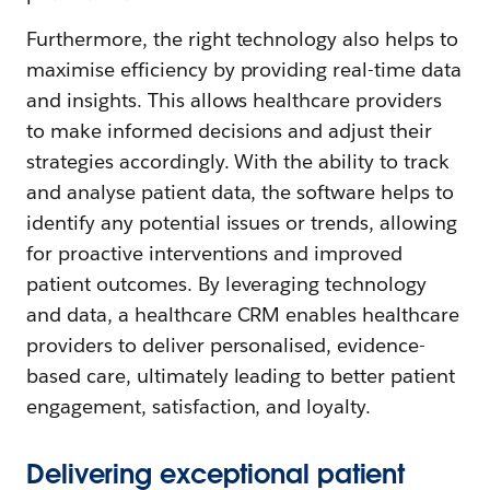
Furthermore, the right technology also helps to
maximise efficiency by providing real-time data
and insights. This allows healthcare providers
to make informed decisions and adjust their
strategies accordingly. With the ability to track
and analyse patient data, the software helps to
identify any potential issues or trends, allowing
for proactive interventions and improved
patient outcomes. By leveraging technology
and data, a healthcare CRM enables healthcare
providers to deliver personalised, evidence-
based care, ultimately leading to better patient
engagement, satisfaction, and loyalty.
Delivering exceptional patient