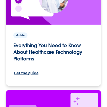
Guide
Everything You Need to Know
About Healthcare Technology
Platforms
Get the guide