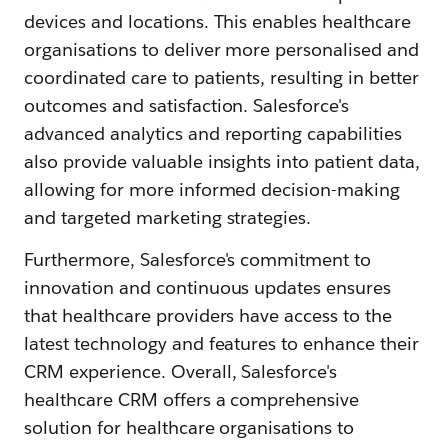
devices and locations. This enables healthcare
organisations to deliver more personalised and
coordinated care to patients, resulting in better
outcomes and satisfaction. Salesforce's
advanced analytics and reporting capabilities
also provide valuable insights into patient data,
allowing for more informed decision-making
and targeted marketing strategies.
Furthermore, Salesforce's commitment to
innovation and continuous updates ensures
that healthcare providers have access to the
latest technology and features to enhance their
CRM experience. Overall, Salesforce's
healthcare CRM offers a comprehensive
solution for healthcare organisations to