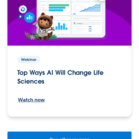
Webinar
Top Ways AI Will Change Life
Sciences
Watch now