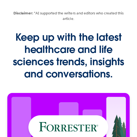
Disclaimer:
*AI supported the writers and editors who created this
article.
Keep up with the latest
healthcare and life
sciences trends, insights
and conversations.