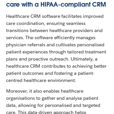
care with a HIPAA-compliant CRM
Healthcare CRM software facilitates improved
care coordination, ensuring seamless
transitions between healthcare providers and
services. The software efficiently manages
physician referrals and cultivates personalised
patient experiences through tailored treatment
plans and proactive outreach. Ultimately, a
healthcare CRM contributes to achieving better
patient outcomes and fostering a patient-
centred healthcare environment.
Moreover, it also enables healthcare
organisations to gather and analyse patient
data, allowing for personalised and targeted
care. This data-driven approach helps