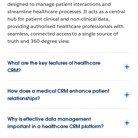
designed to manage patient interactions and
streamline healthcare processes. It acts as a central
hub for patient clinical and non-clinical data,
providing authorised healthcare professionals with
seamless, connected access to a single source of
truth and 360-degree view.
What are the key features of healthcare
CRM?
How does a medical CRM enhance patient
relationships?
Why is effective data management
important in a healthcare CRM platform?