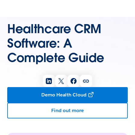
Healthcare CRM
Software: A
Complete Guide
Demo Health Cloud
Find out more