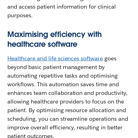
and access patient information for clinical
purposes.
Maximising efficiency with
healthcare software
Healthcare and life sciences software
goes
beyond basic patient management by
automating repetitive tasks and optimising
workflows. This automation saves time and
enhances team collaboration and productivity,
allowing healthcare providers to focus on the
patient. By optimising resource allocation and
scheduling, you can streamline operations and
improve overall efficiency, resulting in better
patient outcomes.