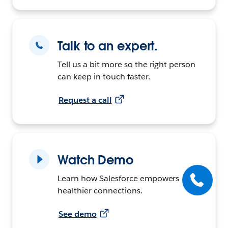
Talk to an expert.
Tell us a bit more so the right person
can keep in touch faster.
Request a call
Watch Demo
Learn how Salesforce empowers
healthier connections.
See demo